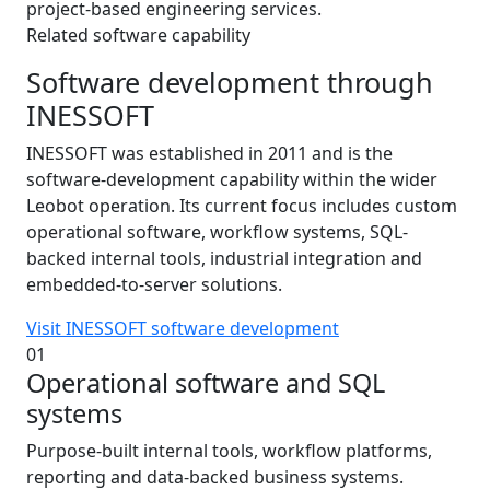
project-based engineering services.
Related software capability
Software development through
INESSOFT
INESSOFT was established in 2011 and is the
software-development capability within the wider
Leobot operation. Its current focus includes custom
operational software, workflow systems, SQL-
backed internal tools, industrial integration and
embedded-to-server solutions.
Visit INESSOFT software development
01
Operational software and SQL
systems
Purpose-built internal tools, workflow platforms,
reporting and data-backed business systems.