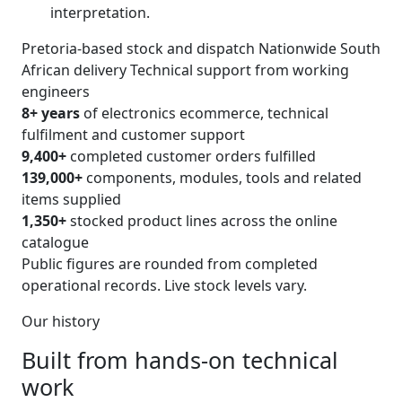
interpretation.
Pretoria-based stock and dispatch
Nationwide South
African delivery
Technical support from working
engineers
8+ years
of electronics ecommerce, technical
fulfilment and customer support
9,400+
completed customer orders fulfilled
139,000+
components, modules, tools and related
items supplied
1,350+
stocked product lines across the online
catalogue
Public figures are rounded from completed
operational records. Live stock levels vary.
Our history
Built from hands-on technical
work