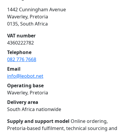
1442 Cunningham Avenue
Waverley, Pretoria
0135, South Africa
VAT number
4360222782
Telephone
082 776 7668
Email
info@leobot.net
Operating base
Waverley, Pretoria
Delivery area
South Africa nationwide
Supply and support model
Online ordering,
Pretoria-based fulfilment, technical sourcing and