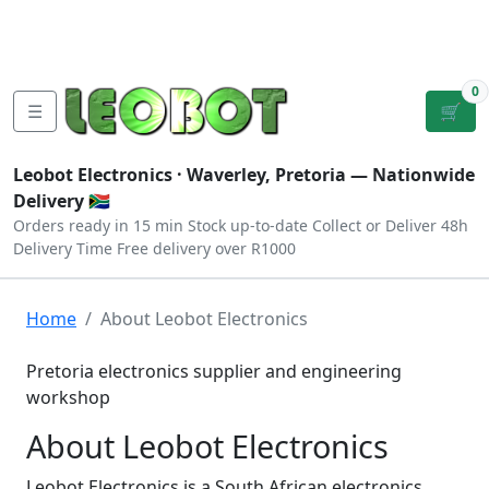
Tutorials
|
About Us
|
Contact
|
Log
Sign
Checkout
|
|
Our Platforms
|
Privacy
|
Terms
In
Up
0
☰
🛒
Leobot Electronics ·
Waverley, Pretoria
— Nationwide
Delivery 🇿🇦
Orders ready in 15 min
Stock up-to-date
Collect or Deliver
48h
Delivery Time
Free delivery over R1000
Home
About Leobot Electronics
Pretoria electronics supplier and engineering
workshop
About Leobot Electronics
Leobot Electronics is a South African electronics