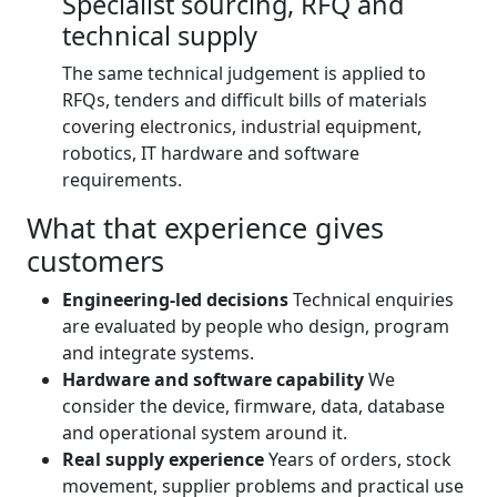
Specialist sourcing, RFQ and
technical supply
The same technical judgement is applied to
RFQs, tenders and difficult bills of materials
covering electronics, industrial equipment,
robotics, IT hardware and software
requirements.
What that experience gives
customers
Engineering-led decisions
Technical enquiries
are evaluated by people who design, program
and integrate systems.
Hardware and software capability
We
consider the device, firmware, data, database
and operational system around it.
Real supply experience
Years of orders, stock
movement, supplier problems and practical use