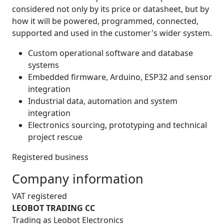
considered not only by its price or datasheet, but by
how it will be powered, programmed, connected,
supported and used in the customer's wider system.
Custom operational software and database
systems
Embedded firmware, Arduino, ESP32 and sensor
integration
Industrial data, automation and system
integration
Electronics sourcing, prototyping and technical
project rescue
Registered business
Company information
VAT registered
LEOBOT TRADING CC
Trading as Leobot Electronics