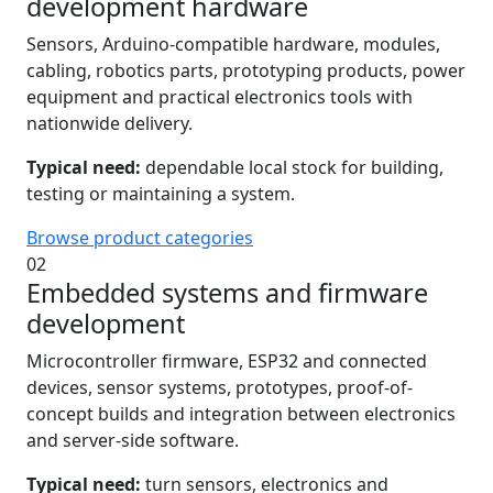
development hardware
Sensors, Arduino-compatible hardware, modules,
cabling, robotics parts, prototyping products, power
equipment and practical electronics tools with
nationwide delivery.
Typical need:
dependable local stock for building,
testing or maintaining a system.
Browse product categories
02
Embedded systems and firmware
development
Microcontroller firmware, ESP32 and connected
devices, sensor systems, prototypes, proof-of-
concept builds and integration between electronics
and server-side software.
Typical need:
turn sensors, electronics and