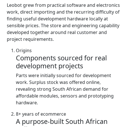
Leobot grew from practical software and electronics
work, direct importing and the recurring difficulty of
finding useful development hardware locally at
sensible prices. The store and engineering capability
developed together around real customer and
project requirements.
Origins
Components sourced for real
development projects
Parts were initially sourced for development
work. Surplus stock was offered online,
revealing strong South African demand for
affordable modules, sensors and prototyping
hardware.
8+ years of ecommerce
A purpose-built South African