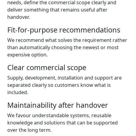
needs, define the commercial scope clearly and
deliver something that remains useful after
handover.
Fit-for-purpose recommendations
We recommend what solves the requirement rather
than automatically choosing the newest or most
expensive option.
Clear commercial scope
Supply, development, installation and support are
separated clearly so customers know what is
included.
Maintainability after handover
We favour understandable systems, reusable
knowledge and solutions that can be supported
over the long term.