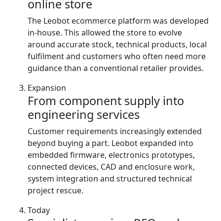
online store
The Leobot ecommerce platform was developed
in-house. This allowed the store to evolve
around accurate stock, technical products, local
fulfilment and customers who often need more
guidance than a conventional retailer provides.
Expansion
From component supply into
engineering services
Customer requirements increasingly extended
beyond buying a part. Leobot expanded into
embedded firmware, electronics prototypes,
connected devices, CAD and enclosure work,
system integration and structured technical
project rescue.
Today