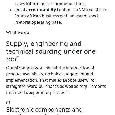
cases inform our recommendations.
Local accountability
Leobot is a VAT-registered
South African business with an established
Pretoria operating base.
What we do
Supply, engineering and
technical sourcing under one
roof
Our strongest work sits at the intersection of
product availability, technical judgement and
implementation. That makes Leobot useful for
straightforward purchases as well as requirements
that need deeper interpretation.
01
Electronic components and