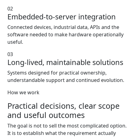
02
Embedded-to-server integration
Connected devices, industrial data, APIs and the
software needed to make hardware operationally
useful.
03
Long-lived, maintainable solutions
Systems designed for practical ownership,
understandable support and continued evolution.
How we work
Practical decisions, clear scope
and useful outcomes
The goal is not to sell the most complicated option.
It is to establish what the requirement actually