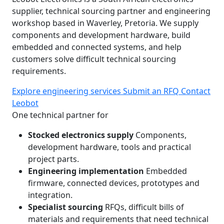
supplier, technical sourcing partner and engineering
workshop based in Waverley, Pretoria. We supply
components and development hardware, build
embedded and connected systems, and help
customers solve difficult technical sourcing
requirements.
Explore engineering services
Submit an RFQ
Contact
Leobot
One technical partner for
Stocked electronics supply
Components,
development hardware, tools and practical
project parts.
Engineering implementation
Embedded
firmware, connected devices, prototypes and
integration.
Specialist sourcing
RFQs, difficult bills of
materials and requirements that need technical