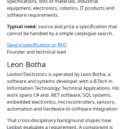
specifications, bills of materials, industrial
equipment, electronics, robotics, IT products and
software requirements.
Typical need:
source and price a specification that
cannot be handled by a simple catalogue search.
Send a specification or RFQ
Founder and technical lead
Leon Botha
Leobot Electronics is operated by Leon Botha, a
software and systems developer with a B.Tech in
Information Technology: Technical Applications. His
work spans C# and .NET software, SQL systems,
embedded electronics, microcontrollers, sensors,
automation and hardware-to-software integration.
That cross-disciplinary background shapes how
Leobot evaluates a requirement. A component is