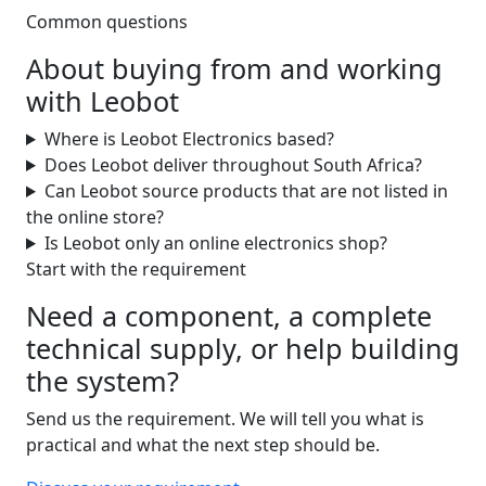
Common questions
About buying from and working
with Leobot
Where is Leobot Electronics based?
Does Leobot deliver throughout South Africa?
Can Leobot source products that are not listed in
the online store?
Is Leobot only an online electronics shop?
Start with the requirement
Need a component, a complete
technical supply, or help building
the system?
Send us the requirement. We will tell you what is
practical and what the next step should be.