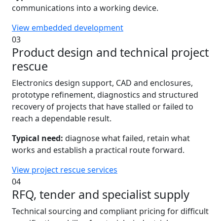
communications into a working device.
View embedded development
03
Product design and technical project
rescue
Electronics design support, CAD and enclosures,
prototype refinement, diagnostics and structured
recovery of projects that have stalled or failed to
reach a dependable result.
Typical need:
diagnose what failed, retain what
works and establish a practical route forward.
View project rescue services
04
RFQ, tender and specialist supply
Technical sourcing and compliant pricing for difficult