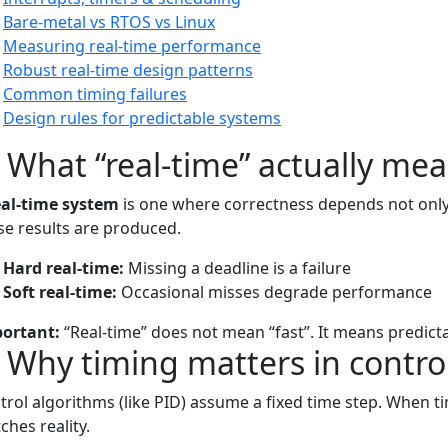
Bare-metal vs RTOS vs Linux
Measuring real-time performance
Robust real-time design patterns
Common timing failures
Design rules for predictable systems
) What “real-time” actually me
eal-time system
is one where correctness depends not only 
se results are produced.
Hard real-time:
Missing a deadline is a failure
Soft real-time:
Occasional misses degrade performance
ortant:
“Real-time” does not mean “fast”. It means predicta
) Why timing matters in contro
trol algorithms (like PID) assume a fixed time step. When t
ches reality.