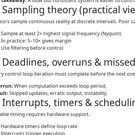
 takeaway:
A slow but consistent system is easier to control
) Sampling theory (practical vi
sors sample continuous reality at discrete intervals. Poor sa
Sample at least 2× highest signal frequency (Nyquist)
In practice: 5–10× gives margin
Use filtering before control
) Deadlines, overruns & missed
ry control loop iteration must complete before the next one
rrun:
When computation exceeds loop period.
ult:
Skipped updates, erratic output, instability.
) Interrupts, timers & scheduli
iable timing requires hardware support.
Hardware timers define loop rate
Interrupts trigger execution