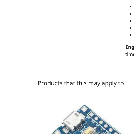
Eng
tim
Products that this may apply to