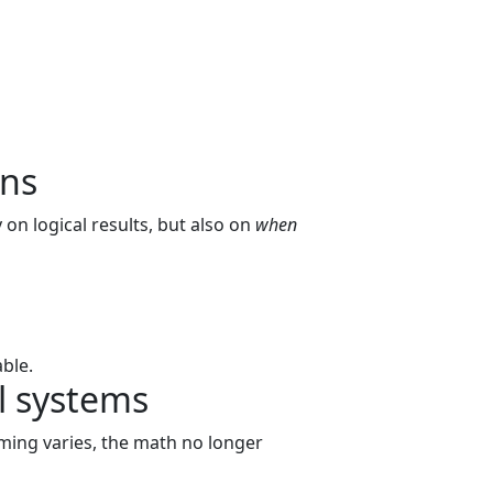
ans
on logical results, but also on
when
ble.
l systems
iming varies, the math no longer