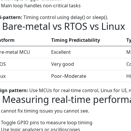
Main loop handles non-critical tasks
i-pattern:
Timing control using delay() or sleep().
) Bare-metal vs RTOS vs Linux
atform
Timing Predictability
T
re-metal MCU
Excellent
Mo
OS
Very good
C
nux
Poor–Moderate
Hi
ign pattern:
Use MCUs for real-time control, Linux for UI, 
) Measuring real-time perfor
 cannot fix timing issues you cannot see.
Toggle GPIO pins to measure loop timing
Use logic analyzers or oscilloscopes