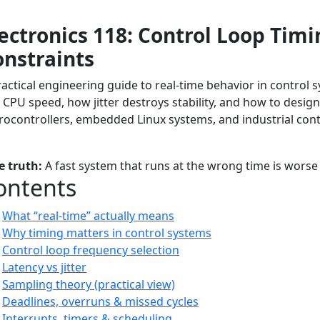
ectronics 118: Control Loop Tim
onstraints
ractical engineering guide to real-time behavior in control
 CPU speed, how jitter destroys stability, and how to design
rocontrollers, embedded Linux systems, and industrial cont
orial
Advanced
Real-Time Systems
Control Loops
Embedded Tim
e truth:
A fast system that runs at the wrong time is worse
ontents
What “real-time” actually means
Why timing matters in control systems
Control loop frequency selection
Latency vs jitter
Sampling theory (practical view)
Deadlines, overruns & missed cycles
Interrupts, timers & scheduling