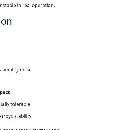
stable in real operation.
ion
s amplify noise.
pact
ally tolerable
troys stability