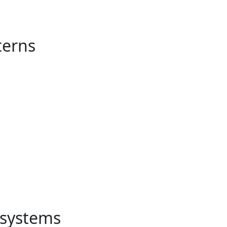
terns
e systems