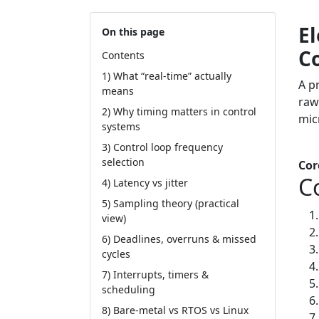
El
On this page
C
Contents
1) What “real-time” actually
A p
means
raw
2) Why timing matters in control
mic
systems
3) Control loop frequency
Tut
selection
Cor
C
4) Latency vs jitter
5) Sampling theory (practical
view)
6) Deadlines, overruns & missed
cycles
7) Interrupts, timers &
scheduling
8) Bare-metal vs RTOS vs Linux