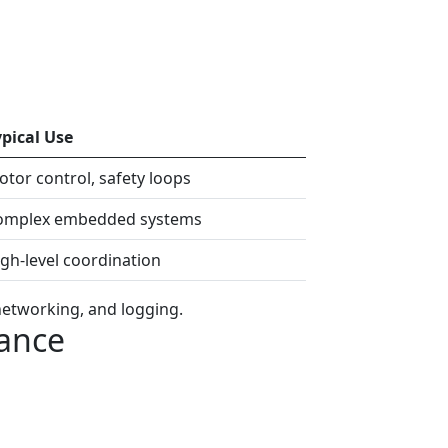
ypical Use
tor control, safety loops
omplex embedded systems
gh-level coordination
networking, and logging.
mance