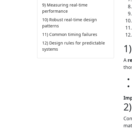
9) Measuring real-time
performance
10) Robust real-time design
patterns
11) Common timing failures
12) Design rules for predictable
1
systems
A
r
tho
Imp
2
Con
mat