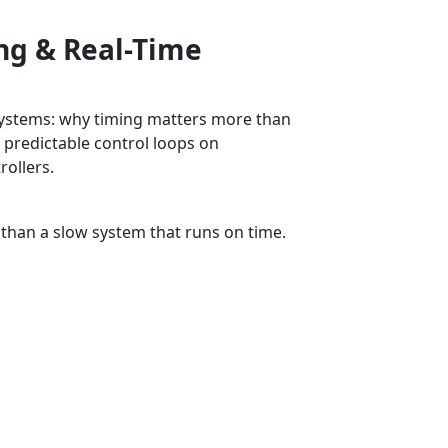
ing & Real-Time
 systems: why timing matters more than
 predictable control loops on
rollers.
ing
 than a slow system that runs on time.