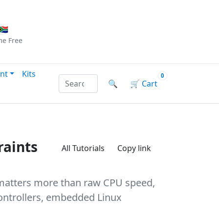
Checkout
|
Log In
|
Sign Up
🇦
me
Free
nt
Kits
0
Search products by name or reference
🔍
🛒
Cart
raints
All Tutorials
Copy link
g matters more than raw CPU speed,
controllers, embedded Linux