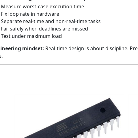
Measure worst-case execution time
Fix loop rate in hardware
Separate real-time and non-real-time tasks
Fail safely when deadlines are missed
Test under maximum load
ineering mindset:
Real-time design is about discipline. Pr
e.