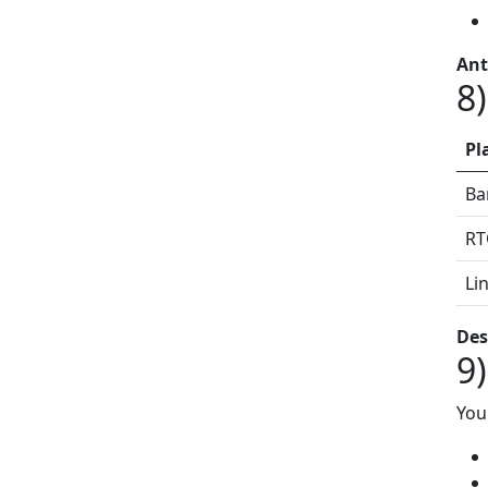
Ant
8
Pl
Ba
RT
Li
Des
9
You