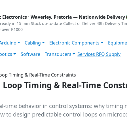
s
|
Privacy
|
Terms
 Electronics ·
Waverley, Pretoria
— Nationwide Delivery 
ready in 15 min
Stock up-to-date
Collect or Deliver
48h Delivery Ti
y over R1000
Arduino
Cabling
Electronic Components
Equipme
botics
Software
Transducers
Services
RFQ Supply
 Loop Timing & Real-Time Constraints
ol Loop Timing & Real-Time Const
eal-time behavior in control systems: why timin
 how to design predictable control loops on micro
.