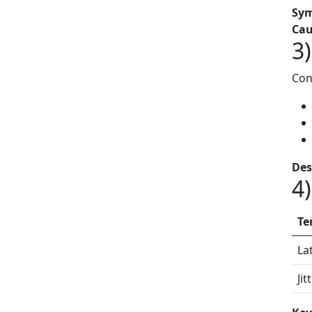
Sy
Cau
3
Con
Des
4)
Te
La
Jit