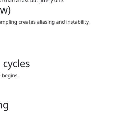
 than a fast but jittery one.
ew)
mpling creates aliasing and instability.
 cycles
 begins.
ng