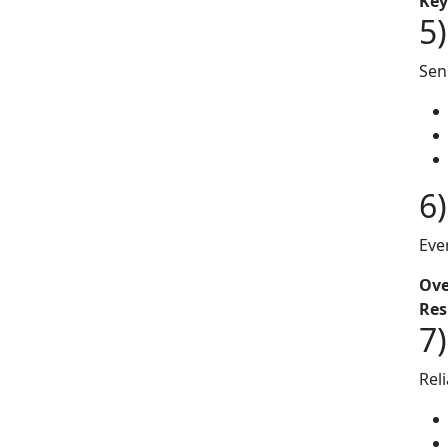
Key
5
Sen
6
Eve
Ove
Res
7
Rel