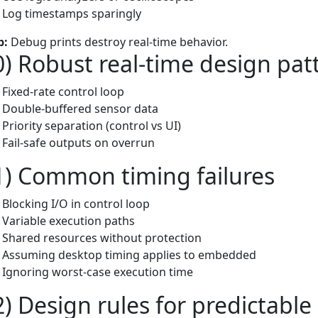
Log timestamps sparingly
p:
Debug prints destroy real-time behavior.
0) Robust real-time design pat
Fixed-rate control loop
Double-buffered sensor data
Priority separation (control vs UI)
Fail-safe outputs on overrun
1) Common timing failures
Blocking I/O in control loop
Variable execution paths
Shared resources without protection
Assuming desktop timing applies to embedded
Ignoring worst-case execution time
2) Design rules for predictabl