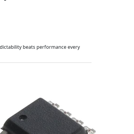
edictability beats performance every