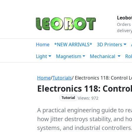
Tutorials
|
About Us
|
Contact
|
Our Platform
Leobot
Orders 
deliver
Home
*NEW ARRIVALS*
3D Printers
Light
Magnetism
Mechanical
Ro
Home
/
Tutorials
/ Electronics 118: Control
Electronics 118: Contr
Views: 972
Advanced
Tutorial
A practical engineering guide to r
how jitter destroys stability, and
systems, and industrial controllers