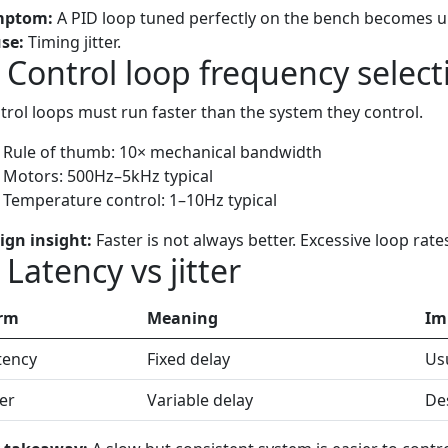
mptom:
A PID loop tuned perfectly on the bench becomes un
se:
Timing jitter.
) Control loop frequency select
trol loops must run faster than the system they control.
Rule of thumb: 10× mechanical bandwidth
Motors: 500Hz–5kHz typical
Temperature control: 1–10Hz typical
ign insight:
Faster is not always better. Excessive loop rate
 Latency vs jitter
rm
Meaning
Im
tency
Fixed delay
Usu
ter
Variable delay
Des