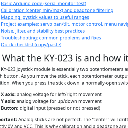
Basic Arduino code (serial monitor test)
Calibration (center, min/max) and deadzone filtering
Mapping joystick values to useful ranges
Project examples: servo pan/tilt, motor control, menu navi
Noise, jitter, and stability best practices
Troubleshooting: common problems and fixes
Quick checklist (copy/paste)
) What the KY-023 is and how i
 KY-023 joystick module is essentially two potentiometers ar
h button. As you move the stick, each potentiometer output
ition. When you press the stick down, a normally-open swit
X axis:
analog voltage for left/right movement
Y axis:
analog voltage for up/down movement
Button:
digital input (pressed or not pressed)
ortant:
Analog sticks are not perfect. The “center” will drif
ctly 0V and VCC. This is why calibration and a deadzone are 