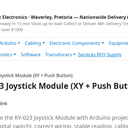
s
|
Privacy
|
Terms
 Electronics ·
Waverley, Pretoria
— Nationwide Delivery 
ready in 15 min
Stock up-to-date
Collect or Deliver
48h Delivery Ti
y over R1000
Arduino
Cabling
Electronic Components
Equipme
botics
Software
Transducers
Services
RFQ Supply
Joystick Module (XY + Push Button)
3 Joystick Module (XY + Push But
link
e the KY-023 Joystick Module with Arduino projects
ital switch), correct wiring, stable reading, cali