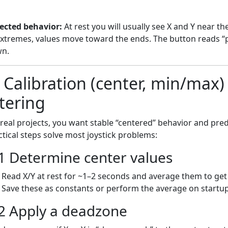
ected behavior:
At rest you will usually see X and Y near t
extremes, values move toward the ends. The button reads “p
n.
) Calibration (center, min/max
ltering
 real projects, you want stable “centered” behavior and pre
ctical steps solve most joystick problems:
1 Determine center values
Read X/Y at rest for ~1–2 seconds and average them to ge
Save these as constants or perform the average on startup
2 Apply a deadzone