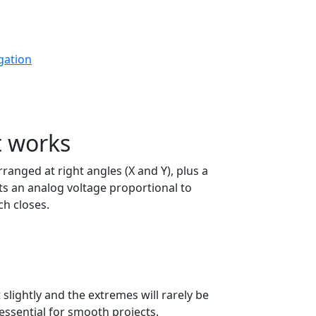
gation
t works
ranged at right angles (X and Y), plus a
s an analog voltage proportional to
ch closes.
t slightly and the extremes will rarely be
essential for smooth projects.