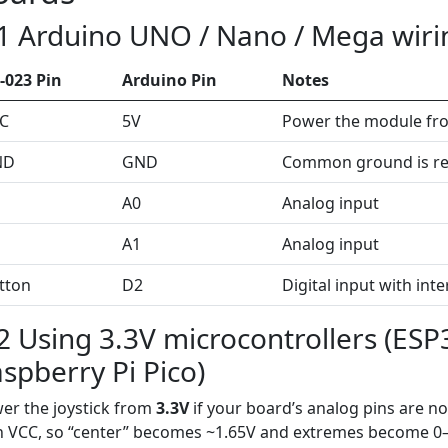
1 Arduino UNO / Nano / Mega wiri
-023 Pin
Arduino Pin
Notes
C
5V
Power the module fr
ND
GND
Common ground is re
A0
Analog input
A1
Analog input
tton
D2
Digital input with int
2 Using 3.3V microcontrollers (ESP
spberry Pi Pico)
er the joystick from
3.3V
if your board’s analog pins are no
h VCC, so “center” becomes ~1.65V and extremes become 0–3.