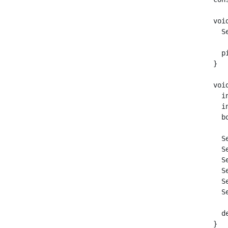
voi
  S
  p
}

voi
  i
  i
  b
  S
  S
  S
  S
  S
  S
  d
}
