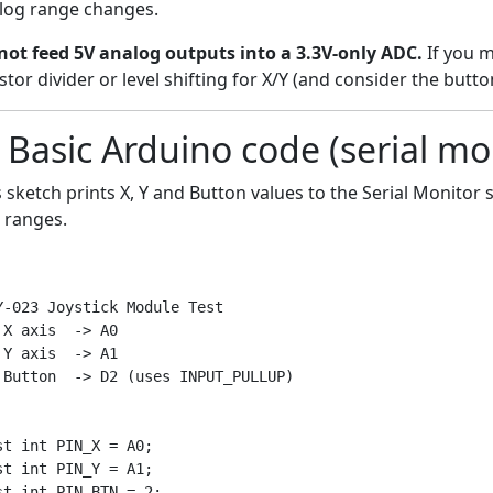
log range changes.
not feed 5V analog outputs into a 3.3V-only ADC.
If you m
stor divider or level shifting for X/Y (and consider the button
 Basic Arduino code (serial mo
s sketch prints X, Y and Button values to the Serial Monito
l ranges.
Y-023 Joystick Module Test

 X axis  -> A0

 Y axis  -> A1

 Button  -> D2 (uses INPUT_PULLUP)

st int PIN_X = A0;

st int PIN_Y = A1;

st int PIN_BTN = 2;
