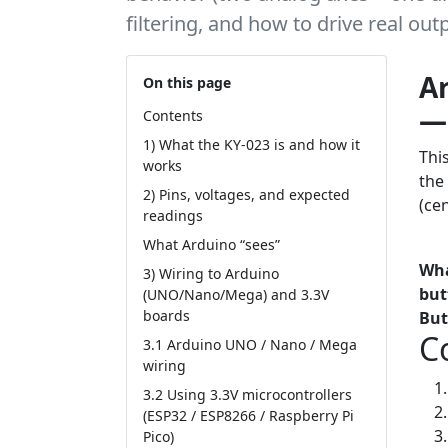
filtering, and how to drive real ou
Ar
On this page
— 
Contents
1) What the KY-023 is and how it
Thi
works
the
2) Pins, voltages, and expected
(ce
readings
What Arduino “sees”
Tut
Wha
3) Wiring to Arduino
but
(UNO/Nano/Mega) and 3.3V
boards
But
C
3.1 Arduino UNO / Nano / Mega
wiring
3.2 Using 3.3V microcontrollers
(ESP32 / ESP8266 / Raspberry Pi
Pico)