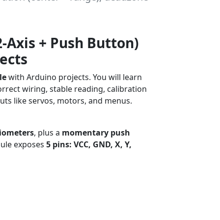
2-Axis + Push Button)
ects
le
with Arduino projects. You will learn
orrect wiring, stable reading, calibration
puts like servos, motors, and menus.
Robotics
iometers
, plus a
momentary push
dule exposes
5 pins: VCC, GND, X, Y,