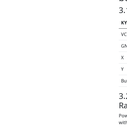
3.
KY
VC
G
X
Y
Bu
3.
Ra
Pow
wit