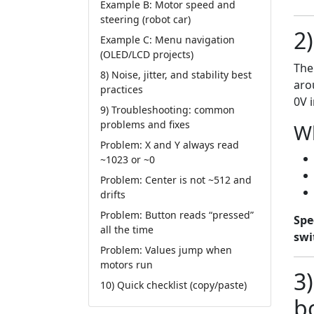
Example B: Motor speed and
steering (robot car)
2
Example C: Menu navigation
(OLED/LCD projects)
The
8) Noise, jitter, and stability best
ar
practices
0V 
9) Troubleshooting: common
problems and fixes
Wh
Problem: X and Y always read
~1023 or ~0
Problem: Center is not ~512 and
drifts
Problem: Button reads “pressed”
Spe
all the time
swi
Problem: Values jump when
motors run
3
10) Quick checklist (copy/paste)
b