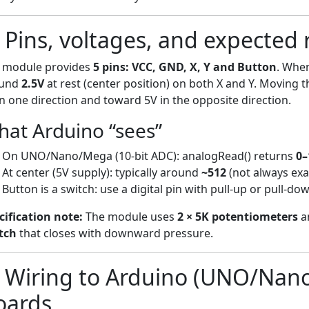
) Pins, voltages, and expected
 module provides
5 pins: VCC, GND, X, Y and Button
. Whe
ound
2.5V
at rest (center position) on both X and Y. Moving t
in one direction and toward 5V in the opposite direction.
at Arduino “sees”
On UNO/Nano/Mega (10-bit ADC): analogRead() returns
0–
At center (5V supply): typically around
~512
(not always exa
Button is a switch: use a digital pin with pull-up or pull-do
cification note:
The module uses
2 × 5K potentiometers
a
tch
that closes with downward pressure.
) Wiring to Arduino (UNO/Nan
oards