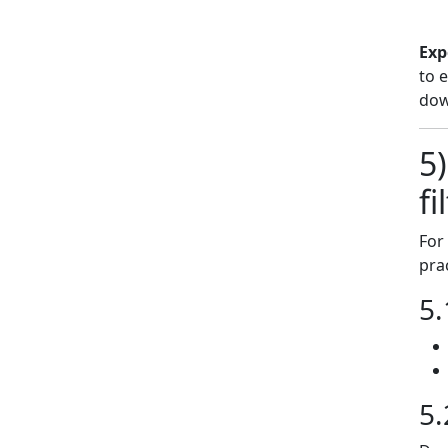
Exp
to 
dow
5
fi
For
pra
5.
5.