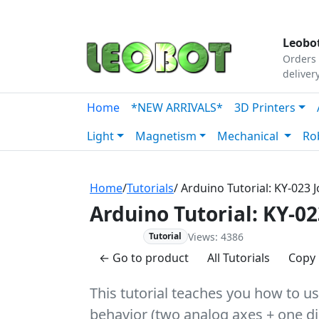
Tutorials
|
About Us
|
Contact
|
Our Platform
Leobot
Orders 
deliver
Home
*NEW ARRIVALS*
3D Printers
Light
Magnetism
Mechanical
Ro
Home
/
Tutorials
/ Arduino Tutorial: KY-023 
Arduino Tutorial: KY-02
Views: 4386
Advanced
Tutorial
← Go to product
All Tutorials
Copy 
This tutorial teaches you how to us
behavior (two analog axes + one dig