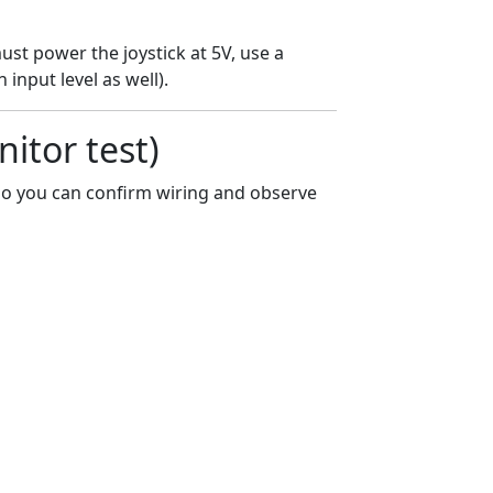
ust power the joystick at 5V, use a
 input level as well).
nitor test)
r so you can confirm wiring and observe