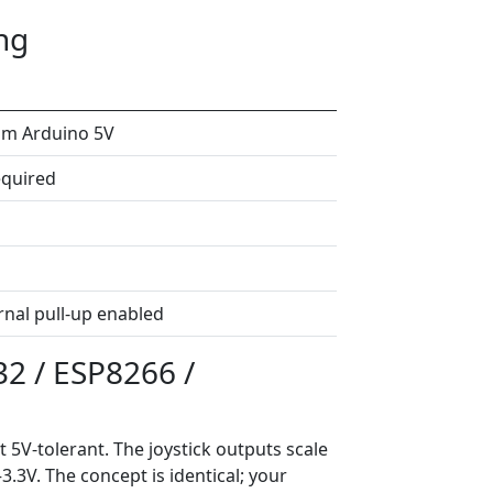
ng
om Arduino 5V
quired
ernal pull-up enabled
32 / ESP8266 /
t 5V-tolerant. The joystick outputs scale
3V. The concept is identical; your