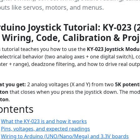
tputs like servos, motors, and menus.
duino Joystick Tutorial: KY-023 (
Wiring, Code, Calibration & Proj
s tutorial teaches you how to use the
KY-023 Joystick Modu
 electrical behavior (two analog axes + one digital switch), c
nter + range), deadzone filtering, and how to drive real out
orial
Beginner ? Advanced
Arduino
User Interface
Analog Inputs
t you get:
2 analog voltages (X and Y) from two
5K potent
ton
that closes when you press the joystick down. The mo
ton
.
ontents
What the KY-023 is and how it works
Pins, voltages, and expected readings
Wiring to Arduino (UNO/Nano/Mega) and 3.3V boards