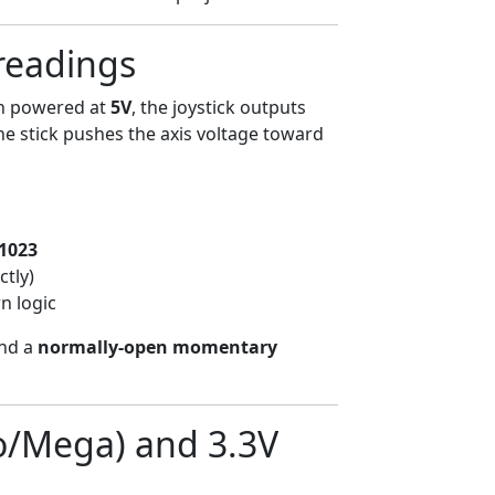
 readings
n powered at
5V
, the joystick outputs
he stick pushes the axis voltage toward
1023
ctly)
wn logic
nd a
normally-open momentary
o/Mega) and 3.3V