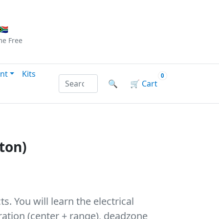
Checkout
|
Log In
|
Sign Up
🇦
me
Free
nt
Kits
0
Search products by name or reference
🔍
🛒
Cart
ton)
. You will learn the electrical
bration (center + range), deadzone