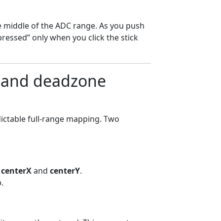
he middle of the ADC range. As you push
ressed” only when you click the stick
) and deadzone
dictable full-range mapping. Two
t
centerX
and
centerY
.
.