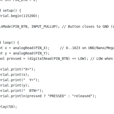
d setup() {

erial.begin(115200);

inMode(PIN_BTN, INPUT_PULLUP); // Button closes to GND (c
d loop() {

nt x = analogRead(PIN_X);     // 0..1023 on UNO/Nano/Mega
nt y = analogRead(PIN_Y);

ool pressed = (digitalRead(PIN_BTN) == LOW); // LOW when 
erial.print("X=");

erial.print(x);

erial.print("  Y=");

erial.print(y);

erial.print("  BTN=");

erial.println(pressed ? "PRESSED" : "released");

elay(50);
