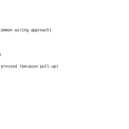
ommon wiring approach)



pressed (because pull-up)
