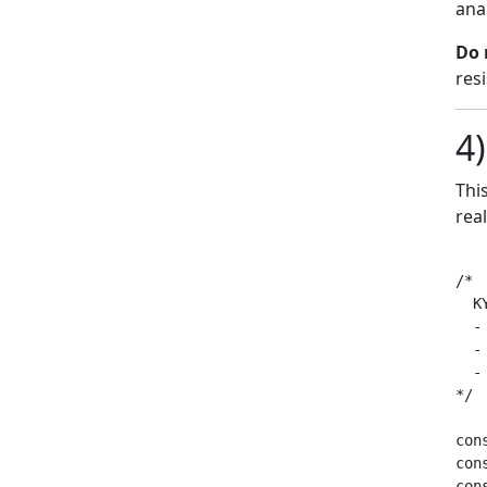
ana
Do 
resi
4)
Thi
rea
/*

  K
  -
  -
  -
*/

con
con
con