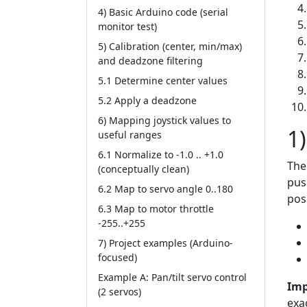
4) Basic Arduino code (serial
monitor test)
5) Calibration (center, min/max)
and deadzone filtering
5.1 Determine center values
5.2 Apply a deadzone
6) Mapping joystick values to
1
useful ranges
6.1 Normalize to -1.0 .. +1.0
The
(conceptually clean)
pus
6.2 Map to servo angle 0..180
pos
6.3 Map to motor throttle
-255..+255
7) Project examples (Arduino-
focused)
Example A: Pan/tilt servo control
Imp
(2 servos)
exa