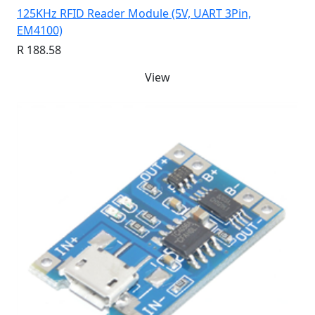
125KHz RFID Reader Module (5V, UART 3Pin,
EM4100)
R 188.58
View