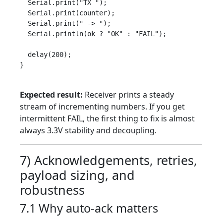
  Serial.print("TX ");

  Serial.print(counter);

  Serial.print(" -> ");

  Serial.println(ok ? "OK" : "FAIL");

  delay(200);

}

Expected result:
Receiver prints a steady
stream of incrementing numbers. If you get
intermittent FAIL, the first thing to fix is almost
always 3.3V stability and decoupling.
7) Acknowledgements, retries,
payload sizing, and
robustness
7.1 Why auto-ack matters