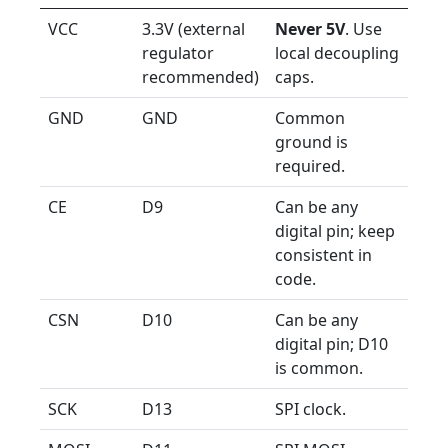
VCC
3.3V (external
Never 5V
. Use
regulator
local decoupling
recommended)
caps.
GND
GND
Common
ground is
required.
CE
D9
Can be any
digital pin; keep
consistent in
code.
CSN
D10
Can be any
digital pin; D10
is common.
SCK
D13
SPI clock.