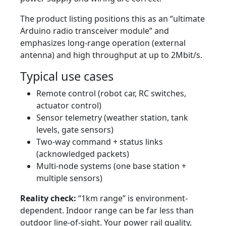
The product listing positions this as an “ultimate
Arduino radio transceiver module” and
emphasizes long-range operation (external
antenna) and high throughput at up to 2Mbit/s.
Typical use cases
Remote control (robot car, RC switches,
actuator control)
Sensor telemetry (weather station, tank
levels, gate sensors)
Two-way command + status links
(acknowledged packets)
Multi-node systems (one base station +
multiple sensors)
Reality check:
“1km range” is environment-
dependent. Indoor range can be far less than
outdoor line-of-sight. Your power rail quality,