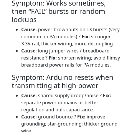
Symptom: Works sometimes,
then “FAIL” bursts or random
lockups
Cause:
power brownouts on TX bursts (very
common on PA modules) ?
Fix:
stronger
3.3V rail, thicker wiring, more decoupling.
Cause:
long jumper wires / breadboard
resistance ?
Fix:
shorten wiring; avoid flimsy
breadboard power rails for PA modules.
Symptom: Arduino resets when
transmitting at high power
Cause:
shared supply droop/noise ?
Fix:
separate power domains or better
regulation and bulk capacitance.
Cause:
ground bounce ?
Fix:
improve
grounding; star-grounding; thicker ground
wire.