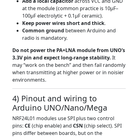
Add a local capacitor
across VCC and GND
at the module (common practice is 10µF–
100µF electrolytic + 0.1µF ceramic).
Keep power wires short and thick
.
Common ground
between Arduino and
radio is mandatory.
Do not power the PA+LNA module from UNO’s
3.3V pin and expect long-range stability.
It
may “work on the bench” and then fail randomly
when transmitting at higher power or in noisier
environments.
4) Pinout and wiring to
Arduino UNO/Nano/Mega
NRF24L01 modules use SPI plus two control
pins:
CE
(chip enable) and
CSN
(chip select). SPI
pins differ between boards, but on the