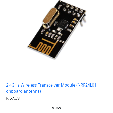
2.4GHz Wireless Transceiver Module (NRF24L01,
onboard antenna)
R 57.39
View