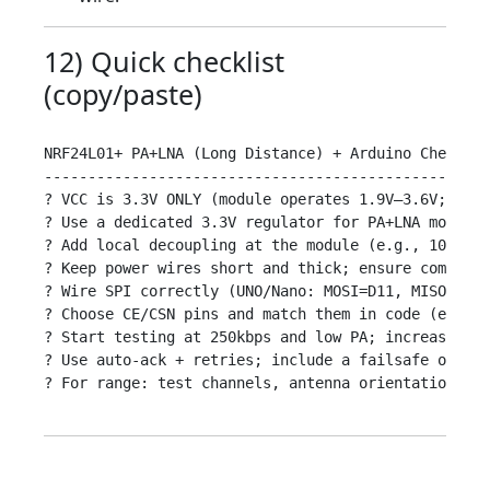
12) Quick checklist
(copy/paste)
NRF24L01+ PA+LNA (Long Distance) + Arduino Checklis
---------------------------------------------------

? VCC is 3.3V ONLY (module operates 1.9V–3.6V; neve
? Use a dedicated 3.3V regulator for PA+LNA modules
? Add local decoupling at the module (e.g., 10–100u
? Keep power wires short and thick; ensure common g
? Wire SPI correctly (UNO/Nano: MOSI=D11, MISO=D12,
? Choose CE/CSN pins and match them in code (e.g., 
? Start testing at 250kbps and low PA; increase onl
? Use auto-ack + retries; include a failsafe on rec
? For range: test channels, antenna orientation, an