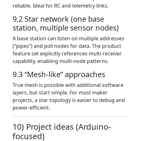
reliable. Ideal for RC and telemetry links.
9.2 Star network (one base
station, multiple sensor nodes)
A base station can listen on multiple addresses
(“pipes”) and poll nodes for data. The product
feature set explicitly references multi-receiver
capability, enabling multi-node patterns.
9.3 “Mesh-like” approaches
True mesh is possible with additional software
layers, but start simple. For most maker
projects, a star topology is easier to debug and
power-efficient.
10) Project ideas (Arduino-
focused)