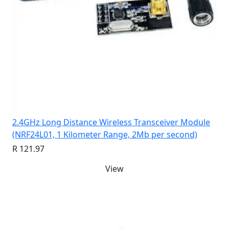
2.4GHz Long Distance Wireless Transceiver Module
(NRF24L01, 1 Kilometer Range, 2Mb per second)
R 121.97
View