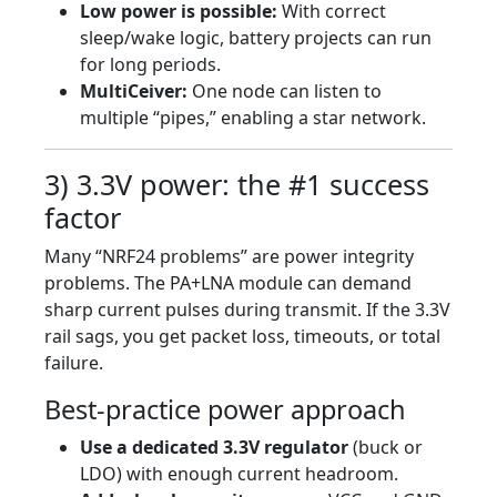
Low power is possible:
With correct
sleep/wake logic, battery projects can run
for long periods.
MultiCeiver:
One node can listen to
multiple “pipes,” enabling a star network.
3) 3.3V power: the #1 success
factor
Many “NRF24 problems” are power integrity
problems. The PA+LNA module can demand
sharp current pulses during transmit. If the 3.3V
rail sags, you get packet loss, timeouts, or total
failure.
Best-practice power approach
Use a dedicated 3.3V regulator
(buck or
LDO) with enough current headroom.