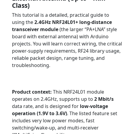
Class)
This tutorial is a detailed, practical guide to
using the
2.4GHz NRF24L01+ long-distance
transceiver module
(the larger “PA+LNA” style
board with external antenna) with Arduino
projects. You will learn correct wiring, the critical
power-supply requirements, RF24 library usage,
reliable packet design, range tuning, and
troubleshooting.
Tutorial
Beginner ? Advanced
Arduino
Wireless
NRF24L01+
IoT & Remote Control
RF Engineering
Product context:
This NRF24L01 module
operates on 2.4GHz, supports up to
2 Mbit/s
data rate, and is designed for
low-voltage
operation (1.9V to 3.6V)
. The listed feature set
includes very low power modes, fast
switching/wake-up, and multi-receiver