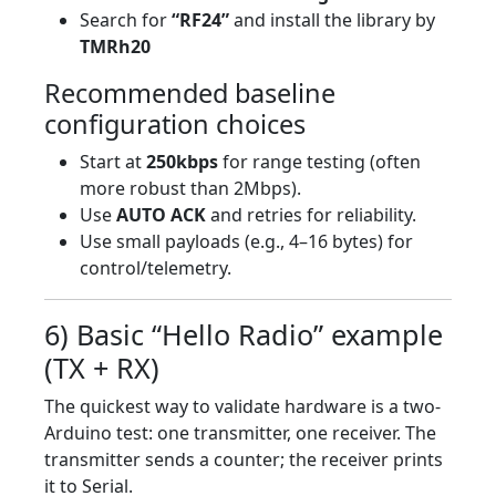
Search for
“RF24”
and install the library by
TMRh20
Recommended baseline
configuration choices
Start at
250kbps
for range testing (often
more robust than 2Mbps).
Use
AUTO ACK
and retries for reliability.
Use small payloads (e.g., 4–16 bytes) for
control/telemetry.
6) Basic “Hello Radio” example
(TX + RX)
The quickest way to validate hardware is a two-
Arduino test: one transmitter, one receiver. The
transmitter sends a counter; the receiver prints
it to Serial.