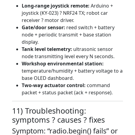
Long-range joystick remote:
Arduino +
joystick (KY-023) ? NRF24 TX; robot car
receiver ? motor driver.
Gate/door sensor:
reed switch + battery
node + periodic transmit + base station
display.
Tank level telemetry:
ultrasonic sensor
node transmitting level every N seconds.
Workshop environmental station:
temperature/humidity + battery voltage to a
base OLED dashboard.
Two-way actuator control:
command
packet + status packet (ack + response).
11) Troubleshooting:
symptoms ? causes ? fixes
Symptom: “radio.begin() fails” or