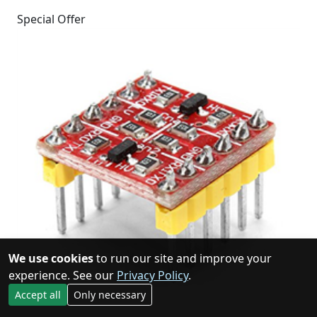
Special Offer
We use cookies
to run our site and improve your
experience. See our
Privacy Policy
.
Accept all
Only necessary