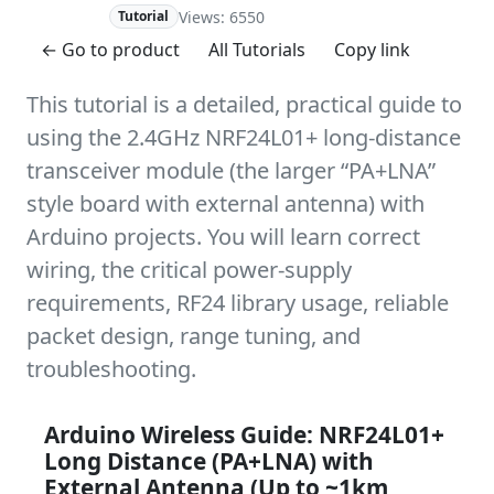
Views: 6550
Advanced
Tutorial
← Go to product
All Tutorials
Copy link
This tutorial is a detailed, practical guide to
using the 2.4GHz NRF24L01+ long-distance
transceiver module (the larger “PA+LNA”
style board with external antenna) with
Arduino projects. You will learn correct
wiring, the critical power-supply
requirements, RF24 library usage, reliable
packet design, range tuning, and
troubleshooting.
Arduino Wireless Guide: NRF24L01+
Long Distance (PA+LNA) with
External Antenna (Up to ~1km