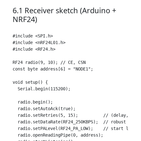
6.1 Receiver sketch (Arduino +
NRF24)
#include <SPI.h>

#include <nRF24L01.h>

#include <RF24.h>

RF24 radio(9, 10); // CE, CSN

const byte address[6] = "NODE1";

void setup() {

  Serial.begin(115200);

  radio.begin();

  radio.setAutoAck(true);

  radio.setRetries(5, 15);          // (delay, coun
  radio.setDataRate(RF24_250KBPS);  // robust for r
  radio.setPALevel(RF24_PA_LOW);    // start low; r
  radio.openReadingPipe(0, address);
