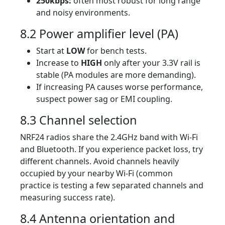
250kbps:
often most robust for long range
and noisy environments.
8.2 Power amplifier level (PA)
Start at
LOW
for bench tests.
Increase to
HIGH
only after your 3.3V rail is
stable (PA modules are more demanding).
If increasing PA causes worse performance,
suspect power sag or EMI coupling.
8.3 Channel selection
NRF24 radios share the 2.4GHz band with Wi-Fi
and Bluetooth. If you experience packet loss, try
different channels. Avoid channels heavily
occupied by your nearby Wi-Fi (common
practice is testing a few separated channels and
measuring success rate).
8.4 Antenna orientation and