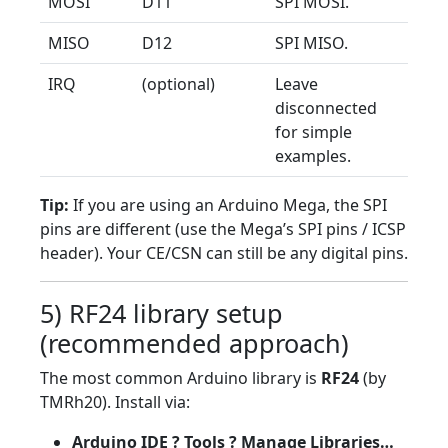
MOSI
D11
SPI MOSI.
MISO
D12
SPI MISO.
IRQ
(optional)
Leave
disconnected
for simple
examples.
Tip:
If you are using an Arduino Mega, the SPI
pins are different (use the Mega’s SPI pins / ICSP
header). Your CE/CSN can still be any digital pins.
5) RF24 library setup
(recommended approach)
The most common Arduino library is
RF24
(by
TMRh20). Install via:
Arduino IDE ? Tools ? Manage Libraries…