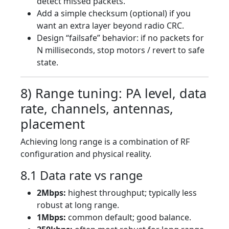
detect missed packets.
Add a simple checksum (optional) if you
want an extra layer beyond radio CRC.
Design “failsafe” behavior: if no packets for
N milliseconds, stop motors / revert to safe
state.
8) Range tuning: PA level, data
rate, channels, antennas,
placement
Achieving long range is a combination of RF
configuration and physical reality.
8.1 Data rate vs range
2Mbps:
highest throughput; typically less
robust at long range.
1Mbps:
common default; good balance.