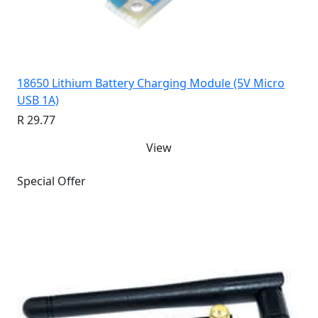
18650 Lithium Battery Charging Module (5V Micro
USB 1A)
R 29.77
View
Special Offer