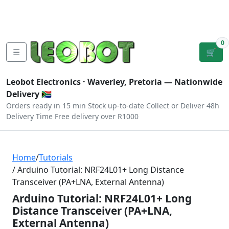
Tutorials
|
About Us
|
Contact
|
Log
Sign
Checkout
|
|
Our Platforms
|
Privacy
|
Terms
In
Up
0
☰
🛒
Leobot Electronics ·
Waverley, Pretoria
— Nationwide
Delivery 🇿🇦
Orders ready in 15 min
Stock up-to-date
Collect or Deliver
48h
Delivery Time
Free delivery over R1000
Home
/
Tutorials
/ Arduino Tutorial: NRF24L01+ Long Distance
Transceiver (PA+LNA, External Antenna)
Arduino Tutorial: NRF24L01+ Long
Distance Transceiver (PA+LNA,
External Antenna)