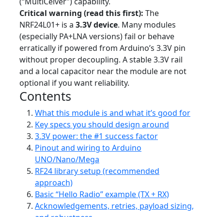
(“MultiCeiver”) capability.
Critical warning (read this first):
The
NRF24L01+ is a
3.3V device
. Many modules
(especially PA+LNA versions) fail or behave
erratically if powered from Arduino’s 3.3V pin
without proper decoupling. A stable 3.3V rail
and a local capacitor near the module are not
optional if you want reliability.
Contents
What this module is and what it’s good for
Key specs you should design around
3.3V power: the #1 success factor
Pinout and wiring to Arduino
UNO/Nano/Mega
RF24 library setup (recommended
approach)
Basic “Hello Radio” example (TX + RX)
Acknowledgements, retries, payload sizing,