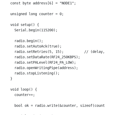
const byte address[6] = "NODE1";

unsigned long counter = 0;

void setup() {

  Serial.begin(115200);

  radio.begin();

  radio.setAutoAck(true);

  radio.setRetries(5, 15);          // (delay, coun
  radio.setDataRate(RF24_250KBPS);

  radio.setPALevel(RF24_PA_LOW);

  radio.openWritingPipe(address);

  radio.stopListening();

}

void loop() {

  counter++;

  bool ok = radio.write(&counter, sizeof(counter));
