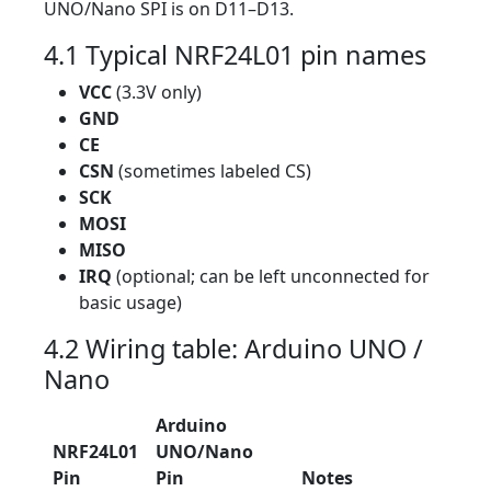
UNO/Nano SPI is on D11–D13.
4.1 Typical NRF24L01 pin names
VCC
(3.3V only)
GND
CE
CSN
(sometimes labeled CS)
SCK
MOSI
MISO
IRQ
(optional; can be left unconnected for
basic usage)
4.2 Wiring table: Arduino UNO /
Nano
Arduino
NRF24L01
UNO/Nano
Pin
Pin
Notes