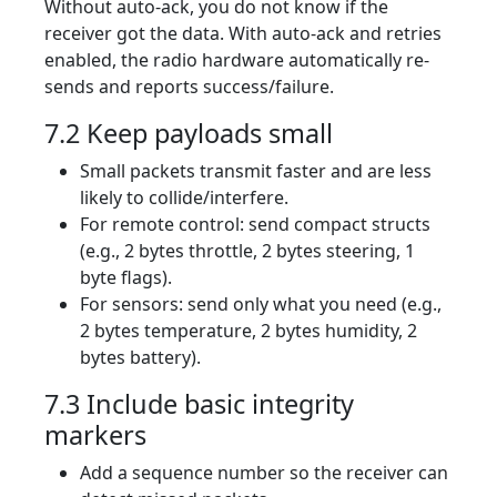
Without auto-ack, you do not know if the
receiver got the data. With auto-ack and retries
enabled, the radio hardware automatically re-
sends and reports success/failure.
7.2 Keep payloads small
Small packets transmit faster and are less
likely to collide/interfere.
For remote control: send compact structs
(e.g., 2 bytes throttle, 2 bytes steering, 1
byte flags).
For sensors: send only what you need (e.g.,
2 bytes temperature, 2 bytes humidity, 2
bytes battery).
7.3 Include basic integrity
markers
Add a sequence number so the receiver can