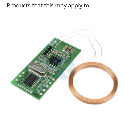
Products that this may apply to