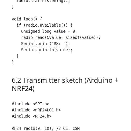
  radio.startListening();

}

void loop() {

  if (radio.available()) {

    unsigned long value = 0;

    radio.read(&value, sizeof(value));

    Serial.print("RX: ");

    Serial.println(value);

  }

}

6.2 Transmitter sketch (Arduino +
NRF24)
#include <SPI.h>

#include <nRF24L01.h>

#include <RF24.h>

RF24 radio(9, 10); // CE, CSN
