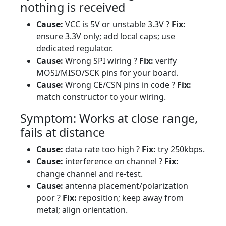
nothing is received
Cause:
VCC is 5V or unstable 3.3V ?
Fix:
ensure 3.3V only; add local caps; use
dedicated regulator.
Cause:
Wrong SPI wiring ?
Fix:
verify
MOSI/MISO/SCK pins for your board.
Cause:
Wrong CE/CSN pins in code ?
Fix:
match constructor to your wiring.
Symptom: Works at close range,
fails at distance
Cause:
data rate too high ?
Fix:
try 250kbps.
Cause:
interference on channel ?
Fix:
change channel and re-test.
Cause:
antenna placement/polarization
poor ?
Fix:
reposition; keep away from
metal; align orientation.