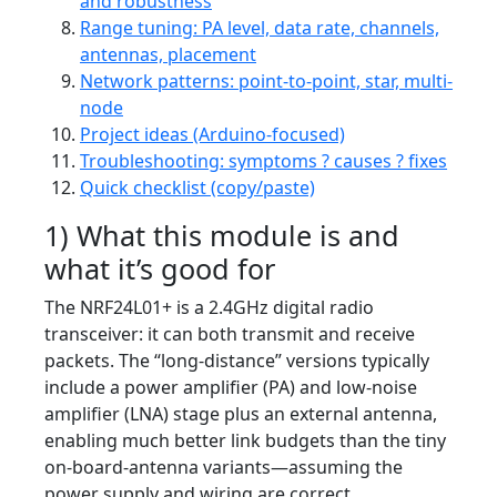
and robustness
Range tuning: PA level, data rate, channels,
antennas, placement
Network patterns: point-to-point, star, multi-
node
Project ideas (Arduino-focused)
Troubleshooting: symptoms ? causes ? fixes
Quick checklist (copy/paste)
1) What this module is and
what it’s good for
The NRF24L01+ is a 2.4GHz digital radio
transceiver: it can both transmit and receive
packets. The “long-distance” versions typically
include a power amplifier (PA) and low-noise
amplifier (LNA) stage plus an external antenna,
enabling much better link budgets than the tiny
on-board-antenna variants—assuming the
power supply and wiring are correct.