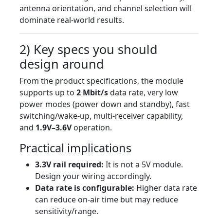
antenna orientation, and channel selection will
dominate real-world results.
2) Key specs you should
design around
From the product specifications, the module
supports up to
2 Mbit/s
data rate, very low
power modes (power down and standby), fast
switching/wake-up, multi-receiver capability,
and
1.9V–3.6V
operation.
Practical implications
3.3V rail required:
It is not a 5V module.
Design your wiring accordingly.
Data rate is configurable:
Higher data rate
can reduce on-air time but may reduce
sensitivity/range.