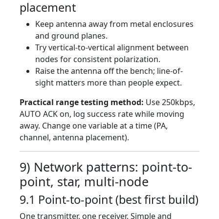
placement
Keep antenna away from metal enclosures
and ground planes.
Try vertical-to-vertical alignment between
nodes for consistent polarization.
Raise the antenna off the bench; line-of-
sight matters more than people expect.
Practical range testing method:
Use 250kbps,
AUTO ACK on, log success rate while moving
away. Change one variable at a time (PA,
channel, antenna placement).
9) Network patterns: point-to-
point, star, multi-node
9.1 Point-to-point (best first build)
One transmitter, one receiver. Simple and