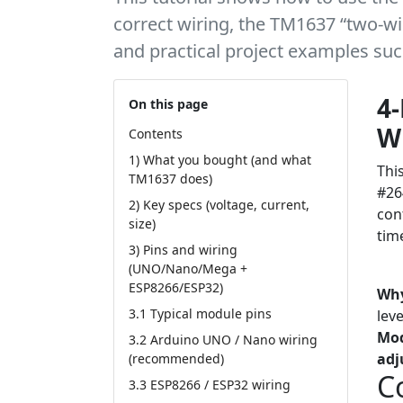
correct wiring, the TM1637 “two-wir
and practical project examples suc
4-
On this page
Wi
Contents
1) What you bought (and what
Thi
TM1637 does)
#26
2) Key specs (voltage, current,
con
size)
tim
3) Pins and wiring
(UNO/Nano/Mega +
Tut
ESP8266/ESP32)
Why
3.1 Typical module pins
lev
Mo
3.2 Arduino UNO / Nano wiring
adj
(recommended)
C
3.3 ESP8266 / ESP32 wiring