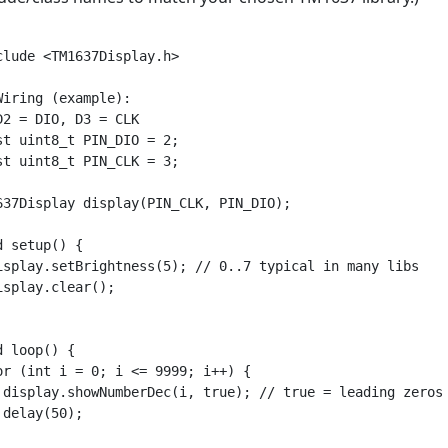
clude <TM1637Display.h>

Wiring (example):

D2 = DIO, D3 = CLK

st uint8_t PIN_DIO = 2;

st uint8_t PIN_CLK = 3;

637Display display(PIN_CLK, PIN_DIO);

d setup() {

isplay.setBrightness(5); // 0..7 typical in many libs

isplay.clear();

d loop() {

or (int i = 0; i <= 9999; i++) {

 display.showNumberDec(i, true); // true = leading zeros 
 delay(50);
