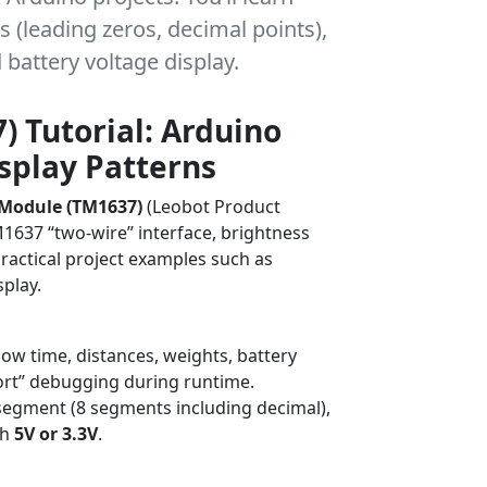
s (leading zeros, decimal points),
battery voltage display.
) Tutorial: Arduino
isplay Patterns
 Module (TM1637)
(Leobot Product
TM1637 “two-wire” interface, brightness
practical project examples such as
splay.
Debugging
ow time, distances, weights, battery
-port” debugging during runtime.
7-segment (8 segments including decimal),
th
5V or 3.3V
.