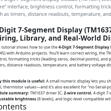
e” interface, brightness control, formatting trick
h as timers, distance readouts, temperature, and 
Digit 7-Segment Display (TM1637
ring, Library, and Real-World D
s tutorial shows how to use the
4-Digit 7-Segment Display
45) with Arduino projects. You’ll learn correct wiring, the 
trol, formatting tricks (leading zeros, decimal points), and 
ers, distance readouts, temperature, and battery voltage di
orial
Beginner ? Advanced
Arduino
Display Modules
TM1637
 this module is useful:
A small numeric display lets you sh
el, thermistor values—and it’s also excellent for “no-Serial
dule summary:
TM1637 driver IC,
2-wire control
, 4-digit 
ustable brightness
(8 levels), and logic-level compatible wi
ontents