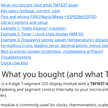
What you bought (and what TM1637 does)
Key specs (voltage, current, size)
Pins and wiring (UNO/Nano/Mega + ESP8266/ESP32)
Library options and setup
Example 1: “Hello Display” (counter)
Example 2: Timer / clock-style display (MM:SS)
Example 3: Displaying sensor values (temperature / distan
Formatting tricks: leading zeros, decimal points, minus sig
Best practices (power, brightness, multiplexing artifacts)
Troubleshooting
Quick checklist
) What you bought (and what 
s is a 4-digit 7-segment LED display module with a
TM1637 dr
tiplexing and segment control internally, so your microcont
er).
 module is commonly used for clocks, thermometers, scale