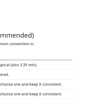
commended)
mmon convention is:
ical (also 3.3V min).
ired.
 choose one and keep it consistent.
 choose one and keep it consistent.