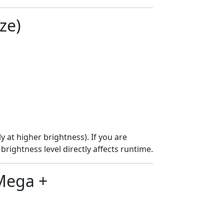
ze)
y at higher brightness). If you are
brightness level directly affects runtime.
Mega +