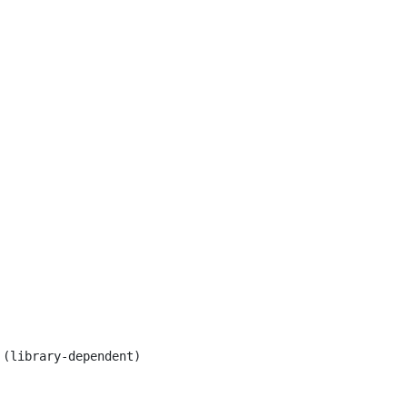
(library-dependent)
