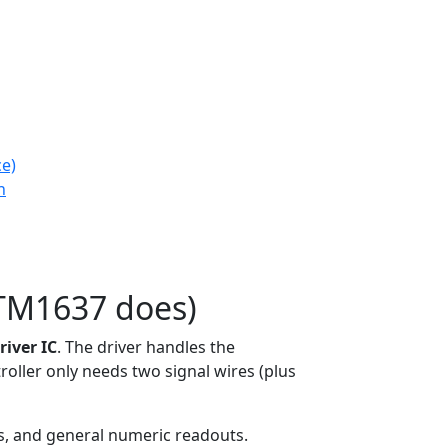
ce)
n
TM1637 does)
iver IC
. The driver handles the
roller only needs two signal wires (plus
s, and general numeric readouts.