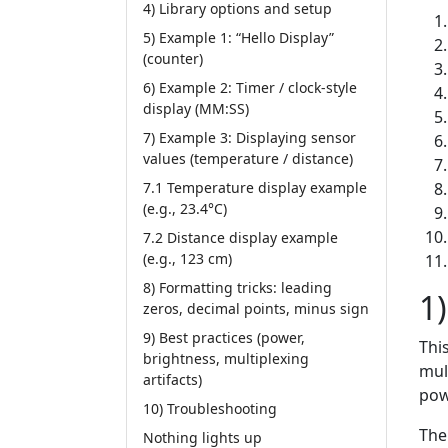
4) Library options and setup
5) Example 1: “Hello Display”
(counter)
6) Example 2: Timer / clock-style
display (MM:SS)
7) Example 3: Displaying sensor
values (temperature / distance)
7.1 Temperature display example
(e.g., 23.4°C)
7.2 Distance display example
(e.g., 123 cm)
8) Formatting tricks: leading
1
zeros, decimal points, minus sign
9) Best practices (power,
Thi
brightness, multiplexing
mul
artifacts)
pow
10) Troubleshooting
The
Nothing lights up