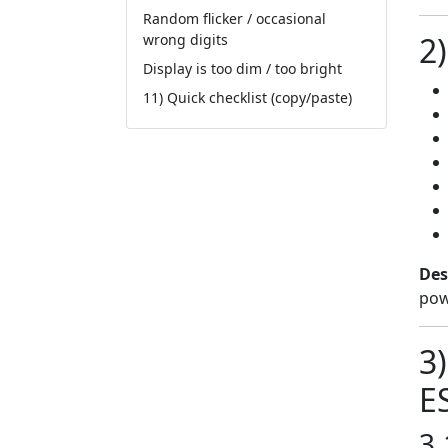
Random flicker / occasional
2)
wrong digits
Display is too dim / too bright
11) Quick checklist (copy/paste)
Des
pow
3
E
3.