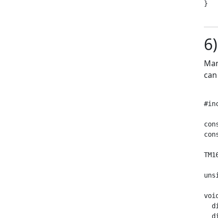
}

6
Man
can
#in
con
con
TM1
uns
voi
  d
  d