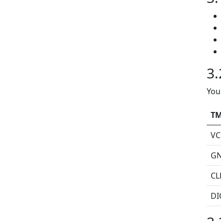
3.
You
TM
VC
G
CL
DI