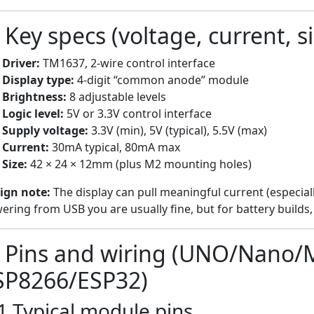
 Key specs (voltage, current, si
Driver:
TM1637, 2-wire control interface
Display type:
4-digit “common anode” module
Brightness:
8 adjustable levels
Logic level:
5V or 3.3V control interface
Supply voltage:
3.3V (min), 5V (typical), 5.5V (max)
Current:
30mA typical, 80mA max
Size:
42 × 24 × 12mm (plus M2 mounting holes)
ign note:
The display can pull meaningful current (especiall
ering from USB you are usually fine, but for battery builds, 
) Pins and wiring (UNO/Nano/
SP8266/ESP32)
1 Typical module pins