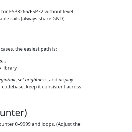
ble for ESP8266/ESP32 without level
able rails (always share GND).
ases, the easiest path is:
es…
 library.
gin/init
,
set brightness
, and
display
ur codebase, keep it consistent across
ounter)
 counter 0–9999 and loops. (Adjust the