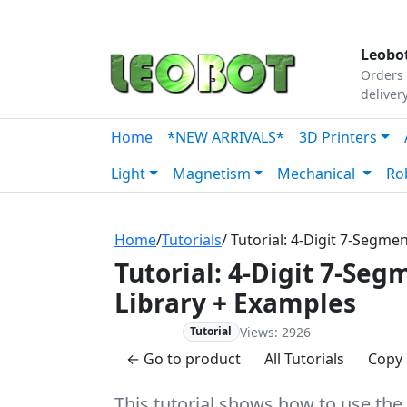
Tutorials
|
About Us
|
Contact
|
Our Platform
Leobot
Orders 
deliver
Home
*NEW ARRIVALS*
3D Printers
Light
Magnetism
Mechanical
Ro
Home
/
Tutorials
/ Tutorial: 4-Digit 7-Segm
Tutorial: 4-Digit 7-Se
Library + Examples
Views: 2926
Advanced
Tutorial
← Go to product
All Tutorials
Copy 
This tutorial shows how to use the