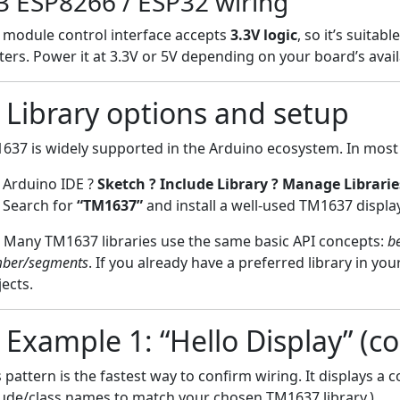
3 ESP8266 / ESP32 wiring
 module control interface accepts
3.3V logic
, so it’s suita
fters. Power it at 3.3V or 5V depending on your board’s avail
) Library options and setup
637 is widely supported in the Arduino ecosystem. In most c
Arduino IDE ?
Sketch ? Include Library ? Manage Librari
Search for
“TM1637”
and install a well-used TM1637 display
Many TM1637 libraries use the same basic API concepts:
be
ber/segments
. If you already have a preferred library in yo
jects.
) Example 1: “Hello Display” (c
s pattern is the fastest way to confirm wiring. It displays a
lude/class names to match your chosen TM1637 library.)