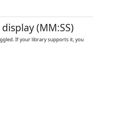
e display (MM:SS)
led. If your library supports it, you