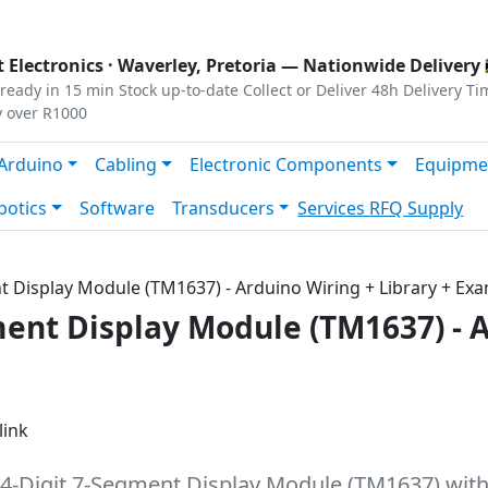
s
|
Privacy
|
Terms
 Electronics ·
Waverley, Pretoria
— Nationwide Delivery 
ready in 15 min
Stock up-to-date
Collect or Deliver
48h Delivery Ti
y over R1000
Arduino
Cabling
Electronic Components
Equipme
botics
Software
Transducers
Services
RFQ Supply
ent Display Module (TM1637) - Arduino Wiring + Library + Ex
gment Display Module (TM1637) - 
link
 4-Digit 7-Segment Display Module (TM1637) with 