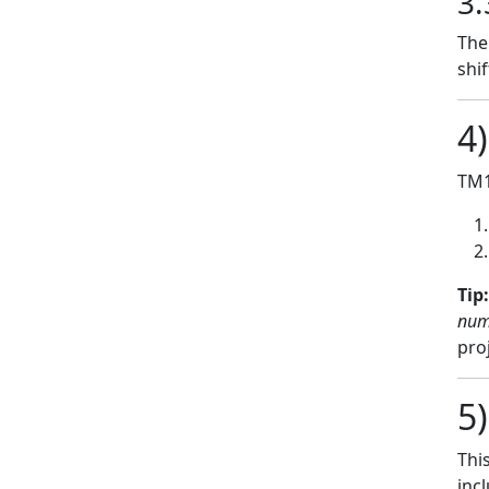
3.
The
shi
4
TM1
Tip:
num
pro
5
Thi
inc