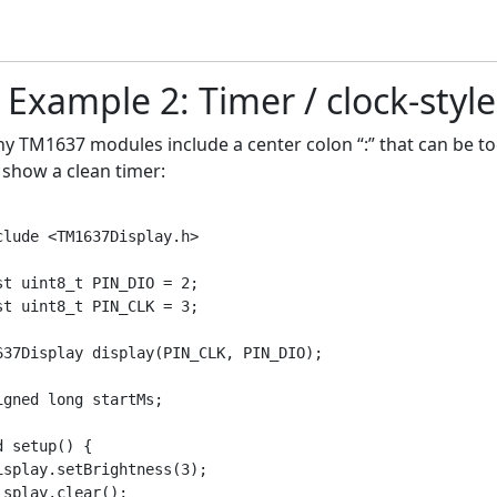
) Example 2: Timer / clock-styl
y TM1637 modules include a center colon “:” that can be togg
 show a clean timer:
clude <TM1637Display.h>

st uint8_t PIN_DIO = 2;

st uint8_t PIN_CLK = 3;

637Display display(PIN_CLK, PIN_DIO);

igned long startMs;

d setup() {

isplay.setBrightness(3);

isplay.clear();
