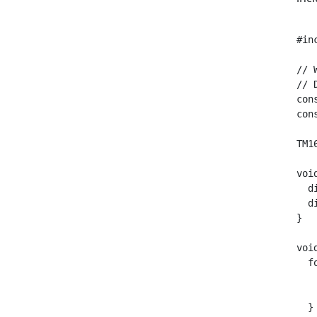
#in
// 
// 
con
con
TM1
voi
  d
  d
}

voi
  f
   
   
  }
