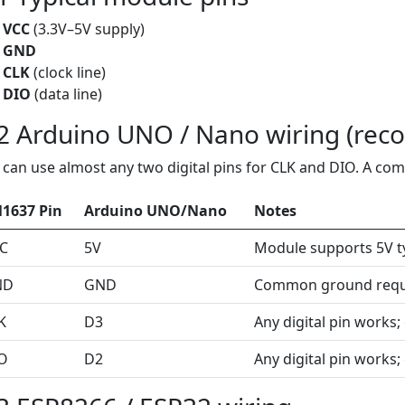
VCC
(3.3V–5V supply)
GND
CLK
(clock line)
DIO
(data line)
2 Arduino UNO / Nano wiring (re
 can use almost any two digital pins for CLK and DIO. A co
1637 Pin
Arduino UNO/Nano
Notes
C
5V
Module supports 5V typ
ND
GND
Common ground requ
K
D3
Any digital pin works;
O
D2
Any digital pin works;