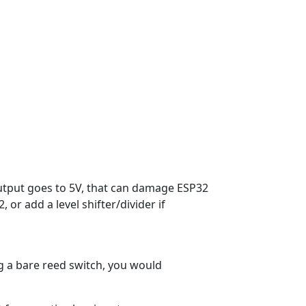
utput goes to 5V, that can damage ESP32
or add a level shifter/divider if
g a bare reed switch, you would