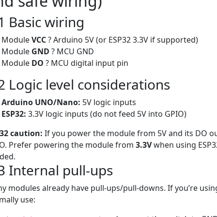
nd safe wiring)
1 Basic wiring
Module
VCC
? Arduino 5V (or ESP32 3.3V if supported)
Module
GND
? MCU GND
Module
DO
? MCU digital input pin
2 Logic level considerations
Arduino UNO/Nano:
5V logic inputs
ESP32:
3.3V logic inputs (do not feed 5V into GPIO)
32 caution:
If you power the module from 5V and its DO o
O. Prefer powering the module from
3.3V
when using ESP32, 
ded.
3 Internal pull-ups
y modules already have pull-ups/pull-downs. If you’re usin
mally use: