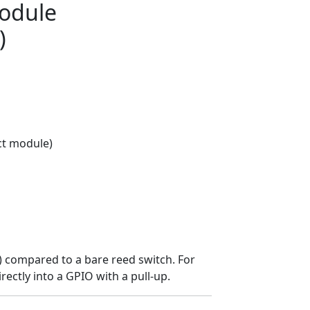
Module
)
ct module)
D) compared to a bare reed switch. For
rectly into a GPIO with a pull-up.