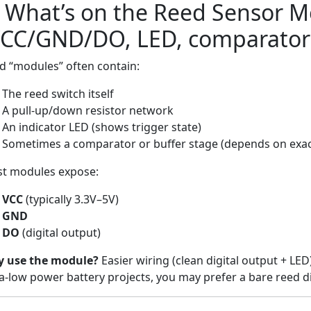
) What’s on the Reed Sensor 
VCC/GND/DO, LED, comparator
d “modules” often contain:
The reed switch itself
A pull-up/down resistor network
An indicator LED (shows trigger state)
Sometimes a comparator or buffer stage (depends on exa
t modules expose:
VCC
(typically 3.3V–5V)
GND
DO
(digital output)
 use the module?
Easier wiring (clean digital output + LE
ra-low power battery projects, you may prefer a bare reed di