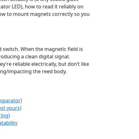
cator LED), how to read it reliably on
 how to mount magnets correctly so you
rduino
ESP32
Debounce
Alarms
 switch. When the magnetic field is
oducing a clean digital signal.
e reliable electrically, but don’t like
ng/impacting the reed body.
mparator)
st yours)
ring)
tability