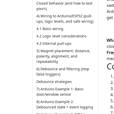
Closed behavior (and how to test
swit
yours)
Ard
4) Wiring to Arduino/ESP32 (pull-
get
ups, logic levels, and safe wiring)
Tut
4.1 Basic wiring
Lim
4.2 Logic level considerations
Wha
4.3 Internal pull-ups
clo
5) Magnet placement: distance,
Fra
polarity, alignment, and
mec
repeatability
C
6) Debounce and filtering (stop
false triggers)
Debounce strategies
7) Arduino Example 1: Basic
door/window sensor
8) Arduino Example 2:
Debounced state + event logging