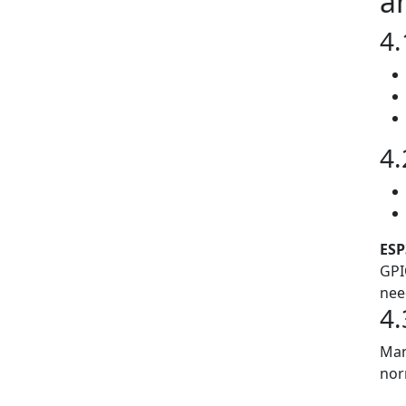
a
4.
4.
ESP
GPI
nee
4.
Man
nor