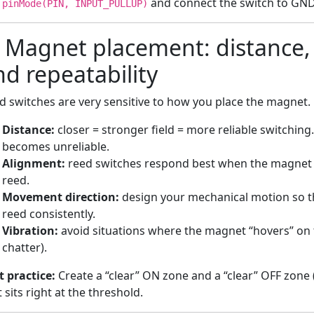
and connect the switch to GND 
pinMode(PIN, INPUT_PULLUP)
) Magnet placement: distance, 
nd repeatability
d switches are very sensitive to how you place the magnet. F
Distance:
closer = stronger field = more reliable switching.
becomes unreliable.
Alignment:
reed switches respond best when the magnet fi
reed.
Movement direction:
design your mechanical motion so t
reed consistently.
Vibration:
avoid situations where the magnet “hovers” on t
chatter).
t practice:
Create a “clear” ON zone and a “clear” OFF zone 
t sits right at the threshold.