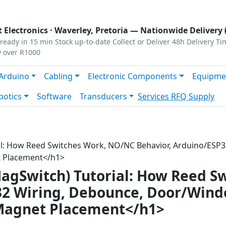
s
|
Privacy
|
Terms
 Electronics ·
Waverley, Pretoria
— Nationwide Delivery 
ready in 15 min
Stock up-to-date
Collect or Deliver
48h Delivery Ti
y over R1000
Arduino
Cabling
Electronic Components
Equipme
botics
Software
Transducers
Services
RFQ Supply
al: How Reed Switches Work, NO/NC Behavior, Arduino/ES
t Placement</h1>
agSwitch) Tutorial: How Reed S
32 Wiring, Debounce, Door/Win
 Magnet Placement</h1>