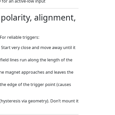
for an active-low input
polarity, alignment,
or reliable triggers:
 Start very close and move away until it
eld lines run along the length of the
he magnet approaches and leaves the
he edge of the trigger point (causes
(hysteresis via geometry). Don’t mount it