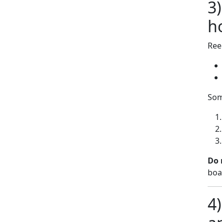
3
h
Ree
Som
Do 
boa
4)