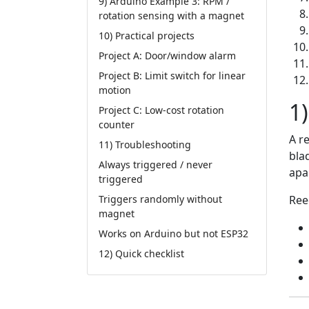
9) Arduino Example 3: RPM /
rotation sensing with a magnet
10) Practical projects
Project A: Door/window alarm
Project B: Limit switch for linear
motion
1)
Project C: Low-cost rotation
counter
A r
11) Troubleshooting
bla
Always triggered / never
apar
triggered
Ree
Triggers randomly without
magnet
Works on Arduino but not ESP32
12) Quick checklist