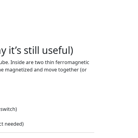
it’s still useful)
tube. Inside are two thin ferromagnetic
me magnetized and move together (or
 switch)
ct needed)