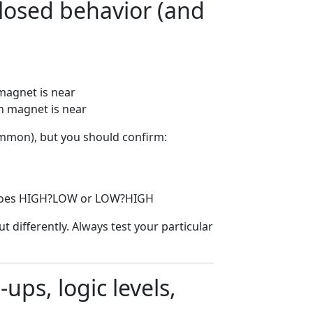
losed behavior (and
magnet is near
n magnet is near
mmon), but you should confirm:
t goes HIGH?LOW or LOW?HIGH
 differently. Always test your particular
ups, logic levels,