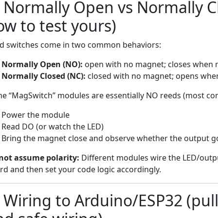
) Normally Open vs Normally C
ow to test yours)
d switches come in two common behaviors:
Normally Open (NO):
open with no magnet; closes when 
Normally Closed (NC):
closed with no magnet; opens whe
e “MagSwitch” modules are essentially NO reeds (most co
Power the module
Read DO (or watch the LED)
Bring the magnet close and observe whether the outpu
not assume polarity:
Different modules wire the LED/output
rd and then set your code logic accordingly.
 Wiring to Arduino/ESP32 (pull-