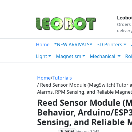
Tutorials
|
About Us
|
Contact
|
Our Platform
Leobot
Orders 
deliver
Home
*NEW ARRIVALS*
3D Printers
Light
Magnetism
Mechanical
Ro
Home
/
Tutorials
/ Reed Sensor Module (MagSwitch) Tutori
Alarms, RPM Sensing, and Reliable Magne
Reed Sensor Module (M
Behavior, Arduino/ESP
Sensing, and Reliable
Views: 3245
Beginner
Tutorial