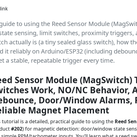
link
cal guide to using the Reed Sensor Module (MagSwi
tate sensing, limit switches, proximity trigger
ch actually is (a tiny sealed glass switch), how th
d it reliably on Arduino/ESP32 (including debounc
 a stable, repeatable trigger every time.
eed Sensor Module (MagSwitch) 
witches Work, NO/NC Behavior, A
ebounce, Door/Window Alarms, 
eliable Magnet Placement
 tutorial is a detailed, practical guide to using the
Reed Sen
duct
#202
) for magnetic detection: door/window state sensin
 simple RPM/tachometer inputs. You’ll learn what a reed switc