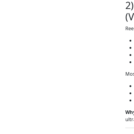
2
(
Ree
Mos
Why
ult