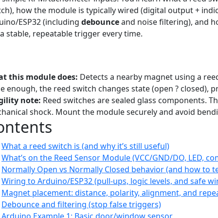
ch), how the module is typically wired (digital output + indi
uino/ESP32 (including
debounce
and noise filtering), and
 a stable, repeatable trigger every time.
orial
Beginner–Intermediate
Sensors
Reed Switch
Magnetic
A
it Switch
RPM
t this module does:
Detects a nearby magnet using a reed
se enough, the reed switch changes state (open ? closed), pr
gility note:
Reed switches are sealed glass components. They’r
hanical shock. Mount the module securely and avoid bendi
ontents
What a reed switch is (and why it’s still useful)
What’s on the Reed Sensor Module (VCC/GND/DO, LED, co
Normally Open vs Normally Closed behavior (and how to te
Wiring to Arduino/ESP32 (pull-ups, logic levels, and safe wi
Magnet placement: distance, polarity, alignment, and repea
Debounce and filtering (stop false triggers)
Arduino Example 1: Basic door/window sensor