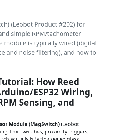
tch) (Leobot Product #202) for
s, and simple RPM/tachometer
e module is typically wired (digital
e and noise filtering), and how to
Tutorial: How Reed
rduino/ESP32 Wiring,
RPM Sensing, and
sor Module (MagSwitch)
(Leobot
g, limit switches, proximity triggers,
h actually is (a tiny sealed glass