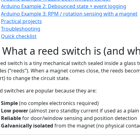
Arduino Example 2: Debounced state + event logging
Arduino Example 3: RPM / rotation sensing with a magnet
Practical projects
Troubleshooting
Quick checklist
 What a reed switch is (and why 
eed switch is a tiny mechanical switch sealed inside a glass 
des (“reeds”). When a magnet comes close, the reeds beco
t) to change the circuit state.
d switches are popular because they are:
Simple
(no complex electronics required)
Low power
(almost zero standby current if used as a plain
Reliable
for door/window sensing and position detection
Galvanically isolated
from the magnet (no physical conta