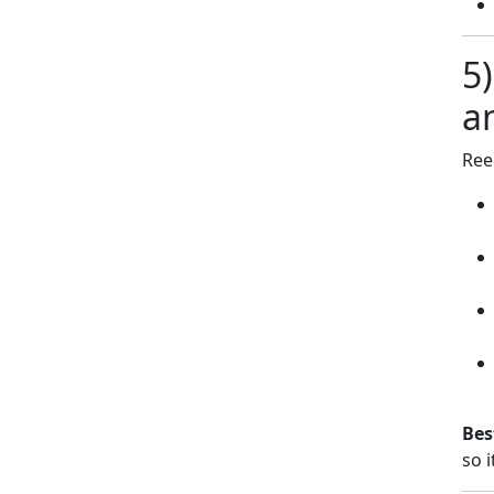
5
a
Ree
Bes
so i