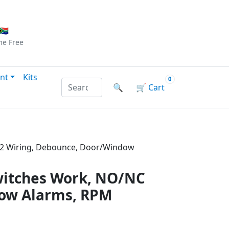
Checkout
|
Log In
|
Sign Up
🇦
me
Free
nt
Kits
0
Search products by name or reference
🔍
🛒
Cart
P32 Wiring, Debounce, Door/Window
witches Work, NO/NC
dow Alarms, RPM