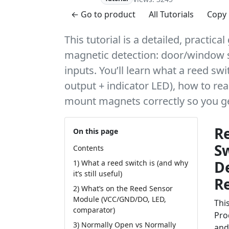
← Go to product
All Tutorials
Copy 
This tutorial is a detailed, practi
magnetic detection: door/window s
inputs. You’ll learn what a reed swit
output + indicator LED), how to rea
mount magnets correctly so you get
R
On this page
S
Contents
D
1) What a reed switch is (and why
it’s still useful)
R
2) What’s on the Reed Sensor
Module (VCC/GND/DO, LED,
This
comparator)
Pro
3) Normally Open vs Normally
and