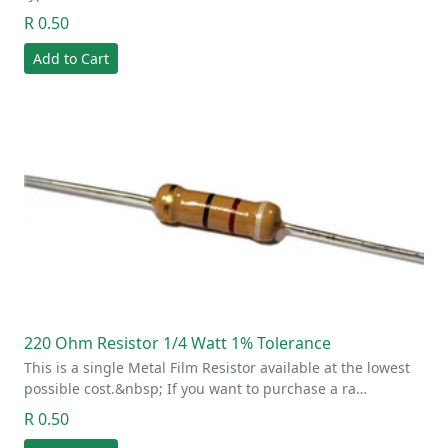
R 0.50
Add to Cart
220 Ohm Resistor 1/4 Watt 1% Tolerance
This is a single Metal Film Resistor available at the lowest
possible cost.&nbsp; If you want to purchase a ra…
R 0.50