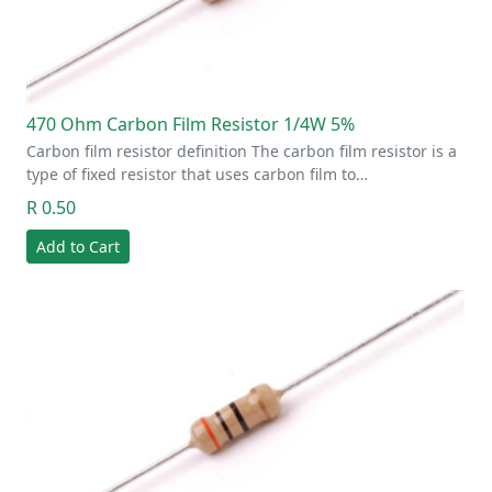
470 Ohm Carbon Film Resistor 1/4W 5%
Carbon film resistor definition The carbon film resistor is a
type of fixed resistor that uses carbon film to…
R 0.50
Add to Cart