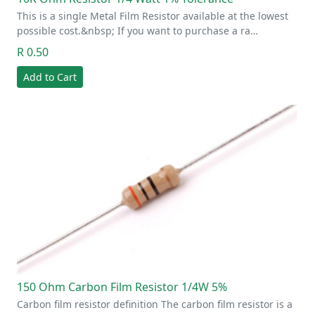
This is a single Metal Film Resistor available at the lowest
possible cost.&nbsp; If you want to purchase a ra…
R 0.50
Add to Cart
150 Ohm Carbon Film Resistor 1/4W 5%
Carbon film resistor definition The carbon film resistor is a