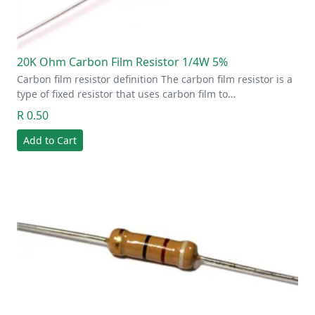
20K Ohm Carbon Film Resistor 1/4W 5%
Carbon film resistor definition The carbon film resistor is a
type of fixed resistor that uses carbon film to…
R 0.50
Add to Cart