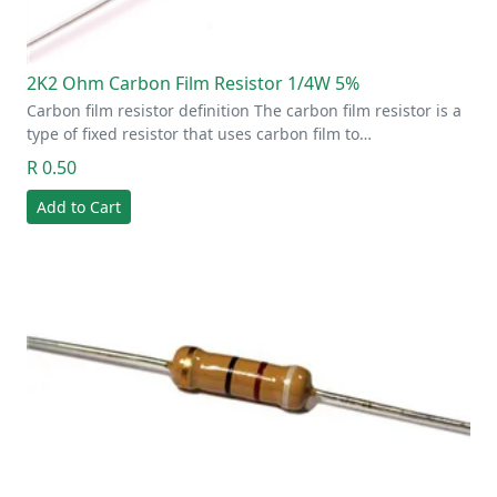
2K2 Ohm Carbon Film Resistor 1/4W 5%
Carbon film resistor definition The carbon film resistor is a
type of fixed resistor that uses carbon film to…
R 0.50
Add to Cart