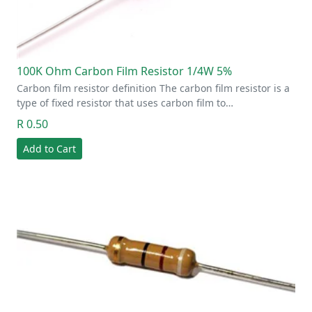
100K Ohm Carbon Film Resistor 1/4W 5%
Carbon film resistor definition The carbon film resistor is a
type of fixed resistor that uses carbon film to…
R 0.50
Add to Cart