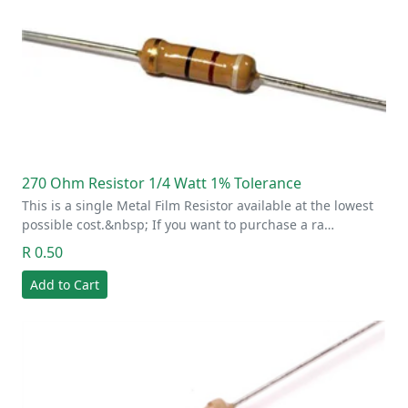
270 Ohm Resistor 1/4 Watt 1% Tolerance
This is a single Metal Film Resistor available at the lowest
possible cost.&nbsp; If you want to purchase a ra…
R 0.50
Add to Cart