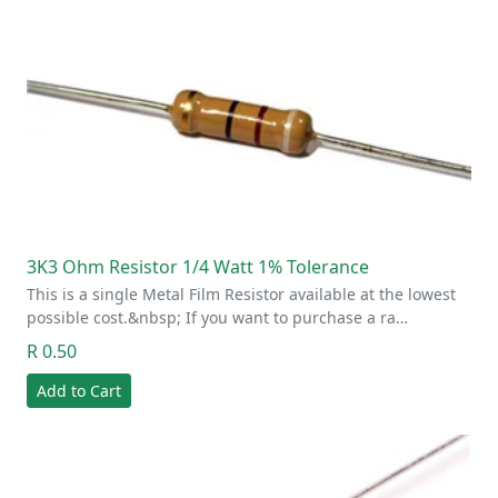
3K3 Ohm Resistor 1/4 Watt 1% Tolerance
This is a single Metal Film Resistor available at the lowest
possible cost.&nbsp; If you want to purchase a ra…
R 0.50
Add to Cart