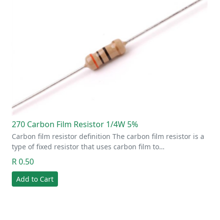
270 Carbon Film Resistor 1/4W 5%
Carbon film resistor definition The carbon film resistor is a
type of fixed resistor that uses carbon film to…
R 0.50
Add to Cart