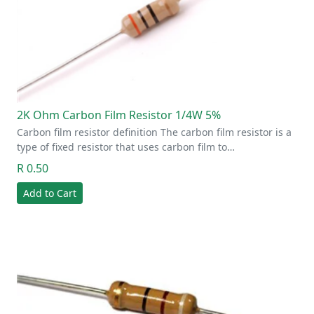
2K Ohm Carbon Film Resistor 1/4W 5%
Carbon film resistor definition The carbon film resistor is a
type of fixed resistor that uses carbon film to…
R 0.50
Add to Cart