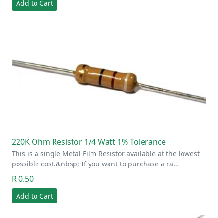
Add to Cart
220K Ohm Resistor 1/4 Watt 1% Tolerance
This is a single Metal Film Resistor available at the lowest
possible cost.&nbsp; If you want to purchase a ra…
R 0.50
Add to Cart