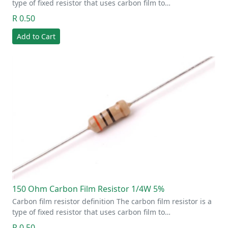
type of fixed resistor that uses carbon film to…
R 0.50
Add to Cart
150 Ohm Carbon Film Resistor 1/4W 5%
Carbon film resistor definition The carbon film resistor is a
type of fixed resistor that uses carbon film to…
R 0.50