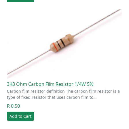
3K3 Ohm Carbon Film Resistor 1/4W 5%
Carbon film resistor definition The carbon film resistor is a
type of fixed resistor that uses carbon film to…
R 0.50
Add to Cart