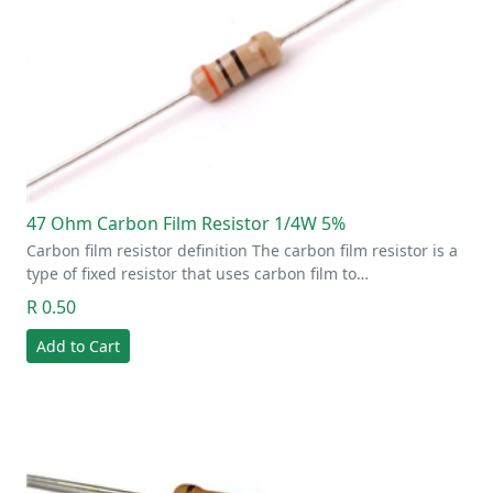
47 Ohm Carbon Film Resistor 1/4W 5%
Carbon film resistor definition The carbon film resistor is a
type of fixed resistor that uses carbon film to…
R 0.50
Add to Cart