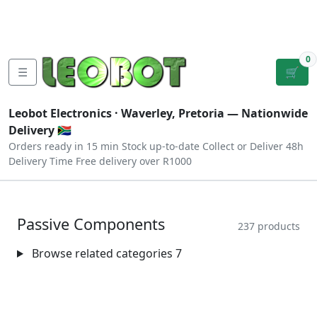
Tutorials
|
About Us
|
Contact
|
Log
Sign
Checkout
|
|
Our Platforms
|
Privacy
|
Terms
In
Up
0
☰
🛒
Leobot Electronics ·
Waverley, Pretoria
— Nationwide
Delivery 🇿🇦
Orders ready in 15 min
Stock up-to-date
Collect or Deliver
48h
Delivery Time
Free delivery over R1000
Passive Components
237 products
Browse related categories
7