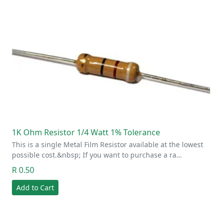
1K Ohm Resistor 1/4 Watt 1% Tolerance
This is a single Metal Film Resistor available at the lowest
possible cost.&nbsp; If you want to purchase a ra…
R 0.50
Add to Cart