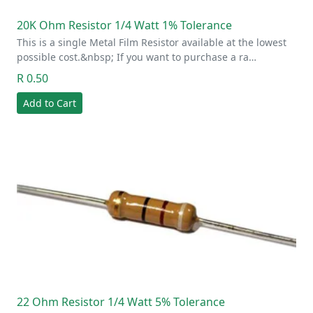
20K Ohm Resistor 1/4 Watt 1% Tolerance
This is a single Metal Film Resistor available at the lowest
possible cost.&nbsp; If you want to purchase a ra…
R 0.50
Add to Cart
22 Ohm Resistor 1/4 Watt 5% Tolerance