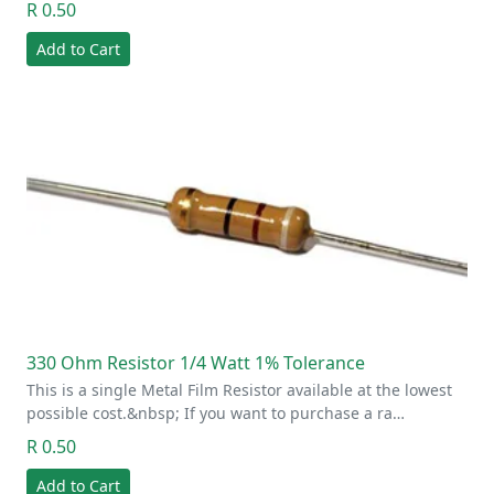
R 0.50
Add to Cart
330 Ohm Resistor 1/4 Watt 1% Tolerance
This is a single Metal Film Resistor available at the lowest
possible cost.&nbsp; If you want to purchase a ra…
R 0.50
Add to Cart