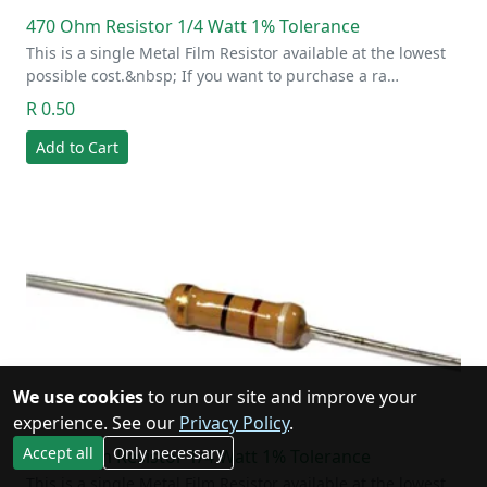
470 Ohm Resistor 1/4 Watt 1% Tolerance
This is a single Metal Film Resistor available at the lowest
possible cost.&nbsp; If you want to purchase a ra…
R 0.50
Add to Cart
We use cookies
to run our site and improve your
experience. See our
Privacy Policy
.
Accept all
Only necessary
470K Ohm Resistor 1/4 Watt 1% Tolerance
This is a single Metal Film Resistor available at the lowest