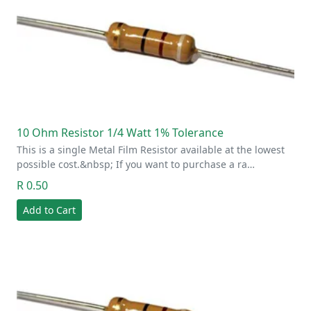
10 Ohm Resistor 1/4 Watt 1% Tolerance
This is a single Metal Film Resistor available at the lowest
possible cost.&nbsp; If you want to purchase a ra…
R 0.50
Add to Cart