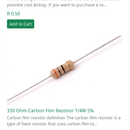
possible cost.&nbsp; If you want to purchase a ra…
R 0.50
Add to Cart
330 Ohm Carbon Film Resistor 1/4W 5%
Carbon film resistor definition The carbon film resistor is a
type of fixed resistor that uses carbon film to…