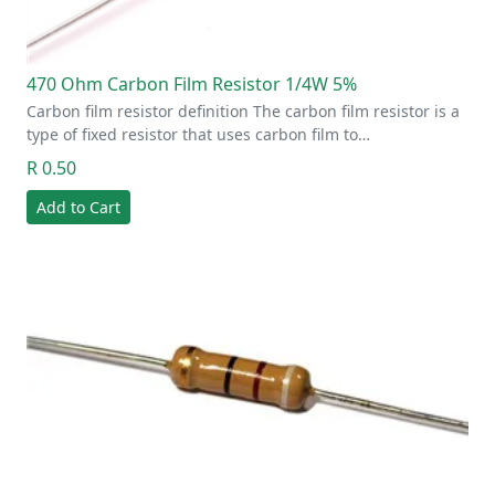
470 Ohm Carbon Film Resistor 1/4W 5%
Carbon film resistor definition The carbon film resistor is a
type of fixed resistor that uses carbon film to…
R 0.50
Add to Cart