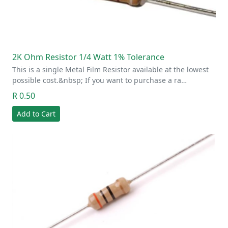
2K Ohm Resistor 1/4 Watt 1% Tolerance
This is a single Metal Film Resistor available at the lowest
possible cost.&nbsp; If you want to purchase a ra…
R 0.50
Add to Cart