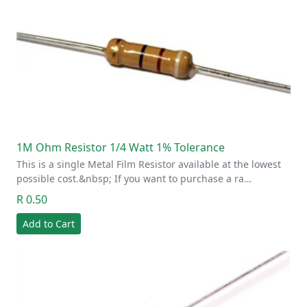
1M Ohm Resistor 1/4 Watt 1% Tolerance
This is a single Metal Film Resistor available at the lowest
possible cost.&nbsp; If you want to purchase a ra…
R 0.50
Add to Cart