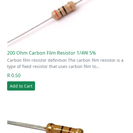
200 Ohm Carbon Film Resistor 1/4W 5%
Carbon film resistor definition The carbon film resistor is a
type of fixed resistor that uses carbon film to…
R 0.50
Add to Cart