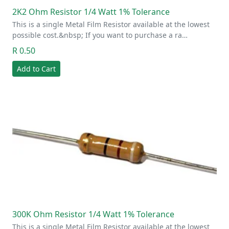
2K2 Ohm Resistor 1/4 Watt 1% Tolerance
This is a single Metal Film Resistor available at the lowest
possible cost.&nbsp; If you want to purchase a ra…
R 0.50
Add to Cart
300K Ohm Resistor 1/4 Watt 1% Tolerance
This is a single Metal Film Resistor available at the lowest