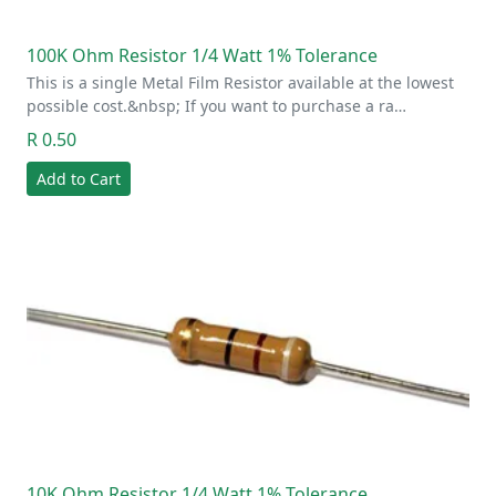
100K Ohm Resistor 1/4 Watt 1% Tolerance
This is a single Metal Film Resistor available at the lowest
possible cost.&nbsp; If you want to purchase a ra…
R 0.50
Add to Cart
10K Ohm Resistor 1/4 Watt 1% Tolerance