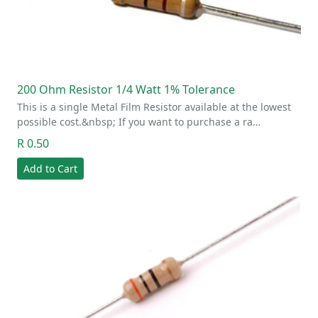
200 Ohm Resistor 1/4 Watt 1% Tolerance
This is a single Metal Film Resistor available at the lowest
possible cost.&nbsp; If you want to purchase a ra…
R 0.50
Add to Cart