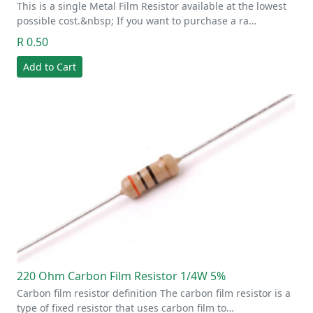
This is a single Metal Film Resistor available at the lowest
possible cost.&nbsp; If you want to purchase a ra…
R 0.50
Add to Cart
220 Ohm Carbon Film Resistor 1/4W 5%
Carbon film resistor definition The carbon film resistor is a
type of fixed resistor that uses carbon film to…