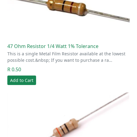
47 Ohm Resistor 1/4 Watt 1% Tolerance
This is a single Metal Film Resistor available at the lowest
possible cost.&nbsp; If you want to purchase a ra…
R 0.50
Add to Cart