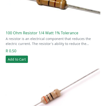
100 Ohm Resistor 1/4 Watt 1% Tolerance
A resistor is an electrical component that reduces the
electric current. The resistor's ability to reduce the…
R 0.50
Add to Cart