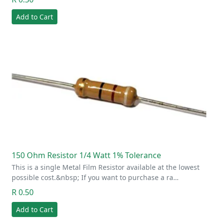
Add to Cart
150 Ohm Resistor 1/4 Watt 1% Tolerance
This is a single Metal Film Resistor available at the lowest
possible cost.&nbsp; If you want to purchase a ra…
R 0.50
Add to Cart