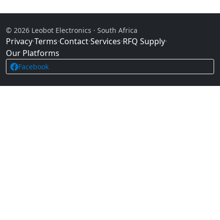
© 2026 Leobot Electronics · South Africa
Privacy
·
Terms
·
Contact
·
Services
·
RFQ Supply
·
Our Platforms
Facebook