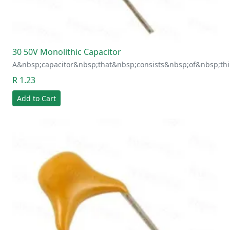
30 50V Monolithic Capacitor
A&nbsp;capacitor&nbsp;that&nbsp;consists&nbsp;of&nbsp;thi
R 1.23
Add to Cart