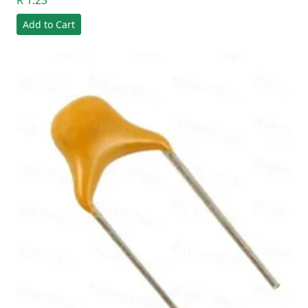
R 1.23
Add to Cart