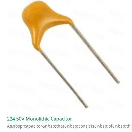
224 50V Monolithic Capacitor
A&nbsp;capacitor&nbsp;that&nbsp;consists&nbsp;of&nbsp;thi