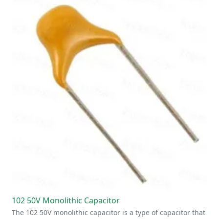
102 50V Monolithic Capacitor
The 102 50V monolithic capacitor is a type of capacitor that