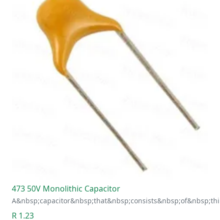
473 50V Monolithic Capacitor
A&nbsp;capacitor&nbsp;that&nbsp;consists&nbsp;of&nbsp;thi
R 1.23