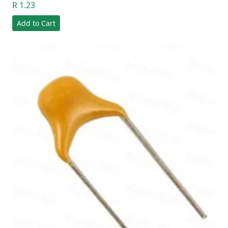
R 1.23
Add to Cart