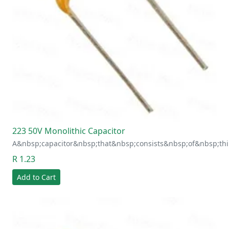
223 50V Monolithic Capacitor
A&nbsp;capacitor&nbsp;that&nbsp;consists&nbsp;of&nbsp;thi
R 1.23
Add to Cart