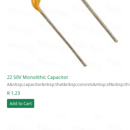
22 50V Monolithic Capacitor
A&nbsp;capacitor&nbsp;that&nbsp;consists&nbsp;of&nbsp;thi
R 1.23
Add to Cart