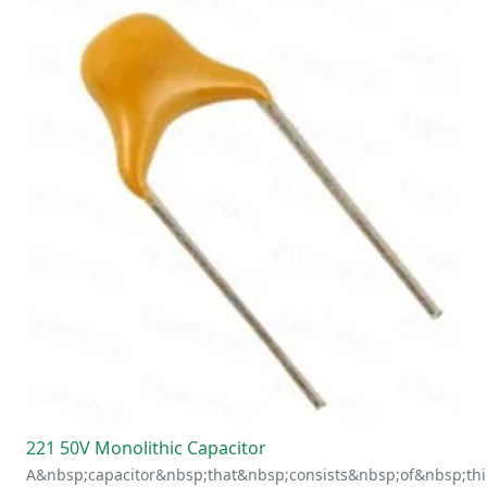
221 50V Monolithic Capacitor
A&nbsp;capacitor&nbsp;that&nbsp;consists&nbsp;of&nbsp;thi