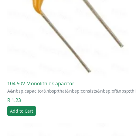
104 50V Monolithic Capacitor
A&nbsp;capacitor&nbsp;that&nbsp;consists&nbsp;of&nbsp;thi
R 1.23
Add to Cart