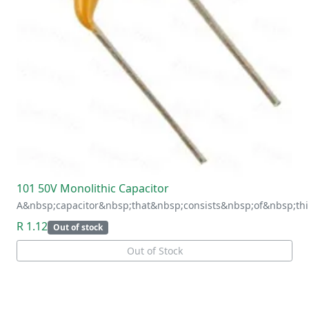
101 50V Monolithic Capacitor
A&nbsp;capacitor&nbsp;that&nbsp;consists&nbsp;of&nbsp;thi
R 1.12
Out of stock
Out of Stock