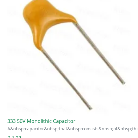
333 50V Monolithic Capacitor
A&nbsp;capacitor&nbsp;that&nbsp;consists&nbsp;of&nbsp;thi