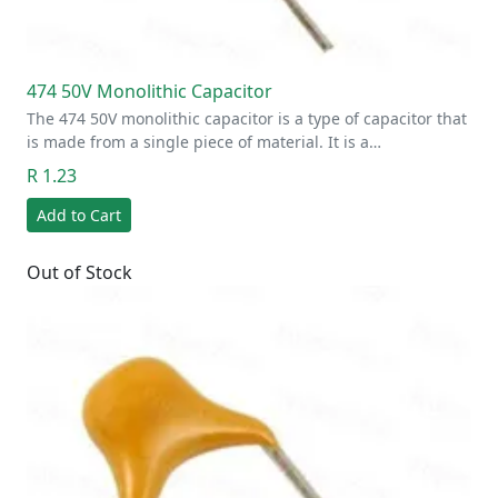
474 50V Monolithic Capacitor
The 474 50V monolithic capacitor is a type of capacitor that
is made from a single piece of material. It is a…
R 1.23
Add to Cart
Out of Stock