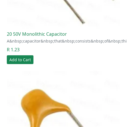
20 50V Monolithic Capacitor
A&nbsp;capacitor&nbsp;that&nbsp;consists&nbsp;of&nbsp;thi
R 1.23
Add to Cart