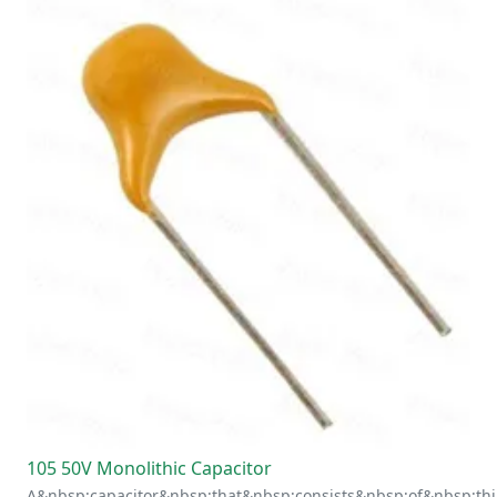
105 50V Monolithic Capacitor
A&nbsp;capacitor&nbsp;that&nbsp;consists&nbsp;of&nbsp;thi