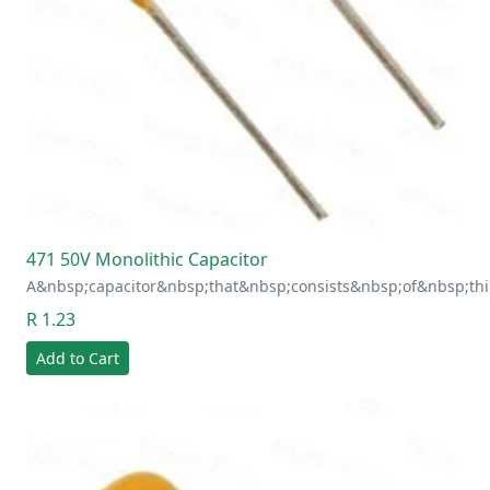
471 50V Monolithic Capacitor
A&nbsp;capacitor&nbsp;that&nbsp;consists&nbsp;of&nbsp;thi
R 1.23
Add to Cart