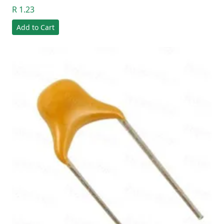
R 1.23
Add to Cart