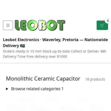
Tutorials
|
About Us
|
Contact
|
Log
Sign
Checkout
|
|
Our Platforms
|
Privacy
|
Terms
In
Up
0
☰
🛒
Leobot Electronics ·
Waverley, Pretoria
— Nationwide
Delivery 🇿🇦
Orders ready in 15 min
Stock up-to-date
Collect or Deliver
48h
Delivery Time
Free delivery over R1000
Monolithic Ceramic Capacitor
18 products
Browse related categories
1