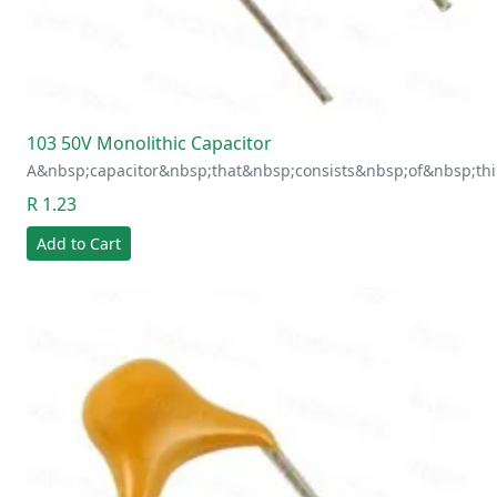
103 50V Monolithic Capacitor
A&nbsp;capacitor&nbsp;that&nbsp;consists&nbsp;of&nbsp;thi
R 1.23
Add to Cart