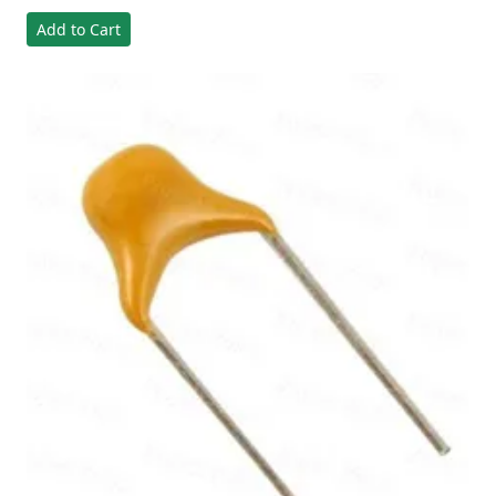
Add to Cart