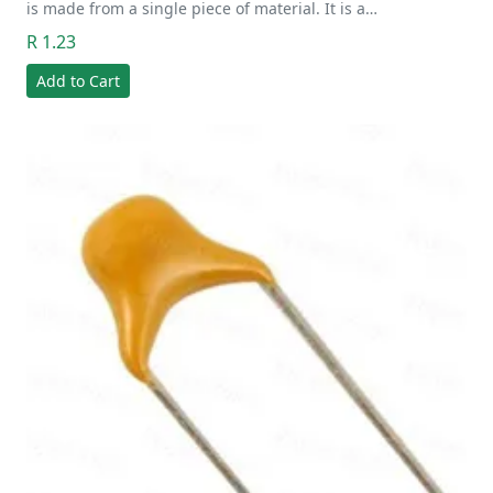
is made from a single piece of material. It is a…
R 1.23
Add to Cart