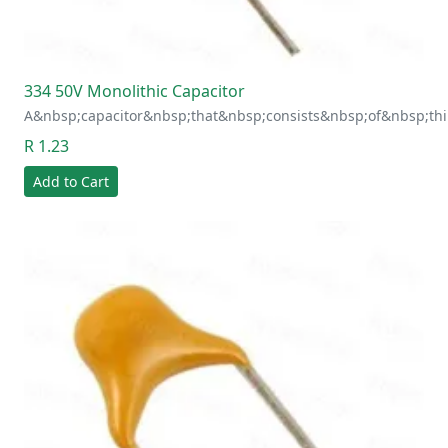
334 50V Monolithic Capacitor
A&nbsp;capacitor&nbsp;that&nbsp;consists&nbsp;of&nbsp;thi
R 1.23
Add to Cart