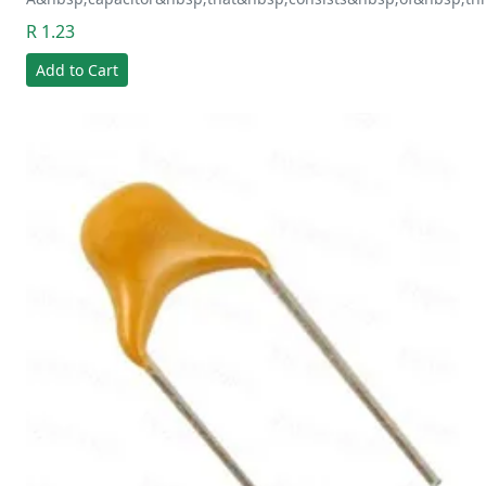
R 1.23
Add to Cart