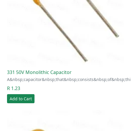
331 50V Monolithic Capacitor
A&nbsp;capacitor&nbsp;that&nbsp;consists&nbsp;of&nbsp;thi
R 1.23
Add to Cart