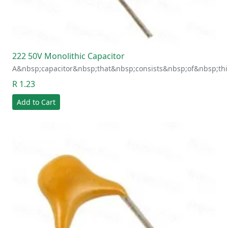
222 50V Monolithic Capacitor
A&nbsp;capacitor&nbsp;that&nbsp;consists&nbsp;of&nbsp;thi
R 1.23
Add to Cart