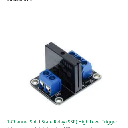
1-Channel Solid State Relay (SSR) High Level Trigger