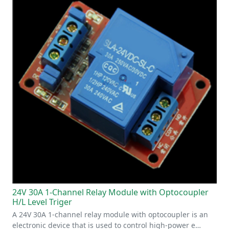
24V 30A 1-Channel Relay Module with Optocoupler
H/L Level Triger
A 24V 30A 1-channel relay module with optocoupler is an
electronic device that is used to control high-power e…