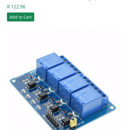
R 122.98
Add to Cart