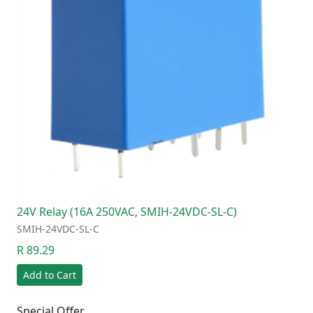
24V Relay (16A 250VAC, SMIH-24VDC-SL-C)
SMIH-24VDC-SL-C
R 89.29
Add to Cart
Special Offer