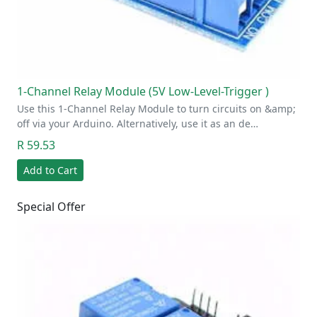
1-Channel Relay Module (5V Low-Level-Trigger )
Use this 1-Channel Relay Module to turn circuits on &amp;
off via your Arduino. Alternatively, use it as an de…
R 59.53
Add to Cart
Special Offer