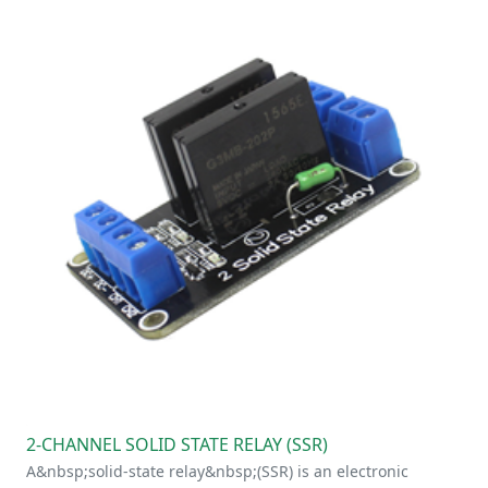
2-CHANNEL SOLID STATE RELAY (SSR)
A&nbsp;solid-state relay&nbsp;(SSR) is an electronic