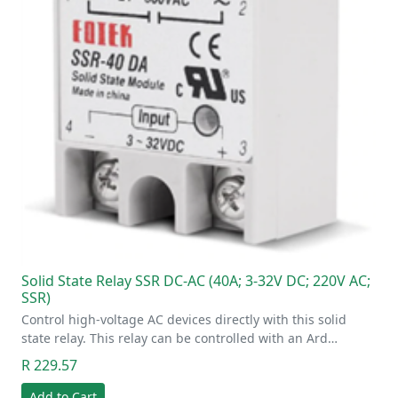
Solid State Relay SSR DC-AC (40A; 3-32V DC; 220V AC;
SSR)
Control high-voltage AC devices directly with this solid
state relay. This relay can be controlled with an Ard…
R 229.57
Add to Cart