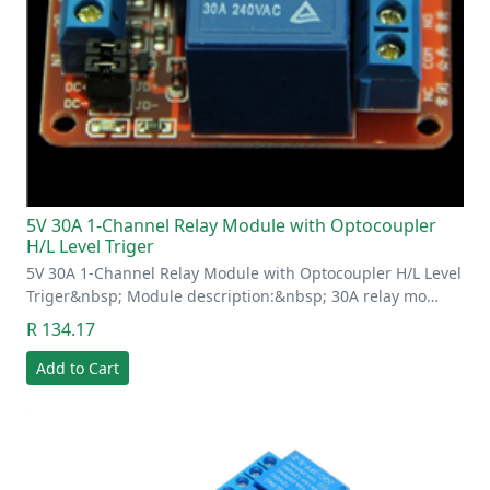
5V 30A 1-Channel Relay Module with Optocoupler
H/L Level Triger
5V 30A 1-Channel Relay Module with Optocoupler H/L Level
Triger&nbsp; Module description:&nbsp; 30A relay mo…
R 134.17
Add to Cart