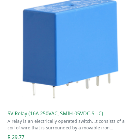
5V Relay (16A 250VAC, SMIH-05VDC-SL-C)
A relay is an electrically operated switch. It consists of a
coil of wire that is surrounded by a movable iron…
R 29.77