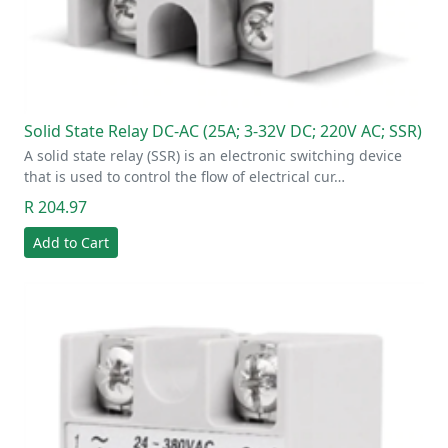
Solid State Relay DC-AC (25A; 3-32V DC; 220V AC; SSR)
A solid state relay (SSR) is an electronic switching device
that is used to control the flow of electrical cur…
R 204.97
Add to Cart