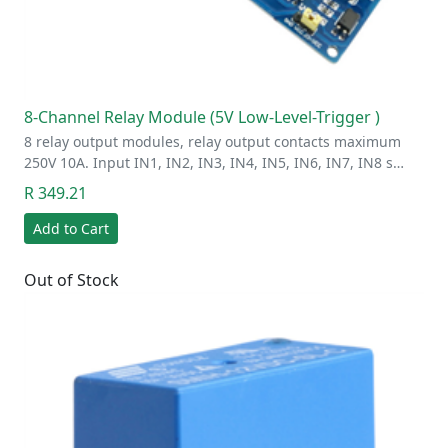
8-Channel Relay Module (5V Low-Level-Trigger )
8 relay output modules, relay output contacts maximum
250V 10A. Input IN1, IN2, IN3, IN4, IN5, IN6, IN7, IN8 s…
R 349.21
Add to Cart
Out of Stock