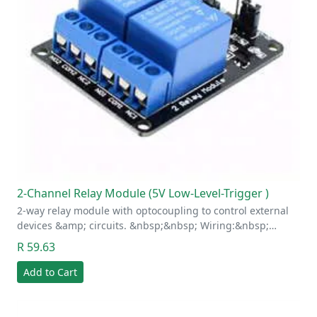
2-Channel Relay Module (5V Low-Level-Trigger )
2-way relay module with optocoupling to control external
devices &amp; circuits. &nbsp;&nbsp; Wiring:&nbsp;…
R 59.63
Add to Cart