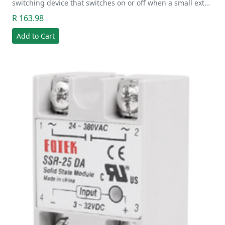
switching device that switches on or off when a small ext…
R 163.98
Add to Cart