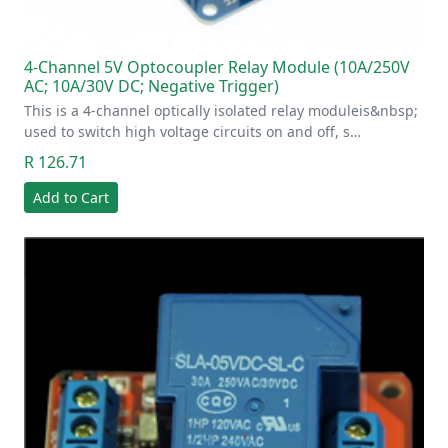
4-Channel 5V Optocoupler Relay Module (10A/250V
AC; 10A/30V DC; Negative Trigger)
This is a 4-channel optically isolated relay moduleis&nbsp;
used to switch high voltage circuits on and off, s…
R 126.71
Add to Cart