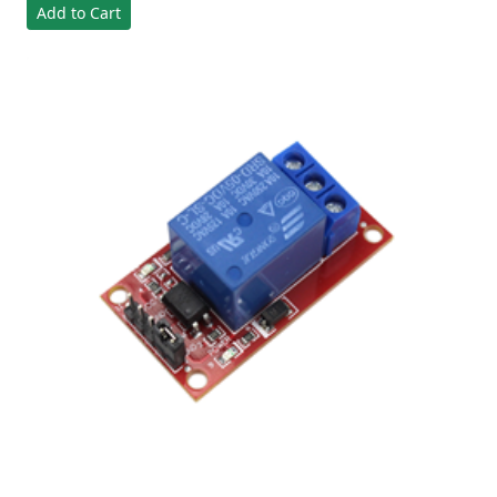
Add to Cart