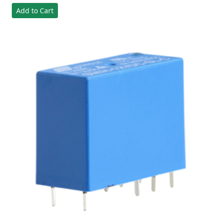
Add to Cart