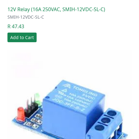
12V Relay (16A 250VAC, SMIH-12VDC-SL-C)
SMIH-12VDC-SL-C
R 47.43
Add to Cart