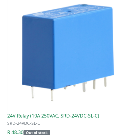
24V Relay (10A 250VAC, SRD-24VDC-SL-C)
SRD-24VDC-SL-C
R 48.30
Out of stock