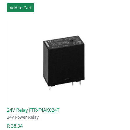
Add to Cart
24V Relay FTR-F4AK024T
24V Power Relay
R 38.34