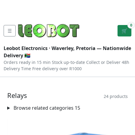
Tutorials
|
About Us
|
Contact
|
Log
Sign
Checkout
|
|
Our Platforms
|
Privacy
|
Terms
In
Up
0
☰
🛒
Leobot Electronics ·
Waverley, Pretoria
— Nationwide
Delivery 🇿🇦
Orders ready in 15 min
Stock up-to-date
Collect or Deliver
48h
Delivery Time
Free delivery over R1000
Relays
24 products
Browse related categories
15