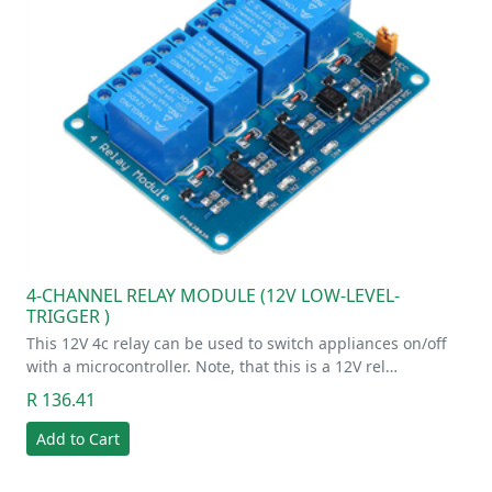
4-CHANNEL RELAY MODULE (12V LOW-LEVEL-
TRIGGER )
This 12V 4c relay can be used to switch appliances on/off
with a microcontroller. Note, that this is a 12V rel…
R 136.41
Add to Cart