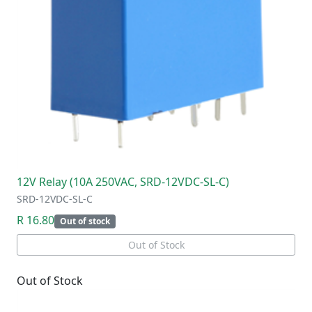
12V Relay (10A 250VAC, SRD-12VDC-SL-C)
SRD-12VDC-SL-C
R 16.80
Out of stock
Out of Stock
Out of Stock