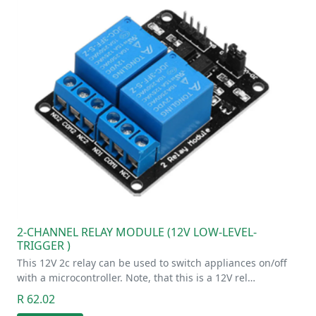
2-CHANNEL RELAY MODULE (12V LOW-LEVEL-
TRIGGER )
This 12V 2c relay can be used to switch appliances on/off
with a microcontroller. Note, that this is a 12V rel…
R 62.02