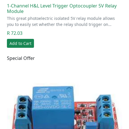
1-Channel H&L Level Trigger Optocoupler 5V Relay
Module
This great photoelectric isolated 5V relay module allows
you to easily set whether the relay should trigger on…
R 72.03
Add to Cart
Special Offer