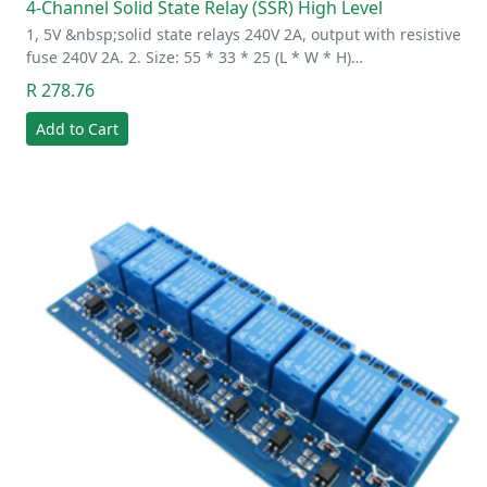
4-Channel Solid State Relay (SSR) High Level
1, 5V &nbsp;solid state relays 240V 2A, output with resistive
fuse 240V 2A. 2. Size: 55 * 33 * 25 (L * W * H)…
R 278.76
Add to Cart