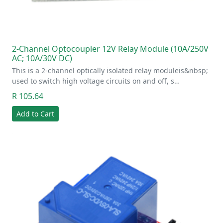
2-Channel Optocoupler 12V Relay Module (10A/250V
AC; 10A/30V DC)
This is a 2-channel optically isolated relay moduleis&nbsp;
used to switch high voltage circuits on and off, s…
R 105.64
Add to Cart