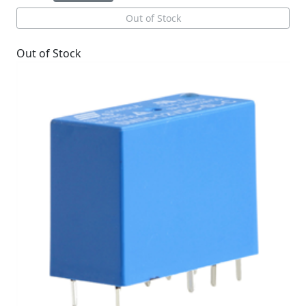
Out of Stock
Out of Stock