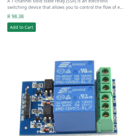
A 1-channel solid state relay (SSR) is an electronic
switching device that allows you to control the flow of e…
R 98.38
Add to Cart