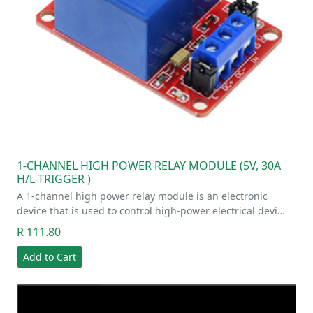
1-CHANNEL HIGH POWER RELAY MODULE (5V, 30A
H/L-TRIGGER )
A 1-channel high power relay module is an electronic
device that is used to control high-power electrical devi…
R 111.80
Add to Cart