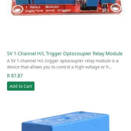
5V 1-Channel H/L Trigger Optocoupler Relay Module
A 5V 1-channel H/L trigger optocoupler relay module is a
device that allows you to control a high-voltage or h…
R 87.87
Add to Cart