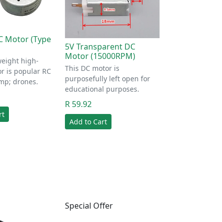
C Motor (Type
5V Transparent DC
Motor (15000RPM)
weight high-
This DC motor is
r is popular RC
purposefully left open for
mp; drones.
educational purposes.
R 59.92
rt
Add to Cart
Special Offer