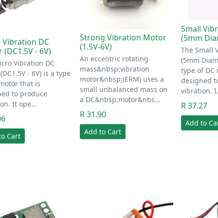
Small Vib
Strong Vibration Motor
(5mm Diam
 Vibration DC
(1.5V-6V)
The Small 
 (DC1.5V - 6V)
An eccentric rotating
(5mm Diamet
cro Vibration DC
mass&nbsp;vibration
type of DC 
(DC1.5V - 6V) is a type
motor&nbsp;(ERM) uses a
designed t
motor that is
small unbalanced mass on
vibration. 
ned to produce
a DC&nbsp;motor&nbs…
ion. It ope…
R 37.27
R 31.90
06
Add to Ca
Add to Cart
to Cart