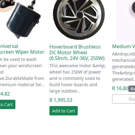
niversal
Medium V
Hoverboard Brushless
screen Wiper Motor
DC Motor Wheel
A&nbsp;vib
(6.5Inch, 24V-36V, 250W)
n be used to wash
mechanical
lean your windscreen
This awesome motor &amp;
generate&n
nd
wheel has 250W of power
The&nbsp;v
tive.DurableMade from
and is commonly used to
generated
premium material for…
build hover-boards and
R 16.80
Ou
large outdoor…
34.82
Out
R 1,995.53
to Cart
Add to Cart