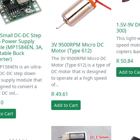
1.5V-9V D
300)
-Small DC-DC Step
This light-
 Power Supply
3V 9500RPM Micro DC
speed moto
e (MP1584EN, 3A,
Motor (Type 612)
copters &a
table Buck
The 3V 9500RPM Micro DC
rter)
R 50.84
Motor (Type 612) is a type of
1584EN is an ultra-
DC motor that is designed
Add to Ca
 DC-DC step down
to operate at a high speed
 supply module that
of…
igned to convert a
r DC vol…
R 49.61
10
Add to Cart
to Cart