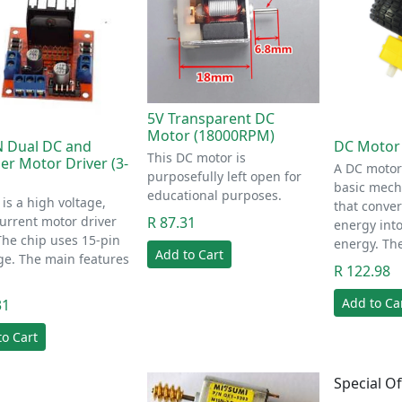
5V Transparent DC
Motor (18000RPM)
 Dual DC and
DC Motor
This DC motor is
er Motor Driver (3-
A DC motor
purposefully left open for
basic mech
educational purposes.
is a high voltage,
that convert
R 87.31
urrent motor driver
energy int
The chip uses 15-pin
energy. Th
Add to Cart
ge. The main features
R 122.98
Add to Ca
31
to Cart
Special Of