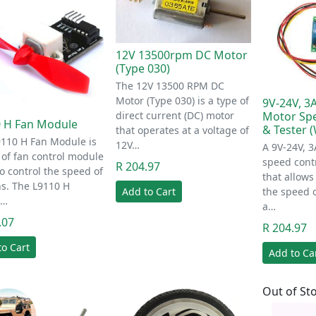
12V 13500rpm DC Motor
(Type 030)
The 12V 13500 RPM DC
Motor (Type 030) is a type of
9V-24V, 
direct current (DC) motor
Motor Spe
 H Fan Module
& Tester 
that operates at a voltage of
9110 H Fan Module is
12V…
A 9V-24V, 
 of fan control module
speed contr
R 204.97
o control the speed of
that allows
s. The L9110 H
Add to Cart
the speed 
l…
a…
.07
R 204.97
to Cart
Add to Ca
Out of St