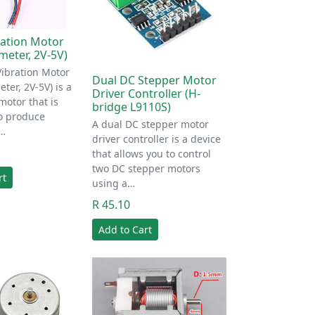
ration Motor
eter, 2V-5V)
Vibration Motor
Dual DC Stepper Motor
er, 2V-5V) is a
Driver Controller (H-
motor that is
bridge L9110S)
o produce
A dual DC stepper motor
I…
driver controller is a device
that allows you to control
two DC stepper motors
rt
using a…
R 45.10
Add to Cart