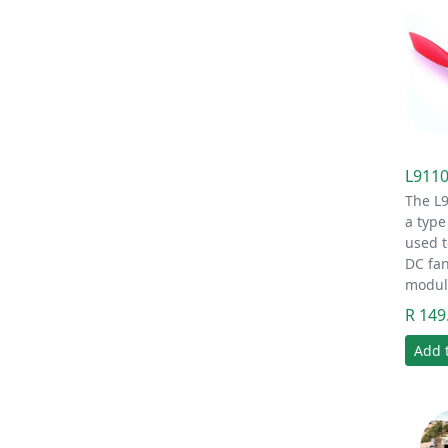
L9110
The L
a type
used t
DC fan
modu
R 149
Add 