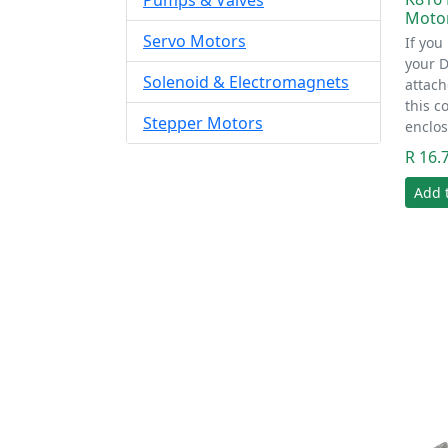
Pumps & Valves
Moto
Servo Motors
If you
your 
Solenoid & Electromagnets
attach
this c
Stepper Motors
enclos
R 16.
Add 