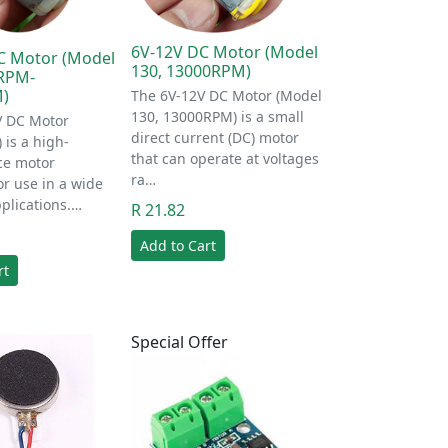
6V-12V DC Motor (Model
C Motor (Model
130, 13000RPM)
0RPM-
)
The 6V-12V DC Motor (Model
130, 13000RPM) is a small
V DC Motor
direct current (DC) motor
 is a high-
that can operate at voltages
ce motor
ra…
r use in a wide
plications.…
R 21.82
Add to Cart
rt
Special Offer