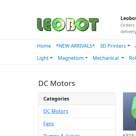
Tutorials
|
About Us
|
Contact
|
Our Platform
Leobot
Orders 
deliver
Home
*NEW ARRIVALS*
3D Printers
Light
Magnetism
Mechanical
Ro
DC Motors
Categories
DC Motors
Fans
K816 