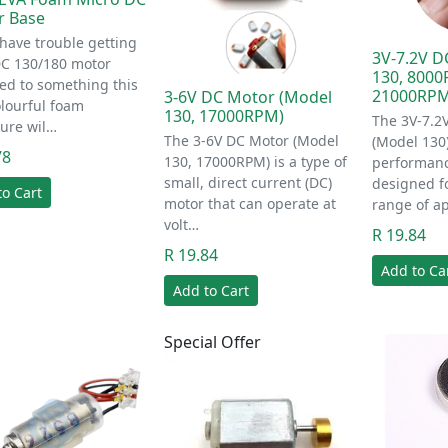
r Base
 have trouble getting
3V-7.2V D
DC 130/180 motor
130, 800
ed to something this
21000RPM
3-6V DC Motor (Model
olourful foam
130, 17000RPM)
The 3V-7.2
ure wil…
The 3-6V DC Motor (Model
(Model 130)
78
130, 17000RPM) is a type of
performan
small, direct current (DC)
designed fo
to Cart
motor that can operate at
range of ap
volt…
R 19.84
R 19.84
Add to Ca
Add to Cart
Special Offer