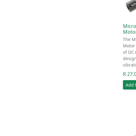
Micro
Motor
The Mi
Motor 
of DC 
desig
vibrat
R 27.
Add 