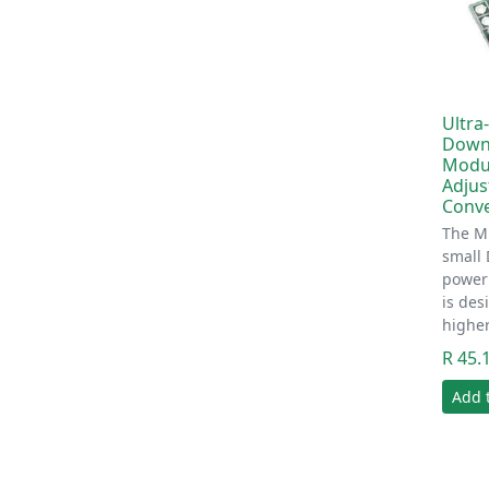
Ultra
Down
Modul
Adjus
Conve
The MP
small
power
is des
highe
R 45.
Add 