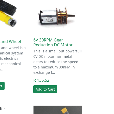
6V 30RPM Gear
 and Wheel
Reduction DC Motor
 and wheel is a
This is a small but powerfull
anical system
6V DC motor has metal
s electrical
gears to reduce the speed
o mechanical
to a maximum 30RPM in
e…
exchange f…
R 135.52
rt
Add to Cart
fer