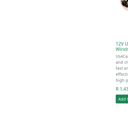
12V U
Wind
UseCa
and c
fast a
effec
high 
R 1,4
Add 