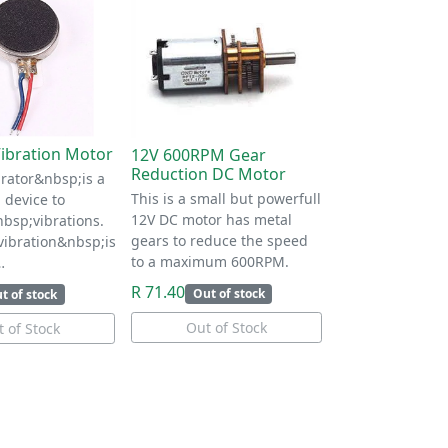
ibration Motor
12V 600RPM Gear
Reduction DC Motor
rator&nbsp;is a
This is a small but powerfull
 device to
12V DC motor has metal
bsp;vibrations.
gears to reduce the speed
ibration&nbsp;is
to a maximum 600RPM.
…
R 71.40
Out of stock
t of stock
Out of Stock
 of Stock