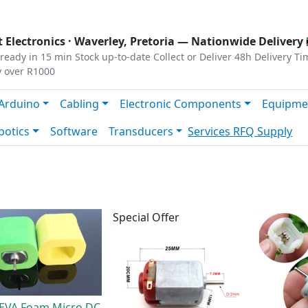
s
|
Privacy
|
Terms
 Electronics ·
Waverley, Pretoria
— Nationwide Delivery 
ready in 15 min
Stock up-to-date
Collect or Deliver
48h Delivery Ti
y over R1000
Arduino
Cabling
Electronic Components
Equipme
botics
Software
Transducers
Services
RFQ Supply
Special Offer
EVA Foam Micro DC