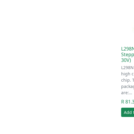
L298N
Stepp
30V)
L298N 
high c
chip. 
packa
are:…
R 81.
Add 