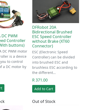
DFRobot 20A
Bidirectional Brushed
3A DC PWM
ESC Speed Controller
ed Controller
without Brake (XT60
(With buttons)
Connector)
3A DC PWM motor
ESC (Electronic Speed
oller is a device
Controller) can be divided
 you to control
into brushed ESC and
of a DC motor by
brushless ESC according to
the different…
R 371.00
rt
Add to Cart
ock
Out of Stock