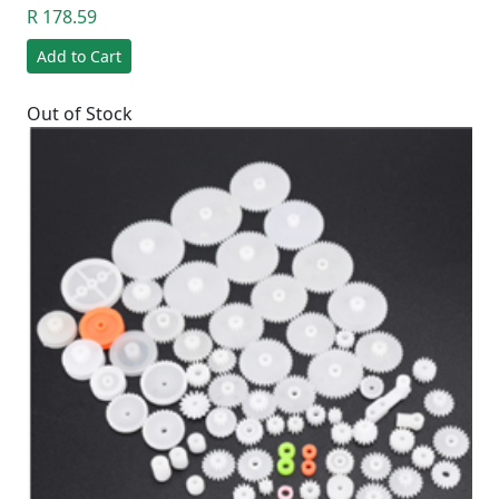
R 178.59
Add to Cart
Out of Stock