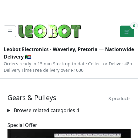
Tutorials
|
About Us
|
Contact
|
Log
Sign
Checkout
|
|
Our Platforms
|
Privacy
|
Terms
In
Up
0
☰
🛒
Leobot Electronics ·
Waverley, Pretoria
— Nationwide
Delivery 🇿🇦
Orders ready in 15 min
Stock up-to-date
Collect or Deliver
48h
Delivery Time
Free delivery over R1000
Gears & Pulleys
3 products
Browse related categories
4
Special Offer