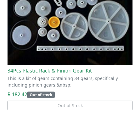
34Pcs Plastic Rack & Pinion Gear Kit
This is a kit of gears containing 34 gears, specifically
including pinion gears.&nbsp;
R 182.42
Out of stock
Out of Stock