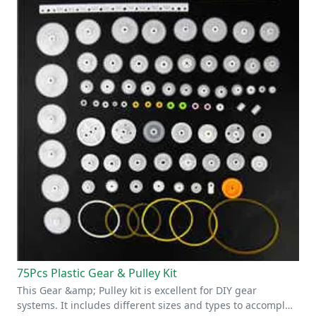
75Pcs Plastic Gear & Pulley Kit
This Gear &amp; Pulley kit is excellent for DIY gear
systems. It includes different sizes and types to accompl…