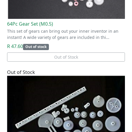
64Pc Gear Set (M0.5)
This set of gears can bring out your inner inventor in an
instant! A wide variety of gears are included in thi…
R 47.60
Out of stock
Out of Stock
Out of Stock