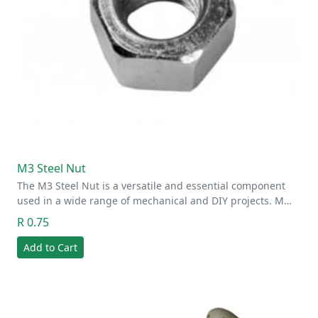
M3 Steel Nut
The M3 Steel Nut is a versatile and essential component
used in a wide range of mechanical and DIY projects. M…
R 0.75
Add to Cart