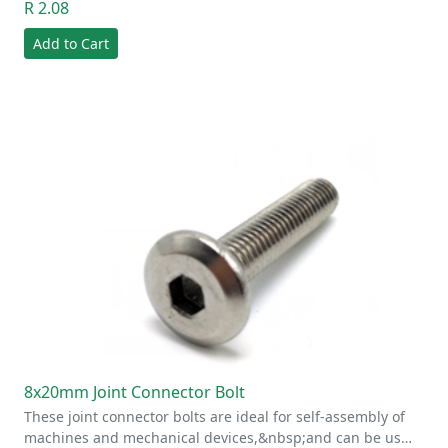
R 2.08
Add to Cart
8x20mm Joint Connector Bolt
These joint connector bolts are ideal for self-assembly of
machines and mechanical devices,&nbsp;and can be us…