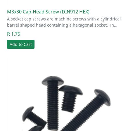
M3x30 Cap-Head Screw (DIN912 HEX)
A socket cap screws are machine screws with a cylindrical
barrel shaped head containing a hexagonal socket. Th…
R 1.75
Add to Cart