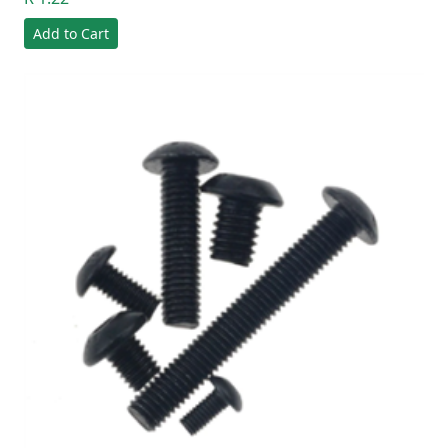
Add to Cart