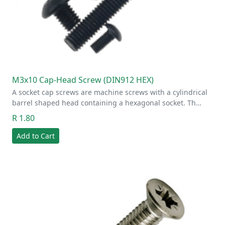
M3x10 Cap-Head Screw (DIN912 HEX)
A socket cap screws are machine screws with a cylindrical
barrel shaped head containing a hexagonal socket. Th…
R 1.80
Add to Cart