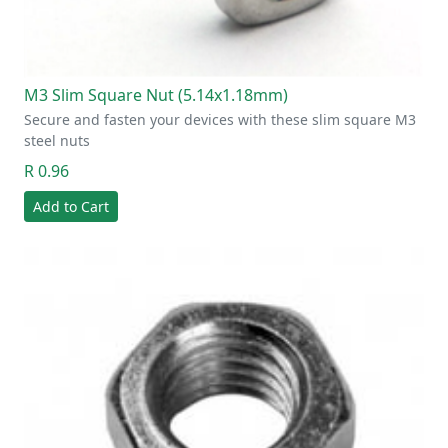
M3 Slim Square Nut (5.14x1.18mm)
Secure and fasten your devices with these slim square M3
steel nuts
R 0.96
Add to Cart