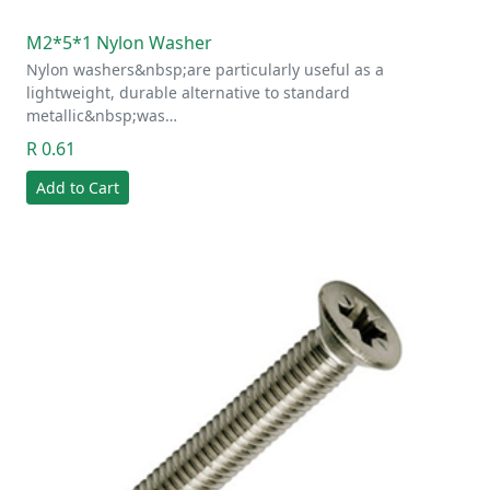
M2*5*1 Nylon Washer
Nylon washers&nbsp;are particularly useful as a
lightweight, durable alternative to standard
metallic&nbsp;was…
R 0.61
Add to Cart