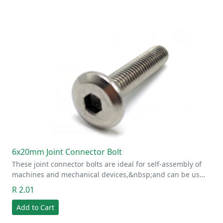
6x20mm Joint Connector Bolt
These joint connector bolts are ideal for self-assembly of
machines and mechanical devices,&nbsp;and can be us…
R 2.01
Add to Cart