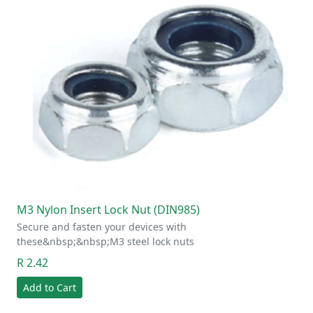
M3 Nylon Insert Lock Nut (DIN985)
Secure and fasten your devices with
these&nbsp;&nbsp;M3 steel lock nuts
R 2.42
Add to Cart