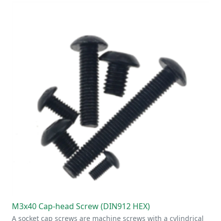
M3x40 Cap-head Screw (DIN912 HEX)
A socket cap screws are machine screws with a cylindrical