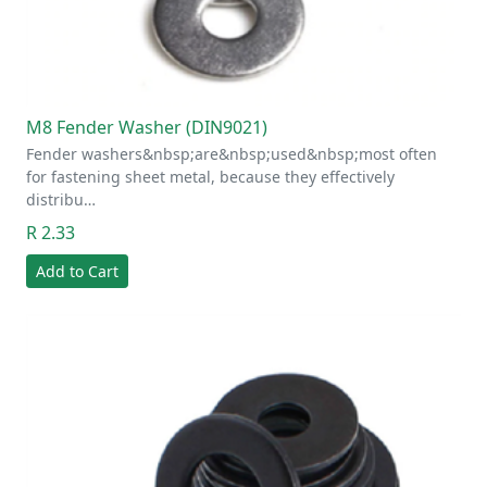
M8 Fender Washer (DIN9021)
Fender washers&nbsp;are&nbsp;used&nbsp;most often
for fastening sheet metal, because they effectively
distribu…
R 2.33
Add to Cart