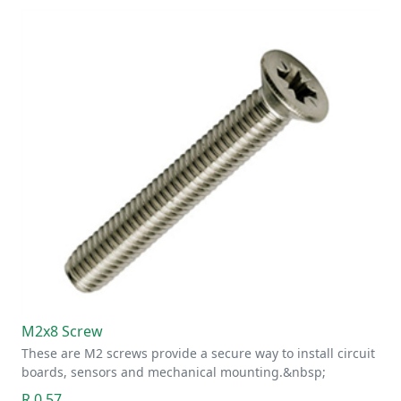
M2x8 Screw
These are M2 screws provide a secure way to install circuit
boards, sensors and mechanical mounting.&nbsp;
R 0.57