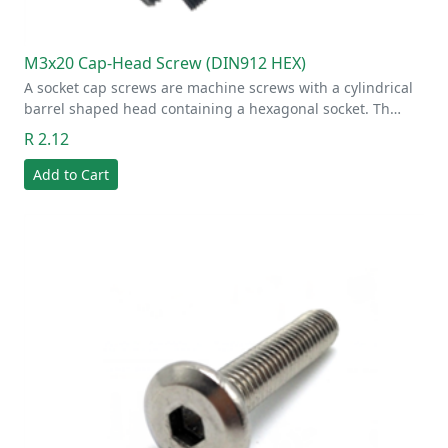
M3x20 Cap-Head Screw (DIN912 HEX)
A socket cap screws are machine screws with a cylindrical
barrel shaped head containing a hexagonal socket. Th…
R 2.12
Add to Cart