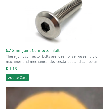
6x12mm Joint Connector Bolt
These joint connector bolts are ideal for self-assembly of
machines and mechanical devices,&nbsp;and can be us…
R 1.16
Add to Cart