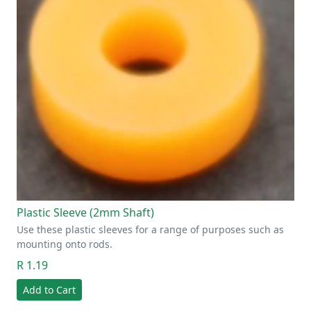
Plastic Sleeve (2mm Shaft)
Use these plastic sleeves for a range of purposes such as
mounting onto rods.
R 1.19
Add to Cart