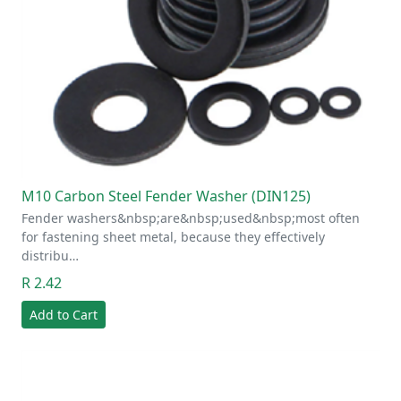
M10 Carbon Steel Fender Washer (DIN125)
Fender washers&nbsp;are&nbsp;used&nbsp;most often
for fastening sheet metal, because they effectively
distribu…
R 2.42
Add to Cart