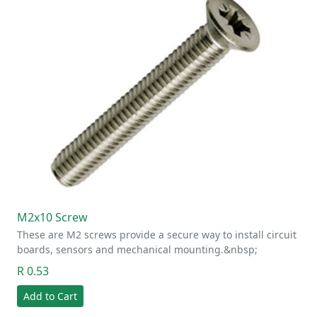
M2x10 Screw
These are M2 screws provide a secure way to install circuit
boards, sensors and mechanical mounting.&nbsp;
R 0.53
Add to Cart