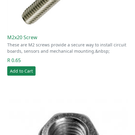
M2x20 Screw
These are M2 screws provide a secure way to install circuit
boards, sensors and mechanical mounting.&nbsp;
R 0.65
Add to Cart