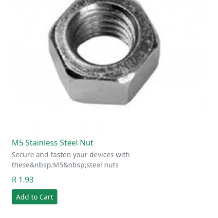
M5 Stainless Steel Nut
Secure and fasten your devices with
these&nbsp;M5&nbsp;steel nuts
R 1.93
Add to Cart