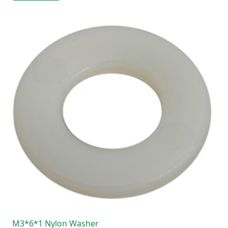
M3*6*1 Nylon Washer