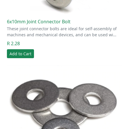
6x10mm Joint Connector Bolt
These joint connector bolts are ideal for self-assembly of
machines and mechanical devices, and can be used wi…
R 2.28
Add to Cart