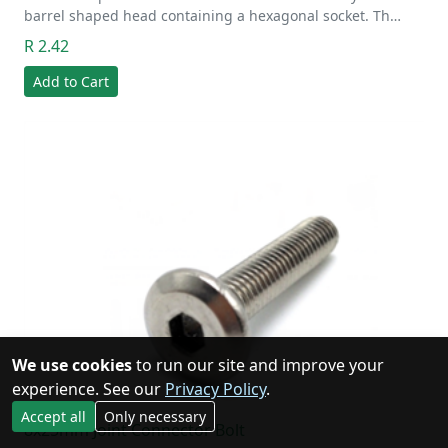
barrel shaped head containing a hexagonal socket. Th…
R 2.42
Add to Cart
We use cookies
to run our site and improve your
experience. See our
Privacy Policy
.
Accept all
Only necessary
8x25mm Joint Connector Bolt