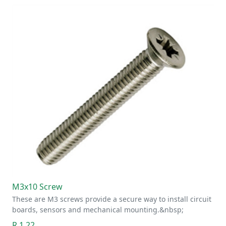
M3x10 Screw
These are M3 screws provide a secure way to install circuit
boards, sensors and mechanical mounting.&nbsp;
R 1.22