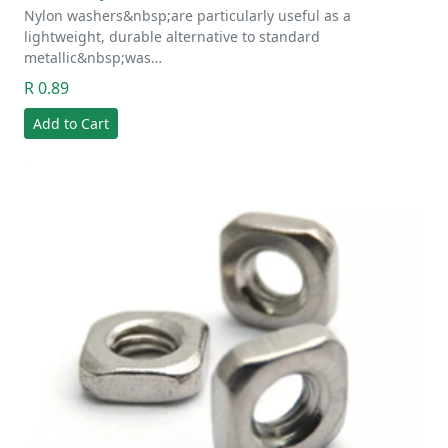
Nylon washers&nbsp;are particularly useful as a
lightweight, durable alternative to standard
metallic&nbsp;was…
R 0.89
Add to Cart