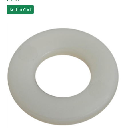
Add to Cart