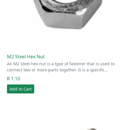
M2 Steel Hex Nut
An M2 steel hex nut is a type of fastener that is used to
connect two or more parts together. It is a specific…
R 1.10
Add to Cart