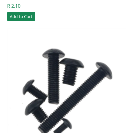
R 2.10
Add to Cart