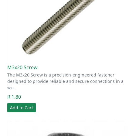
M3x20 Screw
The M3x20 Screw is a precision-engineered fastener
designed to provide reliable and secure connections in a
wi…
R 1.80
Add to Cart