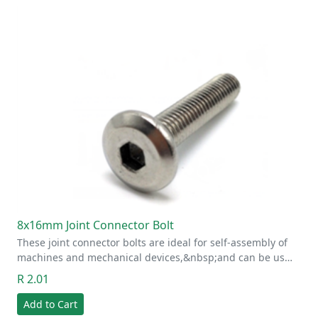
8x16mm Joint Connector Bolt
These joint connector bolts are ideal for self-assembly of
machines and mechanical devices,&nbsp;and can be us…
R 2.01
Add to Cart