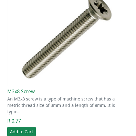
M3x8 Screw
An M3x8 screw is a type of machine screw that has a
metric thread size of 3mm and a length of 8mm. It is
typic…
R 0.77
Add to Cart