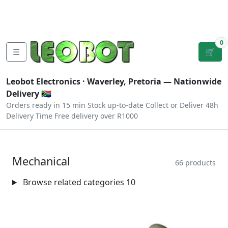
Tutorials
|
About Us
|
Contact
|
Log
Sign
Checkout
|
|
Our Platforms
|
Privacy
|
Terms
In
Up
0
☰
🛒
Leobot Electronics ·
Waverley, Pretoria
— Nationwide
Delivery 🇿🇦
Orders ready in 15 min
Stock up-to-date
Collect or Deliver
48h
Delivery Time
Free delivery over R1000
Mechanical
66 products
Browse related categories
10