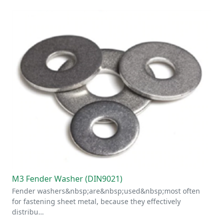
M3 Fender Washer (DIN9021)
Fender washers&nbsp;are&nbsp;used&nbsp;most often
for fastening sheet metal, because they effectively
distribu…