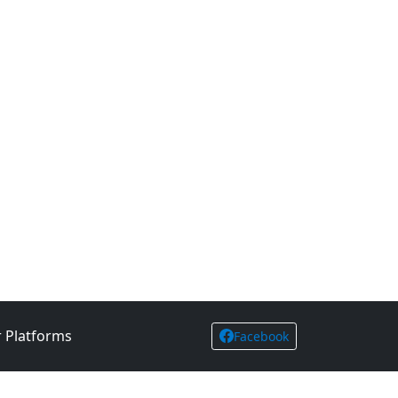
 Platforms
Facebook