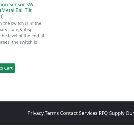
tion Sensor SW-
Metal Ball Tilt
h)
 the switch is in the
nary state,&nbsp;
the level of the end of
rees, the switch is
2
to Cart
Privacy
·
Terms
·
Contact
·
Services
·
RFQ Supply
·
Our