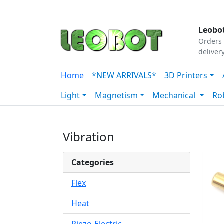
Tutorials
|
About Us
|
Contact
|
Our Platform
Leobot
Orders 
deliver
Home
*NEW ARRIVALS*
3D Printers
Light
Magnetism
Mechanical
Ro
Vibration
Categories
Flex
Heat