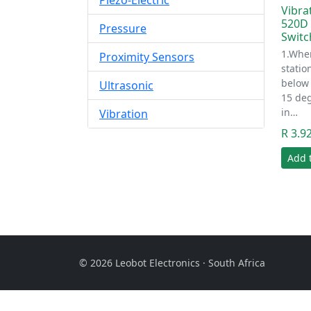
Piezo-Electric
Vibra
520D (
Pressure
Switc
1.When
Proximity Sensors
statio
below 
Ultrasonic
15 deg
in…
Vibration
R 3.9
Add 
© 2026 Leobot Electronics · South Africa