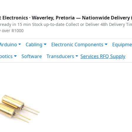
s
|
Privacy
|
Terms
 Electronics ·
Waverley, Pretoria
— Nationwide Delivery 
ready in 15 min
Stock up-to-date
Collect or Deliver
48h Delivery Ti
y over R1000
Arduino
Cabling
Electronic Components
Equipme
botics
Software
Transducers
Services
RFQ Supply