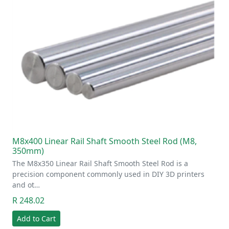
M8x400 Linear Rail Shaft Smooth Steel Rod (M8,
350mm)
The M8x350 Linear Rail Shaft Smooth Steel Rod is a
precision component commonly used in DIY 3D printers
and ot…
R 248.02
Add to Cart