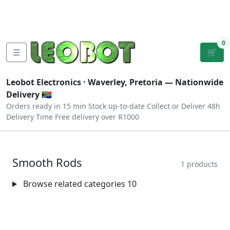
Tutorials
|
About Us
|
Contact
|
Log
Sign
Checkout
|
|
Our Platforms
|
Privacy
|
Terms
In
Up
0
☰
🛒
Leobot Electronics ·
Waverley, Pretoria
— Nationwide
Delivery 🇿🇦
Orders ready in 15 min
Stock up-to-date
Collect or Deliver
48h
Delivery Time
Free delivery over R1000
Smooth Rods
1 products
Browse related categories
10