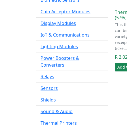
Biometric Sensors
Coin Acceptor Modules
Therm
(5-9V,
Display Modules
This t
can be
IoT & Communications
variet
receip
Lighting Modules
ticke…
R 2,0
Power Boosters &
Converters
Add 
Relays
Sensors
Shields
Sound & Audio
Thermal Printers