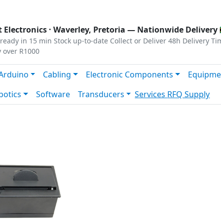
s
|
Privacy
|
Terms
 Electronics ·
Waverley, Pretoria
— Nationwide Delivery 
ready in 15 min
Stock up-to-date
Collect or Deliver
48h Delivery Ti
y over R1000
Arduino
Cabling
Electronic Components
Equipme
botics
Software
Transducers
Services
RFQ Supply