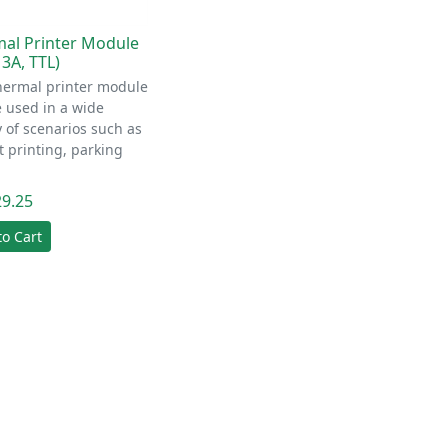
al Printer Module
 3A, TTL)
hermal printer module
 used in a wide
y of scenarios such as
t printing, parking
29.25
to Cart