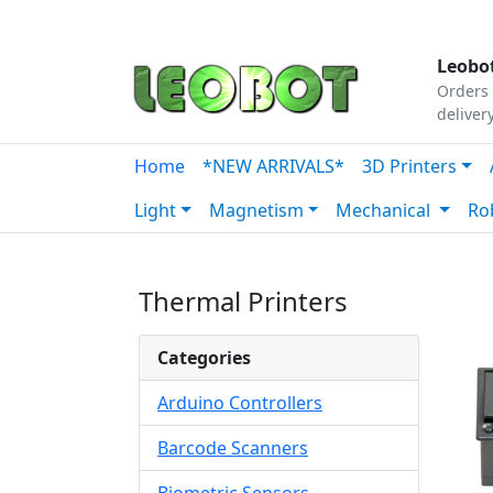
Tutorials
|
About Us
|
Contact
|
Our Platform
Leobot
Orders 
deliver
Home
*NEW ARRIVALS*
3D Printers
Light
Magnetism
Mechanical
Ro
Thermal Printers
Categories
Arduino Controllers
Barcode Scanners