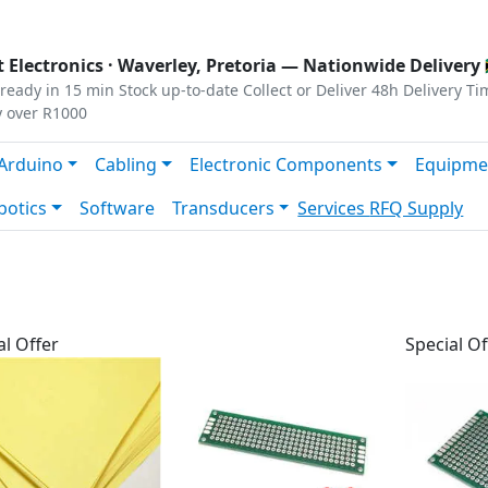
s
|
Privacy
|
Terms
 Electronics ·
Waverley, Pretoria
— Nationwide Delivery 
ready in 15 min
Stock up-to-date
Collect or Deliver
48h Delivery Ti
y over R1000
Arduino
Cabling
Electronic Components
Equipme
botics
Software
Transducers
Services
RFQ Supply
al Offer
Special Of