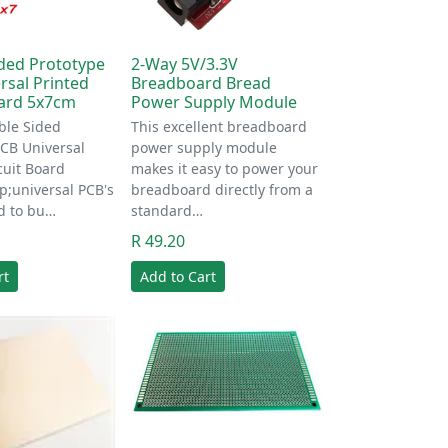
ded Prototype
2-Way 5V/3.3V
rsal Printed
Breadboard Bread
oard 5x7cm
Power Supply Module
le Sided
This excellent breadboard
PCB Universal
power supply module
cuit Board
makes it easy to power your
;universal PCB's
breadboard directly from a
d to bu…
standard…
R 49.20
rt
Add to Cart