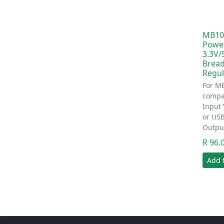
MB10
Powe
3.3V/
Bread
Regul
For M
compat
Input 
or US
Outpu
R 96.
Add 