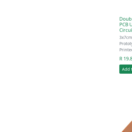
Doubl
PCB U
Circu
3x7cm
Protot
Printe
R 19.
Add 