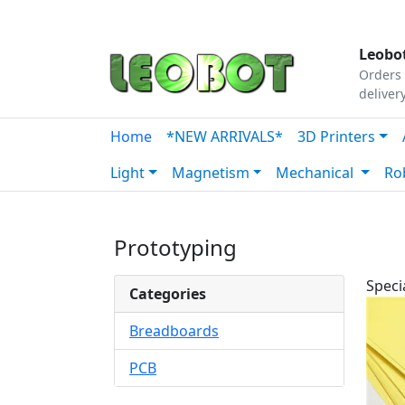
Tutorials
|
About Us
|
Contact
|
Our Platform
Leobot
Orders 
deliver
Home
*NEW ARRIVALS*
3D Printers
Light
Magnetism
Mechanical
Ro
Prototyping
Speci
Categories
Breadboards
PCB