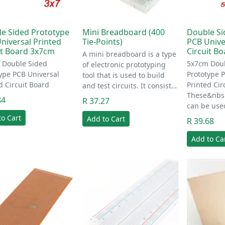
e Sided Prototype
Mini Breadboard (400
Double Si
niversal Printed
Tie-Points)
PCB Unive
it Board 3x7cm
Circuit B
A mini breadboard is a type
 Double Sided
5x7cm Doub
of electronic prototyping
ype PCB Universal
Prototype 
tool that is used to build
d Circuit Board
Printed Cir
and test circuits. It consist…
These&nbsp
84
R 37.27
can be use
to Cart
Add to Cart
R 39.68
Add to Ca