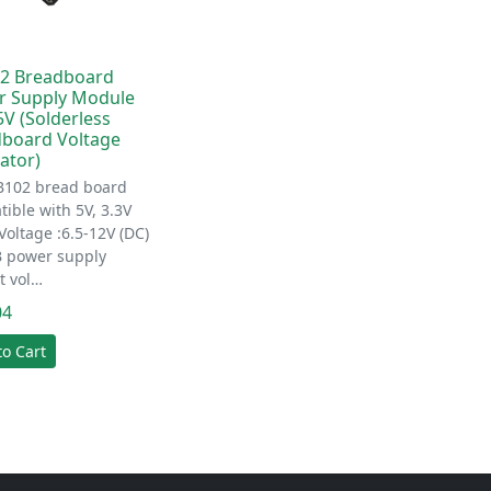
2 Breadboard
r Supply Module
5V (Solderless
board Voltage
ator)
B102 bread board
ible with 5V, 3.3V
Voltage :6.5-12V (DC)
B power supply
t vol…
04
to Cart