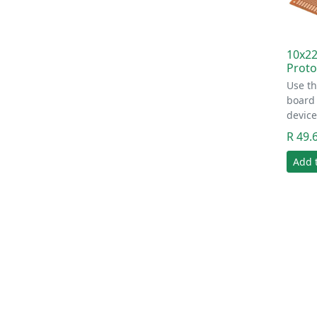
10x22
Proto
Use th
board
device
R 49.
Add 