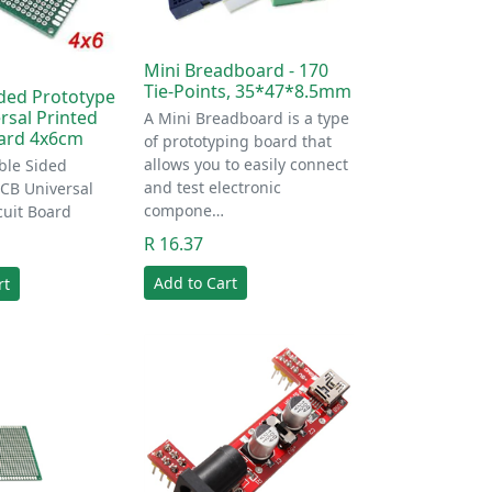
Mini Breadboard - 170
Tie-Points, 35*47*8.5mm
ded Prototype
rsal Printed
A Mini Breadboard is a type
oard 4x6cm
of prototyping board that
allows you to easily connect
le Sided
and test electronic
PCB Universal
compone…
cuit Board
R 16.37
Add to Cart
rt