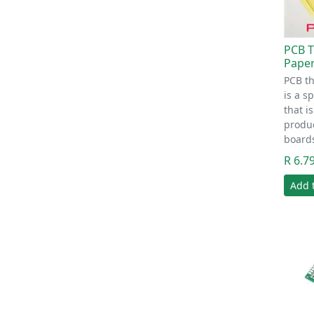
PCB T
Paper
PCB th
is a s
that i
produc
board
R 6.7
Add 