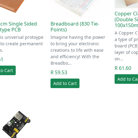
Copper Cl
(Double S
cm Single Sided
Breadboard (830 Tie-
100x150
type PCB
Points)
A Copper C
is universal protoype
Imagine having the power
a type of pr
 to create permanent
to bring your electronic
board (PCB)
s.
creations to life with ease
layer of co
and efficiency! With the
on…
61
Breadbo…
R 61.60
to Cart
R 59.53
Add to Ca
Add to Cart