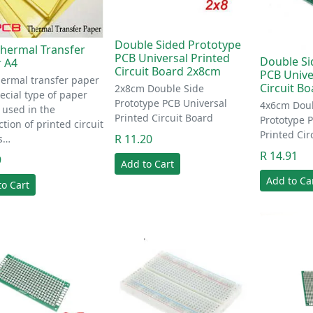
Double Sided Prototype
hermal Transfer
PCB Universal Printed
Double Si
 A4
Circuit Board 2x8cm
PCB Unive
ermal transfer paper
Circuit B
2x8cm Double Side
pecial type of paper
Prototype PCB Universal
4x6cm Doub
s used in the
Printed Circuit Board
Prototype 
tion of printed circuit
Printed Cir
R 11.20
s…
R 14.91
9
Add to Cart
Add to Ca
to Cart