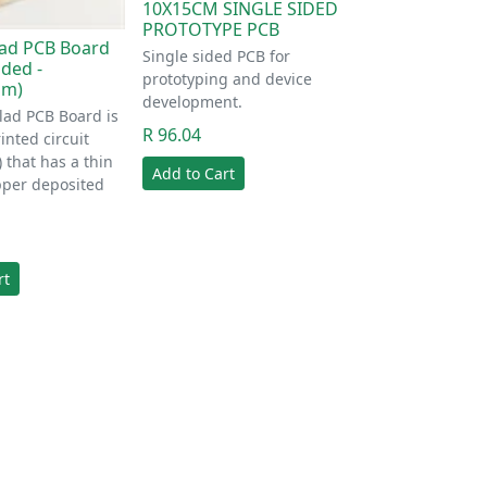
10X15CM SINGLE SIDED
PROTOTYPE PCB
ad PCB Board
Single sided PCB for
ided -
prototyping and device
mm)
development.
lad PCB Board is
R 96.04
inted circuit
 that has a thin
Add to Cart
pper deposited
rt