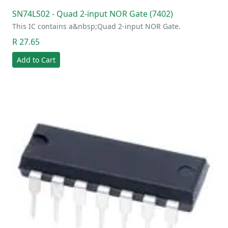
SN74LS02 - Quad 2-input NOR Gate (7402)
This IC contains a&nbsp;Quad 2-input NOR Gate.
R 27.65
Add to Cart