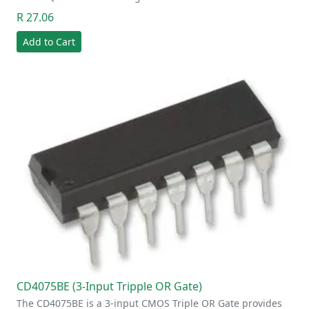
R 27.06
Add to Cart
CD4075BE (3-Input Tripple OR Gate)
The CD4075BE is a 3-input CMOS Triple OR Gate provides