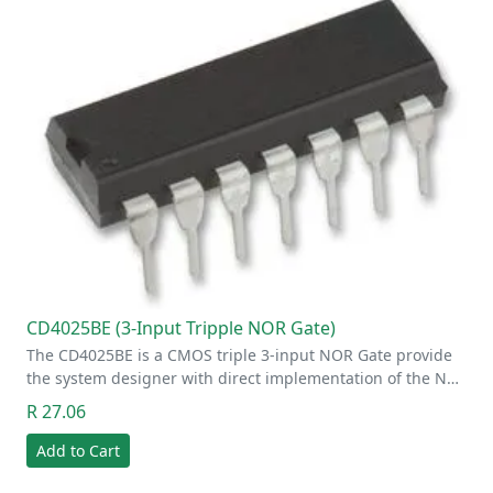
CD4025BE (3-Input Tripple NOR Gate)
The CD4025BE is a CMOS triple 3-input NOR Gate provide
the system designer with direct implementation of the N…
R 27.06
Add to Cart