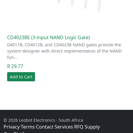
CD4023BE (3-input NAND Logic Gate)
D4011B, CD4012B, and CD4023B NAND gates provide the
system designer with direct implementation of the NAND
fun…
R 29.77
Add to Cart
© 2026 Leobot Electronics · South Africa
Privacy
·
Terms
·
Contact
·
Services
·
RFQ Supply
·