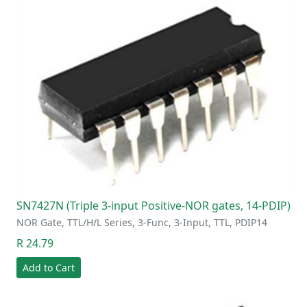
SN7427N (Triple 3-input Positive-NOR gates, 14-PDIP)
NOR Gate, TTL/H/L Series, 3-Func, 3-Input, TTL, PDIP14
R 24.79
Add to Cart