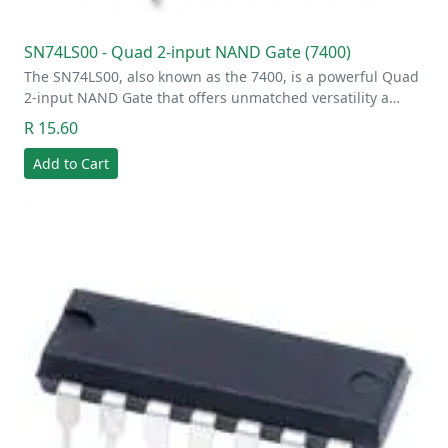
SN74LS00 - Quad 2-input NAND Gate (7400)
The SN74LS00, also known as the 7400, is a powerful Quad
2-input NAND Gate that offers unmatched versatility a…
R 15.60
Add to Cart