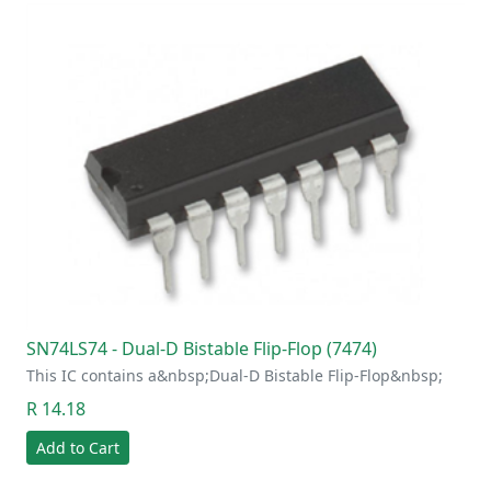
SN74LS74 - Dual-D Bistable Flip-Flop (7474)
This IC contains a&nbsp;Dual-D Bistable Flip-Flop&nbsp;
R 14.18
Add to Cart