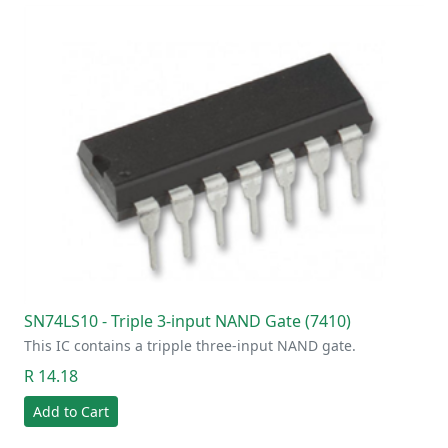
SN74LS10 - Triple 3-input NAND Gate (7410)
This IC contains a tripple three-input NAND gate.
R 14.18
Add to Cart