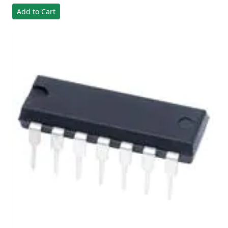
Add to Cart