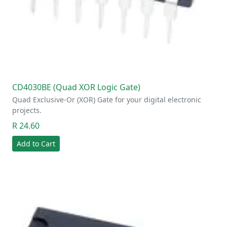
CD4030BE (Quad XOR Logic Gate)
Quad Exclusive-Or (XOR) Gate for your digital electronic
projects.
R 24.60
Add to Cart