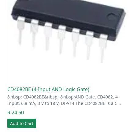
CD4082BE (4-Input AND Logic Gate)
&nbsp; CD4082BE&nbsp;-&nbsp;AND Gate, CD4082, 4
Input, 6.8 mA, 3 V to 18 V, DIP-14 The CD4082BE is a C…
R 24.60
Add to Cart