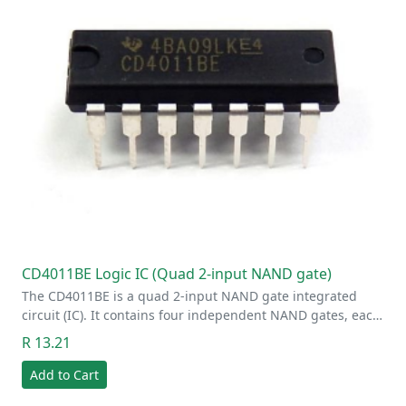
CD4011BE Logic IC (Quad 2-input NAND gate)
The CD4011BE is a quad 2-input NAND gate integrated
circuit (IC). It contains four independent NAND gates, eac…
R 13.21
Add to Cart