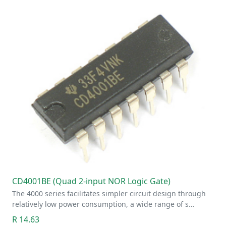
CD4001BE (Quad 2-input NOR Logic Gate)
The 4000 series facilitates simpler circuit design through
relatively low power consumption, a wide range of s…
R 14.63