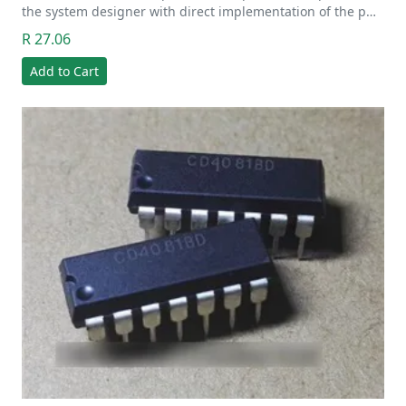
the system designer with direct implementation of the p…
R 27.06
Add to Cart