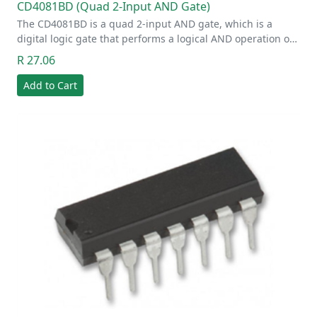
CD4081BD (Quad 2-Input AND Gate)
The CD4081BD is a quad 2-input AND gate, which is a
digital logic gate that performs a logical AND operation o…
R 27.06
Add to Cart