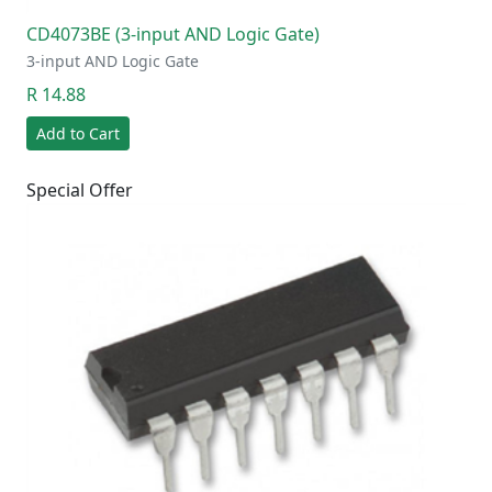
CD4073BE (3-input AND Logic Gate)
3-input AND Logic Gate
R 14.88
Add to Cart
Special Offer