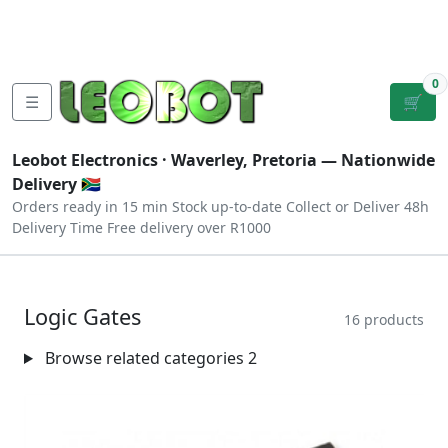
Tutorials
|
About Us
|
Contact
|
Log
Sign
Checkout
|
|
Our Platforms
|
Privacy
|
Terms
In
Up
0
☰
🛒
Leobot Electronics ·
Waverley, Pretoria
— Nationwide
Delivery 🇿🇦
Orders ready in 15 min
Stock up-to-date
Collect or Deliver
48h
Delivery Time
Free delivery over R1000
Logic Gates
16 products
Browse related categories
2