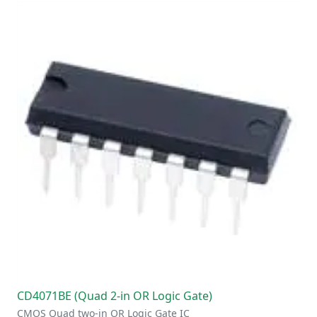
CD4071BE (Quad 2-in OR Logic Gate)
CMOS Quad two-in OR Logic Gate IC