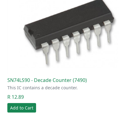
SN74LS90 - Decade Counter (7490)
This IC contains a decade counter.
R 12.89
Add to Cart