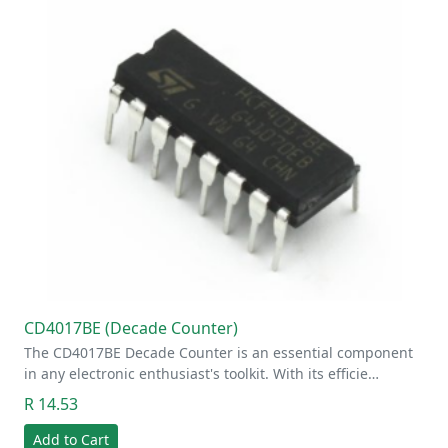
CD4017BE (Decade Counter)
The CD4017BE Decade Counter is an essential component
in any electronic enthusiast's toolkit. With its efficie…
R 14.53
Add to Cart