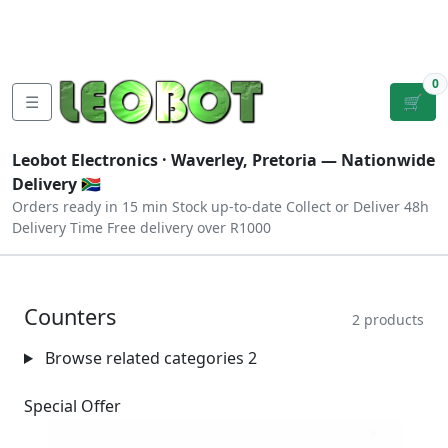
Tutorials
|
About Us
|
Contact
|
Log
Sign
Checkout
|
|
Our Platforms
|
Privacy
|
Terms
In
Up
0
☰
🛒
Leobot Electronics ·
Waverley, Pretoria
— Nationwide
Delivery 🇿🇦
Orders ready in 15 min
Stock up-to-date
Collect or Deliver
48h
Delivery Time
Free delivery over R1000
Counters
2 products
Browse related categories
2
Special Offer