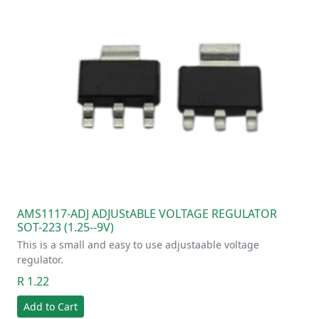
AMS1117-ADJ ADJUStABLE VOLTAGE REGULATOR
SOT-223 (1.25--9V)
This is a small and easy to use adjustaable voltage
regulator.
R 1.22
Add to Cart