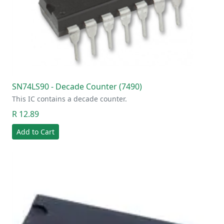
SN74LS90 - Decade Counter (7490)
This IC contains a decade counter.
R 12.89
Add to Cart