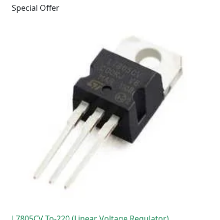
Special Offer
L7805CV To-220 (Linear Voltage Regulator)