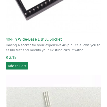
40-Pin Wide-Base DIP IC Socket
Having a socket for your expensive 40-pin ICs allows you to
easily test and modify your existing circuit witho…
R 2.18
Add to Cart