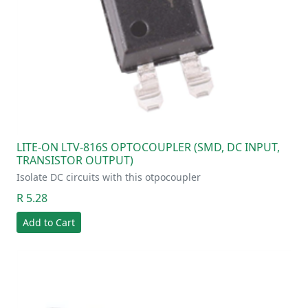
LITE-ON LTV-816S OPTOCOUPLER (SMD, DC INPUT,
TRANSISTOR OUTPUT)
Isolate DC circuits with this otpocoupler
R 5.28
Add to Cart