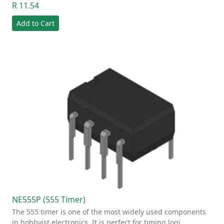
R 11.54
Add to Cart
NE555P (555 Timer)
The 555 timer is one of the most widely used components
in hobbyist electronics. It is perfect for timing logi…