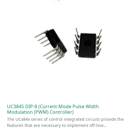
UC3845 DIP-8 (Current-Mode Pulse Width
Modulation (PWM) Controller)
The UCx84x series of control integrated circuits provide the
features that are necessary to implement off-line…