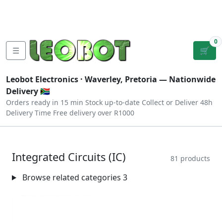
Tutorials
|
About Us
|
Contact
|
Log
Sign
Checkout
|
|
Our Platforms
|
Privacy
|
Terms
In
Up
0
☰
🛒
Leobot Electronics ·
Waverley, Pretoria
— Nationwide
Delivery 🇿🇦
Orders ready in 15 min
Stock up-to-date
Collect or Deliver
48h
Delivery Time
Free delivery over R1000
Integrated Circuits (IC)
81 products
Browse related categories
3