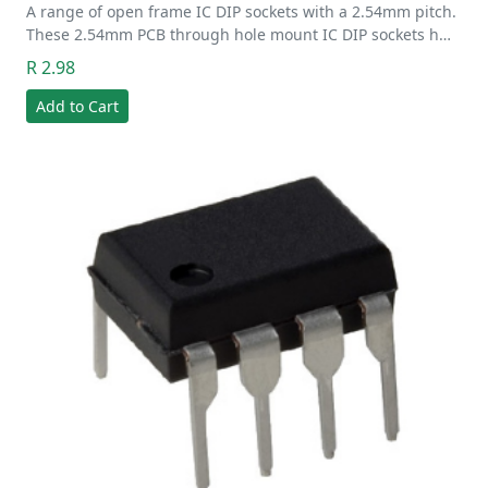
A range of open frame IC DIP sockets with a 2.54mm pitch.
These 2.54mm PCB through hole mount IC DIP sockets h…
R 2.98
Add to Cart