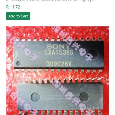
R 11.72
Add to Cart