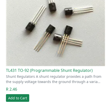
TL431 TO-92 (Programmable Shunt Regulator)
Shunt Regulators A shunt regulator provides a path from
the supply voltage towards the ground through a varia…
R 2.46
Add to Cart