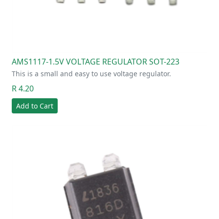
AMS1117-1.5V VOLTAGE REGULATOR SOT-223
This is a small and easy to use voltage regulator.
R 4.20
Add to Cart