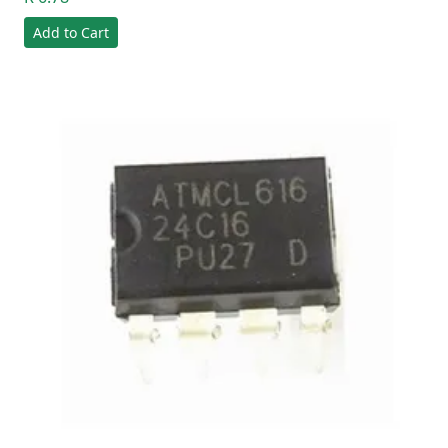
Add to Cart