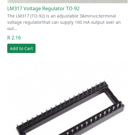
LM317 Voltage Regulator TO-92
The LM317 (TO-92) is an adjustable 3&minus;terminal
voltage regulatorthat can supply 100 mA output over an
out…
R 2.16
Add to Cart