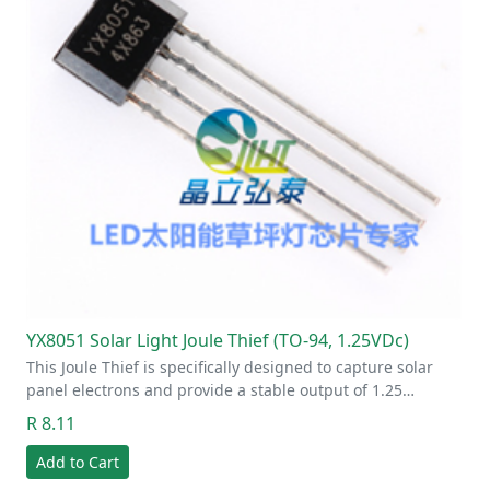
YX8051 Solar Light Joule Thief (TO-94, 1.25VDc)
This Joule Thief is specifically designed to capture solar
panel electrons and provide a stable output of 1.25…
R 8.11
Add to Cart