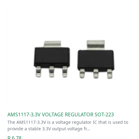
AMS1117-3.3V VOLTAGE REGULATOR SOT-223
The AMS1117-3.3V is a voltage regulator IC that is used to
provide a stable 3.3V output voltage fr…
R 6.78