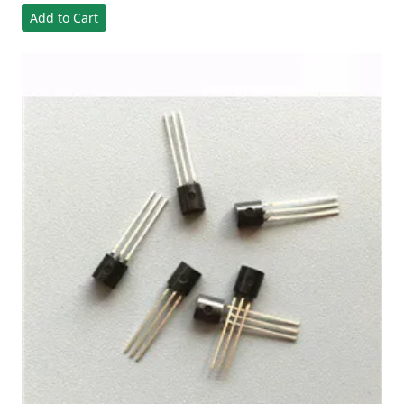
Add to Cart