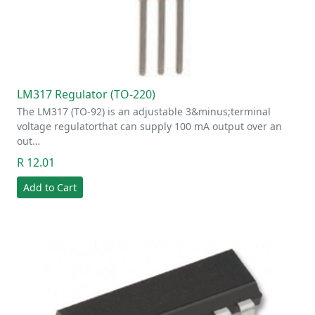
LM317 Regulator (TO-220)
The LM317 (TO-92) is an adjustable 3&minus;terminal
voltage regulatorthat can supply 100 mA output over an
out…
R 12.01
Add to Cart