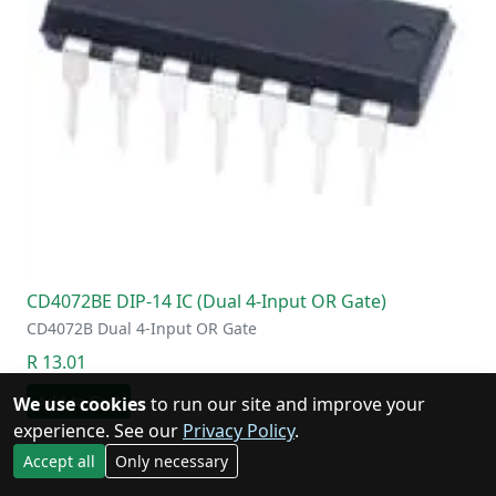
CD4072BE DIP-14 IC (Dual 4-Input OR Gate)
CD4072B Dual 4-Input OR Gate
R 13.01
Add to Cart
We use cookies
to run our site and improve your
experience. See our
Privacy Policy
.
Accept all
Only necessary