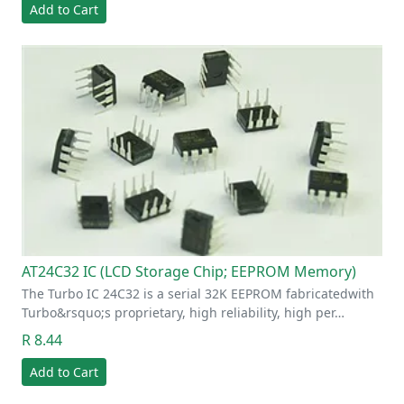
Add to Cart
AT24C32 IC (LCD Storage Chip; EEPROM Memory)
The Turbo IC 24C32 is a serial 32K EEPROM fabricatedwith
Turbo&rsquo;s proprietary, high reliability, high per…
R 8.44
Add to Cart