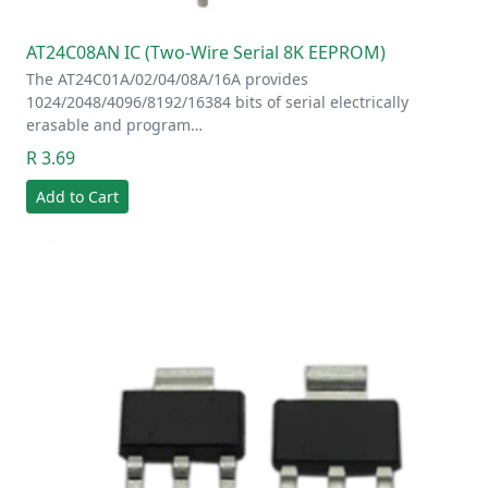
AT24C08AN IC (Two-Wire Serial 8K EEPROM)
The AT24C01A/02/04/08A/16A provides
1024/2048/4096/8192/16384 bits of serial electrically
erasable and program…
R 3.69
Add to Cart