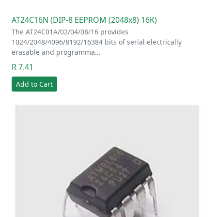
AT24C16N (DIP-8 EEPROM (2048x8) 16K)
The AT24C01A/02/04/08/16 provides
1024/2048/4096/8192/16384 bits of serial electrically
erasable and programma…
R 7.41
Add to Cart