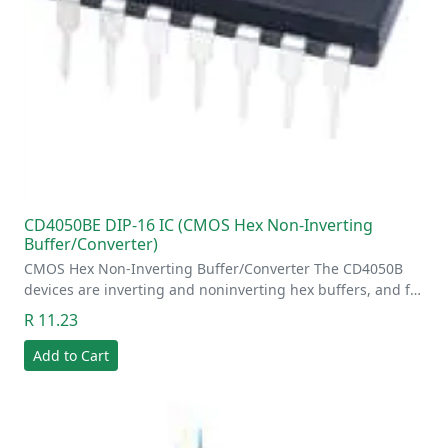
CD4050BE DIP-16 IC (CMOS Hex Non-Inverting
Buffer/Converter)
CMOS Hex Non-Inverting Buffer/Converter The CD4050B
devices are inverting and noninverting hex buffers, and f…
R 11.23
Add to Cart