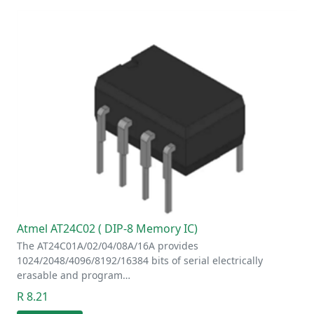
Atmel AT24C02 ( DIP-8 Memory IC)
The AT24C01A/02/04/08A/16A provides
1024/2048/4096/8192/16384 bits of serial electrically
erasable and program…
R 8.21