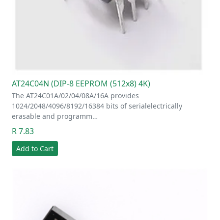
AT24C04N (DIP-8 EEPROM (512x8) 4K)
The AT24C01A/02/04/08A/16A provides
1024/2048/4096/8192/16384 bits of serialelectrically
erasable and programm…
R 7.83
Add to Cart