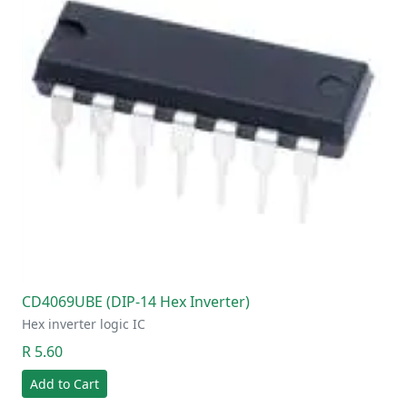
CD4069UBE (DIP-14 Hex Inverter)
Hex inverter logic IC
R 5.60
Add to Cart