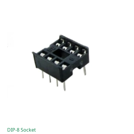
DIP-8 Socket