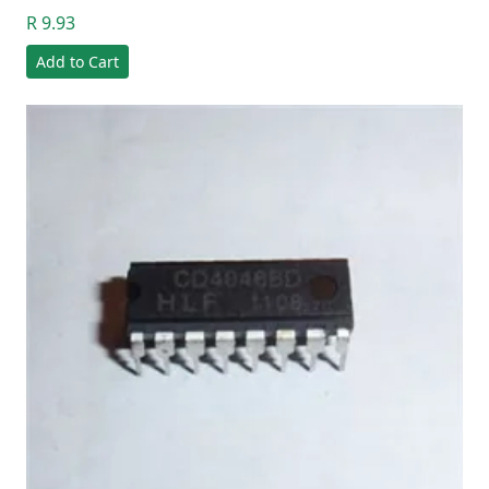
R 9.93
Add to Cart