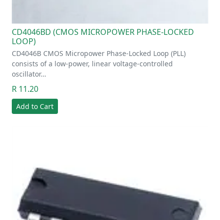
CD4046BD (CMOS MICROPOWER PHASE-LOCKED
LOOP)
CD4046B CMOS Micropower Phase-Locked Loop (PLL)
consists of a low-power, linear voltage-controlled
oscillator…
R 11.20
Add to Cart