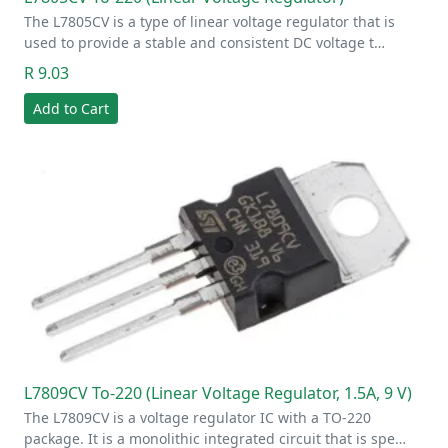
The L7805CV is a type of linear voltage regulator that is
used to provide a stable and consistent DC voltage t…
R 9.03
Add to Cart
L7809CV To-220 (Linear Voltage Regulator, 1.5A, 9 V)
The L7809CV is a voltage regulator IC with a TO-220
package. It is a monolithic integrated circuit that is spe…