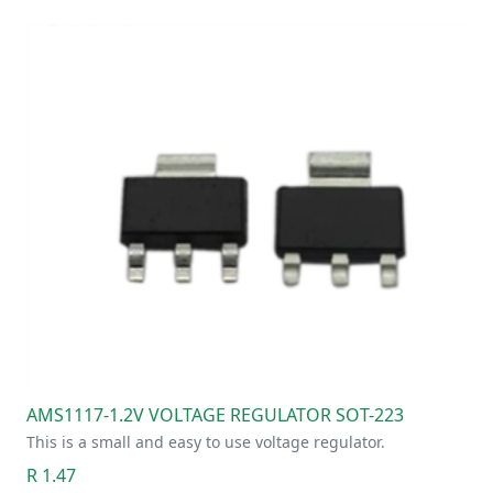
AMS1117-1.2V VOLTAGE REGULATOR SOT-223
This is a small and easy to use voltage regulator.
R 1.47