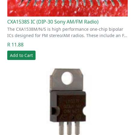
CXA1538S IC (DIP-30 Sony AM/FM Radio)
The CXA1538M/N/S is high performance one-chip bipolar
ICs designed for FM stereo/AM radios. These include an F…
R 11.88
Add to Cart