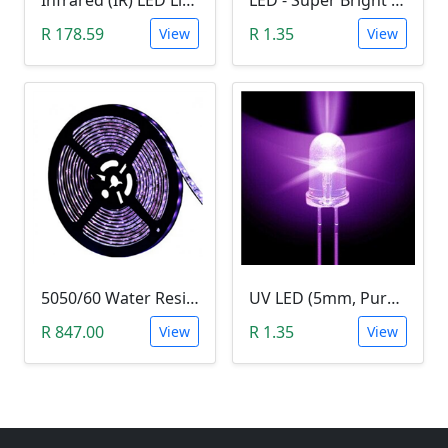
Infrared (IR) LED Light (3W)
LED - Super Bright Blue 5mm (5000MCD).
R 178.59
R 1.35
View
View
5050/60 Water Resistant UV LED Grow Light Strip (5m, Ultraviolet)
UV LED (5mm, Purple)
R 847.00
R 1.35
View
View