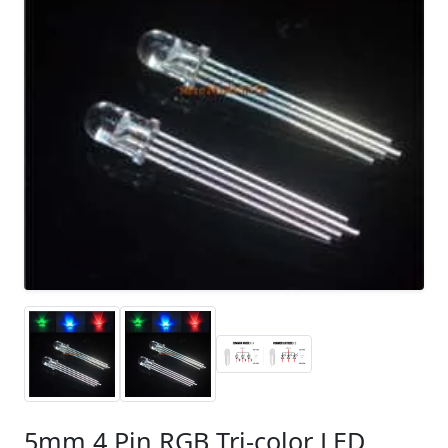
5mm 4 Pin RGB Tri-color LED