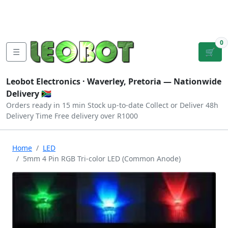
Tutorials
|
About Us
|
Contact
|
Log
Sign
Checkout
|
|
Our Platforms
|
Privacy
|
Terms
In
Up
0
☰
🛒
Leobot Electronics ·
Waverley, Pretoria
— Nationwide
Delivery 🇿🇦
Orders ready in 15 min
Stock up-to-date
Collect or Deliver
48h
Delivery Time
Free delivery over R1000
Home
LED
5mm 4 Pin RGB Tri-color LED (Common Anode)