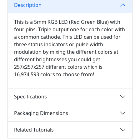
Description
This is a 5mm RGB LED (Red Green Blue) with
four pins. Triple output one for each color with
a common cathode. This LED can be used for
three status indicators or pulse width
modulation by mixing the different colors at
different brightnesses you could get
257x257x257 different colors which is
16,974,593 colors to choose from!
Specifications
Packaging Dimensions
Related Tutorials