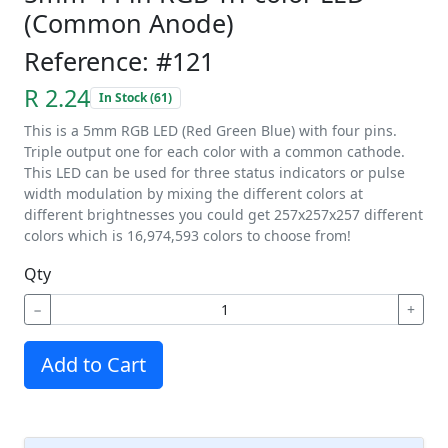
(Common Anode)
Reference: #121
R 2.24
In Stock (61)
This is a 5mm RGB LED (Red Green Blue) with four pins.
Triple output one for each color with a common cathode.
This LED can be used for three status indicators or pulse
width modulation by mixing the different colors at
different brightnesses you could get 257x257x257 different
colors which is 16,974,593 colors to choose from!
Qty
−
+
Add to Cart