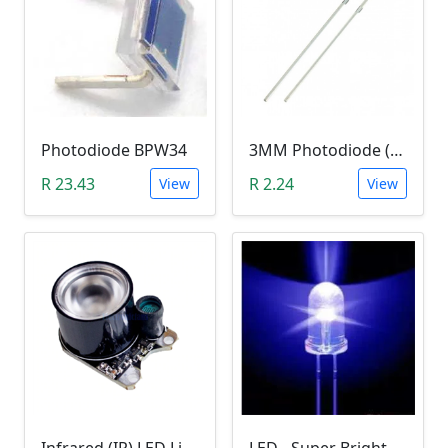
Photodiode BPW34
3MM Photodiode (Photosensitive Receiver Diode)
R 23.43
R 2.24
View
View