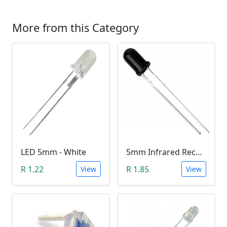
More from this Category
LED 5mm - White
5mm Infrared Receiver Photo-diode LED
R 1.22
R 1.85
View
View