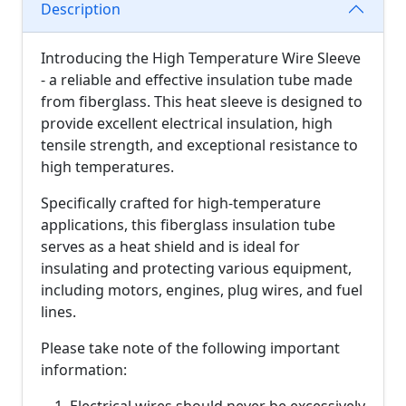
Description
Introducing the High Temperature Wire Sleeve
- a reliable and effective insulation tube made
from fiberglass. This heat sleeve is designed to
provide excellent electrical insulation, high
tensile strength, and exceptional resistance to
high temperatures.
Specifically crafted for high-temperature
applications, this fiberglass insulation tube
serves as a heat shield and is ideal for
insulating and protecting various equipment,
including motors, engines, plug wires, and fuel
lines.
Please take note of the following important
information: