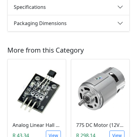
Specifications
Packaging Dimensions
More from this Category
Analog Linear Hall Magnetic Module (HW-477, 49E289BC )
775 DC Motor (12V-24V)
R 43.34
R 298.14
View
View