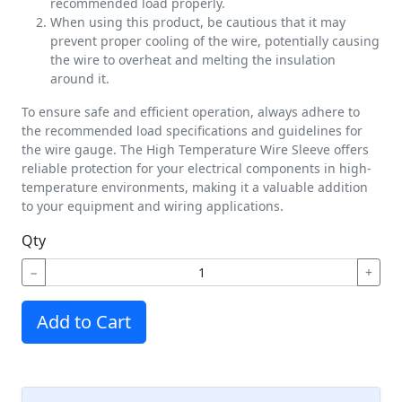
recommended load properly.
When using this product, be cautious that it may
prevent proper cooling of the wire, potentially causing
the wire to overheat and melting the insulation
around it.
To ensure safe and efficient operation, always adhere to
the recommended load specifications and guidelines for
the wire gauge. The High Temperature Wire Sleeve offers
reliable protection for your electrical components in high-
temperature environments, making it a valuable addition
to your equipment and wiring applications.
Qty
−
+
Add to Cart