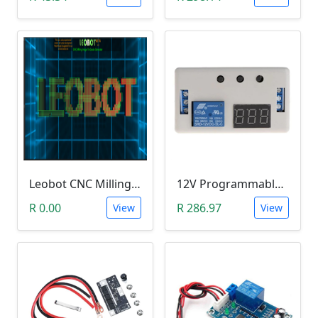
Leobot CNC Milling Image-To-GCode GBRL Convertor Software (Free)
12V Programmable Timer Relay
R 0.00
R 286.97
View
View