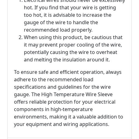
Electrical wires should never be excessively
hot. If you find that your wire is getting
too hot, it is advisable to increase the
gauge of the wire to handle the
recommended load properly.
When using this product, be cautious that
it may prevent proper cooling of the wire,
potentially causing the wire to overheat
and melting the insulation around it.
To ensure safe and efficient operation, always
adhere to the recommended load
specifications and guidelines for the wire
gauge. The High Temperature Wire Sleeve
offers reliable protection for your electrical
components in high-temperature
environments, making it a valuable addition to
your equipment and wiring applications.