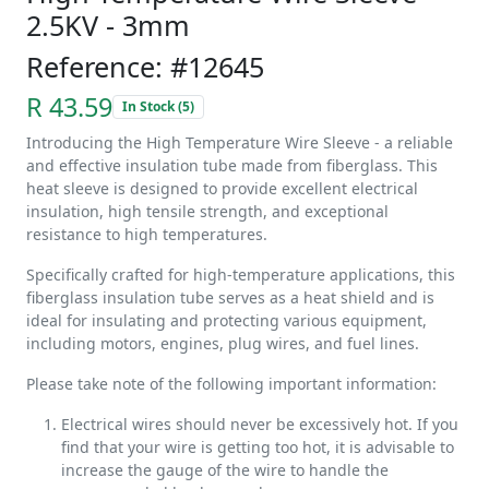
2.5KV - 3mm
Reference: #12645
R 43.59
In Stock (5)
Introducing the High Temperature Wire Sleeve - a reliable
and effective insulation tube made from fiberglass. This
heat sleeve is designed to provide excellent electrical
insulation, high tensile strength, and exceptional
resistance to high temperatures.
Specifically crafted for high-temperature applications, this
fiberglass insulation tube serves as a heat shield and is
ideal for insulating and protecting various equipment,
including motors, engines, plug wires, and fuel lines.
Please take note of the following important information:
Electrical wires should never be excessively hot. If you
find that your wire is getting too hot, it is advisable to
increase the gauge of the wire to handle the