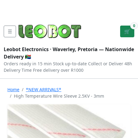
Tutorials
|
About Us
|
Contact
|
Log
Sign
Checkout
|
|
Our Platforms
|
Privacy
|
Terms
In
Up
0
☰
🛒
Leobot Electronics ·
Waverley, Pretoria
— Nationwide
Delivery 🇿🇦
Orders ready in 15 min
Stock up-to-date
Collect or Deliver
48h
Delivery Time
Free delivery over R1000
Home
*NEW ARRIVALS*
High Temperature Wire Sleeve 2.5KV - 3mm