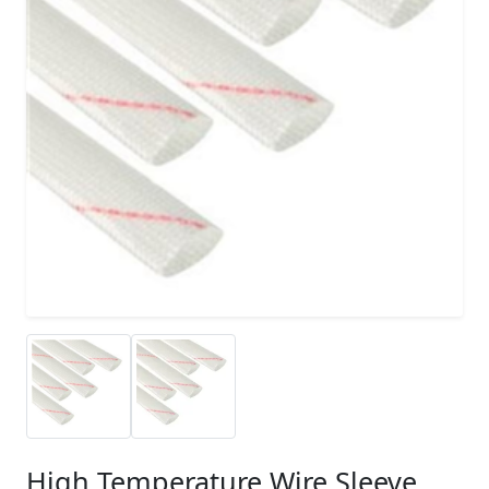
High Temperature Wire Sleeve