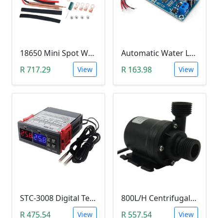
18650 Mini Spot Welder DIY Set (12V)
Automatic Water Level Controller (12V, XH-M203)
R 717.29
R 163.98
View
View
STC-3008 Digital Temperature Controller (-55°C~120°C)
800L/H Centrifugal Water Heat Pump (12V)
R 475.54
R 557.54
View
View