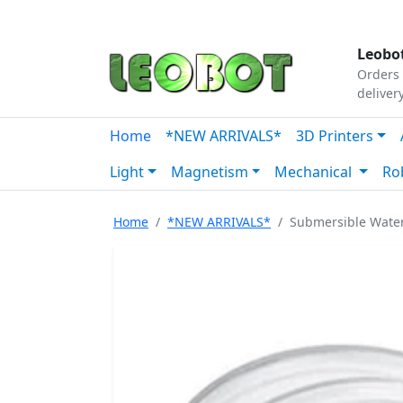
Tutorials
|
About Us
|
Contact
|
Our Platform
Leobot
Orders 
deliver
Home
*NEW ARRIVALS*
3D Printers
Light
Magnetism
Mechanical
Ro
Home
*NEW ARRIVALS*
Submersible Wate