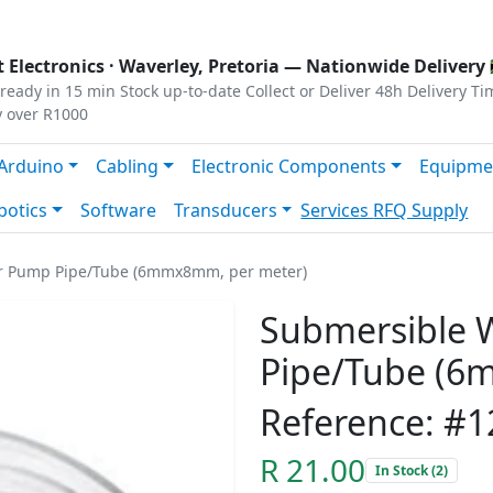
s
|
Privacy
|
Terms
 Electronics ·
Waverley, Pretoria
— Nationwide Delivery 
ready in 15 min
Stock up-to-date
Collect or Deliver
48h Delivery Ti
y over R1000
Arduino
Cabling
Electronic Components
Equipme
botics
Software
Transducers
Services
RFQ Supply
r Pump Pipe/Tube (6mmx8mm, per meter)
Submersible 
Pipe/Tube (6
Reference: #
R 21.00
In Stock (2)