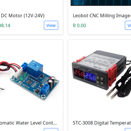
 DC Motor (12V-24V)
98.14
R 0.00
View
V
Automatic Water Level Controller (12V, XH-M203)