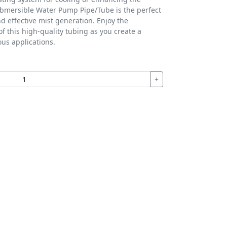
bmersible Water Pump Pipe/Tube is the perfect
nd effective mist generation. Enjoy the
 this high-quality tubing as you create a
ous applications.
+