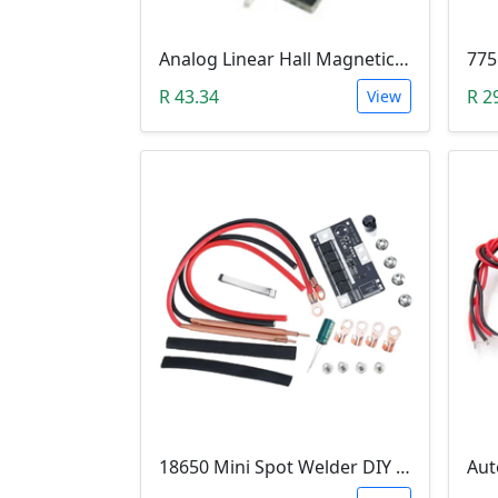
Analog Linear Hall Magnetic Module (HW-477, 49E289BC )
775
R 43.34
R 2
View
18650 Mini Spot Welder DIY Set (12V)