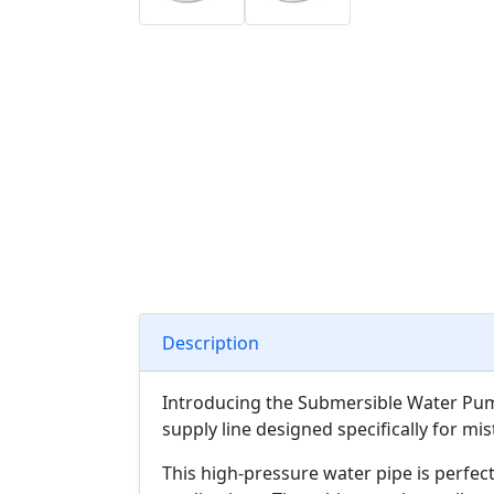
Description
Introducing the Submersible Water Pump
supply line designed specifically for mi
This high-pressure water pipe is perfect