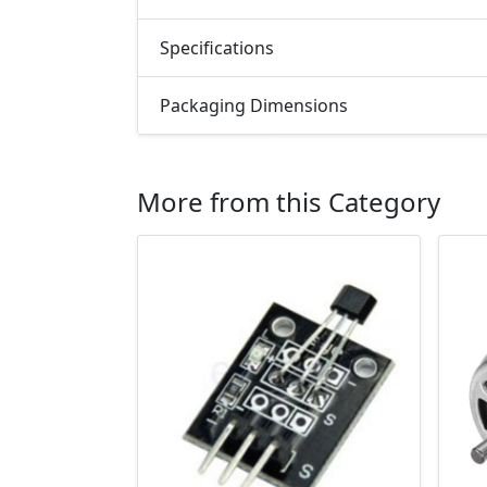
Specifications
Packaging Dimensions
More from this Category