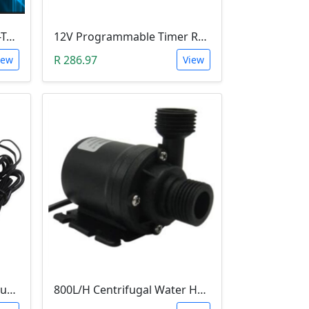
Leobot CNC Milling Image-To-GCode GBRL Convertor Software (Free)
12V Programmable Timer Relay
R 286.97
iew
View
STC-3008 Digital Temperature Controller (-55°C~120°C)
800L/H Centrifugal Water Heat Pump (12V)