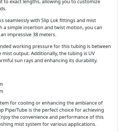
ut to exact lengths, allowing you to customize
ds.
seamlessly with Slip Lok fittings and mist
 a simple insertion and twist motion, you can
 an impressive 38 meters.
ded working pressure for this tubing is between
e mist output. Additionally, the tubing is UV
rmful sun rays and enhancing its durability.
mm
mm
stem for cooling or enhancing the ambiance of
 Pipe/Tube is the perfect choice for achieving
. Enjoy the convenience and performance of this
eshing mist system for various applications.