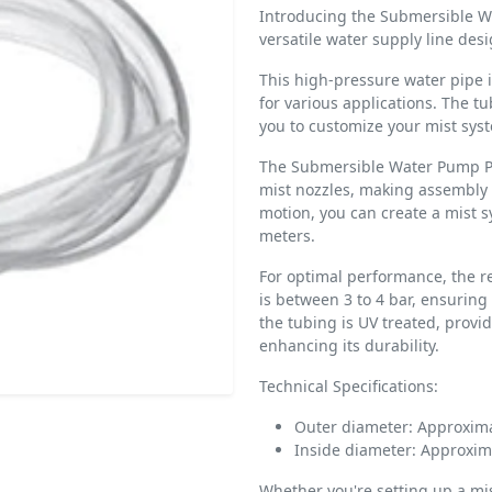
Introducing the Submersible W
versatile water supply line desi
This high-pressure water pipe i
for various applications. The tu
you to customize your mist sys
The Submersible Water Pump Pip
mist nozzles, making assembly 
motion, you can create a mist 
meters.
For optimal performance, the 
is between 3 to 4 bar, ensuring 
the tubing is UV treated, provi
enhancing its durability.
Technical Specifications:
Outer diameter: Approxim
Inside diameter: Approxi
Whether you're setting up a mi