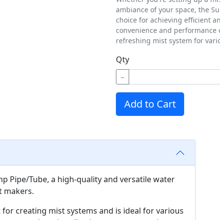
ambiance of your space, the Su
choice for achieving efficient a
convenience and performance of
refreshing mist system for vari
Qty
−
Add to Cart
 Pipe/Tube, a high-quality and versatile water
st makers.
 for creating mist systems and is ideal for various