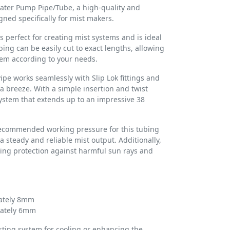
ater Pump Pipe/Tube, a high-quality and
gned specifically for mist makers.
s perfect for creating mist systems and is ideal
bing can be easily cut to exact lengths, allowing
tem according to your needs.
e works seamlessly with Slip Lok fittings and
a breeze. With a simple insertion and twist
system that extends up to an impressive 38
recommended working pressure for this tubing
a steady and reliable mist output. Additionally,
ding protection against harmful sun rays and
ately 8mm
mately 6mm
sting system for cooling or enhancing the