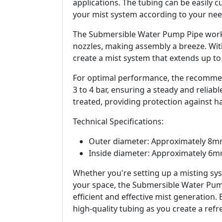
applications. The tubing can be easily c
your mist system according to your nee
The Submersible Water Pump Pipe works 
nozzles, making assembly a breeze. With
create a mist system that extends up to
For optimal performance, the recommen
3 to 4 bar, ensuring a steady and reliabl
treated, providing protection against ha
Technical Specifications:
Outer diameter: Approximately 8
Inside diameter: Approximately 6
Whether you're setting up a misting sy
your space, the Submersible Water Pump
efficient and effective mist generation
high-quality tubing as you create a refr