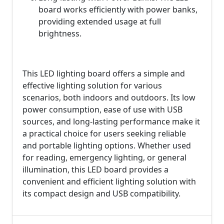
board works efficiently with power banks,
providing extended usage at full
brightness.
This LED lighting board offers a simple and
effective lighting solution for various
scenarios, both indoors and outdoors. Its low
power consumption, ease of use with USB
sources, and long-lasting performance make it
a practical choice for users seeking reliable
and portable lighting options. Whether used
for reading, emergency lighting, or general
illumination, this LED board provides a
convenient and efficient lighting solution with
its compact design and USB compatibility.