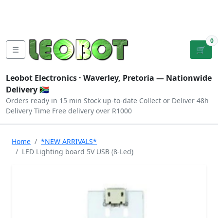
Tutorials
|
About Us
|
Contact
|
Log
Sign
Checkout
|
|
Our Platforms
|
Privacy
|
Terms
In
Up
0
☰
🛒
Leobot Electronics ·
Waverley, Pretoria
— Nationwide
Delivery 🇿🇦
Orders ready in 15 min
Stock up-to-date
Collect or Deliver
48h
Delivery Time
Free delivery over R1000
Home
*NEW ARRIVALS*
LED Lighting board 5V USB (8-Led)