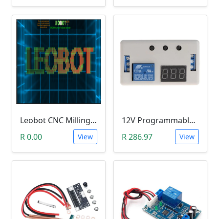
Leobot CNC Milling Image-To-GCode GBRL Convertor Software (Free)
12V Programmable Timer Relay
R 0.00
R 286.97
View
View