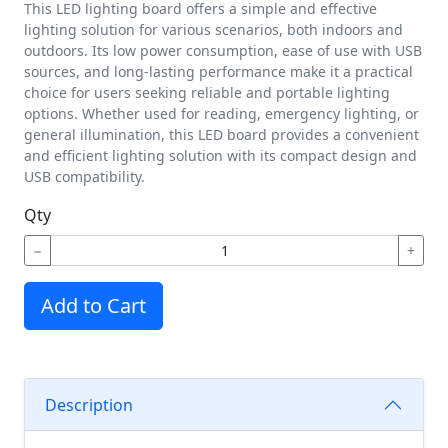
This LED lighting board offers a simple and effective
lighting solution for various scenarios, both indoors and
outdoors. Its low power consumption, ease of use with USB
sources, and long-lasting performance make it a practical
choice for users seeking reliable and portable lighting
options. Whether used for reading, emergency lighting, or
general illumination, this LED board provides a convenient
and efficient lighting solution with its compact design and
USB compatibility.
Qty
−
+
Add to Cart
Description