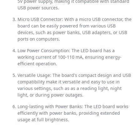
5V power supply, making it compatible with standard
USB power sources.
Micro USB Connector: With a micro USB connector, the
board can be easily powered from various USB
devices, such as power banks, USB adapters, or USB
ports on computers.
Low Power Consumption: The LED board has a
working current of 100-110 mA, ensuring energy-
efficient operation.
Versatile Usage: The board's compact design and USB
compatibility make it versatile and easy to use in
various settings, such as as a reading light, night
light, or during power outages.
Long-lasting with Power Banks: The LED board works
efficiently with power banks, providing extended
usage at full brightness.