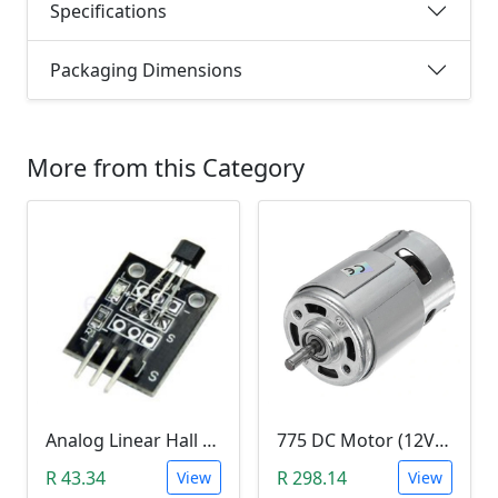
Specifications
Packaging Dimensions
More from this Category
Analog Linear Hall Magnetic Module (HW-477, 49E289BC )
775 DC Motor (12V-24V)
R 43.34
R 298.14
View
View