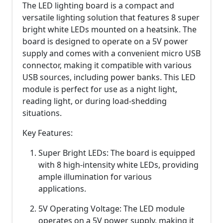
The LED lighting board is a compact and
versatile lighting solution that features 8 super
bright white LEDs mounted on a heatsink. The
board is designed to operate on a 5V power
supply and comes with a convenient micro USB
connector, making it compatible with various
USB sources, including power banks. This LED
module is perfect for use as a night light,
reading light, or during load-shedding
situations.
Key Features:
Super Bright LEDs: The board is equipped
with 8 high-intensity white LEDs, providing
ample illumination for various
applications.
5V Operating Voltage: The LED module
operates on a 5V power supply, making it