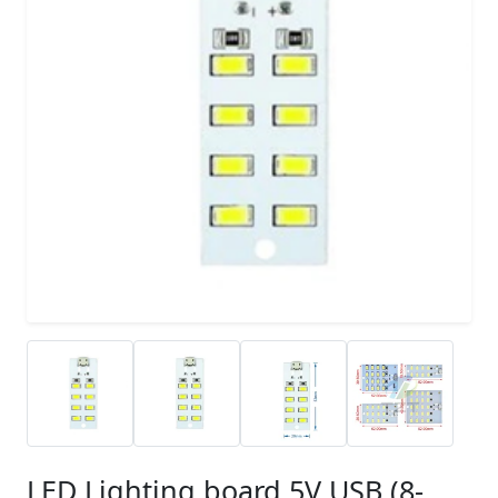
LED Lighting board 5V USB (8-