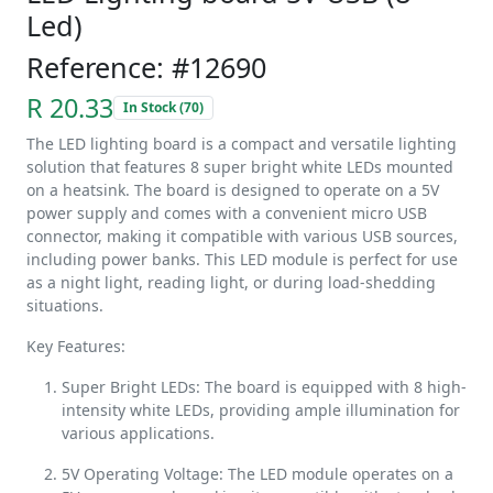
Led)
Reference: #12690
R 20.33
In Stock (70)
The LED lighting board is a compact and versatile lighting
solution that features 8 super bright white LEDs mounted
on a heatsink. The board is designed to operate on a 5V
power supply and comes with a convenient micro USB
connector, making it compatible with various USB sources,
including power banks. This LED module is perfect for use
as a night light, reading light, or during load-shedding
situations.
Key Features:
Super Bright LEDs: The board is equipped with 8 high-
intensity white LEDs, providing ample illumination for
various applications.
5V Operating Voltage: The LED module operates on a