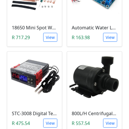
18650 Mini Spot Welder DIY Set (12V)
Automatic Water Level Controller (12V, XH-M203)
R 717.29
R 163.98
View
View
STC-3008 Digital Temperature Controller (-55°C~120°C)
800L/H Centrifugal Water Heat Pump (12V)
R 475.54
R 557.54
View
View