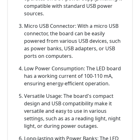
compatible with standard USB power
sources.
Micro USB Connector: With a micro USB
connector, the board can be easily
powered from various USB devices, such
as power banks, USB adapters, or USB
ports on computers.
Low Power Consumption: The LED board
has a working current of 100-110 mA,
ensuring energy-efficient operation.
Versatile Usage: The board's compact
design and USB compatibility make it
versatile and easy to use in various
settings, such as as a reading light, night
light, or during power outages.
Long-lasting with Power Banks: The LED