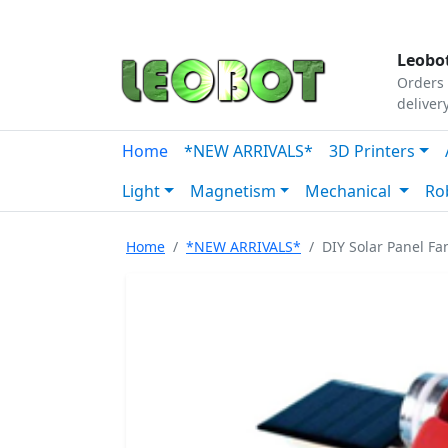
Tutorials
|
About Us
|
Contact
|
Our Platform
Leobot
Orders 
deliver
Home
*NEW ARRIVALS*
3D Printers
Light
Magnetism
Mechanical
Ro
Home
*NEW ARRIVALS*
DIY Solar Panel Fa