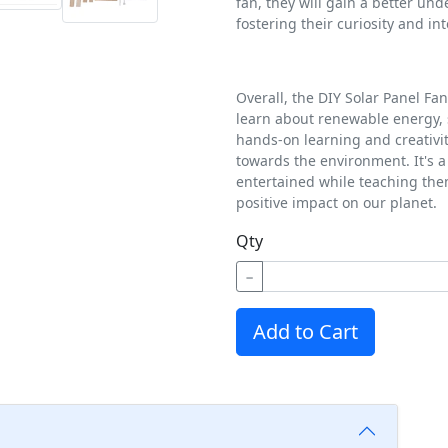
fan, they will gain a better und
fostering their curiosity and in
Overall, the DIY Solar Panel Fan
learn about renewable energy, 
hands-on learning and creativity
towards the environment. It's 
entertained while teaching the
positive impact on our planet.
Qty
−
Add to Cart