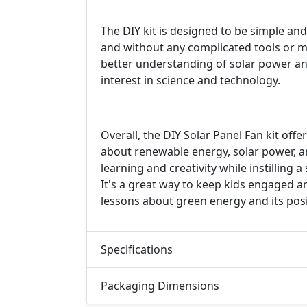
The DIY kit is designed to be simple and
and without any complicated tools or mat
better understanding of solar power and 
interest in science and technology.
Overall, the DIY Solar Panel Fan kit offe
about renewable energy, solar power, a
learning and creativity while instilling
It's a great way to keep kids engaged 
lessons about green energy and its posi
Specifications
Packaging Dimensions