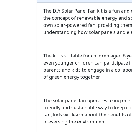
The DIY Solar Panel Fan kit is a fun and
the concept of renewable energy and sola
own solar-powered fan, providing them
understanding how solar panels and el
The kit is suitable for children aged 6 y
even younger children can participate in
parents and kids to engage in a collabo
of green energy together.
The solar panel fan operates using ene
friendly and sustainable way to keep co
fan, kids will learn about the benefits 
preserving the environment.