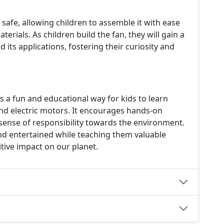
 safe, allowing children to assemble it with ease
erials. As children build the fan, they will gain a
its applications, fostering their curiosity and
rs a fun and educational way for kids to learn
nd electric motors. It encourages hands-on
 a sense of responsibility towards the environment.
and entertained while teaching them valuable
tive impact on our planet.