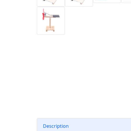
Description