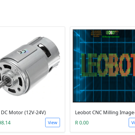
 DC Motor (12V-24V)
98.14
R 0.00
View
V