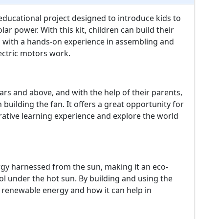
 educational project designed to introduce kids to
r power. With this kit, children can build their
 with a hands-on experience in assembling and
ectric motors work.
ears and above, and with the help of their parents,
 building the fan. It offers a great opportunity for
rative learning experience and explore the world
rgy harnessed from the sun, making it an eco-
ol under the hot sun. By building and using the
of renewable energy and how it can help in