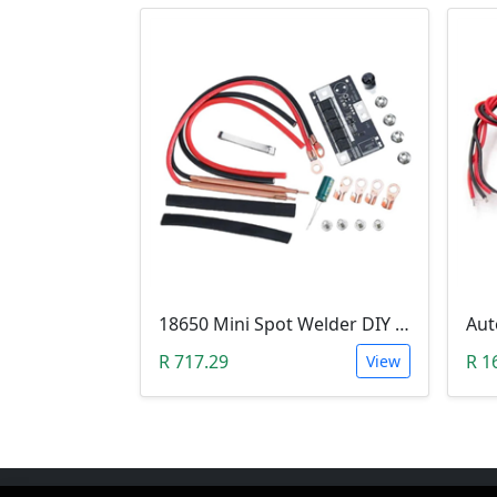
18650 Mini Spot Welder DIY Set (12V)
R 717.29
R 1
View