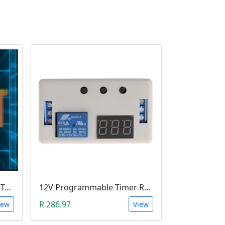
Leobot CNC Milling Image-To-GCode GBRL Convertor Software (Free)
12V Programmable Timer Relay
R 286.97
iew
View