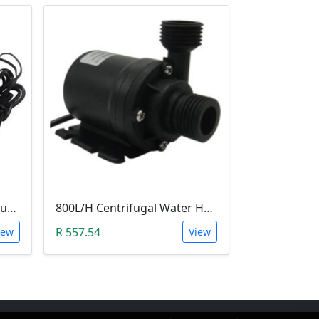
STC-3008 Digital Temperature Controller (-55°C~120°C)
800L/H Centrifugal Water Heat Pump (12V)
R 557.54
iew
View