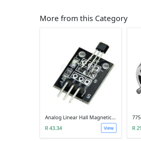
More from this Category
Analog Linear Hall Magnetic Module (HW-477, 49E289BC )
775
R 43.34
R 2
View