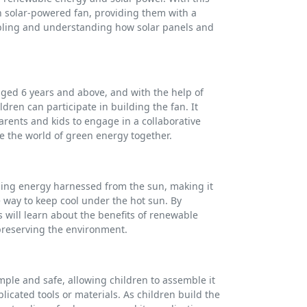
wn solar-powered fan, providing them with a
ling and understanding how solar panels and
 aged 6 years and above, and with the help of
dren can participate in building the fan. It
parents and kids to engage in a collaborative
e the world of green energy together.
sing energy harnessed from the sun, making it
 way to keep cool under the hot sun. By
s will learn about the benefits of renewable
preserving the environment.
imple and safe, allowing children to assemble it
icated tools or materials. As children build the