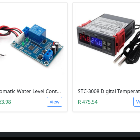
Automatic Water Level Controller (12V, XH-M203)
63.98
R 475.54
View
V