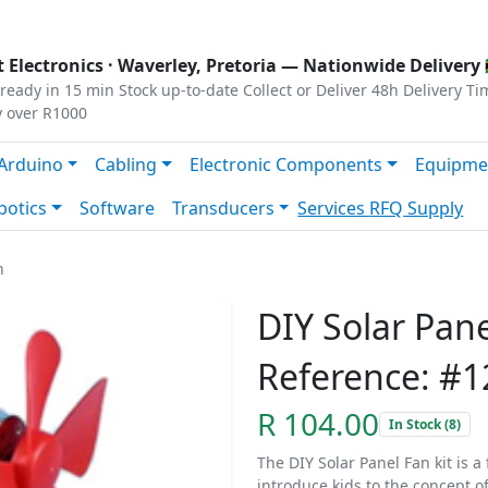
s
|
Privacy
|
Terms
 Electronics ·
Waverley, Pretoria
— Nationwide Delivery 
ready in 15 min
Stock up-to-date
Collect or Deliver
48h Delivery Ti
y over R1000
Arduino
Cabling
Electronic Components
Equipme
botics
Software
Transducers
Services
RFQ Supply
n
DIY Solar Pan
Reference: #
R 104.00
In Stock (8)
The DIY Solar Panel Fan kit is 
introduce kids to the concept o