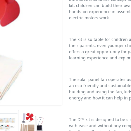
kit, children can build their o
hands-on experience in assemb
electric motors work.
The kit is suitable for children
their parents, even younger chil
offers a great opportunity for 
learning experience and explor
The solar panel fan operates u
an eco-friendly and sustainable
building and using the fan, kid
energy and how it can help in 
The DIY kit is designed to be s
with ease and without any compl