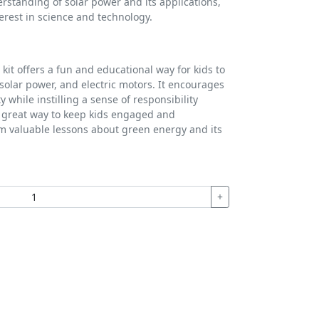
erstanding of solar power and its applications,
terest in science and technology.
 kit offers a fun and educational way for kids to
solar power, and electric motors. It encourages
 while instilling a sense of responsibility
a great way to keep kids engaged and
m valuable lessons about green energy and its
+