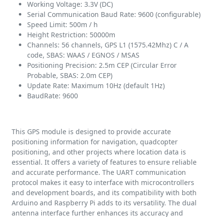
Working Voltage: 3.3V (DC)
Serial Communication Baud Rate: 9600 (configurable)
Speed Limit: 500m / h
Height Restriction: 50000m
Channels: 56 channels, GPS L1 (1575.42Mhz) C / A
code, SBAS: WAAS / EGNOS / MSAS
Positioning Precision: 2.5m CEP (Circular Error
Probable, SBAS: 2.0m CEP)
Update Rate: Maximum 10Hz (default 1Hz)
BaudRate: 9600
This GPS module is designed to provide accurate
positioning information for navigation, quadcopter
positioning, and other projects where location data is
essential. It offers a variety of features to ensure reliable
and accurate performance. The UART communication
protocol makes it easy to interface with microcontrollers
and development boards, and its compatibility with both
Arduino and Raspberry Pi adds to its versatility. The dual
antenna interface further enhances its accuracy and