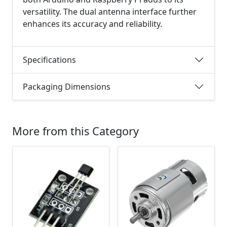
versatility. The dual antenna interface further
enhances its accuracy and reliability.
Specifications
Packaging Dimensions
More from this Category