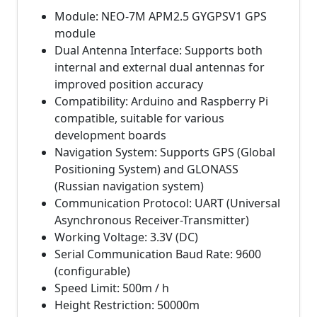
Module: NEO-7M APM2.5 GYGPSV1 GPS
module
Dual Antenna Interface: Supports both
internal and external dual antennas for
improved position accuracy
Compatibility: Arduino and Raspberry Pi
compatible, suitable for various
development boards
Navigation System: Supports GPS (Global
Positioning System) and GLONASS
(Russian navigation system)
Communication Protocol: UART (Universal
Asynchronous Receiver-Transmitter)
Working Voltage: 3.3V (DC)
Serial Communication Baud Rate: 9600
(configurable)
Speed Limit: 500m / h
Height Restriction: 50000m