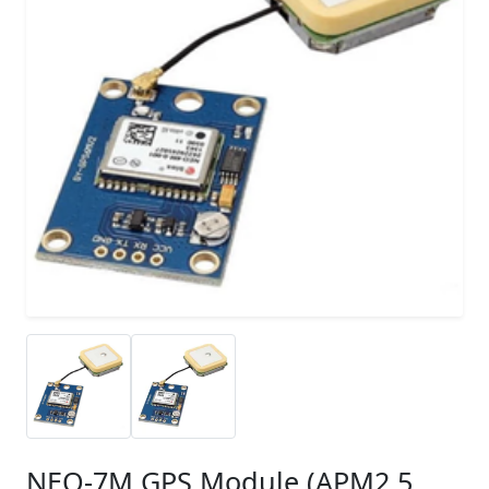
NEO-7M GPS Module (APM2.5,