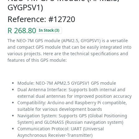
GYGPSV1)
Reference: #12720
R 268.80
In Stock (3)
The NEO-7M GPS module (APM2.5, GYGPSV1) is a versatile
and compact GPS module that can be easily integrated into
various projects. Here are the technical specifications and
features of this GPS module:
Module: NEO-7M APM2.5 GYGPSV1 GPS module
Dual Antenna Interface: Supports both internal and
external dual antennas for improved position accuracy
Compatibility: Arduino and Raspberry Pi compatible,
suitable for various development boards
Navigation System: Supports GPS (Global Positioning
System) and GLONASS (Russian navigation system)
Communication Protocol: UART (Universal
Asynchronous Receiver-Transmitter)