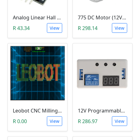
Analog Linear Hall Magnetic Module (HW-477, 49E289BC )
775 DC Motor (12V-24V)
R 43.34
R 298.14
View
View
Leobot CNC Milling Image-To-GCode GBRL Convertor Software (Free)
12V Programmable Timer Relay
R 0.00
R 286.97
View
View