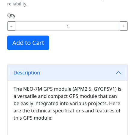
reliability.
Qty
−
+
Add to Cart
Description
The NEO-7M GPS module (APM2.5, GYGPSV1) is
a versatile and compact GPS module that can
be easily integrated into various projects. Here
are the technical specifications and features of
this GPS module: