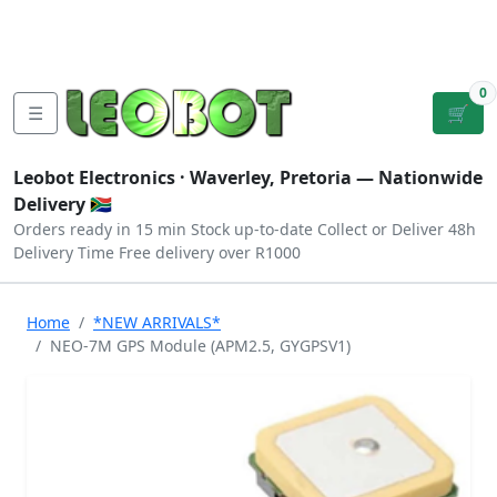
Tutorials
|
About Us
|
Contact
|
Log
Sign
Checkout
|
|
Our Platforms
|
Privacy
|
Terms
In
Up
0
☰
🛒
Leobot Electronics ·
Waverley, Pretoria
— Nationwide
Delivery 🇿🇦
Orders ready in 15 min
Stock up-to-date
Collect or Deliver
48h
Delivery Time
Free delivery over R1000
Home
*NEW ARRIVALS*
NEO-7M GPS Module (APM2.5, GYGPSV1)