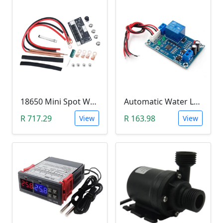
18650 Mini Spot Welder DIY Set (12V)
Automatic Water Level Controller (12V, XH-M203)
R 717.29
R 163.98
View
View