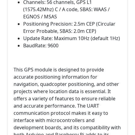
Channels: 56 channels, GPS L1
(1575.42Mhz) C / A code, SBAS: WAAS /
EGNOS / MSAS
Positioning Precision: 2.5m CEP (Circular
Error Probable, SBAS: 2.0m CEP)
Update Rate: Maximum 10Hz (default 1Hz)
BaudRate: 9600
This GPS module is designed to provide
accurate positioning information for
navigation, quadcopter positioning, and other
projects where location data is essential. It
offers a variety of features to ensure reliable
and accurate performance. The UART
communication protocol makes it easy to
interface with microcontrollers and
development boards, and its compatibility with
both Arduino and Raspberry Pi adds to its