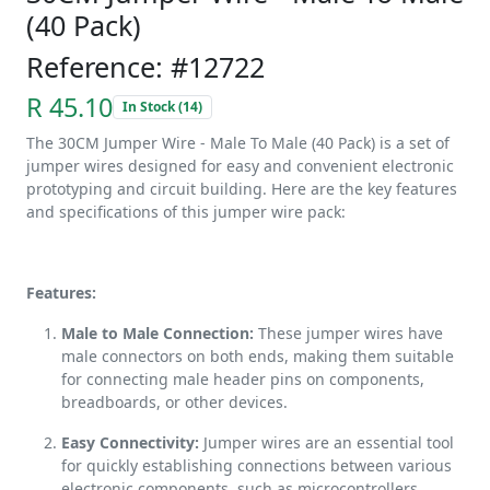
(40 Pack)
Reference: #12722
R 45.10
In Stock (14)
The 30CM Jumper Wire - Male To Male (40 Pack) is a set of
jumper wires designed for easy and convenient electronic
prototyping and circuit building. Here are the key features
and specifications of this jumper wire pack:
Features:
Male to Male Connection:
These jumper wires have
male connectors on both ends, making them suitable
for connecting male header pins on components,
breadboards, or other devices.
Easy Connectivity:
Jumper wires are an essential tool
for quickly establishing connections between various
electronic components, such as microcontrollers,