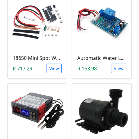
18650 Mini Spot Welder DIY Set (12V)
Automatic Water Level Controller (12V, XH-M203)
R 717.29
R 163.98
View
View