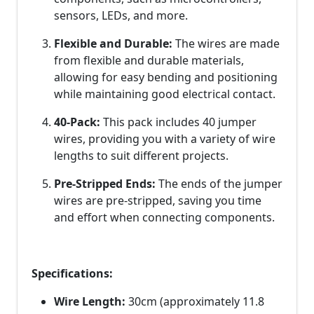
sensors, LEDs, and more.
Flexible and Durable:
The wires are made
from flexible and durable materials,
allowing for easy bending and positioning
while maintaining good electrical contact.
40-Pack:
This pack includes 40 jumper
wires, providing you with a variety of wire
lengths to suit different projects.
Pre-Stripped Ends:
The ends of the jumper
wires are pre-stripped, saving you time
and effort when connecting components.
Specifications:
Wire Length:
30cm (approximately 11.8