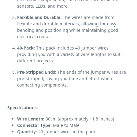
sensors, LEDs, and more.
Flexible and Durable:
The wires are made from
flexible and durable materials, allowing for easy
bending and positioning while maintaining good
electrical contact.
40-Pack:
This pack includes 40 jumper wires,
providing you with a variety of wire lengths to suit
different projects.
Pre-Stripped Ends:
The ends of the jumper wires are
pre-stripped, saving you time and effort when
connecting components.
Specifications:
Wire Length:
30cm (approximately 11.8 inches)
Connector Type:
Male to Male
Quantity:
40 jumper wires in the pack