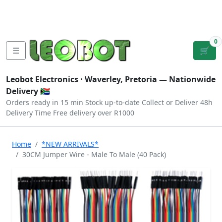
Tutorials
|
About Us
|
Contact
|
Log
Sign
Checkout
|
|
Our Platforms
|
Privacy
|
Terms
In
Up
0
☰
🛒
Leobot Electronics ·
Waverley, Pretoria
— Nationwide
Delivery 🇿🇦
Orders ready in 15 min
Stock up-to-date
Collect or Deliver
48h
Delivery Time
Free delivery over R1000
Home
*NEW ARRIVALS*
30CM Jumper Wire - Male To Male (40 Pack)