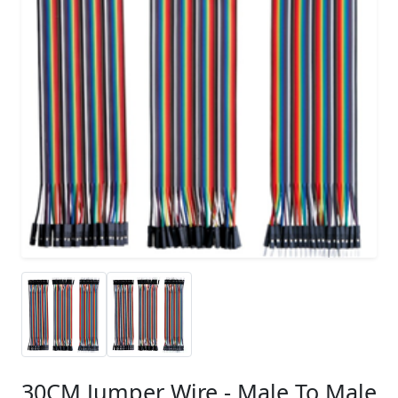
30CM Jumper Wire - Male To Male