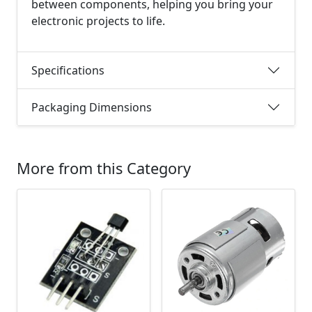
between components, helping you bring your
electronic projects to life.
Specifications
Packaging Dimensions
More from this Category