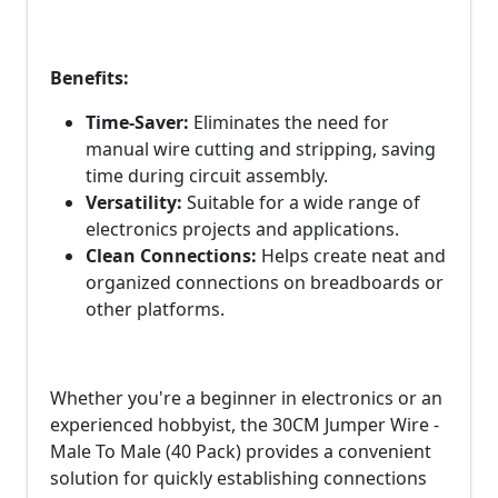
Benefits:
Time-Saver:
Eliminates the need for
manual wire cutting and stripping, saving
time during circuit assembly.
Versatility:
Suitable for a wide range of
electronics projects and applications.
Clean Connections:
Helps create neat and
organized connections on breadboards or
other platforms.
Whether you're a beginner in electronics or an
experienced hobbyist, the 30CM Jumper Wire -
Male To Male (40 Pack) provides a convenient
solution for quickly establishing connections