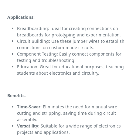
Applications:
Breadboarding: Ideal for creating connections on
breadboards for prototyping and experimentation.
Circuit Building: Use these jumper wires to establish
connections on custom-made circuits.
Component Testing: Easily connect components for
testing and troubleshooting.
Education: Great for educational purposes, teaching
students about electronics and circuitry.
Benefits:
Time-Saver:
Eliminates the need for manual wire
cutting and stripping, saving time during circuit
assembly.
Versatility:
Suitable for a wide range of electronics
projects and applications.