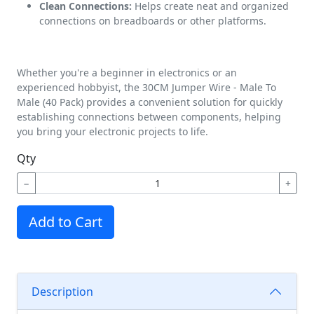
Clean Connections:
Helps create neat and organized
connections on breadboards or other platforms.
Whether you're a beginner in electronics or an
experienced hobbyist, the 30CM Jumper Wire - Male To
Male (40 Pack) provides a convenient solution for quickly
establishing connections between components, helping
you bring your electronic projects to life.
Qty
−
+
Add to Cart
Description