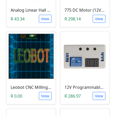
Analog Linear Hall Magnetic Module (HW-477, 49E289BC )
775 DC Motor (12V-24V)
R 43.34
R 298.14
View
View
Leobot CNC Milling Image-To-GCode GBRL Convertor Software (Free)
12V Programmable Timer Relay
R 0.00
R 286.97
View
View