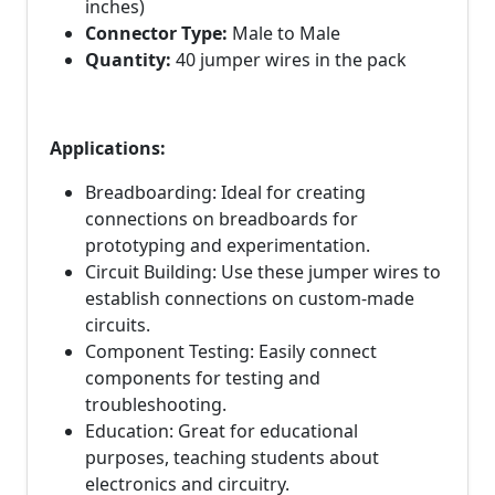
inches)
Connector Type:
Male to Male
Quantity:
40 jumper wires in the pack
Applications:
Breadboarding: Ideal for creating
connections on breadboards for
prototyping and experimentation.
Circuit Building: Use these jumper wires to
establish connections on custom-made
circuits.
Component Testing: Easily connect
components for testing and
troubleshooting.
Education: Great for educational
purposes, teaching students about
electronics and circuitry.