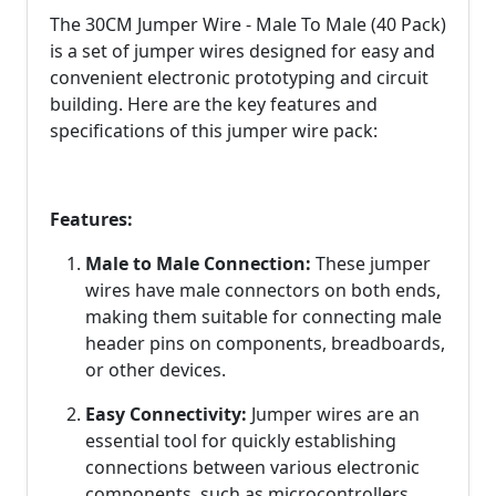
The 30CM Jumper Wire - Male To Male (40 Pack)
is a set of jumper wires designed for easy and
convenient electronic prototyping and circuit
building. Here are the key features and
specifications of this jumper wire pack:
Features:
Male to Male Connection:
These jumper
wires have male connectors on both ends,
making them suitable for connecting male
header pins on components, breadboards,
or other devices.
Easy Connectivity:
Jumper wires are an
essential tool for quickly establishing
connections between various electronic
components, such as microcontrollers,