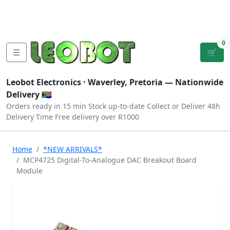
Tutorials
|
About Us
|
Contact
|
Log
Sign
Checkout
|
|
Our Platforms
|
Privacy
|
Terms
In
Up
0
☰
🛒
Leobot Electronics ·
Waverley, Pretoria
— Nationwide
Delivery 🇿🇦
Orders ready in 15 min
Stock up-to-date
Collect or Deliver
48h
Delivery Time
Free delivery over R1000
Home
*NEW ARRIVALS*
MCP4725 Digital-To-Analogue DAC Breakout Board
Module