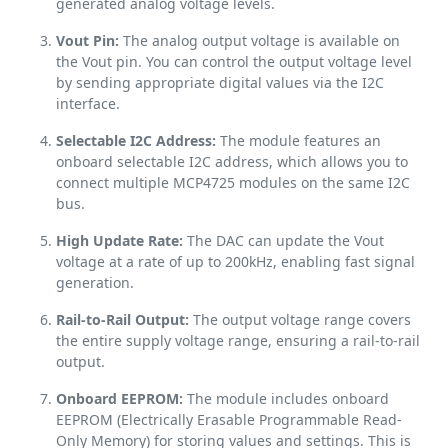
generated analog voltage levels.
Vout Pin:
The analog output voltage is available on
the Vout pin. You can control the output voltage level
by sending appropriate digital values via the I2C
interface.
Selectable I2C Address:
The module features an
onboard selectable I2C address, which allows you to
connect multiple MCP4725 modules on the same I2C
bus.
High Update Rate:
The DAC can update the Vout
voltage at a rate of up to 200kHz, enabling fast signal
generation.
Rail-to-Rail Output:
The output voltage range covers
the entire supply voltage range, ensuring a rail-to-rail
output.
Onboard EEPROM:
The module includes onboard
EEPROM (Electrically Erasable Programmable Read-
Only Memory) for storing values and settings. This is