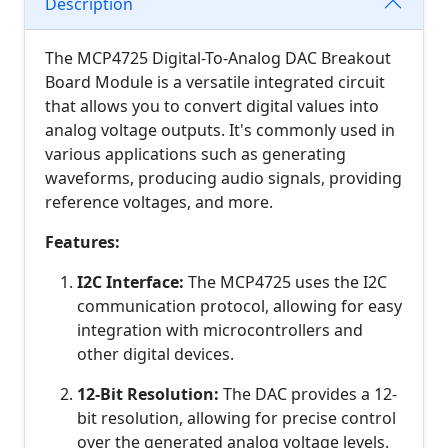
Description
The MCP4725 Digital-To-Analog DAC Breakout
Board Module is a versatile integrated circuit
that allows you to convert digital values into
analog voltage outputs. It's commonly used in
various applications such as generating
waveforms, producing audio signals, providing
reference voltages, and more.
Features:
I2C Interface:
The MCP4725 uses the I2C
communication protocol, allowing for easy
integration with microcontrollers and
other digital devices.
12-Bit Resolution:
The DAC provides a 12-
bit resolution, allowing for precise control
over the generated analog voltage levels.