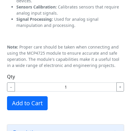
devices.
Sensors Calibration:
Calibrates sensors that require
analog input signals.
Signal Processing:
Used for analog signal
manipulation and processing.
Note:
Proper care should be taken when connecting and
using the MCP4725 module to ensure accurate and safe
operation. The module's capabilities make it a useful tool
in a wide range of electronic and engineering projects.
Qty
−
+
Add to Cart