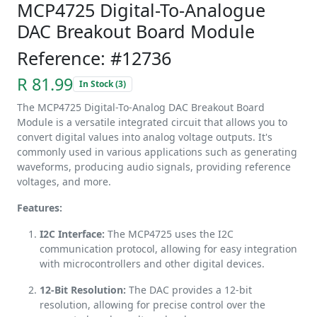
MCP4725 Digital-To-Analogue
DAC Breakout Board Module
Reference: #12736
R 81.99
In Stock (3)
The MCP4725 Digital-To-Analog DAC Breakout Board
Module is a versatile integrated circuit that allows you to
convert digital values into analog voltage outputs. It's
commonly used in various applications such as generating
waveforms, producing audio signals, providing reference
voltages, and more.
Features:
I2C Interface:
The MCP4725 uses the I2C
communication protocol, allowing for easy integration
with microcontrollers and other digital devices.
12-Bit Resolution:
The DAC provides a 12-bit
resolution, allowing for precise control over the