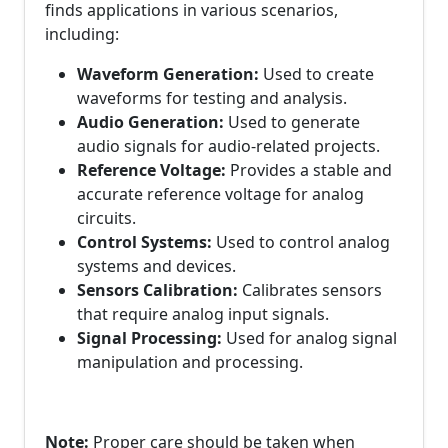
finds applications in various scenarios,
including:
Waveform Generation:
Used to create
waveforms for testing and analysis.
Audio Generation:
Used to generate
audio signals for audio-related projects.
Reference Voltage:
Provides a stable and
accurate reference voltage for analog
circuits.
Control Systems:
Used to control analog
systems and devices.
Sensors Calibration:
Calibrates sensors
that require analog input signals.
Signal Processing:
Used for analog signal
manipulation and processing.
Note:
Proper care should be taken when