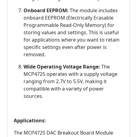
Onboard EEPROM:
The module includes
onboard EEPROM (Electrically Erasable
Programmable Read-Only Memory) for
storing values and settings. This is useful
for applications where you want to retain
specific settings even after power is
removed.
Wide Operating Voltage Range:
The
MCP4725 operates with a supply voltage
ranging from 2.7V to 5.5V, making it
compatible with a variety of power
sources.
Applications:
The MCP4725 DAC Breakout Board Module