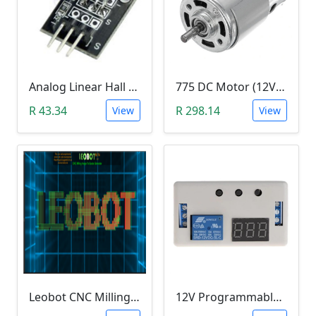
Analog Linear Hall Magnetic Module (HW-477, 49E289BC )
775 DC Motor (12V-24V)
R 43.34
R 298.14
View
View
Leobot CNC Milling Image-To-GCode GBRL Convertor Software (Free)
12V Programmable Timer Relay