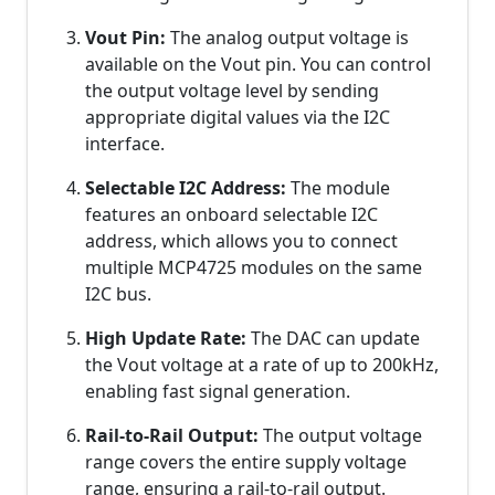
Vout Pin:
The analog output voltage is
available on the Vout pin. You can control
the output voltage level by sending
appropriate digital values via the I2C
interface.
Selectable I2C Address:
The module
features an onboard selectable I2C
address, which allows you to connect
multiple MCP4725 modules on the same
I2C bus.
High Update Rate:
The DAC can update
the Vout voltage at a rate of up to 200kHz,
enabling fast signal generation.
Rail-to-Rail Output:
The output voltage
range covers the entire supply voltage
range, ensuring a rail-to-rail output.