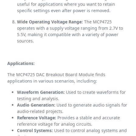
useful for applications where you want to retain
specific settings even after power is removed.
Wide Operating Voltage Range:
The MCP4725
operates with a supply voltage ranging from 2.7V to
5.5V, making it compatible with a variety of power
sources.
Applications:
The MCP4725 DAC Breakout Board Module finds
applications in various scenarios, including:
Waveform Generation:
Used to create waveforms for
testing and analysis.
Audio Generation:
Used to generate audio signals for
audio-related projects.
Reference Voltage:
Provides a stable and accurate
reference voltage for analog circuits.
Control Systems:
Used to control analog systems and