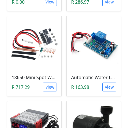
R 0.00
R 286.97
View
View
18650 Mini Spot Welder DIY Set (12V)
Automatic Water Level Controller (12V, XH-M203)
R 717.29
R 163.98
View
View