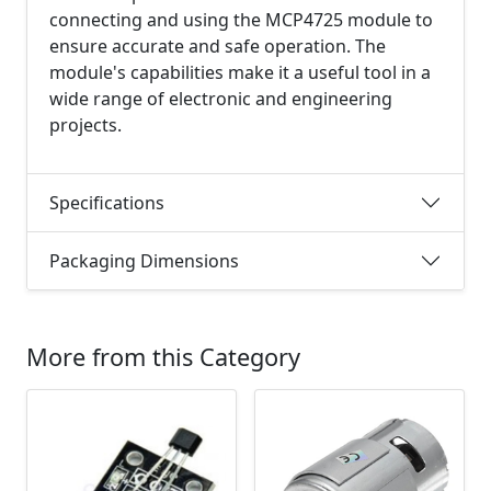
connecting and using the MCP4725 module to
ensure accurate and safe operation. The
module's capabilities make it a useful tool in a
wide range of electronic and engineering
projects.
Specifications
Packaging Dimensions
More from this Category