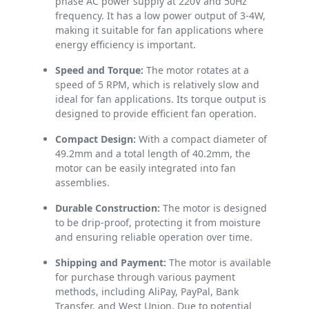
phase AC power supply at 220V and 50Hz
frequency. It has a low power output of 3-4W,
making it suitable for fan applications where
energy efficiency is important.
Speed and Torque:
The motor rotates at a
speed of 5 RPM, which is relatively slow and
ideal for fan applications. Its torque output is
designed to provide efficient fan operation.
Compact Design:
With a compact diameter of
49.2mm and a total length of 40.2mm, the
motor can be easily integrated into fan
assemblies.
Durable Construction:
The motor is designed
to be drip-proof, protecting it from moisture
and ensuring reliable operation over time.
Shipping and Payment:
The motor is available
for purchase through various payment
methods, including AliPay, PayPal, Bank
Transfer, and West Union. Due to potential