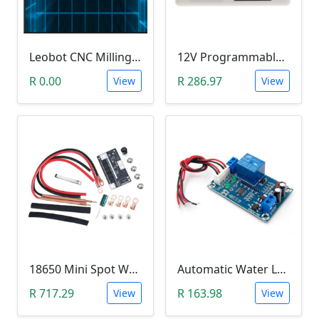
Leobot CNC Milling Image-To-GCode GBRL Convertor Software (Free)
12V Programmable Timer Relay
R 0.00
R 286.97
View
View
18650 Mini Spot Welder DIY Set (12V)
Automatic Water Level Controller (12V, XH-M203)
R 717.29
R 163.98
View
View