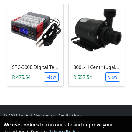
STC-3008 Digital Temperature Controller (-55°C~120°C)
800L/H Centrifugal Water Heat Pump (12V)
R 475.54
R 557.54
View
View
© 2026 Leobot Electronics · South Africa
Privacy
·
Terms
·
Contact
·
Services
·
RFQ Supply
·
We use cookies
to run our site and improve your
Our Platforms
experience. See our
Privacy Policy
.