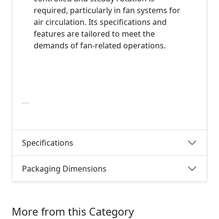
required, particularly in fan systems for
air circulation. Its specifications and
features are tailored to meet the
demands of fan-related operations.
Specifications
Packaging Dimensions
More from this Category