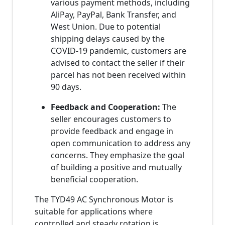
various payment methods, including
AliPay, PayPal, Bank Transfer, and
West Union. Due to potential
shipping delays caused by the
COVID-19 pandemic, customers are
advised to contact the seller if their
parcel has not been received within
90 days.
Feedback and Cooperation:
The
seller encourages customers to
provide feedback and engage in
open communication to address any
concerns. They emphasize the goal
of building a positive and mutually
beneficial cooperation.
The TYD49 AC Synchronous Motor is
suitable for applications where
controlled and steady rotation is