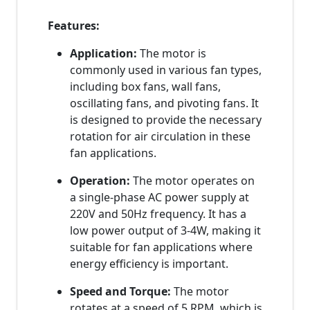
Features:
Application:
The motor is
commonly used in various fan types,
including box fans, wall fans,
oscillating fans, and pivoting fans. It
is designed to provide the necessary
rotation for air circulation in these
fan applications.
Operation:
The motor operates on
a single-phase AC power supply at
220V and 50Hz frequency. It has a
low power output of 3-4W, making it
suitable for fan applications where
energy efficiency is important.
Speed and Torque:
The motor
rotates at a speed of 5 RPM, which is