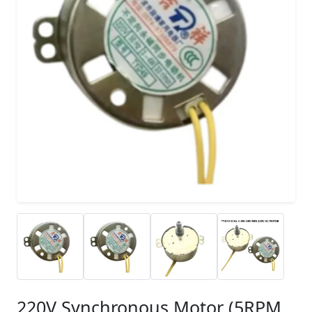
220V Synchronous Motor (5RPM,