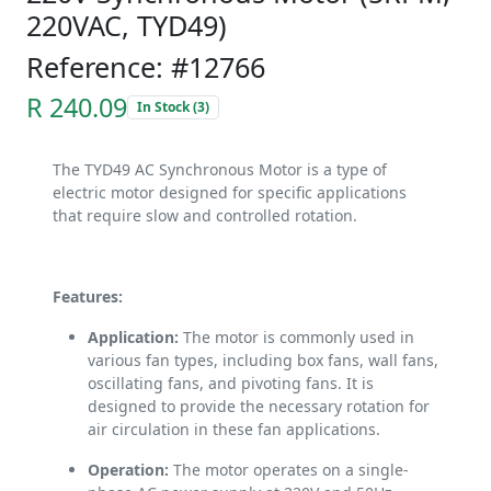
220VAC, TYD49)
Reference: #12766
R 240.09
In Stock (3)
The TYD49 AC Synchronous Motor is a type of
electric motor designed for specific applications
that require slow and controlled rotation.
Features:
Application:
The motor is commonly used in
various fan types, including box fans, wall fans,
oscillating fans, and pivoting fans. It is
designed to provide the necessary rotation for
air circulation in these fan applications.
Operation:
The motor operates on a single-