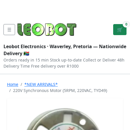
Tutorials
|
About Us
|
Contact
|
Log
Sign
Checkout
|
|
Our Platforms
|
Privacy
|
Terms
In
Up
0
☰
🛒
Leobot Electronics ·
Waverley, Pretoria
— Nationwide
Delivery 🇿🇦
Orders ready in 15 min
Stock up-to-date
Collect or Deliver
48h
Delivery Time
Free delivery over R1000
Home
*NEW ARRIVALS*
220V Synchronous Motor (5RPM, 220VAC, TYD49)