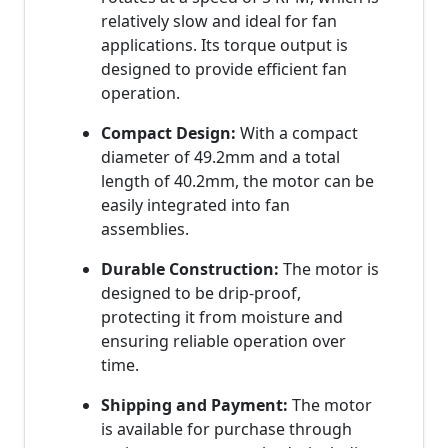
relatively slow and ideal for fan
applications. Its torque output is
designed to provide efficient fan
operation.
Compact Design:
With a compact
diameter of 49.2mm and a total
length of 40.2mm, the motor can be
easily integrated into fan
assemblies.
Durable Construction:
The motor is
designed to be drip-proof,
protecting it from moisture and
ensuring reliable operation over
time.
Shipping and Payment:
The motor
is available for purchase through