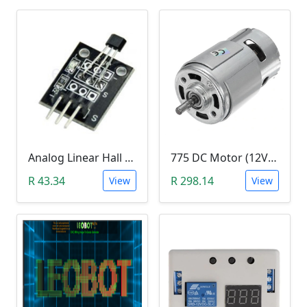
Analog Linear Hall Magnetic Module (HW-477, 49E289BC )
775 DC Motor (12V-24V)
R 43.34
R 298.14
View
View