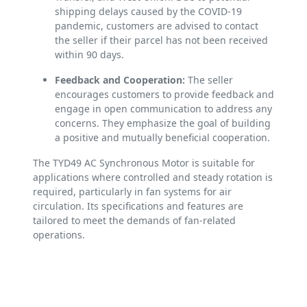
shipping delays caused by the COVID-19
pandemic, customers are advised to contact
the seller if their parcel has not been received
within 90 days.
Feedback and Cooperation:
The seller
encourages customers to provide feedback and
engage in open communication to address any
concerns. They emphasize the goal of building
a positive and mutually beneficial cooperation.
The TYD49 AC Synchronous Motor is suitable for
applications where controlled and steady rotation is
required, particularly in fan systems for air
circulation. Its specifications and features are
tailored to meet the demands of fan-related
operations.