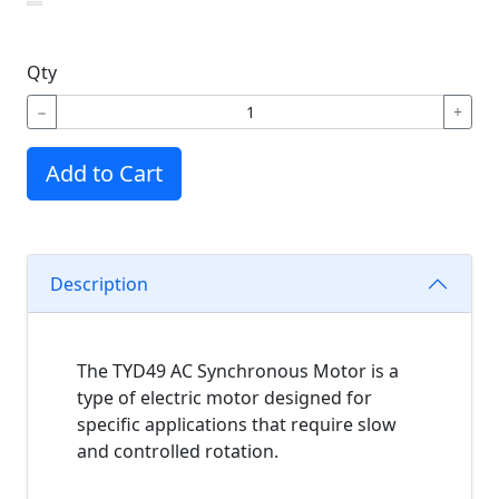
Qty
−
+
Add to Cart
Description
The TYD49 AC Synchronous Motor is a
type of electric motor designed for
specific applications that require slow
and controlled rotation.