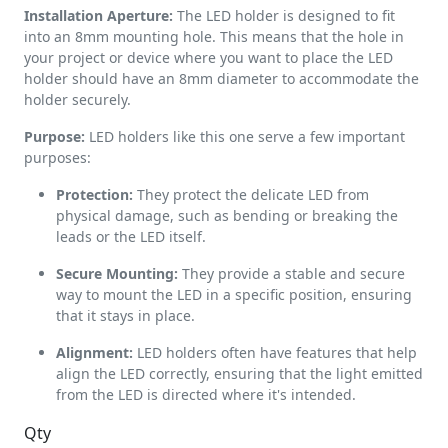
Installation Aperture:
The LED holder is designed to fit
into an 8mm mounting hole. This means that the hole in
your project or device where you want to place the LED
holder should have an 8mm diameter to accommodate the
holder securely.
Purpose:
LED holders like this one serve a few important
purposes:
Protection:
They protect the delicate LED from
physical damage, such as bending or breaking the
leads or the LED itself.
Secure Mounting:
They provide a stable and secure
way to mount the LED in a specific position, ensuring
that it stays in place.
Alignment:
LED holders often have features that help
align the LED correctly, ensuring that the light emitted
from the LED is directed where it's intended.
Qty