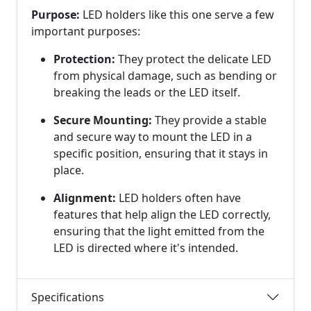
Purpose:
LED holders like this one serve a few
important purposes:
Protection:
They protect the delicate LED
from physical damage, such as bending or
breaking the leads or the LED itself.
Secure Mounting:
They provide a stable
and secure way to mount the LED in a
specific position, ensuring that it stays in
place.
Alignment:
LED holders often have
features that help align the LED correctly,
ensuring that the light emitted from the
LED is directed where it's intended.
Specifications