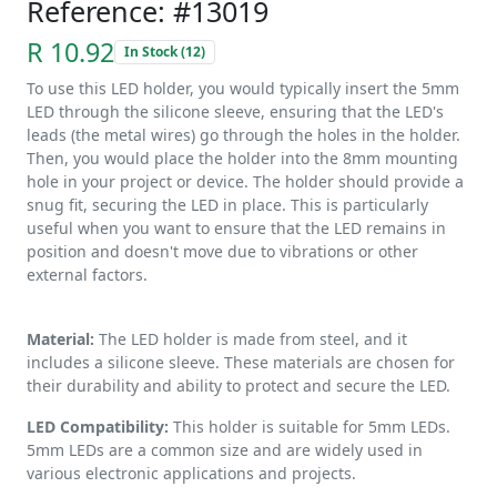
Reference: #13019
R 10.92
In Stock (12)
To use this LED holder, you would typically insert the 5mm
LED through the silicone sleeve, ensuring that the LED's
leads (the metal wires) go through the holes in the holder.
Then, you would place the holder into the 8mm mounting
hole in your project or device. The holder should provide a
snug fit, securing the LED in place. This is particularly
useful when you want to ensure that the LED remains in
position and doesn't move due to vibrations or other
external factors.
Material:
The LED holder is made from steel, and it
includes a silicone sleeve. These materials are chosen for
their durability and ability to protect and secure the LED.
LED Compatibility:
This holder is suitable for 5mm LEDs.
5mm LEDs are a common size and are widely used in
various electronic applications and projects.