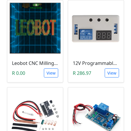
Leobot CNC Milling Image-To-GCode GBRL Convertor Software (Free)
12V Programmable Timer Relay
R 0.00
R 286.97
View
View