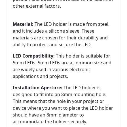
other external factors.
Material:
The LED holder is made from steel,
and it includes a silicone sleeve. These
materials are chosen for their durability and
ability to protect and secure the LED.
LED Compatibility:
This holder is suitable for
5mm LEDs. 5mm LEDs are a common size and
are widely used in various electronic
applications and projects.
Installation Aperture:
The LED holder is
designed to fit into an 8mm mounting hole.
This means that the hole in your project or
device where you want to place the LED holder
should have an 8mm diameter to
accommodate the holder securely.