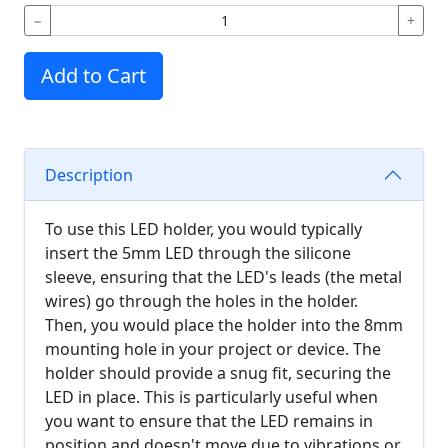
−
+
Add to Cart
Description
To use this LED holder, you would typically
insert the 5mm LED through the silicone
sleeve, ensuring that the LED's leads (the metal
wires) go through the holes in the holder.
Then, you would place the holder into the 8mm
mounting hole in your project or device. The
holder should provide a snug fit, securing the
LED in place. This is particularly useful when
you want to ensure that the LED remains in
position and doesn't move due to vibrations or