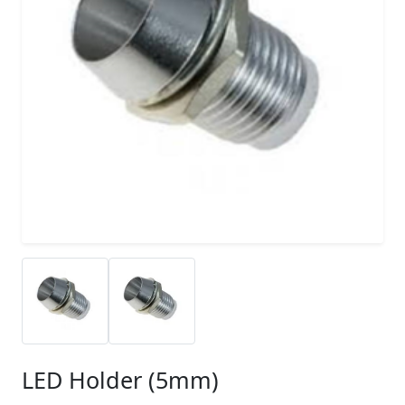
LED Holder (5mm)