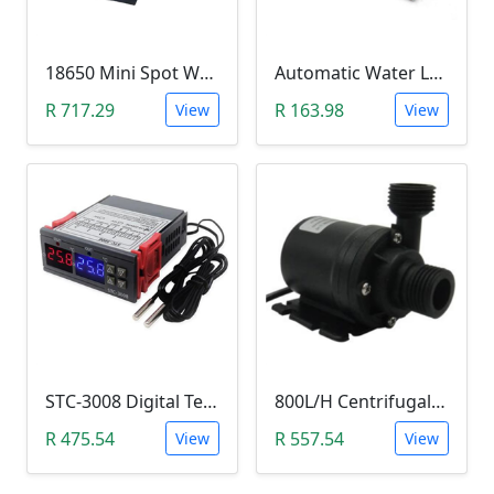
18650 Mini Spot Welder DIY Set (12V)
Automatic Water Level Controller (12V, XH-M203)
R 717.29
R 163.98
View
View
STC-3008 Digital Temperature Controller (-55°C~120°C)
800L/H Centrifugal Water Heat Pump (12V)
R 475.54
R 557.54
View
View