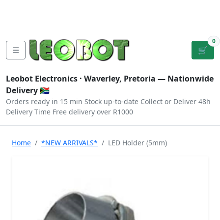
Tutorials
|
About Us
|
Contact
|
Log
Sign
Checkout
|
|
Our Platforms
|
Privacy
|
Terms
In
Up
0
☰
🛒
Leobot Electronics ·
Waverley, Pretoria
— Nationwide
Delivery 🇿🇦
Orders ready in 15 min
Stock up-to-date
Collect or Deliver
48h
Delivery Time
Free delivery over R1000
Home
*NEW ARRIVALS*
LED Holder (5mm)