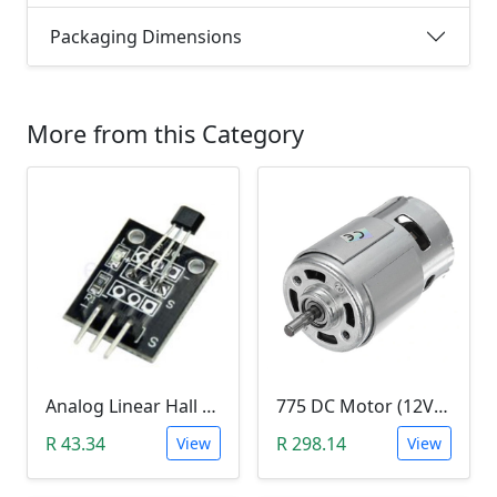
Packaging Dimensions
More from this Category
Analog Linear Hall Magnetic Module (HW-477, 49E289BC )
775 DC Motor (12V-24V)
R 43.34
R 298.14
View
View