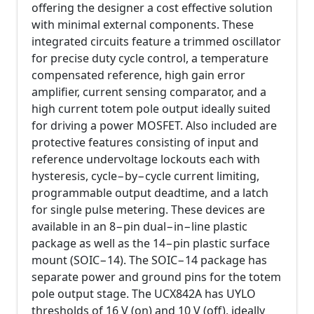
offering the designer a cost effective solution
with minimal external components. These
integrated circuits feature a trimmed oscillator
for precise duty cycle control, a temperature
compensated reference, high gain error
amplifier, current sensing comparator, and a
high current totem pole output ideally suited
for driving a power MOSFET. Also included are
protective features consisting of input and
reference undervoltage lockouts each with
hysteresis, cycle−by−cycle current limiting,
programmable output deadtime, and a latch
for single pulse metering. These devices are
available in an 8−pin dual−in−line plastic
package as well as the 14−pin plastic surface
mount (SOIC−14). The SOIC−14 package has
separate power and ground pins for the totem
pole output stage. The UCX842A has UYLO
thresholds of 16 V (on) and 10 V (off), ideally