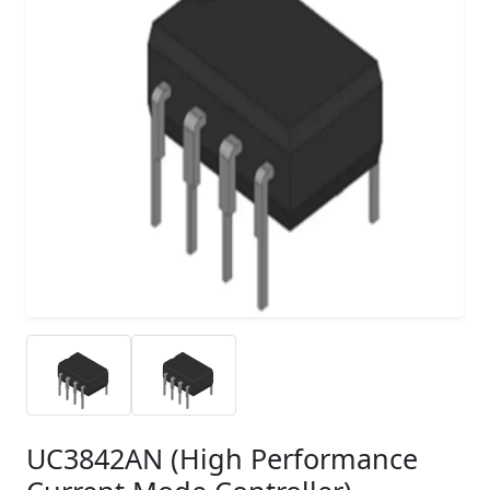
UC3842AN (High Performance