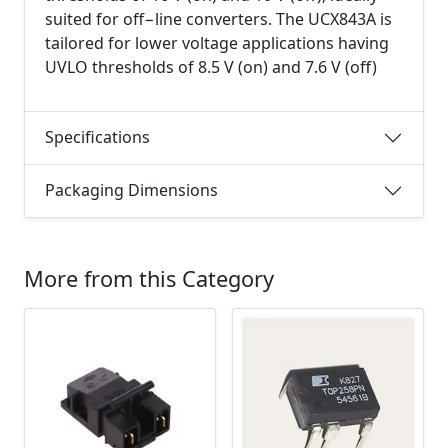
suited for off−line converters. The UCX843A is
tailored for lower voltage applications having
UVLO thresholds of 8.5 V (on) and 7.6 V (off)
Specifications
Packaging Dimensions
More from this Category