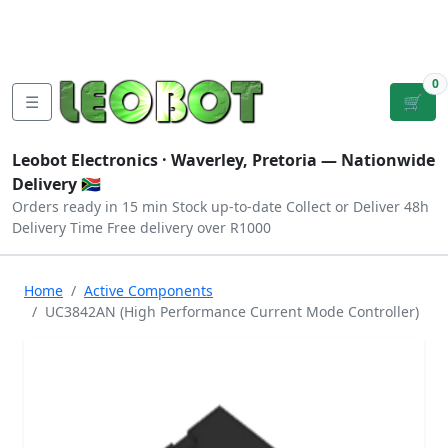
Tutorials
|
About Us
|
Contact
|
Log
Sign
Checkout
|
|
Our Platforms
|
Privacy
|
Terms
In
Up
0
☰
🛒
Leobot Electronics ·
Waverley, Pretoria
— Nationwide
Delivery 🇿🇦
Orders ready in 15 min
Stock up-to-date
Collect or Deliver
48h
Delivery Time
Free delivery over R1000
Home
Active Components
UC3842AN (High Performance Current Mode Controller)