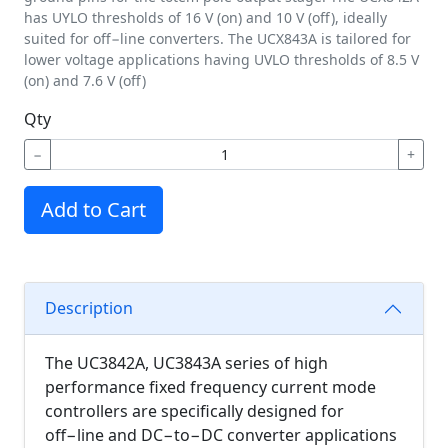
has UYLO thresholds of 16 V (on) and 10 V (off), ideally
suited for off−line converters. The UCX843A is tailored for
lower voltage applications having UVLO thresholds of 8.5 V
(on) and 7.6 V (off)
Qty
−
+
Add to Cart
Description
The UC3842A, UC3843A series of high
performance fixed frequency current mode
controllers are specifically designed for
off−line and DC−to−DC converter applications