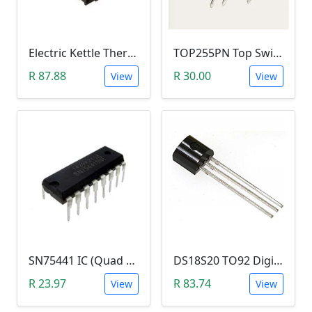
Electric Kettle Thermostat Switch TM-XD-3 (100-240V 13A T125)
TOP255PN Top Switch Offline (DIP-7)
R 87.88
R 30.00
View
View
SN75441 IC (Quad HALF-H Driver DIP16)
DS18S20 TO92 Digital Thermometer
R 23.97
R 83.74
View
View