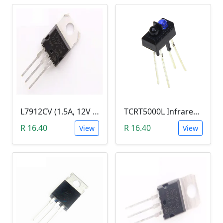
L7912CV (1.5A, 12V Fixed Output Voltage Regulator)
TCRT5000L Infrared (IR) Reflective Optical Sensor
R 16.40
R 16.40
View
View