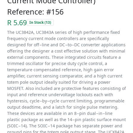
Current Mode Controller)
Reference: #156
R 5.69
In Stock (13)
The UC3842A, UC3843A series of high performance fixed
frequency current mode controllers are specifically
designed for off−line and DC−to−DC converter applications
offering the designer a cost effective solution with minimal
external components. These integrated circuits feature a
trimmed oscillator for precise duty cycle control, a
temperature compensated reference, high gain error
amplifier, current sensing comparator, and a high current
totem pole output ideally suited for driving a power
MOSFET. Also included are protective features consisting of
input and reference undervoltage lockouts each with
hysteresis, cycle−by−cycle current limiting, programmable
output deadtime, and a latch for single pulse metering.
These devices are available in an 8−pin dual−in−line
plastic package as well as the 14−pin plastic surface mount
(SOIC−14). The SOIC−14 package has separate power and
ground pins for the totem pole output stage. The UCX842A