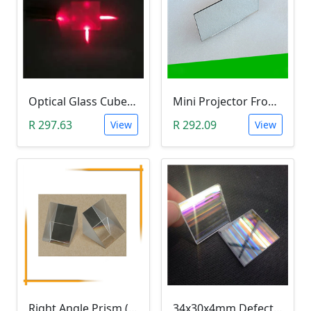
Optical Glass Cube Dichroic Dispersion Beam Splitter Prism (15x15x15mm, Splitting Ratio 50:50)
Mini Projector Front Surface Reflector/Mirror (114x57.5x2mm)
R 297.63
R 292.09
View
View
Right Angle Prism (25x25mm K9 Optical Glass)
34x30x4mm Defective Rectangle Optical Glass Dichroic Prism (Light Refraction Research)