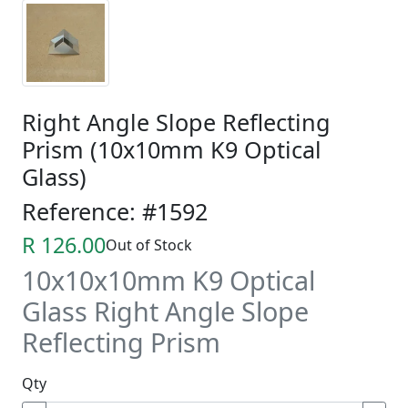
Right Angle Slope Reflecting
Prism (10x10mm K9 Optical
Glass)
Reference: #1592
R 126.00
Out of Stock
10x10x10mm K9 Optical
Glass Right Angle Slope
Reflecting Prism
Qty