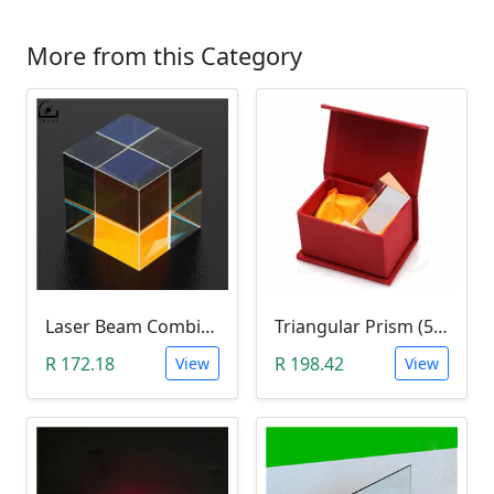
More from this Category
Laser Beam Combiner Cube Prism (405nm~ 450nm Blue Laser)
Triangular Prism (5cm)
R 172.18
R 198.42
View
View