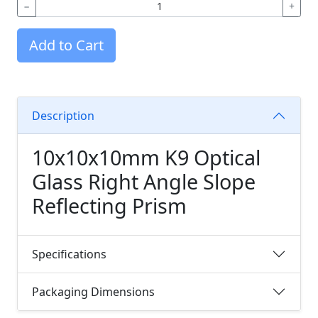
−
+
Add to Cart
Description
10x10x10mm K9 Optical
Glass Right Angle Slope
Reflecting Prism
Specifications
Packaging Dimensions