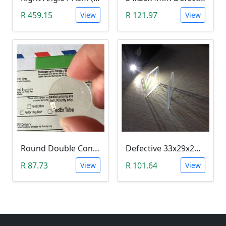
R 459.15
R 121.97
View
View
Round Double Convex Lens Magnifier Optical Glass - Defective 24mm
Defective 33x29x2mm Rectangle Optical Glass Dichroic Color Prism
R 87.73
R 101.64
View
View