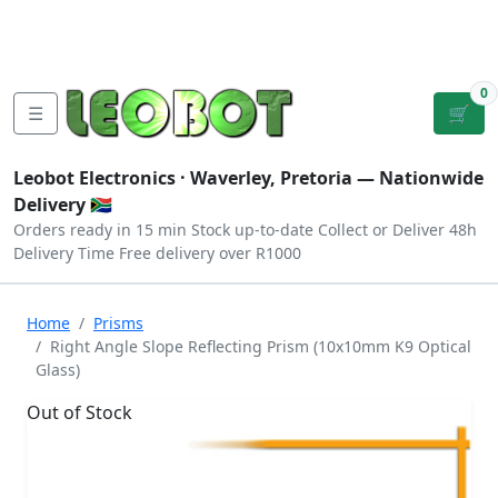
Tutorials
|
About Us
|
Contact
|
Log
Sign
Checkout
|
|
Our Platforms
|
Privacy
|
Terms
In
Up
0
☰
🛒
Leobot Electronics ·
Waverley, Pretoria
— Nationwide
Delivery 🇿🇦
Orders ready in 15 min
Stock up-to-date
Collect or Deliver
48h
Delivery Time
Free delivery over R1000
Home
Prisms
Right Angle Slope Reflecting Prism (10x10mm K9 Optical
Glass)
Out of Stock