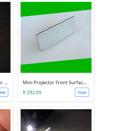
Optical Glass Cube Dichroic Dispersion Beam Splitter Prism (15x15x15mm, Splitting Ratio 50:50)
Mini Projector Front Surface Reflector/Mirror (114x57.5x2mm)
R 292.09
iew
View