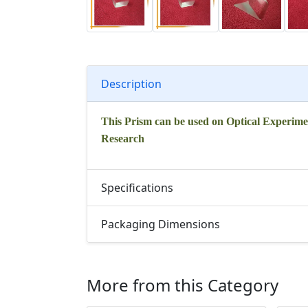
Description
This Prism can be used on Optical Experime
Research
Specifications
Packaging Dimensions
More from this Category