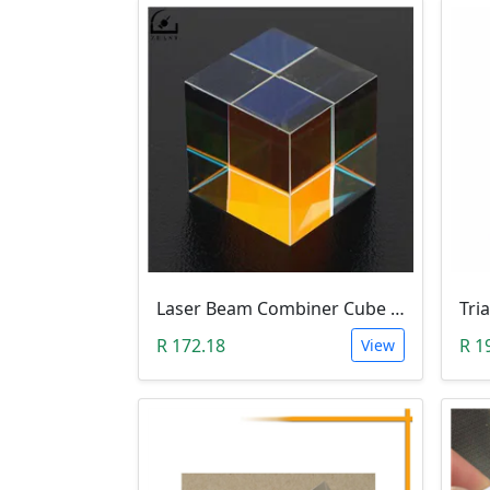
Laser Beam Combiner Cube Prism (405nm~ 450nm Blue Laser)
Tri
R 172.18
R 1
View