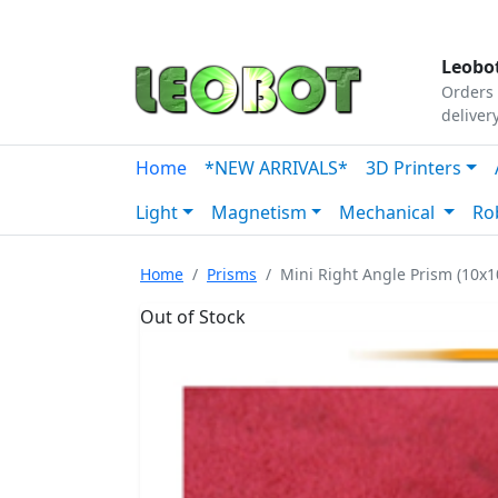
Tutorials
|
About Us
|
Contact
|
Our Platform
Leobot
Orders 
deliver
Home
*NEW ARRIVALS*
3D Printers
Light
Magnetism
Mechanical
Ro
Home
Prisms
Mini Right Angle Prism (10x
Out of Stock