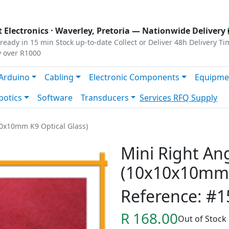
s
|
Privacy
|
Terms
 Electronics ·
Waverley, Pretoria
— Nationwide Delivery 
ready in 15 min
Stock up-to-date
Collect or Deliver
48h Delivery Ti
y over R1000
Arduino
Cabling
Electronic Components
Equipme
botics
Software
Transducers
Services
RFQ Supply
10x10mm K9 Optical Glass)
Mini Right An
(10x10x10mm K
Reference: #1
R 168.00
Out of Stock