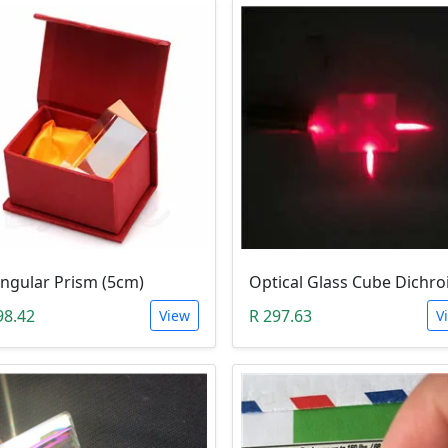
angular Prism (5cm)
98.42
R 297.63
View
V