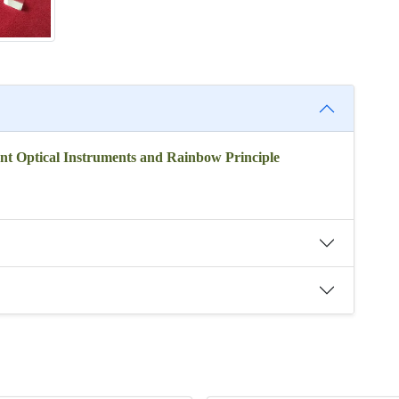
nt Optical Instruments and Rainbow Principle