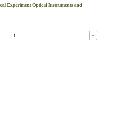
ical Experiment Optical Instruments and
+