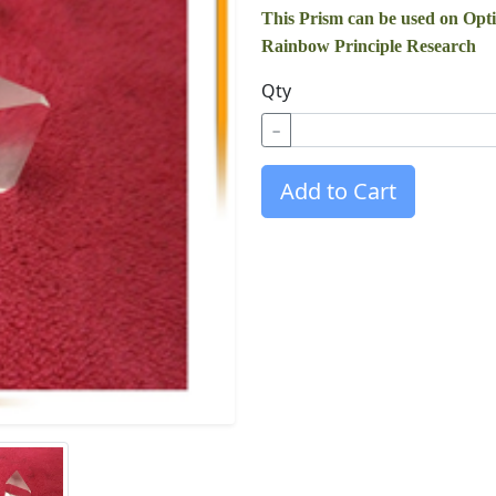
This Prism can be used on Opt
Rainbow Principle Research
Qty
−
Add to Cart