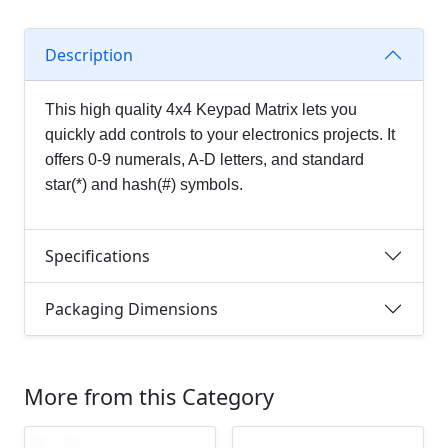
Description
This
high quality 4x4 Keypad Matrix lets you
quickly add controls to your electronics projects. It
offers 0-9 numerals, A-D letters, and standard
star(*) and hash(#) symbols.
Specifications
Packaging Dimensions
More from this Category