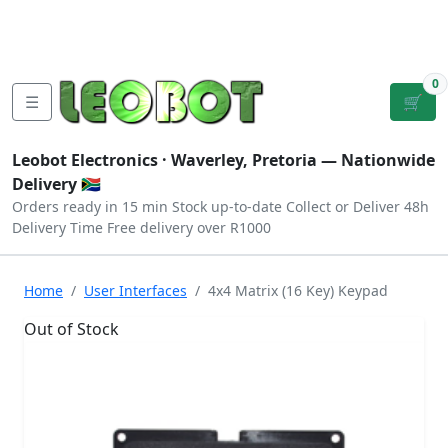
Tutorials
|
About Us
|
Contact
|
Log
Sign
Checkout
|
|
Our Platforms
|
Privacy
|
Terms
In
Up
0
☰
🛒
Leobot Electronics ·
Waverley, Pretoria
— Nationwide
Delivery 🇿🇦
Orders ready in 15 min
Stock up-to-date
Collect or Deliver
48h
Delivery Time
Free delivery over R1000
Home
User Interfaces
4x4 Matrix (16 Key) Keypad
Out of Stock