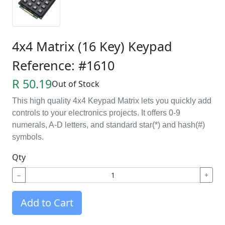
4x4 Matrix (16 Key) Keypad
Reference: #1610
R 50.19
Out of Stock
This
high quality 4x4 Keypad Matrix lets you quickly add
controls to your electronics projects. It offers 0-9
numerals, A-D letters, and standard star(*) and hash(#)
symbols.
Qty
−
+
Add to Cart