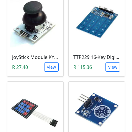
JoyStick Module KY-023 (Arduino)
TTP229 16-Key Digital Capacitive Switch Touch Sensor Module
R 27.40
R 115.36
View
View