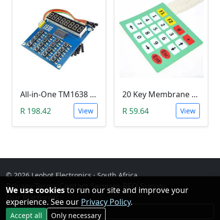
All-in-One TM1638 8-Digit LED Display, 16-Key Keyboard, 8Bit (3 Wire) Module
20 Key Membrane Matrix Array Keypad 4x5
R 198.42
R 59.64
View
View
© 2026 Leobot Electronics · South Africa
Privacy
·
Terms
·
Contact
·
Services
·
RFQ Supply
·
We use cookies
to run our site and improve your
Our Platforms
experience. See our
Privacy Policy
.
Facebook
Accept all
Only necessary