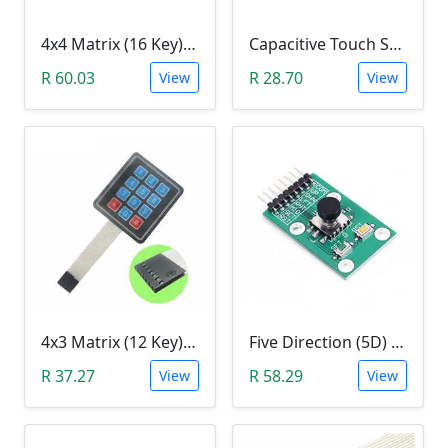
4x4 Matrix (16 Key) Membrane Keypad
Capacitive Touch Switch Sensor Module (TTP223B)
R 60.03
R 28.70
View
View
4x3 Matrix (12 Key) Membrane Keypad
Five Direction (5D) Game Joystick Button Module
R 37.27
R 58.29
View
View