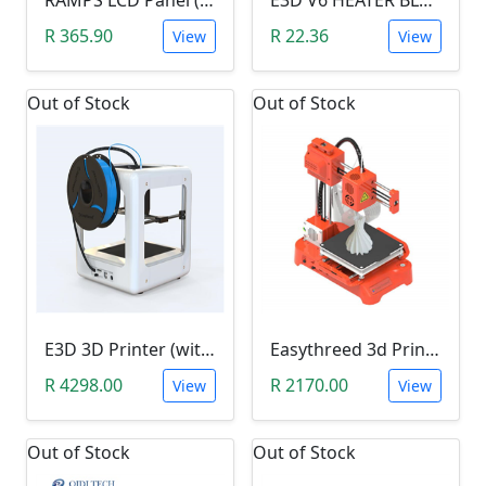
R 365.90
R 22.36
View
View
Out of Stock
Out of Stock
E3D 3D Printer (with 1 Roll of Filament)
Easythreed 3d Printer X1 K7 Mini (100x100x100mm Build Volume with Removable Magnetic Plate)
R 4298.00
R 2170.00
View
View
Out of Stock
Out of Stock