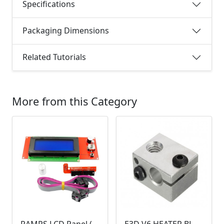
Specifications
Packaging Dimensions
Related Tutorials
More from this Category
RAMPS LCD Panel (v1.4, 2004)
E3D V6 HEATER BLOCK