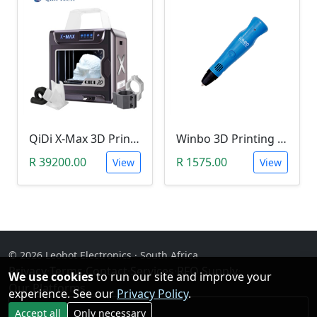
QiDi X-Max 3D Printer (Industrial-Quality Carbon Fibre Printer)
Winbo 3D Printing Pen (Stereoscopic Doodle Pen)
R 39200.00
R 1575.00
View
View
© 2026 Leobot Electronics · South Africa
Privacy
·
Terms
·
Contact
·
Services
·
RFQ Supply
·
We use cookies
to run our site and improve your
Our Platforms
experience. See our
Privacy Policy
.
Facebook
Accept all
Only necessary