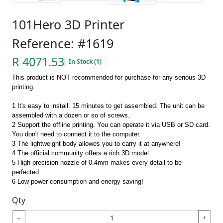
101Hero 3D Printer
Reference: #1619
R 4071.53
In Stock (1)
This product is NOT recommended for purchase for any serious 3D
printing.
1 It's easy to install. 15 minutes to get assembled. The unit can be
assembled with a dozen or so of screws.
2 Support the offline printing. You can operate it via USB or SD card.
You don't need to connect it to the computer.
3 The lightweight body allowes you to carry it at anywhere!
4 The official community offers a rich 3D model.
5 High-precision nozzle of 0.4mm makes every detail to be
perfected.
6 Low power consumption and energy saving!
Qty
−
+