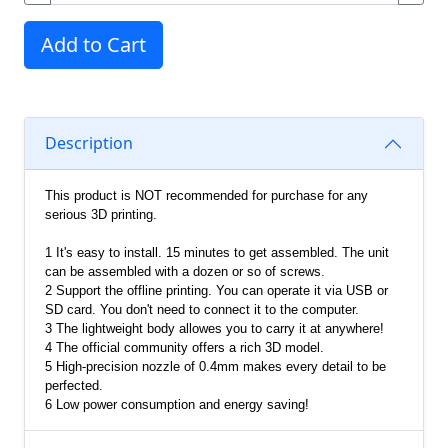
Add to Cart
Description
This product is NOT recommended for purchase for any
serious 3D printing.
1 It's easy to install. 15 minutes to get assembled. The unit
can be assembled with a dozen or so of screws.
2 Support the offline printing. You can operate it via USB or
SD card. You don't need to connect it to the computer.
3 The lightweight body allowes you to carry it at anywhere!
4 The official community offers a rich 3D model.
5 High-precision nozzle of 0.4mm makes every detail to be
perfected.
6 Low power consumption and energy saving!