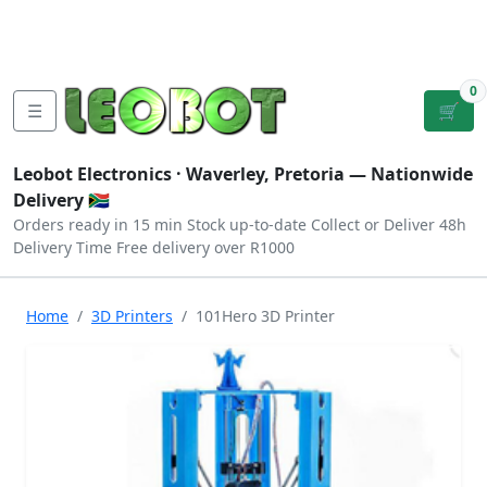
Tutorials
|
About Us
|
Contact
|
Log
Sign
Checkout
|
|
Our Platforms
|
Privacy
|
Terms
In
Up
0
☰
🛒
Leobot Electronics ·
Waverley, Pretoria
— Nationwide
Delivery 🇿🇦
Orders ready in 15 min
Stock up-to-date
Collect or Deliver
48h
Delivery Time
Free delivery over R1000
Home
3D Printers
101Hero 3D Printer