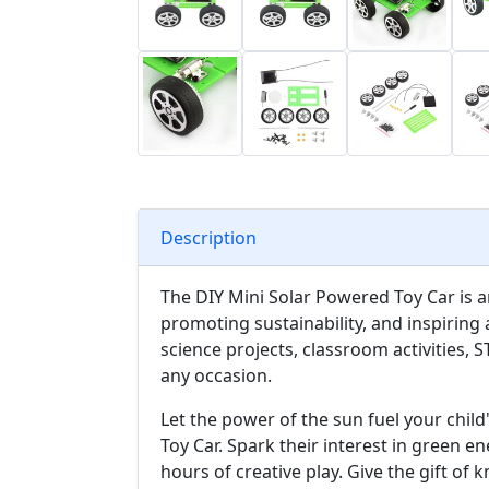
Description
The DIY Mini Solar Powered Toy Car is a
promoting sustainability, and inspiring a
science projects, classroom activities, 
any occasion.
Let the power of the sun fuel your chil
Toy Car. Spark their interest in green 
hours of creative play. Give the gift of