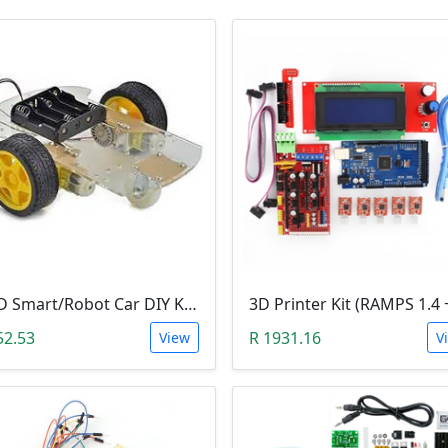
2WD Smart/Robot Car DIY Kit (1:48 Speed Encoder)
52.53
R 1931.16
View
V