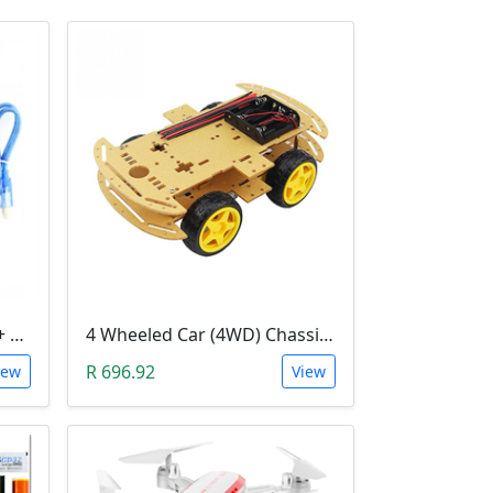
3D Printer Kit (RAMPS 1.4 + MEGA 2560 + 5XA4988 DRIVER + LCD 2004)
4 Wheeled Car (4WD) Chassis DIY Kit
R 696.92
iew
View