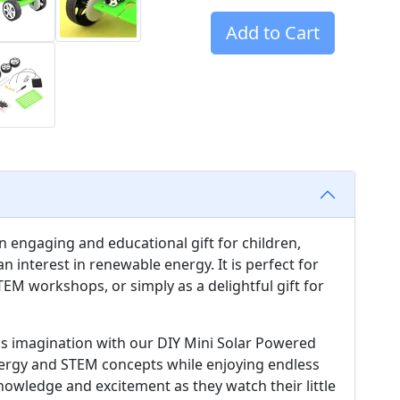
Add to Cart
n engaging and educational gift for children,
n interest in renewable energy. It is perfect for
STEM workshops, or simply as a delightful gift for
d's imagination with our DIY Mini Solar Powered
energy and STEM concepts while enjoying endless
 knowledge and excitement as they watch their little