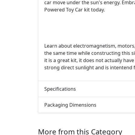
car move under the sun's energy. Embrac
Powered Toy Car kit today.
Learn about electromagnetism, motors, 
the same time while constructing this 
it is a great kit, it does not actually h
strong direct sunlight and is intentend 
Specifications
Packaging Dimensions
More from this Category