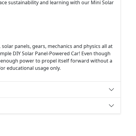
e sustainability and learning with our Mini Solar
solar panels, gears, mechanics and physics all at
simple DIY Solar Panel-Powered Car! Even though
ave enough power to propel itself forward without a
for educational usage only.