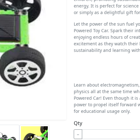
energy. It is perfect for scienc
or simply as a delightful gift fo
Let the power of the sun fuel y
Powered Toy Car. Spark their i
enjoying endless hours of creat
excitement as they watch their 
sustainability and learning wit
Learn about electromagnetism, 
physics all at the same time wh
Powered Car! Even though it is 
power to propel itself forward 
for educational usage only.
Qty
−