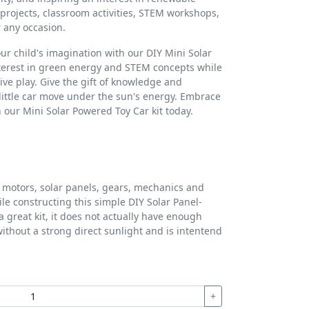
e projects, classroom activities, STEM workshops,
r any occasion.
our child's imagination with our DIY Mini Solar
nterest in green energy and STEM concepts while
ive play. Give the gift of knowledge and
little car move under the sun's energy. Embrace
h our Mini Solar Powered Toy Car kit today.
motors, solar panels, gears, mechanics and
ile constructing this simple DIY Solar Panel-
a great kit, it does not actually have enough
without a strong direct sunlight and is intentend
+