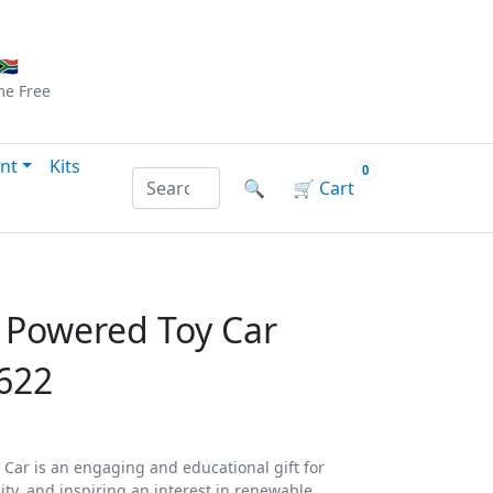
Checkout
|
Log In
|
Sign Up
🇦
me
Free
nt
Kits
0
Search products by name or reference
🔍
🛒
Cart
r Powered Toy Car
622
 Car is an engaging and educational gift for
ity, and inspiring an interest in renewable