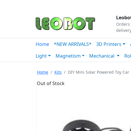
Tutorials
|
About Us
|
Contact
|
Our Platform
Leobot
Orders 
deliver
Home
*NEW ARRIVALS*
3D Printers
Light
Magnetism
Mechanical
Ro
Home
Kits
DIY Mini Solar Powered Toy Car
Out of Stock