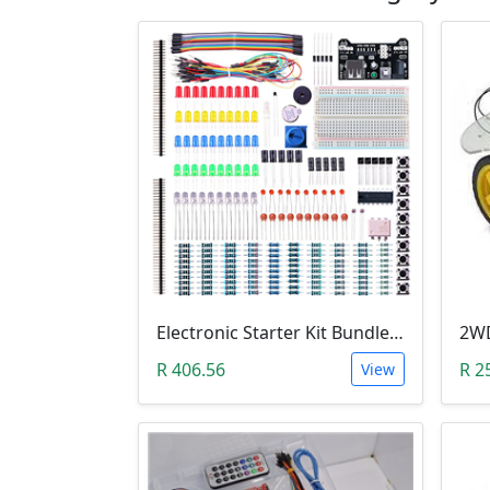
Electronic Starter Kit Bundle (Breadboard Cable Resistor, Capacitor, LED, Potentiometer, etc; 235 items in total)
R 406.56
R 2
View