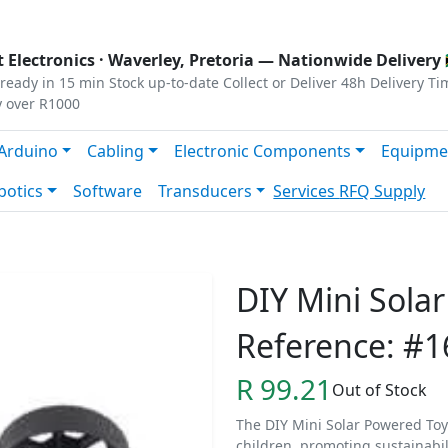
s
|
Privacy
|
Terms
 Electronics ·
Waverley, Pretoria
— Nationwide Delivery 
ready in 15 min
Stock up-to-date
Collect or Deliver
48h Delivery Ti
y over R1000
Arduino
Cabling
Electronic Components
Equipme
botics
Software
Transducers
Services
RFQ Supply
DIY Mini Sola
Reference: #1
R 99.21
Out of Stock
The DIY Mini Solar Powered Toy
children, promoting sustainabil