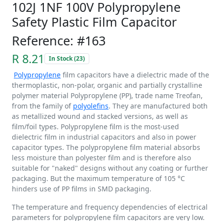
102J 1NF 100V Polypropylene
Safety Plastic Film Capacitor
Reference: #163
R 8.21
In Stock (23)
Polypropylene
film capacitors have a dielectric made of the
thermoplastic, non-polar, organic and partially crystalline
polymer material Polypropylene (PP), trade name Treofan,
from the family of
polyolefins
. They are manufactured both
as metallized wound and stacked versions, as well as
film/foil types. Polypropylene film is the most-used
dielectric film in industrial capacitors and also in power
capacitor types. The polypropylene film material absorbs
less moisture than polyester film and is therefore also
suitable for "naked" designs without any coating or further
packaging. But the maximum temperature of 105 °C
hinders use of PP films in SMD packaging.
The temperature and frequency dependencies of electrical
parameters for polypropylene film capacitors are very low.