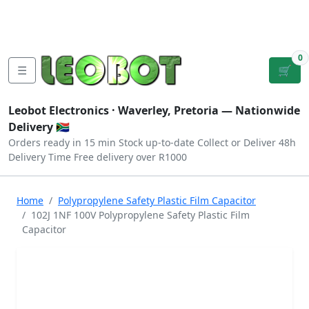
Tutorials
|
About Us
|
Contact
|
Log
Sign
Checkout
|
|
Our Platforms
|
Privacy
|
Terms
In
Up
0
☰
🛒
Leobot Electronics ·
Waverley, Pretoria
— Nationwide
Delivery 🇿🇦
Orders ready in 15 min
Stock up-to-date
Collect or Deliver
48h
Delivery Time
Free delivery over R1000
Home
Polypropylene Safety Plastic Film Capacitor
102J 1NF 100V Polypropylene Safety Plastic Film
Capacitor