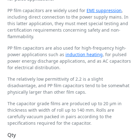
PP film capacitors are widely used for
EMI suppression
,
including direct connection to the power supply mains. In
this latter application, they must meet special testing and
certification requirements concerning safety and non-
flammability.
PP film capacitors are also used for high-frequency high-
power applications such as
induction heating
, for pulsed
power energy discharge applications, and as AC capacitors
for electrical distribution.
The relatively low permittivity of 2.2 is a slight
disadvantage, and PP film capacitors tend to be somewhat
physically larger than other film caps.
The capacitor grade films are produced up to 20 µm in
thickness with width of roll up to 140 mm. Rolls are
carefully vacuum packed in pairs according to the
specifications required for the capacitor.
Qty