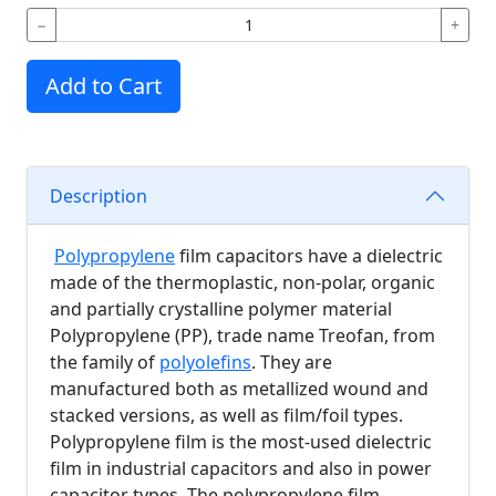
−
+
Add to Cart
Description
Polypropylene
film capacitors have a dielectric
made of the thermoplastic, non-polar, organic
and partially crystalline polymer material
Polypropylene (PP), trade name Treofan, from
the family of
polyolefins
. They are
manufactured both as metallized wound and
stacked versions, as well as film/foil types.
Polypropylene film is the most-used dielectric
film in industrial capacitors and also in power
capacitor types. The polypropylene film