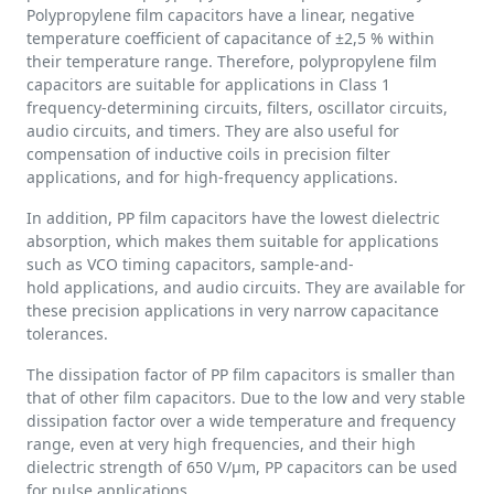
Polypropylene film capacitors have a linear, negative
temperature coefficient of capacitance of ±2,5 % within
their temperature range. Therefore, polypropylene film
capacitors are suitable for applications in Class 1
frequency-determining circuits, filters, oscillator circuits,
audio circuits, and timers. They are also useful for
compensation of inductive coils in precision filter
applications, and for high-frequency applications.
In addition, PP film capacitors have the lowest dielectric
absorption, which makes them suitable for applications
such as VCO timing capacitors, sample-and-
hold applications, and audio circuits. They are available for
these precision applications in very narrow capacitance
tolerances.
The dissipation factor of PP film capacitors is smaller than
that of other film capacitors. Due to the low and very stable
dissipation factor over a wide temperature and frequency
range, even at very high frequencies, and their high
dielectric strength of 650 V/µm, PP capacitors can be used
for pulse applications.