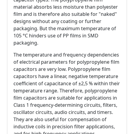
material absorbs less moisture than polyester
film and is therefore also suitable for "naked"
designs without any coating or further
packaging. But the maximum temperature of
105 °C hinders use of PP films in SMD
packaging.
The temperature and frequency dependencies
of electrical parameters for polypropylene film
capacitors are very low. Polypropylene film
capacitors have a linear, negative temperature
coefficient of capacitance of ±2,5 % within their
temperature range. Therefore, polypropylene
film capacitors are suitable for applications in
Class 1 frequency-determining circuits, filters,
oscillator circuits, audio circuits, and timers.
They are also useful for compensation of
inductive coils in precision filter applications,
and for high-frequency applications.