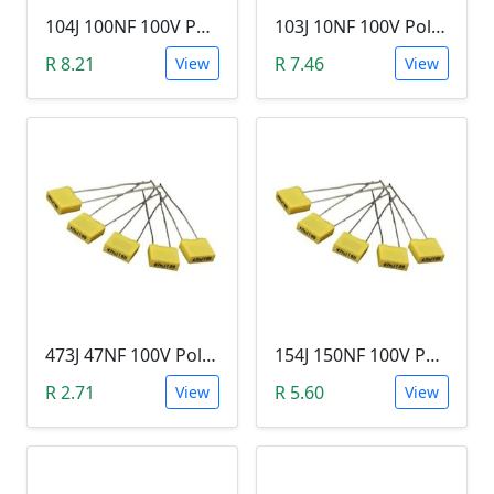
104J 100NF 100V Polypropylene Safety Plastic Film Capacitor
103J 10NF 100V Polypropylene Safety Plastic Film Capacitor
R 8.21
R 7.46
View
View
473J 47NF 100V Polypropylene Safety Plastic Film Capacitor
154J 150NF 100V Polypropylene Safety Plastic Film Capacitor
R 2.71
R 5.60
View
View