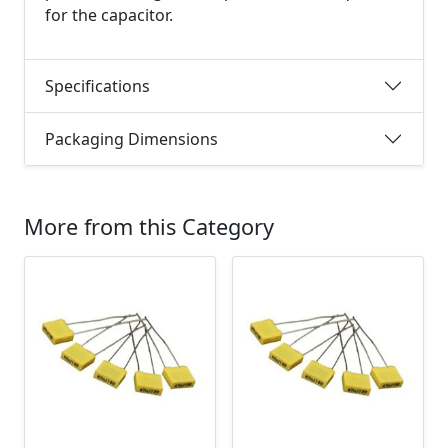
for the capacitor.
Specifications
Packaging Dimensions
More from this Category