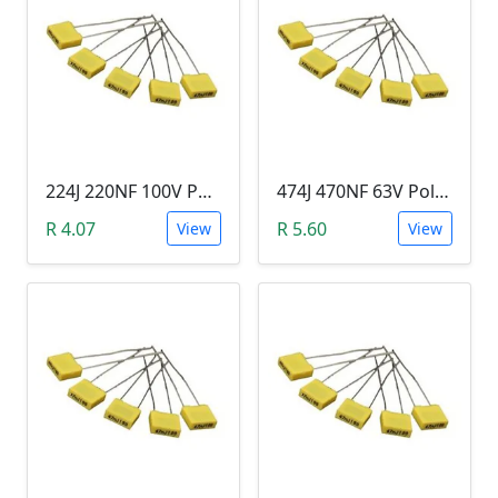
224J 220NF 100V Polypropylene Safety Plastic Film Capacitor
474J 470NF 63V Polypropylene Safety Plastic Film Capacitor
R 4.07
R 5.60
View
View