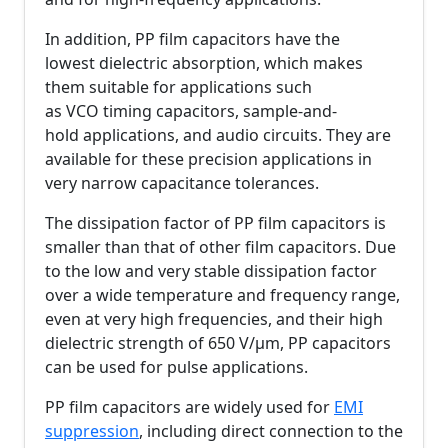
In addition, PP film capacitors have the
lowest dielectric absorption, which makes
them suitable for applications such
as VCO timing capacitors, sample-and-
hold applications, and audio circuits. They are
available for these precision applications in
very narrow capacitance tolerances.
The dissipation factor of PP film capacitors is
smaller than that of other film capacitors. Due
to the low and very stable dissipation factor
over a wide temperature and frequency range,
even at very high frequencies, and their high
dielectric strength of 650 V/µm, PP capacitors
can be used for pulse applications.
PP film capacitors are widely used for
EMI
suppression
, including direct connection to the