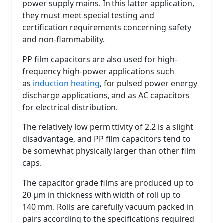
power supply mains. In this latter application,
they must meet special testing and
certification requirements concerning safety
and non-flammability.
PP film capacitors are also used for high-
frequency high-power applications such
as
induction heating
, for pulsed power energy
discharge applications, and as AC capacitors
for electrical distribution.
The relatively low permittivity of 2.2 is a slight
disadvantage, and PP film capacitors tend to
be somewhat physically larger than other film
caps.
The capacitor grade films are produced up to
20 µm in thickness with width of roll up to
140 mm. Rolls are carefully vacuum packed in
pairs according to the specifications required