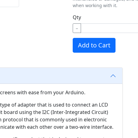
when working with it.
Qty
−
Add to Cart
screens with ease from your Arduino.
 type of adapter that is used to connect an LCD
it board using the I2C (Inter-Integrated Circuit)
n protocol that is commonly used in electronic
cate with each other over a two-wire interface.