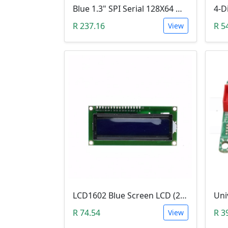
Blue 1.3" SPI Serial 128X64 OLED LCD LED Display Module (3V ~ 5V DC)
R 237.16
R 5
View
LCD1602 Blue Screen LCD (2x16 Characters, WITHOUT IIC/I2C backplate adapter)
R 74.54
R 3
View