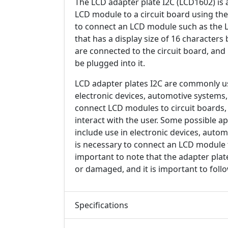
The LCD adapter plate I2C (LCD1602) is 
LCD module to a circuit board using the 
to connect an LCD module such as the L
that has a display size of 16 characters 
are connected to the circuit board, and
be plugged into it.
LCD adapter plates I2C are commonly used
electronic devices, automotive systems,
connect LCD modules to circuit boards, 
interact with the user. Some possible a
include use in electronic devices, auto
is necessary to connect an LCD module to
important to note that the adapter plat
or damaged, and it is important to foll
Specifications