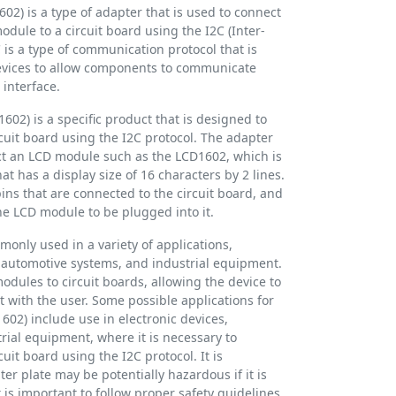
02) is a type of adapter that is used to connect
module to a circuit board using the I2C (Inter-
C is a type of communication protocol that is
evices to allow components to communicate
 interface.
602) is a specific product that is designed to
cuit board using the I2C protocol. The adapter
ect an LCD module such as the LCD1602, which is
at has a display size of 16 characters by 2 lines.
pins that are connected to the circuit board, and
the LCD module to be plugged into it.
only used in a variety of applications,
, automotive systems, and industrial equipment.
dules to circuit boards, allowing the device to
t with the user. Some possible applications for
602) include use in electronic devices,
rial equipment, where it is necessary to
uit board using the I2C protocol. It is
er plate may be potentially hazardous if it is
is important to follow proper safety guidelines