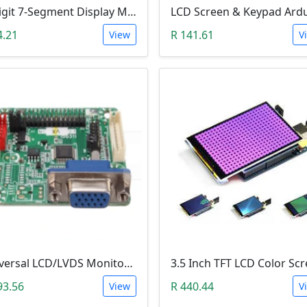
4-Digit 7-Segment Display Module (TM1637)
4.21
R 141.61
View
V
Universal LCD/LVDS Monitor & Screen Driver (5V, MT561-B)
93.56
R 440.44
View
V