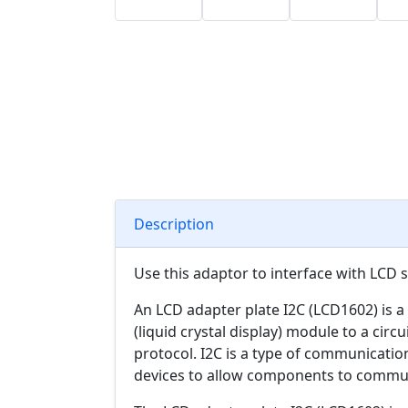
Description
Use this adaptor to interface with LCD 
An LCD adapter plate I2C (LCD1602) is a
(liquid crystal display) module to a circu
protocol. I2C is a type of communicatio
devices to allow components to communi