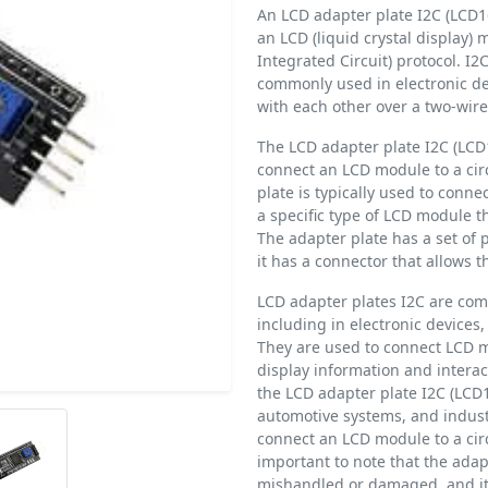
An LCD adapter plate I2C (LCD16
an LCD (liquid crystal display) 
Integrated Circuit) protocol. I2
commonly used in electronic d
with each other over a two-wire
The LCD adapter plate I2C (LCD1
connect an LCD module to a cir
plate is typically used to conn
a specific type of LCD module th
The adapter plate has a set of 
it has a connector that allows 
LCD adapter plates I2C are comm
including in electronic devices
They are used to connect LCD mo
display information and interac
the LCD adapter plate I2C (LCD1
automotive systems, and indust
connect an LCD module to a circ
important to note that the adapt
mishandled or damaged, and it 