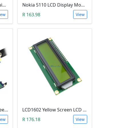
LCD Screen & Keypad Arduino Shield (LCD1602)
Nokia 5110 LCD Display Module (84x84 Resolution, 4-Lines of Characters)
R 163.98
iew
View
3.5 Inch TFT LCD Color Screen Module (Ultra-HD 320 X 480 with SD Card Reader)
LCD1602 Yellow Screen LCD (2x16 Characters, with I2C Backplate Soldered)
R 176.18
iew
View