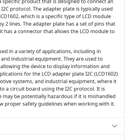
a specific product that is designed to connect an
I2C protocol. The adapter plate is typically used
CD1602, which is a specific type of LCD module
by 2 lines. The adapter plate has a set of pins that
 it has a connector that allows the LCD module to
 in a variety of applications, including in
 and industrial equipment. They are used to
allowing the device to display information and
pplications for the LCD adapter plate I2C (LCD1602)
motive systems, and industrial equipment, where it
 a circuit board using the I2C protocol. It is
e may be potentially hazardous if it is mishandled
ow proper safety guidelines when working with it.