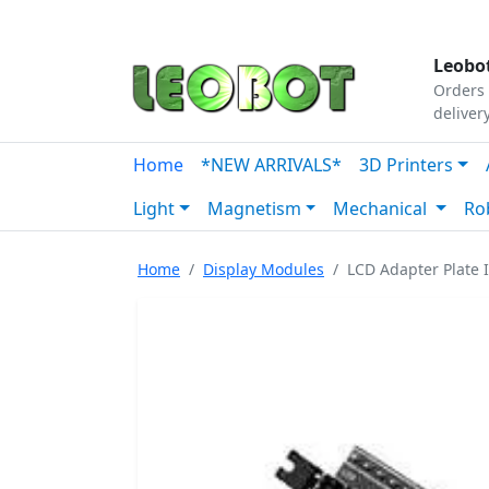
Tutorials
|
About Us
|
Contact
|
Our Platform
Leobot
Orders 
deliver
Home
*NEW ARRIVALS*
3D Printers
Light
Magnetism
Mechanical
Ro
Home
Display Modules
LCD Adapter Plate 