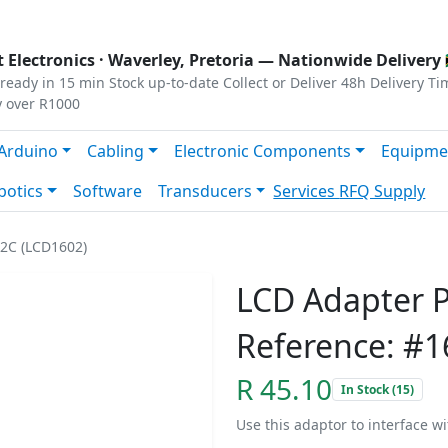
s
|
Privacy
|
Terms
 Electronics ·
Waverley, Pretoria
— Nationwide Delivery 
ready in 15 min
Stock up-to-date
Collect or Deliver
48h Delivery Ti
y over R1000
Arduino
Cabling
Electronic Components
Equipme
botics
Software
Transducers
Services
RFQ Supply
I2C (LCD1602)
LCD Adapter P
Reference: #1
R 45.10
In Stock (15)
Use this adaptor to interface w