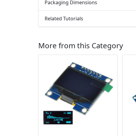
Packaging Dimensions
Related Tutorials
More from this Category