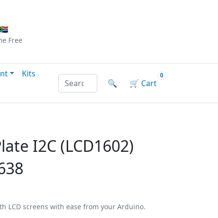
Checkout
|
Log In
|
Sign Up
🇦
me
Free
nt
Kits
0
Search products by name or reference
🔍
🛒
Cart
late I2C (LCD1602)
638
ith LCD screens with ease from your Arduino.