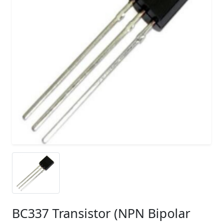
BC337 Transistor (NPN Bipolar