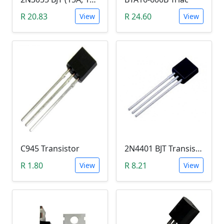
R 20.83
R 24.60
View
View
C945 Transistor
2N4401 BJT Transistor (NPN 40V, 600mA, TO-92)
R 1.80
R 8.21
View
View