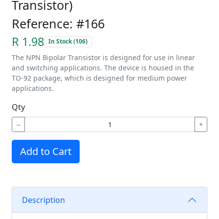
Transistor)
Reference: #166
R 1.98
In Stock (106)
The NPN Bipolar Transistor is designed for use in linear
and switching applications. The device is housed in the
TO-92 package, which is designed for medium power
applications.
Qty
−
+
Add to Cart
Description