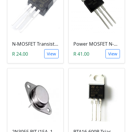
N-MOSFET Transistor 75V 80A 300W 9.5mΩ (P75NF75, TO-220)
Power MOSFET N-Channel (IRLB8743, 30V / 150A)
R 24.00
R 41.00
View
View
2N3055 BJT (15A, 100V, 115W, NPN TO-3 Transistor)
BTA16-600B Triac