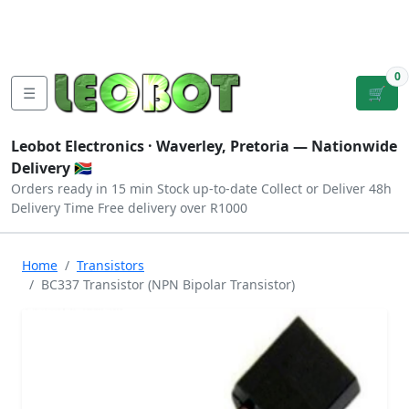
Tutorials
|
About Us
|
Contact
|
Log
Sign
Checkout
|
|
Our Platforms
|
Privacy
|
Terms
In
Up
0
☰
🛒
Leobot Electronics ·
Waverley, Pretoria
— Nationwide
Delivery 🇿🇦
Orders ready in 15 min
Stock up-to-date
Collect or Deliver
48h
Delivery Time
Free delivery over R1000
Home
Transistors
BC337 Transistor (NPN Bipolar Transistor)