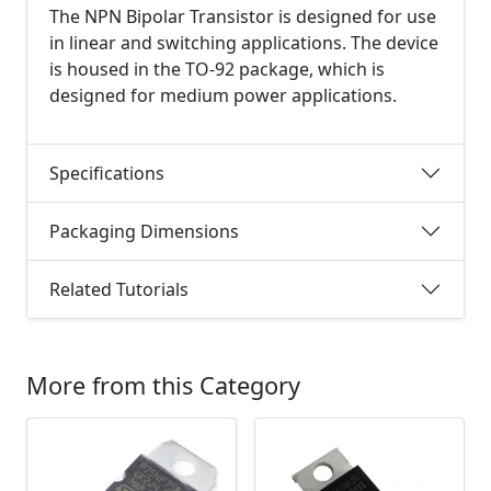
The NPN Bipolar Transistor is designed for use
in linear and switching applications. The device
is housed in the TO-92 package, which is
designed for medium power applications.
Specifications
Packaging Dimensions
Related Tutorials
More from this Category