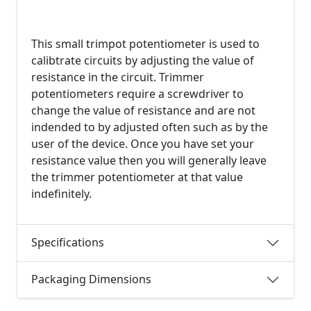
This small trimpot potentiometer is used to
calibtrate circuits by adjusting the value of
resistance in the circuit. Trimmer
potentiometers require a screwdriver to
change the value of resistance and are not
indended to by adjusted often such as by the
user of the device. Once you have set your
resistance value then you will generally leave
the trimmer potentiometer at that value
indefinitely.
Specifications
Packaging Dimensions