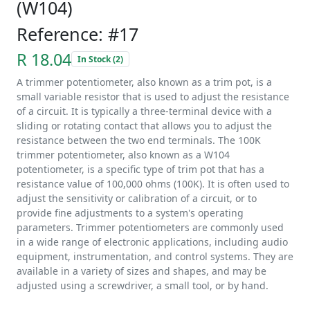
(W104)
Reference: #17
R 18.04
In Stock (2)
A trimmer potentiometer, also known as a trim pot, is a
small variable resistor that is used to adjust the resistance
of a circuit. It is typically a three-terminal device with a
sliding or rotating contact that allows you to adjust the
resistance between the two end terminals. The 100K
trimmer potentiometer, also known as a W104
potentiometer, is a specific type of trim pot that has a
resistance value of 100,000 ohms (100K). It is often used to
adjust the sensitivity or calibration of a circuit, or to
provide fine adjustments to a system's operating
parameters. Trimmer potentiometers are commonly used
in a wide range of electronic applications, including audio
equipment, instrumentation, and control systems. They are
available in a variety of sizes and shapes, and may be
adjusted using a screwdriver, a small tool, or by hand.