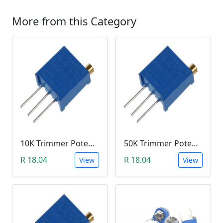
More from this Category
10K Trimmer Potentiometer (W103)
50K Trimmer Potentiometer (W503)
R 18.04
R 18.04
View
View