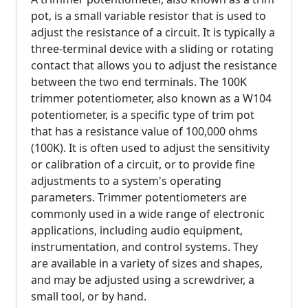
pot, is a small variable resistor that is used to
adjust the resistance of a circuit. It is typically a
three-terminal device with a sliding or rotating
contact that allows you to adjust the resistance
between the two end terminals. The 100K
trimmer potentiometer, also known as a W104
potentiometer, is a specific type of trim pot
that has a resistance value of 100,000 ohms
(100K). It is often used to adjust the sensitivity
or calibration of a circuit, or to provide fine
adjustments to a system's operating
parameters. Trimmer potentiometers are
commonly used in a wide range of electronic
applications, including audio equipment,
instrumentation, and control systems. They
are available in a variety of sizes and shapes,
and may be adjusted using a screwdriver, a
small tool, or by hand.