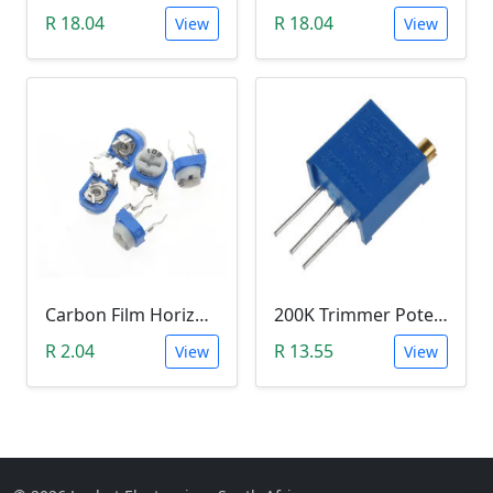
R 18.04
R 18.04
View
View
Carbon Film Horizontal Trimpot Potentiometer 103(10K ohm)
200K Trimmer Potentiometer (W204)
R 2.04
R 13.55
View
View