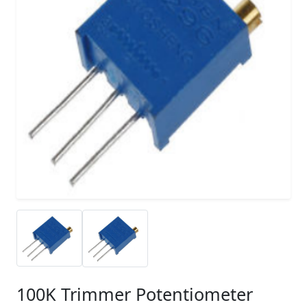
100K Trimmer Potentiometer