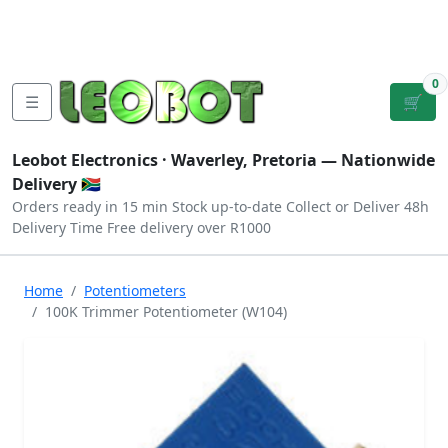
Tutorials
|
About Us
|
Contact
|
Log
Sign
Checkout
|
|
Our Platforms
|
Privacy
|
Terms
In
Up
0
☰
🛒
Leobot Electronics ·
Waverley, Pretoria
— Nationwide
Delivery 🇿🇦
Orders ready in 15 min
Stock up-to-date
Collect or Deliver
48h
Delivery Time
Free delivery over R1000
Home
Potentiometers
100K Trimmer Potentiometer (W104)