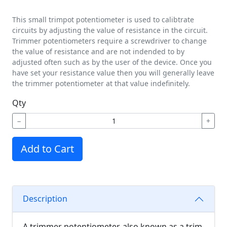
This small trimpot potentiometer is used to calibtrate
circuits by adjusting the value of resistance in the circuit.
Trimmer potentiometers require a screwdriver to change
the value of resistance and are not indended to by
adjusted often such as by the user of the device. Once you
have set your resistance value then you will generally leave
the trimmer potentiometer at that value indefinitely.
Qty
−
+
Add to Cart
Description
A trimmer potentiometer, also known as a trim