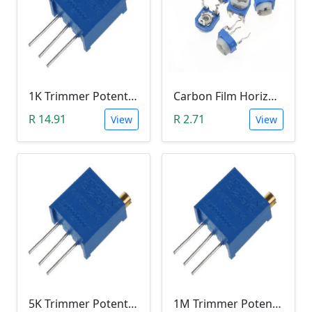
1K Trimmer Potentiometer (W102)
Carbon Film Horizontal Trimpot Potentiometer 104(100K ohm)
R 14.91
R 2.71
View
View
5K Trimmer Potentiometer (W502)
1M Trimmer Potentiometer (W105)