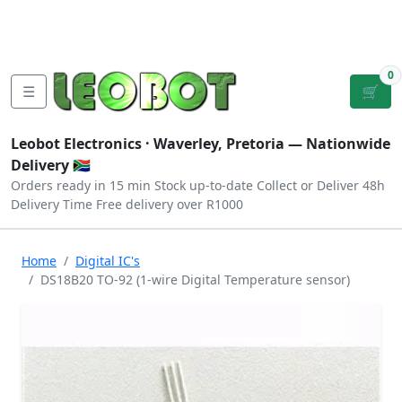
Tutorials
|
About Us
|
Contact
|
Log
Sign
Checkout
|
|
Our Platforms
|
Privacy
|
Terms
In
Up
0
☰
🛒
Leobot Electronics ·
Waverley, Pretoria
— Nationwide
Delivery 🇿🇦
Orders ready in 15 min
Stock up-to-date
Collect or Deliver
48h
Delivery Time
Free delivery over R1000
Home
Digital IC's
DS18B20 TO-92 (1-wire Digital Temperature sensor)