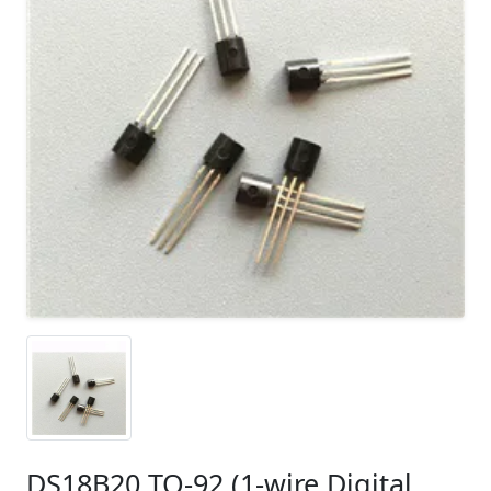
DS18B20 TO-92 (1-wire Digital