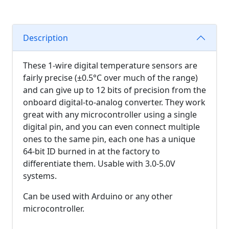
Description
These 1-wire digital temperature sensors are
fairly precise (±0.5°C over much of the range)
and can give up to 12 bits of precision from the
onboard digital-to-analog converter. They work
great with any microcontroller using a single
digital pin, and you can even connect multiple
ones to the same pin, each one has a unique
64-bit ID burned in at the factory to
differentiate them. Usable with 3.0-5.0V
systems.
Can be used with Arduino or any other
microcontroller.