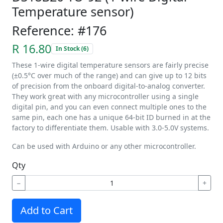
Temperature sensor)
Reference: #176
R 16.80
In Stock (6)
These 1-wire digital temperature sensors are fairly precise
(±0.5°C over much of the range) and can give up to 12 bits
of precision from the onboard digital-to-analog converter.
They work great with any microcontroller using a single
digital pin, and you can even connect multiple ones to the
same pin, each one has a unique 64-bit ID burned in at the
factory to differentiate them. Usable with 3.0-5.0V systems.
Can be used with Arduino or any other microcontroller.
Qty
−
+
Add to Cart