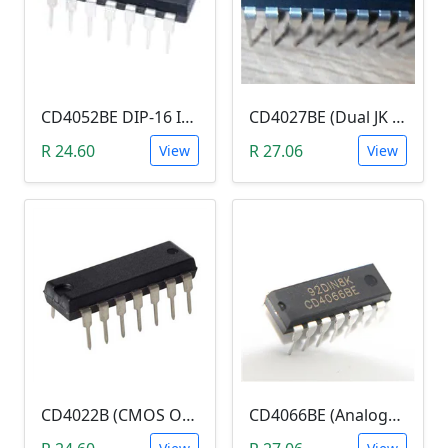
CD4052BE DIP-16 IC (CMOS Single 8-Channel Analog Multiplexer/Demultiplexer With Logic-Level Conversion)
CD4027BE (Dual JK Flip-Flop)
R 24.60
R 27.06
View
View
CD4022B (CMOS Octal Counter with 8 Decoded Outputs)
CD4066BE (Analogue Switch, Quad Channel, SPST, 4 Channels, 240 ohm, 3V to 18V)