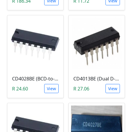
R 186.34
R 11.72
View
View
CD4028BE (BCD-to-Decimal or Binary-to-Octal Decoder)
CD4013BE (Dual D-type flip-flop IC DIP-14)
R 24.60
R 27.06
View
View