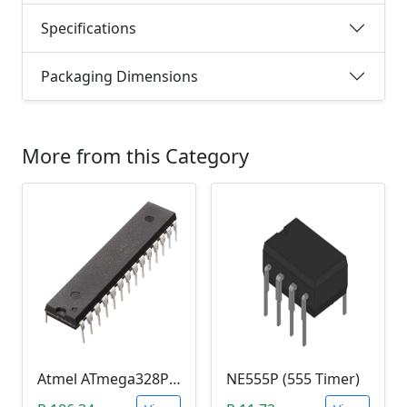
Specifications
Packaging Dimensions
More from this Category
Atmel ATmega328P-PU Microcontroller
NE555P (555 Timer)