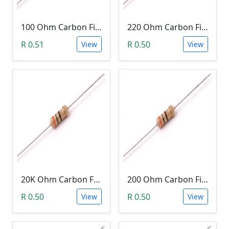
100 Ohm Carbon Film Resistor 1/4W 5%
220 Ohm Carbon Film Resistor 1/4W 5%
R 0.51
R 0.50
View
View
20K Ohm Carbon Film Resistor 1/4W 5%
200 Ohm Carbon Film Resistor 1/4W 5%
R 0.50
R 0.50
View
View