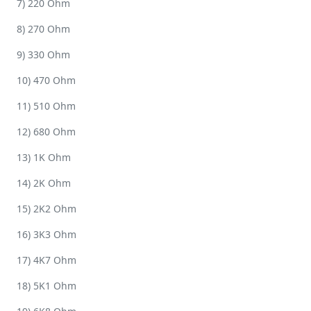
7) 220 Ohm
8) 270 Ohm
9) 330 Ohm
10) 470 Ohm
11) 510 Ohm
12) 680 Ohm
13) 1K Ohm
14) 2K Ohm
15) 2K2 Ohm
16) 3K3 Ohm
17) 4K7 Ohm
18) 5K1 Ohm