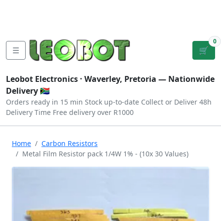
Tutorials
|
About Us
|
Contact
|
Log
Sign
Checkout
|
|
Our Platforms
|
Privacy
|
Terms
In
Up
0
☰
🛒
Leobot Electronics ·
Waverley, Pretoria
— Nationwide
Delivery 🇿🇦
Orders ready in 15 min
Stock up-to-date
Collect or Deliver
48h
Delivery Time
Free delivery over R1000
Home
Carbon Resistors
Metal Film Resistor pack 1/4W 1% - (10x 30 Values)