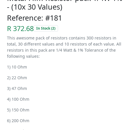
- (10x 30 Values)
Reference: #181
R 372.68
In Stock (2)
This awesome pack of resistors contains 300 resistors in
total, 30 different values and 10 resistors of each value. All
resistors in this pack are 1/4 Watt & 1% Tolerance of the
following values:
1) 10 Ohm
2) 22 Ohm
3) 47 Ohm
4) 100 Ohm
5) 150 Ohm
6) 200 Ohm