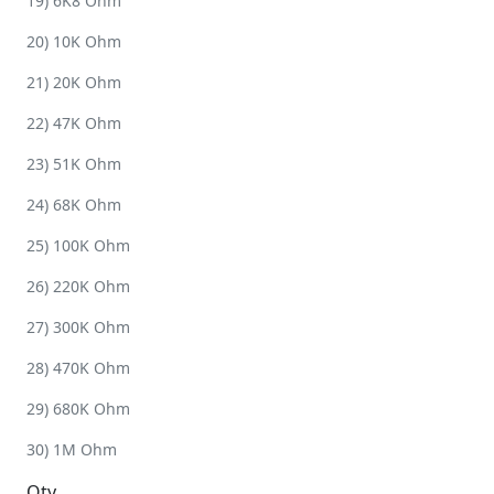
19) 6K8 Ohm
20) 10K Ohm
21) 20K Ohm
22) 47K Ohm
23) 51K Ohm
24) 68K Ohm
25) 100K Ohm
26) 220K Ohm
27) 300K Ohm
28) 470K Ohm
29) 680K Ohm
30) 1M Ohm
Qty