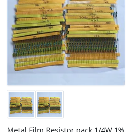
Metal Film Resistor pack 1/4W 1%