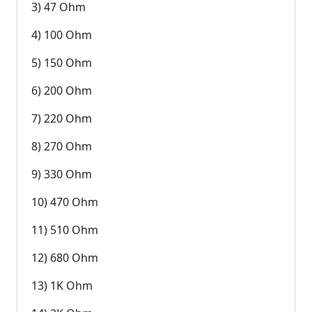
3) 47 Ohm
4) 100 Ohm
5) 150 Ohm
6) 200 Ohm
7) 220 Ohm
8) 270 Ohm
9) 330 Ohm
10) 470 Ohm
11) 510 Ohm
12) 680 Ohm
13) 1K Ohm