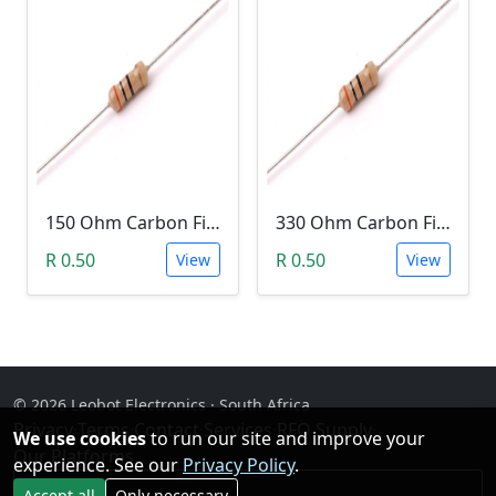
150 Ohm Carbon Film Resistor 1/4W 5%
330 Ohm Carbon Film Resistor 1/4W 5%
R 0.50
R 0.50
View
View
© 2026 Leobot Electronics · South Africa
Privacy
·
Terms
·
Contact
·
Services
·
RFQ Supply
·
We use cookies
to run our site and improve your
Our Platforms
experience. See our
Privacy Policy
.
Facebook
Accept all
Only necessary