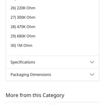
26) 220K Ohm
27) 300K Ohm
28) 470K Ohm
29) 680K Ohm
30) 1M Ohm
Specifications
Packaging Dimensions
More from this Category