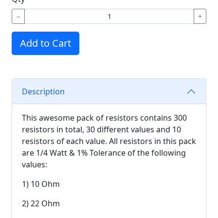
−
+
Add to Cart
Description
This awesome pack of resistors contains 300
resistors in total, 30 different values and 10
resistors of each value. All resistors in this pack
are 1/4 Watt & 1% Tolerance of the following
values:
1) 10 Ohm
2) 22 Ohm