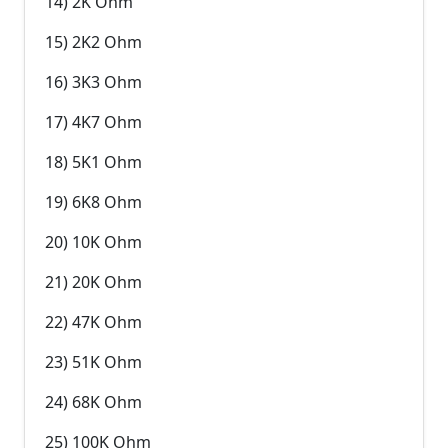
14) 2K Ohm
15) 2K2 Ohm
16) 3K3 Ohm
17) 4K7 Ohm
18) 5K1 Ohm
19) 6K8 Ohm
20) 10K Ohm
21) 20K Ohm
22) 47K Ohm
23) 51K Ohm
24) 68K Ohm
25) 100K Ohm