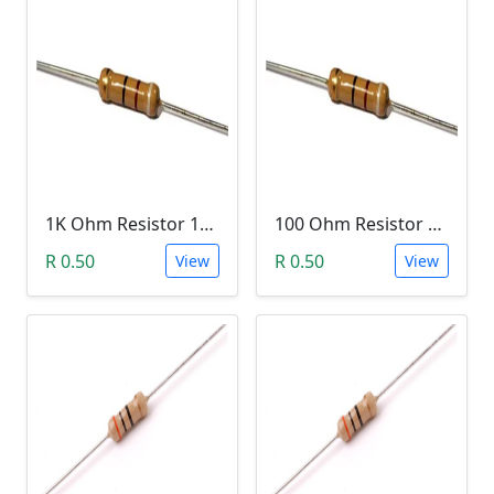
1K Ohm Resistor 1/4 Watt 1% Tolerance
100 Ohm Resistor 1/4 Watt 1% Tolerance
R 0.50
R 0.50
View
View