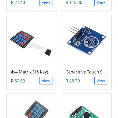
R 27.40
R 115.36
View
View
4x4 Matrix (16 Key) Membrane Keypad
Capacitive Touch Switch Sensor Module (TTP223B)
R 60.03
R 28.70
View
View