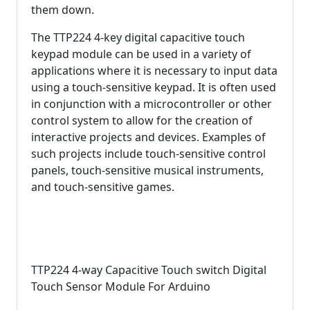
them down.
The TTP224 4-key digital capacitive touch
keypad module can be used in a variety of
applications where it is necessary to input data
using a touch-sensitive keypad. It is often used
in conjunction with a microcontroller or other
control system to allow for the creation of
interactive projects and devices. Examples of
such projects include touch-sensitive control
panels, touch-sensitive musical instruments,
and touch-sensitive games.
TTP224 4-way Capacitive Touch switch Digital
Touch Sensor Module For Arduino