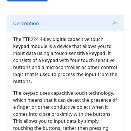
Description
The TTP224 4-key digital capacitive touch
keypad module is a device that allows you to
input data using a touch-sensitive keypad. It
consists of a keypad with four touch-sensitive
buttons and a microcontroller or other control
logic that is used to process the input from the
buttons.
The keypad uses capacitive touch technology,
which means that it can detect the presence of
a finger or other conductive object when it
comes into close proximity with the buttons.
This allows you to input data by simply
touching the buttons, rather than pressing