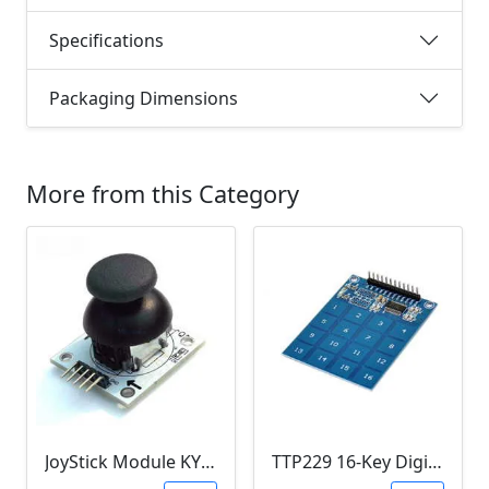
Specifications
Packaging Dimensions
More from this Category
JoyStick Module KY-023 (Arduino)
TTP229 16-Key Digital Capacitive Switch Touch Sensor Module