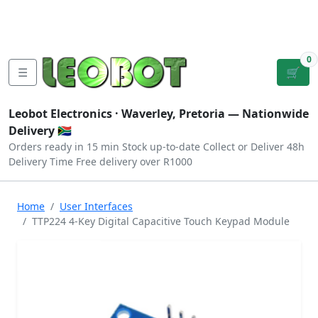
Tutorials
|
About Us
|
Contact
|
Log
Sign
Checkout
|
|
Our Platforms
|
Privacy
|
Terms
In
Up
0
☰
🛒
Leobot Electronics ·
Waverley, Pretoria
— Nationwide
Delivery 🇿🇦
Orders ready in 15 min
Stock up-to-date
Collect or Deliver
48h
Delivery Time
Free delivery over R1000
Home
User Interfaces
TTP224 4-Key Digital Capacitive Touch Keypad Module