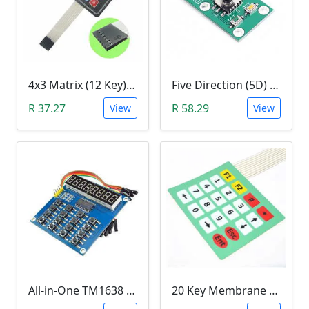
4x3 Matrix (12 Key) Membrane Keypad
Five Direction (5D) Game Joystick Button Module
R 37.27
R 58.29
View
View
All-in-One TM1638 8-Digit LED Display, 16-Key Keyboard, 8Bit (3 Wire) Module
20 Key Membrane Matrix Array Keypad 4x5