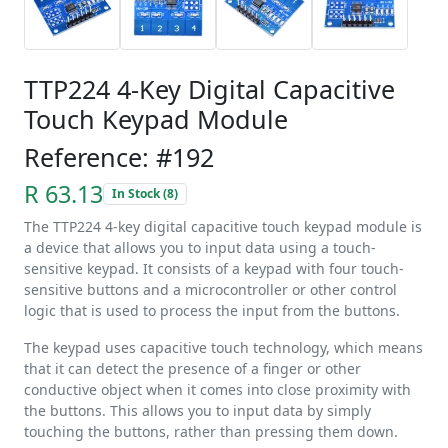
TTP224 4-Key Digital Capacitive
Touch Keypad Module
Reference: #192
R 63.13
In Stock (8)
The TTP224 4-key digital capacitive touch keypad module is
a device that allows you to input data using a touch-
sensitive keypad. It consists of a keypad with four touch-
sensitive buttons and a microcontroller or other control
logic that is used to process the input from the buttons.
The keypad uses capacitive touch technology, which means
that it can detect the presence of a finger or other
conductive object when it comes into close proximity with
the buttons. This allows you to input data by simply
touching the buttons, rather than pressing them down.