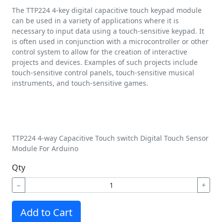
The TTP224 4-key digital capacitive touch keypad module
can be used in a variety of applications where it is
necessary to input data using a touch-sensitive keypad. It
is often used in conjunction with a microcontroller or other
control system to allow for the creation of interactive
projects and devices. Examples of such projects include
touch-sensitive control panels, touch-sensitive musical
instruments, and touch-sensitive games.
TTP224 4-way Capacitive Touch switch Digital Touch Sensor
Module For Arduino
Qty
−
+
Add to Cart