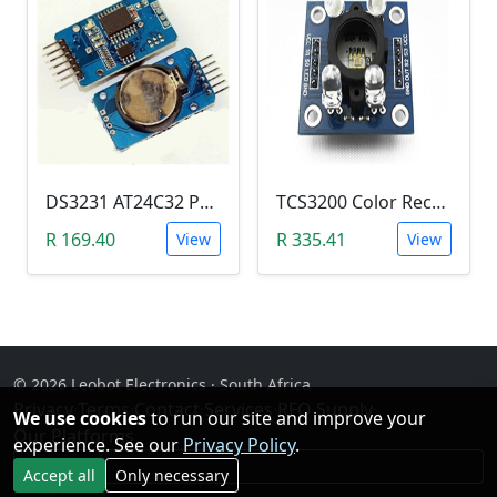
DS3231 AT24C32 Precision Real Time Clock (RTC) Module
TCS3200 Color Recognition/Detector Module
R 169.40
R 335.41
View
View
© 2026 Leobot Electronics · South Africa
Privacy
·
Terms
·
Contact
·
Services
·
RFQ Supply
·
We use cookies
to run our site and improve your
Our Platforms
experience. See our
Privacy Policy
.
Facebook
Accept all
Only necessary