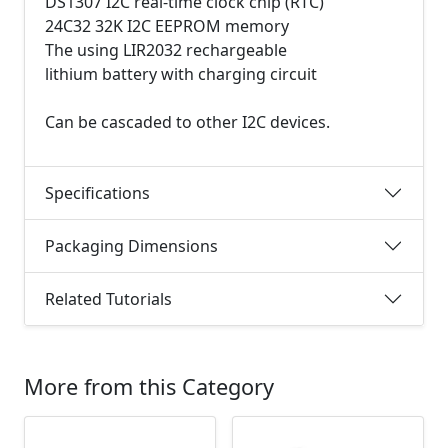
DS1307 I2C real-time clock chip (RTC)
24C32 32K I2C EEPROM memory
The using LIR2032 rechargeable
lithium battery with charging circuit
Can be cascaded to other I2C devices.
Specifications
Packaging Dimensions
Related Tutorials
More from this Category