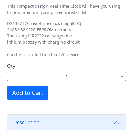
This compact design Real Time Clock will have you using
time & timin gin your projects instantly!
DS1307 I2C real-time clock chip (RTC)
24C32 32K I2C EEPROM memory
The using LIR2032 rechargeable
lithium battery with charging circuit
Can be cascaded to other I2C devices.
Qty
−
+
Add to Cart
Description