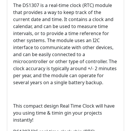
The DS1307 is a real-time clock (RTC) module
that provides a way to keep track of the
current date and time. It contains a clock and
calendar, and can be used to measure time
intervals, or to provide a time reference for
other systems. The module uses an I2C
interface to communicate with other devices,
and can be easily connected to a
microcontroller or other type of controller. The
clock accuracy is typically around +/- 2 minutes
per year, and the module can operate for
several years on a single battery backup.
This compact design Real Time Clock will have
you using time & timin gin your projects
instantly!