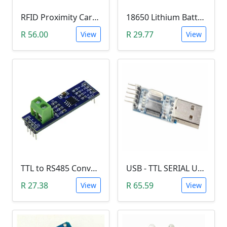
RFID Proximity Card Kit (RFID Reader/Writer Module with RFID Keyring Tag and RFID Card)
18650 Lithium Battery Charging Module (5V Micro USB 1A)
R 56.00
R 29.77
View
View
TTL to RS485 Converter Module (Arduino)
USB - TTL SERIAL USART MODULE (PL2303/YP-01)
R 27.38
R 65.59
View
View