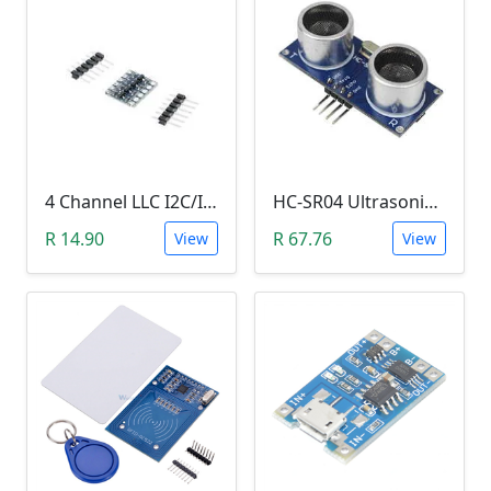
4 Channel LLC I2C/IIC Logic Level Converter Bi-Directional Module 5V to 3.3V (DIY Soldering Needed)
HC-SR04 Ultrasonic Distance Measuring Sensor Module
R 14.90
R 67.76
View
View