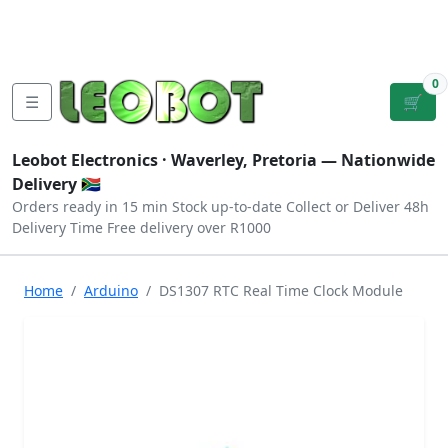
Tutorials
|
About Us
|
Contact
|
Log
Sign
Checkout
|
|
Our Platforms
|
Privacy
|
Terms
In
Up
0
☰
🛒
Leobot Electronics ·
Waverley, Pretoria
— Nationwide
Delivery 🇿🇦
Orders ready in 15 min
Stock up-to-date
Collect or Deliver
48h
Delivery Time
Free delivery over R1000
Home
Arduino
DS1307 RTC Real Time Clock Module