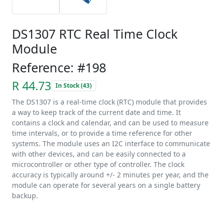
DS1307 RTC Real Time Clock
Module
Reference: #198
R 44.73
In Stock (43)
The DS1307 is a real-time clock (RTC) module that provides
a way to keep track of the current date and time. It
contains a clock and calendar, and can be used to measure
time intervals, or to provide a time reference for other
systems. The module uses an I2C interface to communicate
with other devices, and can be easily connected to a
microcontroller or other type of controller. The clock
accuracy is typically around +/- 2 minutes per year, and the
module can operate for several years on a single battery
backup.