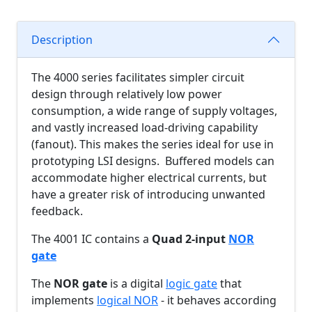
Description
The 4000 series facilitates simpler circuit
design through relatively low power
consumption, a wide range of supply voltages,
and vastly increased load-driving capability
(fanout). This makes the series ideal for use in
prototyping LSI designs. Buffered models can
accommodate higher electrical currents, but
have a greater risk of introducing unwanted
feedback.
The 4001 IC contains a
Quad 2-input
NOR
gate
The
NOR gate
is a digital
logic gate
that
implements
logical NOR
- it behaves according