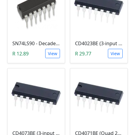
SN74LS90 - Decade Counter (7490)
CD4023BE (3-input NAND Logic Gate)
R 12.89
R 29.77
View
View
CD4073BE (3-input AND Logic Gate)
CD4071BE (Quad 2-in OR Logic Gate)