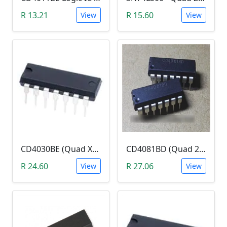
R 13.21
R 15.60
View
View
CD4030BE (Quad XOR Logic Gate)
CD4081BD (Quad 2-Input AND Gate)
R 24.60
R 27.06
View
View