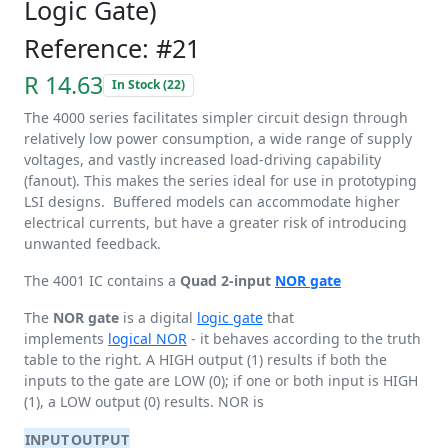
Logic Gate)
Reference: #21
R 14.63
In Stock (22)
The 4000 series facilitates simpler circuit design through
relatively low power consumption, a wide range of supply
voltages, and vastly increased load-driving capability
(fanout). This makes the series ideal for use in prototyping
LSI designs. Buffered models can accommodate higher
electrical currents, but have a greater risk of introducing
unwanted feedback.
The 4001 IC contains a
Quad 2-input
NOR gate
The
NOR gate
is a digital
logic gate
that
implements
logical NOR
- it behaves according to the truth
table to the right. A HIGH output (1) results if both the
inputs to the gate are LOW (0); if one or both input is HIGH
(1), a LOW output (0) results. NOR is
INPUT
OUTPUT