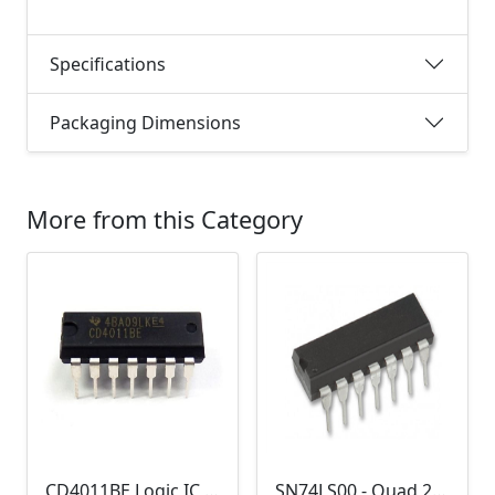
Specifications
Packaging Dimensions
More from this Category
CD4011BE Logic IC (Quad 2-input NAND gate)
SN74LS00 - Quad 2-input NAND Gate (7400)