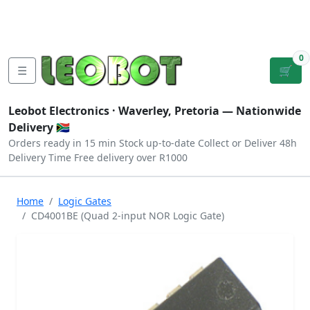
Tutorials
|
About Us
|
Contact
|
Log
Sign
Checkout
|
|
Our Platforms
|
Privacy
|
Terms
In
Up
0
☰
🛒
Leobot Electronics ·
Waverley, Pretoria
— Nationwide
Delivery 🇿🇦
Orders ready in 15 min
Stock up-to-date
Collect or Deliver
48h
Delivery Time
Free delivery over R1000
Home
Logic Gates
CD4001BE (Quad 2-input NOR Logic Gate)