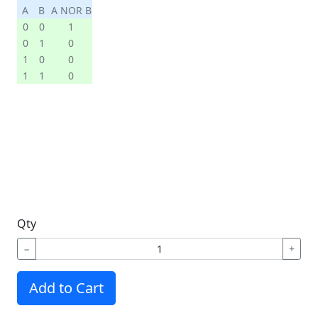
A
B
A NOR B
0
0
1
0
1
0
1
0
0
1
1
0
Qty
−
+
Add to Cart