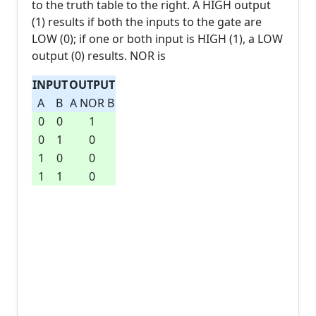
to the truth table to the right. A HIGH output
(1) results if both the inputs to the gate are
LOW (0); if one or both input is HIGH (1), a LOW
output (0) results. NOR is
INPUT
OUTPUT
A
B
A NOR B
0
0
1
0
1
0
1
0
0
1
1
0