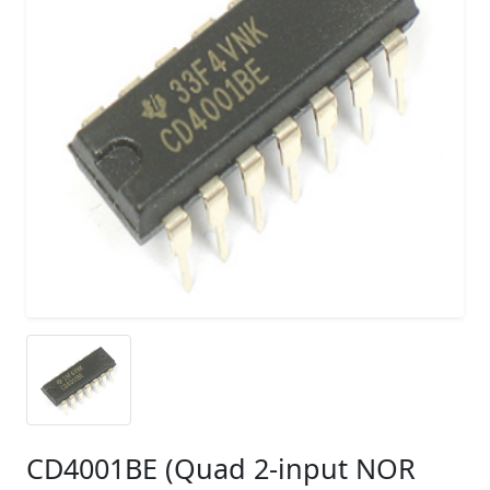
CD4001BE (Quad 2-input NOR