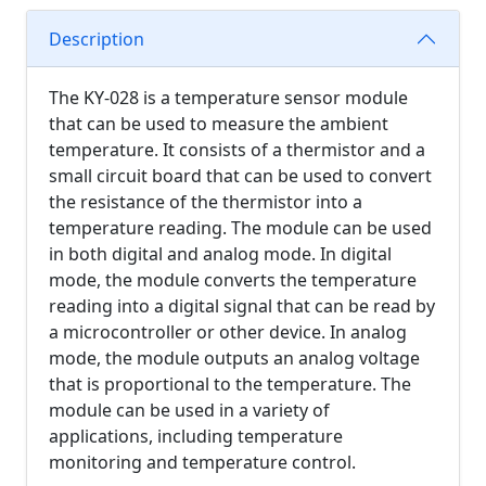
Description
The KY-028 is a temperature sensor module
that can be used to measure the ambient
temperature. It consists of a thermistor and a
small circuit board that can be used to convert
the resistance of the thermistor into a
temperature reading. The module can be used
in both digital and analog mode. In digital
mode, the module converts the temperature
reading into a digital signal that can be read by
a microcontroller or other device. In analog
mode, the module outputs an analog voltage
that is proportional to the temperature. The
module can be used in a variety of
applications, including temperature
monitoring and temperature control.