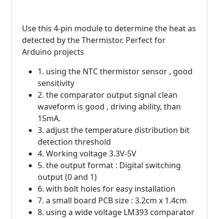
Use this 4-pin module to determine the heat as
detected by the Thermistor. Perfect for
Arduino projects
1. using the NTC thermistor sensor , good
sensitivity
2. the comparator output signal clean
waveform is good , driving ability, than
15mA.
3. adjust the temperature distribution bit
detection threshold
4. Working voltage 3.3V-5V
5. the output format : Digital switching
output (0 and 1)
6. with bolt holes for easy installation
7. a small board PCB size : 3.2cm x 1.4cm
8. using a wide voltage LM393 comparator