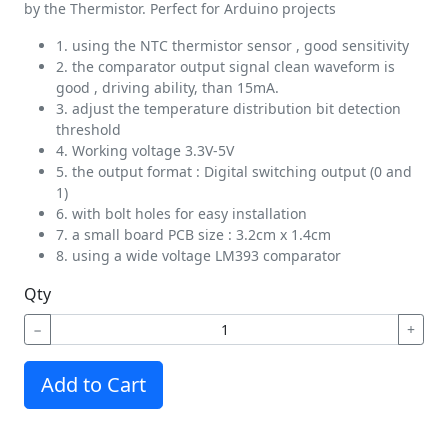
by the Thermistor. Perfect for Arduino projects
1. using the NTC thermistor sensor , good sensitivity
2. the comparator output signal clean waveform is
good , driving ability, than 15mA.
3. adjust the temperature distribution bit detection
threshold
4. Working voltage 3.3V-5V
5. the output format : Digital switching output (0 and
1)
6. with bolt holes for easy installation
7. a small board PCB size : 3.2cm x 1.4cm
8. using a wide voltage LM393 comparator
Qty
−
+
Add to Cart