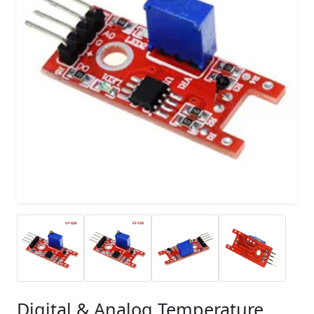
Digital & Analog Temperature