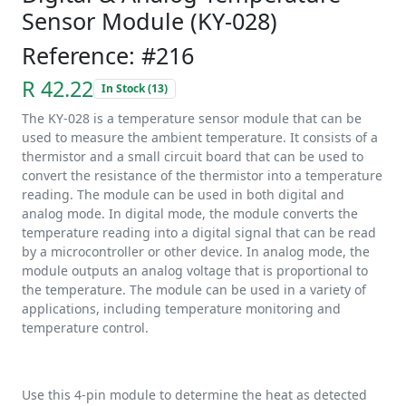
Sensor Module (KY-028)
Reference: #216
R 42.22
In Stock (13)
The KY-028 is a temperature sensor module that can be
used to measure the ambient temperature. It consists of a
thermistor and a small circuit board that can be used to
convert the resistance of the thermistor into a temperature
reading. The module can be used in both digital and
analog mode. In digital mode, the module converts the
temperature reading into a digital signal that can be read
by a microcontroller or other device. In analog mode, the
module outputs an analog voltage that is proportional to
the temperature. The module can be used in a variety of
applications, including temperature monitoring and
temperature control.
Use this 4-pin module to determine the heat as detected