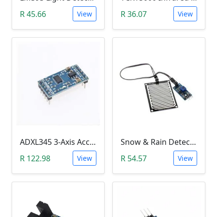
R 45.66
R 36.07
View
View
ADXL345 3-Axis Accelerometer Module
Snow & Rain Detection Sensor Module
R 122.98
R 54.57
View
View