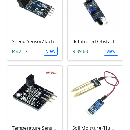
Speed Sensor/Tacho Sensor (Slot-Type Optocoupler)
IR Infrared Obstacle Avoidance Sensor Module
R 42.17
R 39.63
View
View
Temperature Sensor Module (KY-001 3pin DS18B20)
Soil Moisture (Humidity) Sensor Module