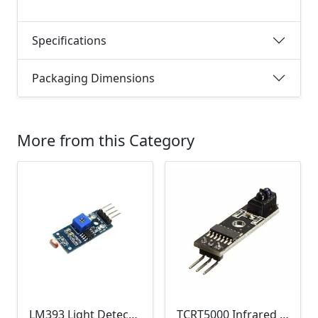
Specifications
Packaging Dimensions
More from this Category
LM393 Light Detection Sensor Module (4-pin LM393 LDR Digital & Analog)
TCRT5000 Infrared Line Tracking & Tracing Sensor Module