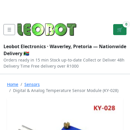
Tutorials
|
About Us
|
Contact
|
Log
Sign
Checkout
|
|
Our Platforms
|
Privacy
|
Terms
In
Up
0
☰
🛒
Leobot Electronics ·
Waverley, Pretoria
— Nationwide
Delivery 🇿🇦
Orders ready in 15 min
Stock up-to-date
Collect or Deliver
48h
Delivery Time
Free delivery over R1000
Home
Sensors
Digital & Analog Temperature Sensor Module (KY-028)