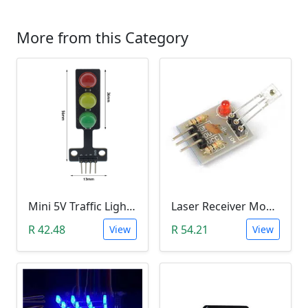
More from this Category
Mini 5V Traffic Light LED Display Module
Laser Receiver Module
R 42.48
R 54.21
View
View