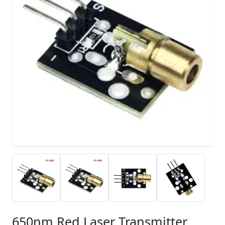
650nm Red Laser Transmitter