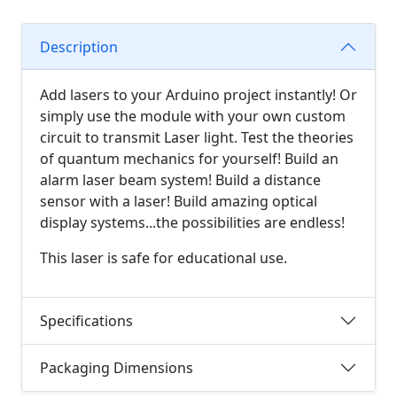
Description
Add lasers to your Arduino project instantly! Or
simply use the module with your own custom
circuit to transmit Laser light. Test the theories
of quantum mechanics for yourself! Build an
alarm laser beam system! Build a distance
sensor with a laser! Build amazing optical
display systems...the possibilities are endless!
This laser is safe for educational use.
Specifications
Packaging Dimensions