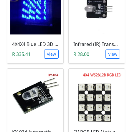
4X4X4 Blue LED 3D Matrix Light Cube DIY Arduino Shield Kit
Infrared (IR) Transmitter Module
R 335.41
R 28.00
View
View