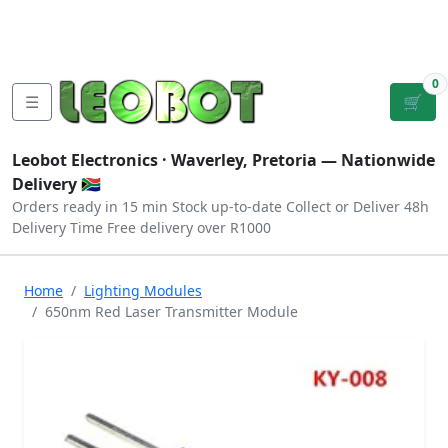
Tutorials
|
About Us
|
Contact
|
Log
Sign
Checkout
|
|
Our Platforms
|
Privacy
|
Terms
In
Up
0
☰
🛒
Leobot Electronics ·
Waverley, Pretoria
— Nationwide
Delivery 🇿🇦
Orders ready in 15 min
Stock up-to-date
Collect or Deliver
48h
Delivery Time
Free delivery over R1000
Home
Lighting Modules
650nm Red Laser Transmitter Module