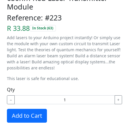
Module
Reference: #223
R 33.88
In Stock (63)
Add lasers to your Arduino project instantly! Or simply use
the module with your own custom circuit to transmit Laser
light. Test the theories of quantum mechanics for yourself!
Build an alarm laser beam system! Build a distance sensor
with a laser! Build amazing optical display systems...the
possibilities are endless!
This laser is safe for educational use.
Qty
−
+
Add to Cart