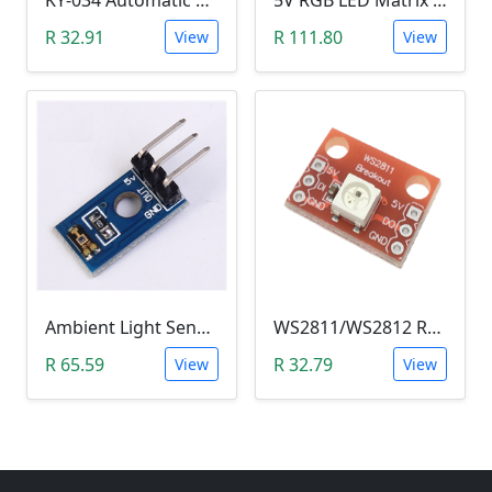
KY-034 Automatic 7 Color Colour Flashing LED Module (Arduino)
5V RGB LED Matrix (WS2812B 4x4 16-Bit)
R 32.91
R 111.80
View
View
Ambient Light Sensitivity Sensor Module (Temt6000)
WS2811/WS2812 RGB LED Module
R 65.59
R 32.79
View
View