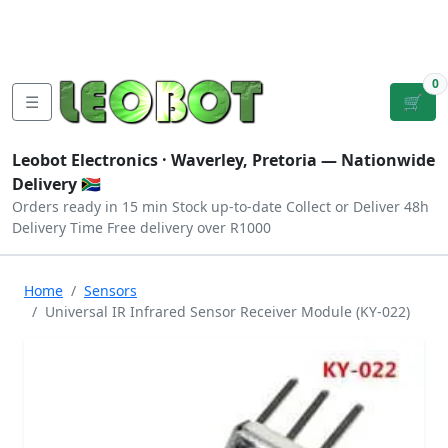
Tutorials
|
About Us
|
Contact
|
Log
Sign
Checkout
|
|
Our Platforms
|
Privacy
|
Terms
In
Up
0
☰
🛒
Leobot Electronics ·
Waverley, Pretoria
— Nationwide
Delivery 🇿🇦
Orders ready in 15 min
Stock up-to-date
Collect or Deliver
48h
Delivery Time
Free delivery over R1000
Home
Sensors
Universal IR Infrared Sensor Receiver Module (KY-022)