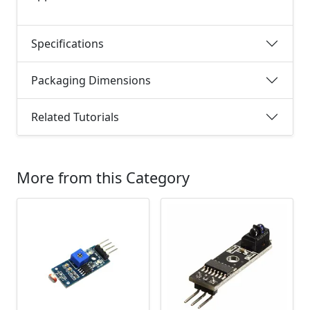
Specifications
Packaging Dimensions
Related Tutorials
More from this Category