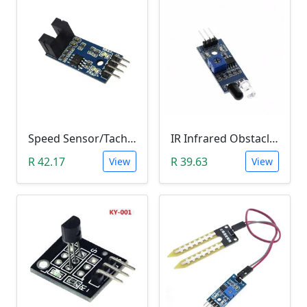
Speed Sensor/Tacho Sensor (Slot-Type Optocoupler)
IR Infrared Obstacle Avoidance Sensor Module
R 42.17
R 39.63
View
View