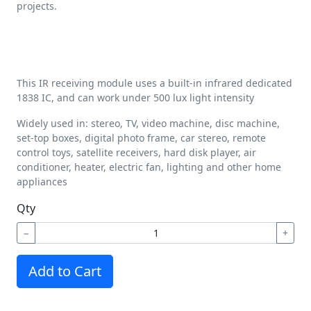
projects.
This IR receiving module uses a built-in infrared dedicated
1838 IC, and can work under 500 lux light intensity
Widely used in: stereo, TV, video machine, disc machine,
set-top boxes, digital photo frame, car stereo, remote
control toys, satellite receivers, hard disk player, air
conditioner, heater, electric fan, lighting and other home
appliances
Qty
−
+
Add to Cart