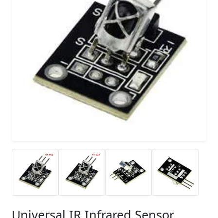
Universal IR Infrared Sensor