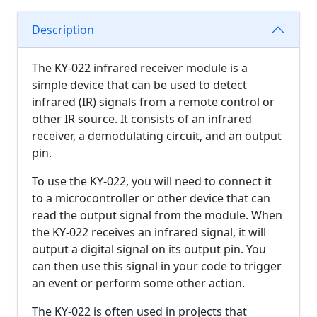
Description
The KY-022 infrared receiver module is a
simple device that can be used to detect
infrared (IR) signals from a remote control or
other IR source. It consists of an infrared
receiver, a demodulating circuit, and an output
pin.
To use the KY-022, you will need to connect it
to a microcontroller or other device that can
read the output signal from the module. When
the KY-022 receives an infrared signal, it will
output a digital signal on its output pin. You
can then use this signal in your code to trigger
an event or perform some other action.
The KY-022 is often used in projects that