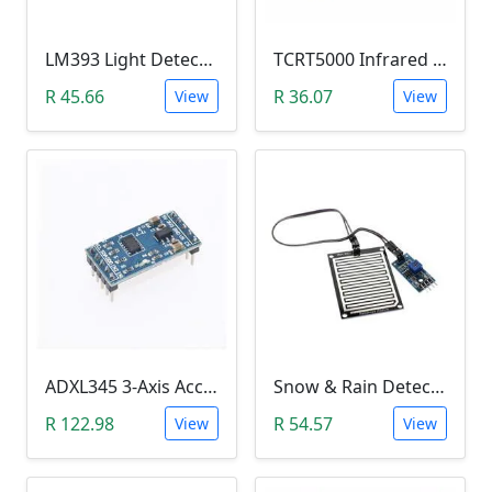
LM393 Light Detection Sensor Module (4-pin LM393 LDR Digital & Analog)
TCRT5000 Infrared Line Tracking & Tracing Sensor Module
R 45.66
R 36.07
View
View
ADXL345 3-Axis Accelerometer Module
Snow & Rain Detection Sensor Module
R 122.98
R 54.57
View
View