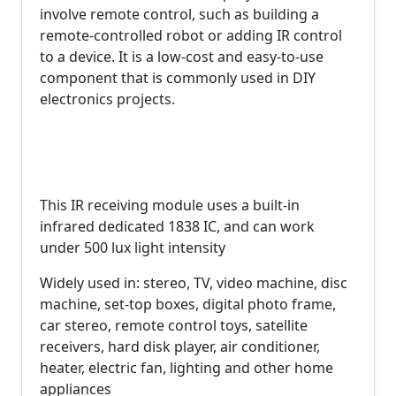
involve remote control, such as building a
remote-controlled robot or adding IR control
to a device. It is a low-cost and easy-to-use
component that is commonly used in DIY
electronics projects.
This IR receiving module uses a built-in
infrared dedicated 1838 IC, and can work
under 500 lux light intensity
Widely used in: stereo, TV, video machine, disc
machine, set-top boxes, digital photo frame,
car stereo, remote control toys, satellite
receivers, hard disk player, air conditioner,
heater, electric fan, lighting and other home
appliances