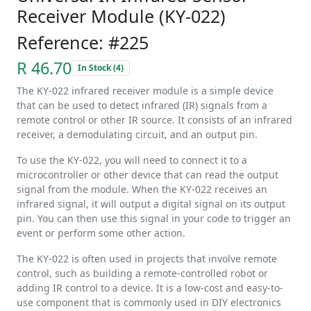
Receiver Module (KY-022)
Reference: #225
R 46.70
In Stock (4)
The KY-022 infrared receiver module is a simple device
that can be used to detect infrared (IR) signals from a
remote control or other IR source. It consists of an infrared
receiver, a demodulating circuit, and an output pin.
To use the KY-022, you will need to connect it to a
microcontroller or other device that can read the output
signal from the module. When the KY-022 receives an
infrared signal, it will output a digital signal on its output
pin. You can then use this signal in your code to trigger an
event or perform some other action.
The KY-022 is often used in projects that involve remote
control, such as building a remote-controlled robot or
adding IR control to a device. It is a low-cost and easy-to-
use component that is commonly used in DIY electronics