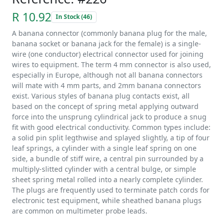
R 10.92
In Stock (46)
A banana connector (commonly banana plug for the male,
banana socket or banana jack for the female) is a single-
wire (one conductor) electrical connector used for joining
wires to equipment. The term 4 mm connector is also used,
especially in Europe, although not all banana connectors
will mate with 4 mm parts, and 2mm banana connectors
exist. Various styles of banana plug contacts exist, all
based on the concept of spring metal applying outward
force into the unsprung cylindrical jack to produce a snug
fit with good electrical conductivity. Common types include:
a solid pin split legthwise and splayed slightly, a tip of four
leaf springs, a cylinder with a single leaf spring on one
side, a bundle of stiff wire, a central pin surrounded by a
multiply-slitted cylinder with a central bulge, or simple
sheet spring metal rolled into a nearly complete cylinder.
The plugs are frequently used to terminate patch cords for
electronic test equipment, while sheathed banana plugs
are common on multimeter probe leads.