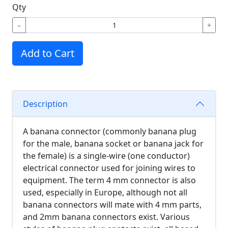
Qty
−
+
Add to Cart
Description
A banana connector (commonly banana plug
for the male, banana socket or banana jack for
the female) is a single-wire (one conductor)
electrical connector used for joining wires to
equipment. The term 4 mm connector is also
used, especially in Europe, although not all
banana connectors will mate with 4 mm parts,
and 2mm banana connectors exist. Various