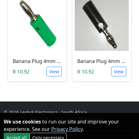
Banana Plug 4mm - Green
Banana Plug 4mm - Black
R 10.92
R 10.92
View
View
© 2026 Leobot Electronics · South Africa
Privacy
·
Terms
·
Contact
·
Services
·
RFQ Supply
·
We use cookies
to run our site and improve your
Our Platforms
experience. See our
Privacy Policy
.
Facebook
Accept all
Only necessary