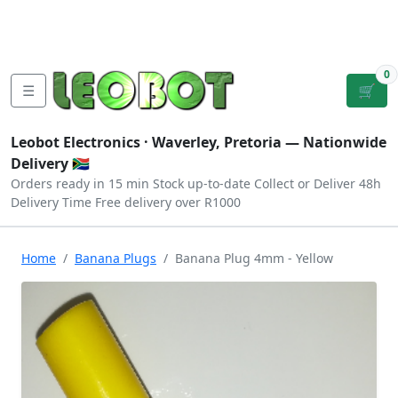
Tutorials
|
About Us
|
Contact
|
Log
Sign
Checkout
|
|
Our Platforms
|
Privacy
|
Terms
In
Up
0
☰
🛒
Leobot Electronics ·
Waverley, Pretoria
— Nationwide
Delivery 🇿🇦
Orders ready in 15 min
Stock up-to-date
Collect or Deliver
48h
Delivery Time
Free delivery over R1000
Home
Banana Plugs
Banana Plug 4mm - Yellow