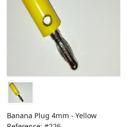
Banana Plug 4mm - Yellow
Reference: #226