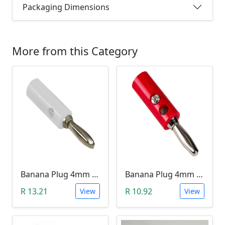
Packaging Dimensions
More from this Category
Banana Plug 4mm - White
Banana Plug 4mm - Red
R 13.21
R 10.92
View
View