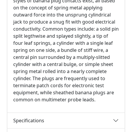
styles of banana plug contacts exist, all based
on the concept of spring metal applying
outward force into the unsprung cylindrical
jack to produce a snug fit with good electrical
conductivity. Common types include: a solid pin
split legthwise and splayed slightly, a tip of
four leaf springs, a cylinder with a single leaf
spring on one side, a bundle of stiff wire, a
central pin surrounded by a multiply-slitted
cylinder with a central bulge, or simple sheet
spring metal rolled into a nearly complete
cylinder. The plugs are frequently used to
terminate patch cords for electronic test
equipment, while sheathed banana plugs are
common on multimeter probe leads.
Specifications