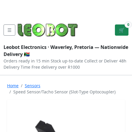
Tutorials
|
About Us
|
Contact
|
Log
Sign
Checkout
|
|
Our Platforms
|
Privacy
|
Terms
In
Up
0
☰
🛒
Leobot Electronics ·
Waverley, Pretoria
— Nationwide
Delivery 🇿🇦
Orders ready in 15 min
Stock up-to-date
Collect or Deliver
48h
Delivery Time
Free delivery over R1000
Home
Sensors
Speed Sensor/Tacho Sensor (Slot-Type Optocoupler)