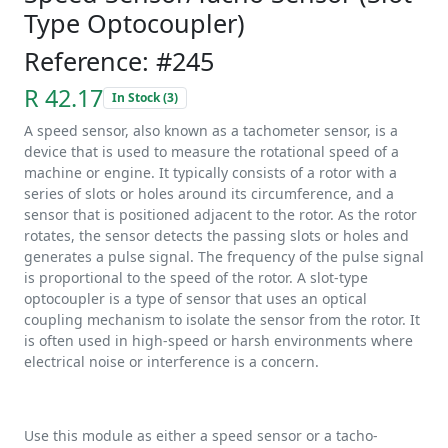
Type Optocoupler)
Reference: #245
R 42.17
In Stock (3)
A speed sensor, also known as a tachometer sensor, is a
device that is used to measure the rotational speed of a
machine or engine. It typically consists of a rotor with a
series of slots or holes around its circumference, and a
sensor that is positioned adjacent to the rotor. As the rotor
rotates, the sensor detects the passing slots or holes and
generates a pulse signal. The frequency of the pulse signal
is proportional to the speed of the rotor. A slot-type
optocoupler is a type of sensor that uses an optical
coupling mechanism to isolate the sensor from the rotor. It
is often used in high-speed or harsh environments where
electrical noise or interference is a concern.
Use this module as either a speed sensor or a tacho-