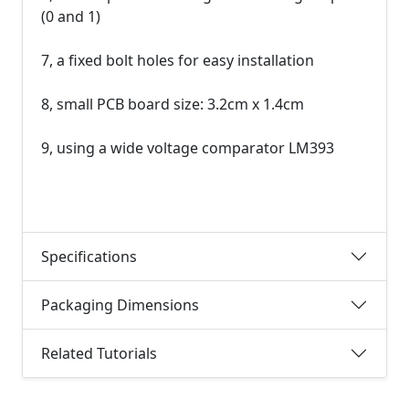
(0 and 1)
7, a fixed bolt holes for easy installation
8, small PCB board size: 3.2cm x 1.4cm
9, using a wide voltage comparator LM393
Specifications
Packaging Dimensions
Related Tutorials