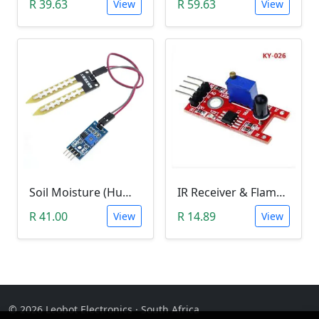
R 39.63
R 59.63
View
View
Soil Moisture (Humidity) Sensor Module
IR Receiver & Flame Detection Module (KY-026)
R 41.00
R 14.89
View
View
© 2026 Leobot Electronics · South Africa