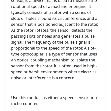
sensor, is a device that is used to measure the
rotational speed of a machine or engine. It
typically consists of a rotor with a series of
slots or holes around its circumference, and a
sensor that is positioned adjacent to the rotor.
As the rotor rotates, the sensor detects the
passing slots or holes and generates a pulse
signal. The frequency of the pulse signal is
proportional to the speed of the rotor. A slot-
type optocoupler is a type of sensor that uses
an optical coupling mechanism to isolate the
sensor from the rotor. It is often used in high-
speed or harsh environments where electrical
noise or interference is a concern.
Use this module as either a speed sensor or a
tacho-counter.