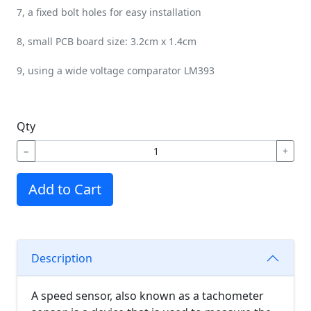
7, a fixed bolt holes for easy installation
8, small PCB board size: 3.2cm x 1.4cm
9, using a wide voltage comparator LM393
Qty
−
+
Add to Cart
Description
A speed sensor, also known as a tachometer