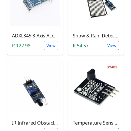
ADXL345 3-Axis Accelerometer Module
Snow & Rain Detection Sensor Module
R 122.98
R 54.57
View
View
IR Infrared Obstacle Avoidance Sensor Module
Temperature Sensor Module (KY-001 3pin DS18B20)