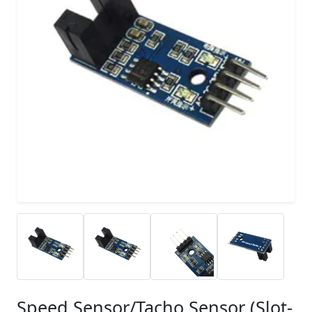
Speed Sensor/Tacho Sensor (Slot-