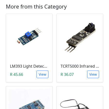
More from this Category
LM393 Light Detection Sensor Module (4-pin LM393 LDR Digital & Analog)
TCRT5000 Infrared Line Tracking & Tracing Sensor Module
R 45.66
R 36.07
View
View