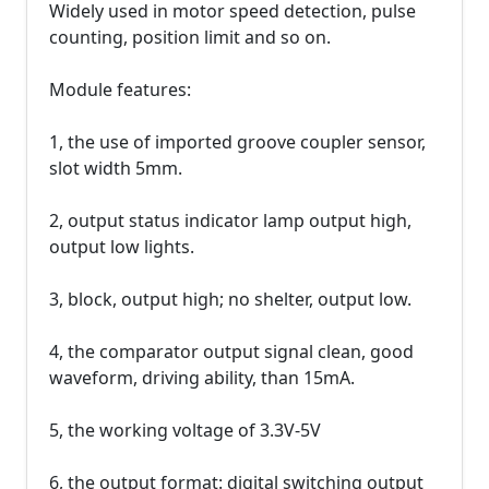
Widely used in motor speed detection, pulse
counting, position limit and so on.
Module features:
1, the use of imported groove coupler sensor,
slot width 5mm.
2, output status indicator lamp output high,
output low lights.
3, block, output high; no shelter, output low.
4, the comparator output signal clean, good
waveform, driving ability, than 15mA.
5, the working voltage of 3.3V-5V
6, the output format: digital switching output