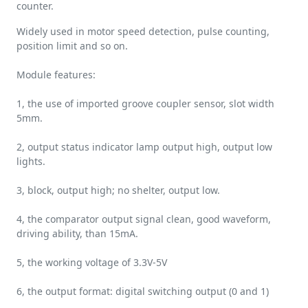
counter.
Widely used in motor speed detection, pulse counting,
position limit and so on.
Module features:
1, the use of imported groove coupler sensor, slot width
5mm.
2, output status indicator lamp output high, output low
lights.
3, block, output high; no shelter, output low.
4, the comparator output signal clean, good waveform,
driving ability, than 15mA.
5, the working voltage of 3.3V-5V
6, the output format: digital switching output (0 and 1)