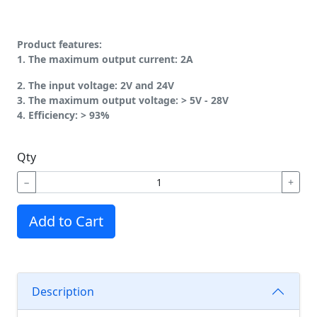
Product features:
1. The maximum output current: 2A
2. The input voltage: 2V and 24V
3. The maximum output voltage: > 5V - 28V
4. Efficiency: > 93%
Qty
−
+
Add to Cart
Description