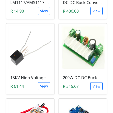
LM1117/AMS1117 3.3V DC-DC Step down Power Supply Module (4.5-7 VIn, 3.3 VOut)
DC-DC Buck Converter Step Down Module (300W,10V-40V, 20A Constant Current )
R 14.90
R 486.00
View
View
15KV High Voltage Generator (Arc Ignition Inverter, Step Up Boost Coil)
200W DC-DC Buck Step Up Boost Converter (7A, In 9-35V, Out 9-55V)
R 61.44
R 315.67
View
View