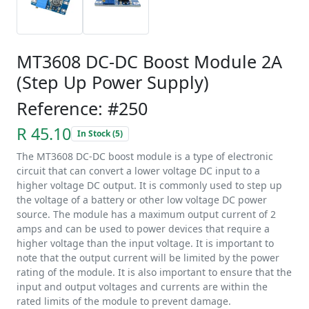
MT3608 DC-DC Boost Module 2A
(Step Up Power Supply)
Reference: #250
R 45.10
In Stock (5)
The MT3608 DC-DC boost module is a type of electronic
circuit that can convert a lower voltage DC input to a
higher voltage DC output. It is commonly used to step up
the voltage of a battery or other low voltage DC power
source. The module has a maximum output current of 2
amps and can be used to power devices that require a
higher voltage than the input voltage. It is important to
note that the output current will be limited by the power
rating of the module. It is also important to ensure that the
input and output voltages and currents are within the
rated limits of the module to prevent damage.