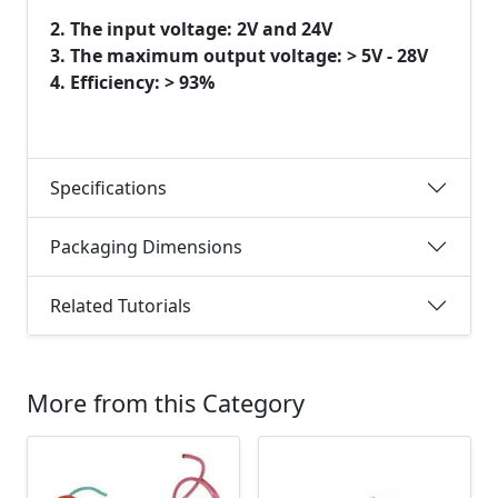
2. The input voltage: 2V and 24V
3. The maximum output voltage: > 5V - 28V
4. Efficiency: > 93%
Specifications
Packaging Dimensions
Related Tutorials
More from this Category