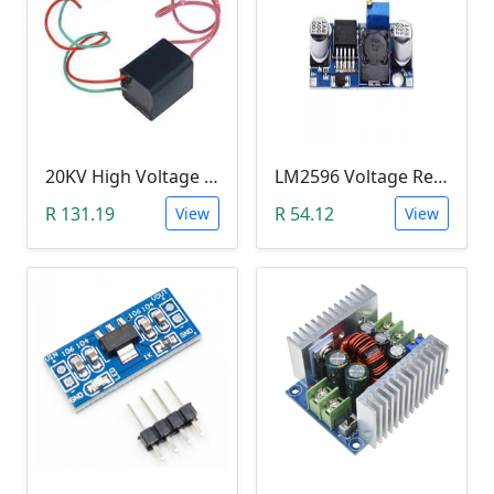
20KV High Voltage Generator ( DC 3.6-6V, 1.5A, Pulse Arc Igniter, Step Up Boost Module Coil Transformer)
LM2596 Voltage Regulator Module (Buck Adjustable Step Down, Vin 3.5V - 40V, Vout 1.5V - 35V)
R 131.19
R 54.12
View
View