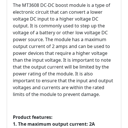
The MT3608 DC-DC boost module is a type of
electronic circuit that can convert a lower
voltage DC input to a higher voltage DC
output. It is commonly used to step up the
voltage of a battery or other low voltage DC
power source. The module has a maximum
output current of 2 amps and can be used to
power devices that require a higher voltage
than the input voltage. It is important to note
that the output current will be limited by the
power rating of the module. It is also
important to ensure that the input and output
voltages and currents are within the rated
limits of the module to prevent damage.
Product features:
1. The maximum output current: 2A