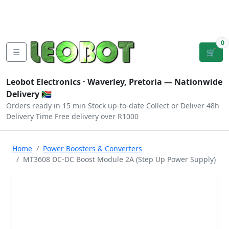
Tutorials
|
About Us
|
Contact
|
Log
Sign
Checkout
|
|
Our Platforms
|
Privacy
|
Terms
In
Up
0
☰
🛒
Leobot Electronics ·
Waverley, Pretoria
— Nationwide
Delivery 🇿🇦
Orders ready in 15 min
Stock up-to-date
Collect or Deliver
48h
Delivery Time
Free delivery over R1000
Home
Power Boosters & Converters
MT3608 DC-DC Boost Module 2A (Step Up Power Supply)